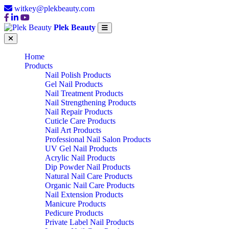
witkey@plekbeauty.com
Plek Beauty
Home
Products
Nail Polish Products
Gel Nail Products
Nail Treatment Products
Nail Strengthening Products
Nail Repair Products
Cuticle Care Products
Nail Art Products
Professional Nail Salon Products
UV Gel Nail Products
Acrylic Nail Products
Dip Powder Nail Products
Natural Nail Care Products
Organic Nail Care Products
Nail Extension Products
Manicure Products
Pedicure Products
Private Label Nail Products