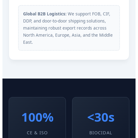
Global B2B Logistics:
We support FOB, CIF,
DDP, and door-to-door shipping solutions,
maintaining robust export records across
North America, Europe, Asia, and the Middle
East.
100%
<30s
CE & ISO
BIOCIDAL