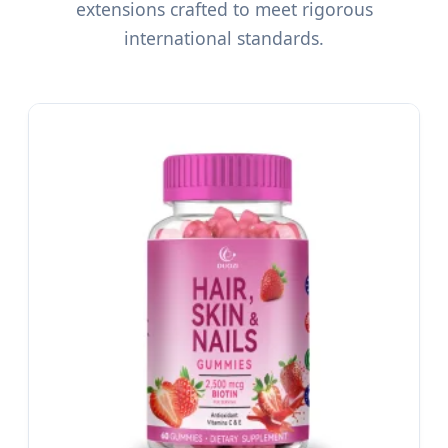
extensions crafted to meet rigorous
international standards.