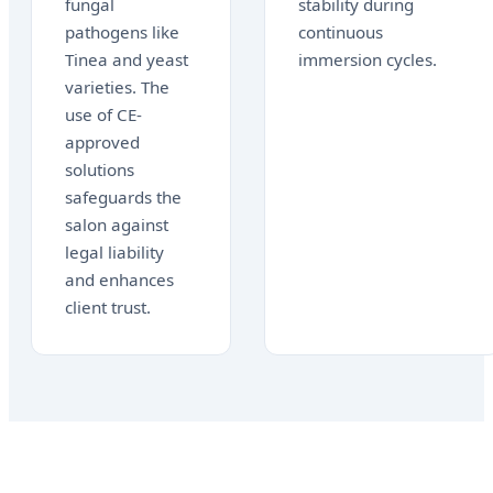
fungal
stability during
pathogens like
continuous
Tinea and yeast
immersion cycles.
varieties. The
use of CE-
approved
solutions
safeguards the
salon against
legal liability
and enhances
client trust.