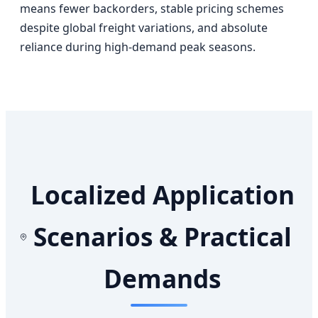
means fewer backorders, stable pricing schemes
despite global freight variations, and absolute
reliance during high-demand peak seasons.
Localized Application
Scenarios & Practical
Demands