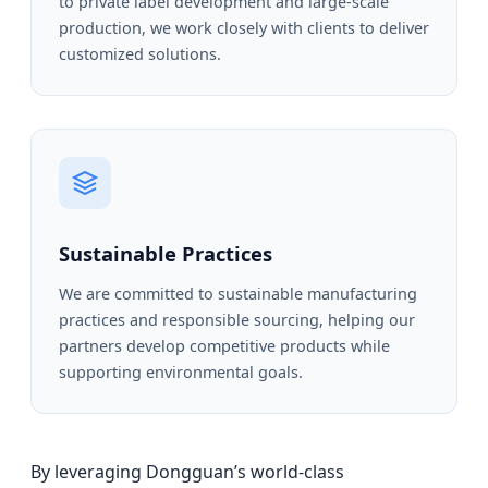
to private label development and large-scale
production, we work closely with clients to deliver
customized solutions.
Sustainable Practices
We are committed to sustainable manufacturing
practices and responsible sourcing, helping our
partners develop competitive products while
supporting environmental goals.
By leveraging Dongguan’s world-class