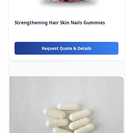
Strengthening Hair Skin Nails Gummies
Request Quote & Details