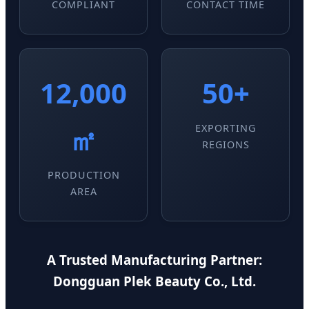
COMPLIANT
CONTACT TIME
12,000
50+
㎡
EXPORTING
REGIONS
PRODUCTION
AREA
A Trusted Manufacturing Partner:
Dongguan Plek Beauty Co., Ltd.