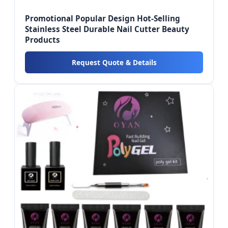
Promotional Popular Design Hot-Selling
Stainless Steel Durable Nail Cutter Beauty
Products
Request Quote & Details