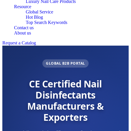
Luxury Nail Care Products
Resource
Global Service
Hot Blog
Top Search Keywords
Contact us
About us
Request a Catalog
GLOBAL B2B PORTAL
CE Certified Nail
Disinfectants
Manufacturers &
Exporters