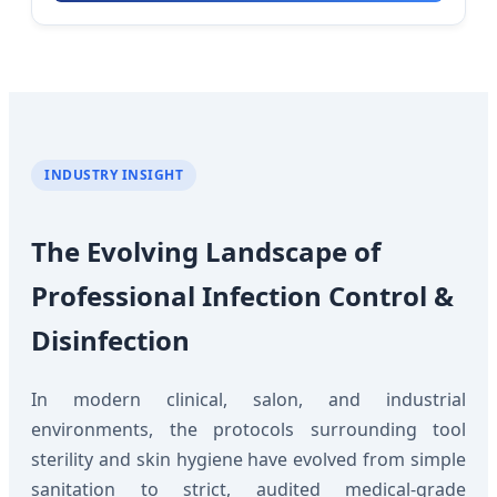
INDUSTRY INSIGHT
The Evolving Landscape of
Professional Infection Control &
Disinfection
In modern clinical, salon, and industrial
environments, the protocols surrounding tool
sterility and skin hygiene have evolved from simple
sanitation to strict, audited medical-grade