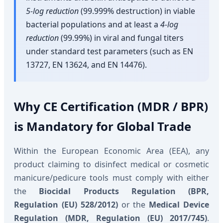
5-log reduction
(99.999% destruction) in viable
bacterial populations and at least a
4-log
reduction
(99.99%) in viral and fungal titers
under standard test parameters (such as EN
13727, EN 13624, and EN 14476).
Why CE Certification (MDR / BPR)
is Mandatory for Global Trade
Within the European Economic Area (EEA), any
product claiming to disinfect medical or cosmetic
manicure/pedicure tools must comply with either
the
Biocidal Products Regulation (BPR,
Regulation (EU) 528/2012)
or the
Medical Device
Regulation (MDR, Regulation (EU) 2017/745)
.