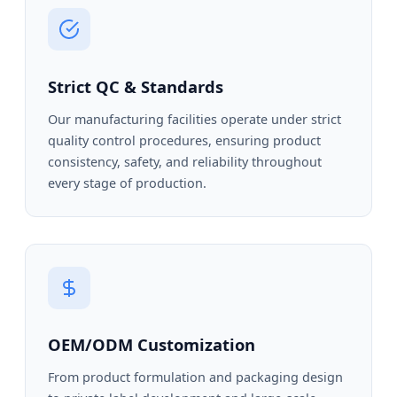
Strict QC & Standards
Our manufacturing facilities operate under strict
quality control procedures, ensuring product
consistency, safety, and reliability throughout
every stage of production.
OEM/ODM Customization
From product formulation and packaging design