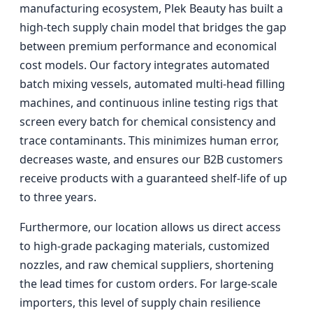
manufacturing ecosystem, Plek Beauty has built a
high-tech supply chain model that bridges the gap
between premium performance and economical
cost models. Our factory integrates automated
batch mixing vessels, automated multi-head filling
machines, and continuous inline testing rigs that
screen every batch for chemical consistency and
trace contaminants. This minimizes human error,
decreases waste, and ensures our B2B customers
receive products with a guaranteed shelf-life of up
to three years.
Furthermore, our location allows us direct access
to high-grade packaging materials, customized
nozzles, and raw chemical suppliers, shortening
the lead times for custom orders. For large-scale
importers, this level of supply chain resilience