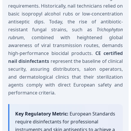
requirements. Historically, nail technicians relied on
basic isopropyl alcohol rubs or low-concentration
antiseptic dips. Today, the rise of antibiotic-
resistant fungal strains, such as
Trichophyton
rubrum
, combined with heightened global
awareness of viral transmission routes, demands
high-performance biocidal products.
CE certified
nail disinfectants
represent the baseline of clinical
security, assuring distributors, salon operators,
and dermatological clinics that their sterilization
agents comply with direct European safety and
performance criteria.
Key Regulatory Metric:
European Standards
require disinfectants for professional
instruments and skin antiseptics to achieve a