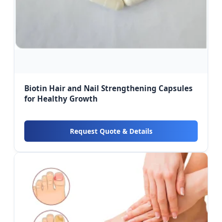
Biotin Hair and Nail Strengthening Capsules
for Healthy Growth
Request Quote & Details