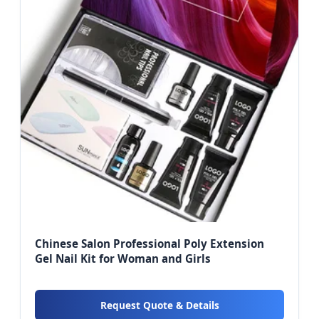
Chinese Salon Professional Poly Extension
Gel Nail Kit for Woman and Girls
Request Quote & Details