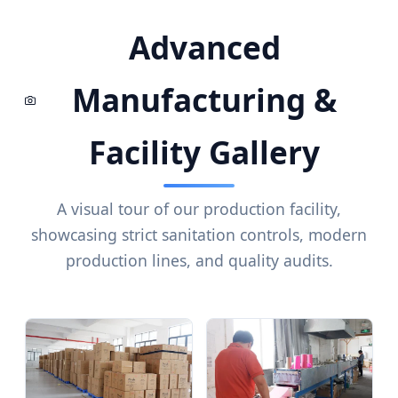
Advanced
Manufacturing &
Facility Gallery
A visual tour of our production facility,
showcasing strict sanitation controls, modern
production lines, and quality audits.