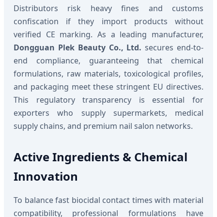
Distributors risk heavy fines and customs
confiscation if they import products without
verified CE marking. As a leading manufacturer,
Dongguan Plek Beauty Co., Ltd.
secures end-to-
end compliance, guaranteeing that chemical
formulations, raw materials, toxicological profiles,
and packaging meet these stringent EU directives.
This regulatory transparency is essential for
exporters who supply supermarkets, medical
supply chains, and premium nail salon networks.
Active Ingredients & Chemical
Innovation
To balance fast biocidal contact times with material
compatibility, professional formulations have