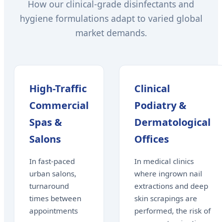
How our clinical-grade disinfectants and
hygiene formulations adapt to varied global
market demands.
High-Traffic
Clinical
Commercial
Podiatry &
Spas &
Dermatological
Salons
Offices
In fast-paced
In medical clinics
urban salons,
where ingrown nail
turnaround
extractions and deep
times between
skin scrapings are
appointments
performed, the risk of