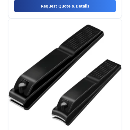
Request Quote & Details