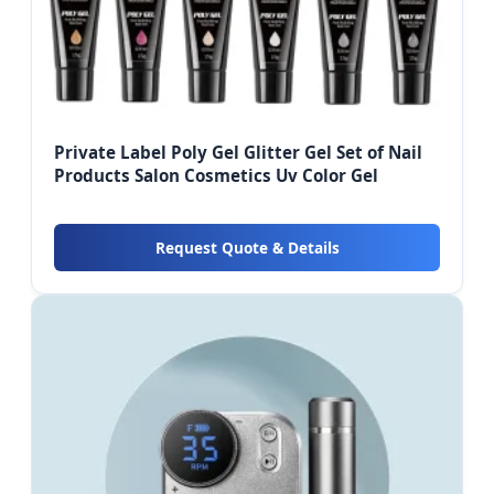
Private Label Poly Gel Glitter Gel Set of Nail
Products Salon Cosmetics Uv Color Gel
Request Quote & Details