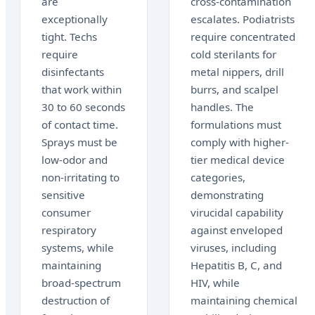
are
cross-contamination
exceptionally
escalates. Podiatrists
tight. Techs
require concentrated
require
cold sterilants for
disinfectants
metal nippers, drill
that work within
burrs, and scalpel
30 to 60 seconds
handles. The
of contact time.
formulations must
Sprays must be
comply with higher-
low-odor and
tier medical device
non-irritating to
categories,
sensitive
demonstrating
consumer
virucidal capability
respiratory
against enveloped
systems, while
viruses, including
maintaining
Hepatitis B, C, and
broad-spectrum
HIV, while
destruction of
maintaining chemical