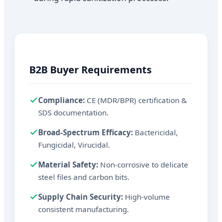
B2B Buyer Requirements
Compliance:
CE (MDR/BPR) certification &
SDS documentation.
Broad-Spectrum Efficacy:
Bactericidal,
Fungicidal, Virucidal.
Material Safety:
Non-corrosive to delicate
steel files and carbon bits.
Supply Chain Security:
High-volume
consistent manufacturing.