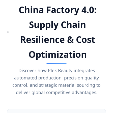
China Factory 4.0:
Supply Chain
Resilience & Cost
Optimization
Discover how Plek Beauty integrates
automated production, precision quality
control, and strategic material sourcing to
deliver global competitive advantages.