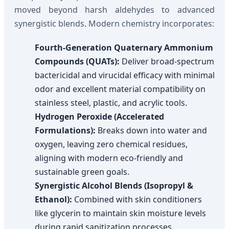
moved beyond harsh aldehydes to advanced
synergistic blends. Modern chemistry incorporates:
Fourth-Generation Quaternary Ammonium
Compounds (QUATs):
Deliver broad-spectrum
bactericidal and virucidal efficacy with minimal
odor and excellent material compatibility on
stainless steel, plastic, and acrylic tools.
Hydrogen Peroxide (Accelerated
Formulations):
Breaks down into water and
oxygen, leaving zero chemical residues,
aligning with modern eco-friendly and
sustainable green goals.
Synergistic Alcohol Blends (Isopropyl &
Ethanol):
Combined with skin conditioners
like glycerin to maintain skin moisture levels
during rapid sanitization processes.