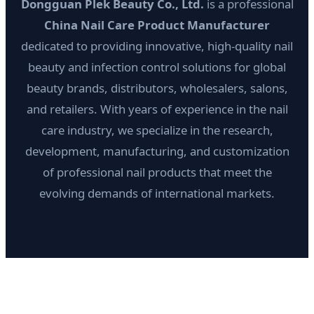
Dongguan Plek Beauty Co., Ltd.
is a professional
China Nail Care Product Manufacturer
dedicated to providing innovative, high-quality nail
beauty and infection control solutions for global
beauty brands, distributors, wholesalers, salons,
and retailers. With years of experience in the nail
care industry, we specialize in the research,
development, manufacturing, and customization
of professional nail products that meet the
evolving demands of international markets.