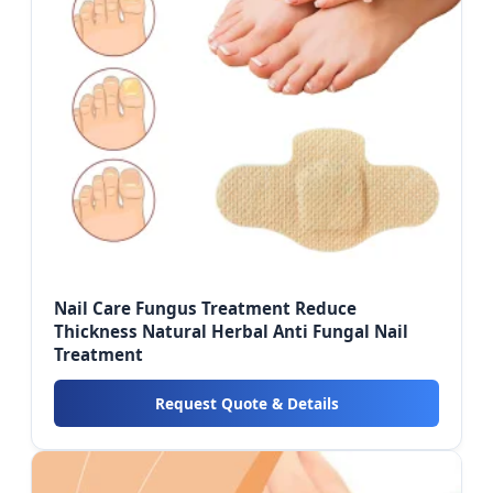
Nail Care Fungus Treatment Reduce
Thickness Natural Herbal Anti Fungal Nail
Treatment
Request Quote & Details