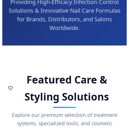
Providing High-Efficacy Infection Control
Solutions & Innovative Nail Care Formulas
for Brands, Distributors, and Salons
Worldwide.
Featured Care &
Styling Solutions
Explore our premium selection of treatment
systems, specialized tools, and cosmetic