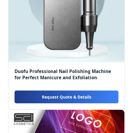
Duofu Professional Nail Polishing Machine
for Perfect Manicure and Exfoliation
Request Quote & Details