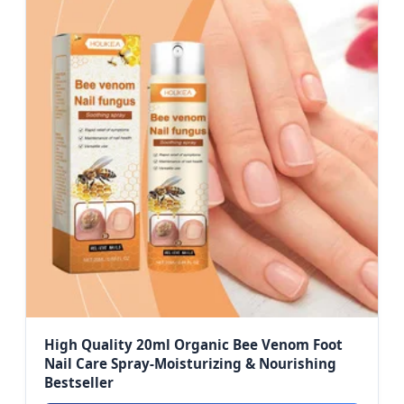
High Quality 20ml Organic Bee Venom Foot
Nail Care Spray-Moisturizing & Nourishing
Bestseller