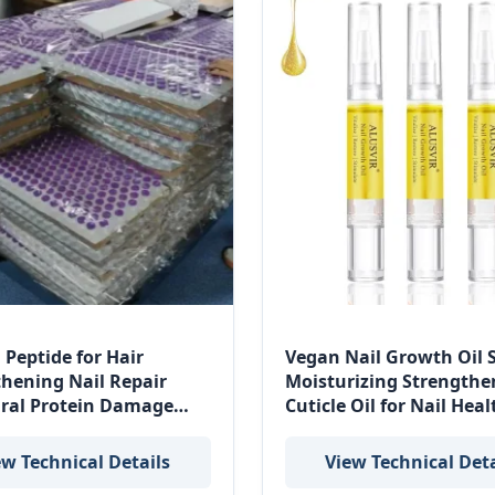
 Peptide for Hair
Vegan Nail Growth Oil
thening Nail Repair
Moisturizing Strengthe
ural Protein Damage
Cuticle Oil for Nail Heal
ation
ew Technical Details
View Technical Deta