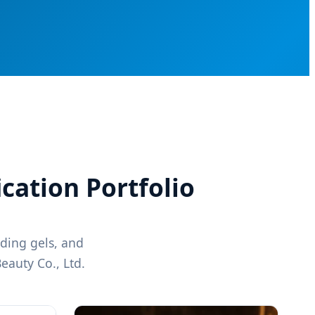
ication Portfolio
lding gels, and
eauty Co., Ltd.