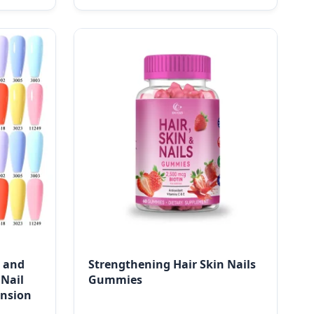
l and
Strengthening Hair Skin Nails
 Nail
Gummies
ension