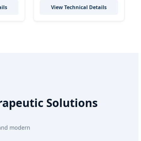
ils
View Technical Details
rapeutic Solutions
 and modern