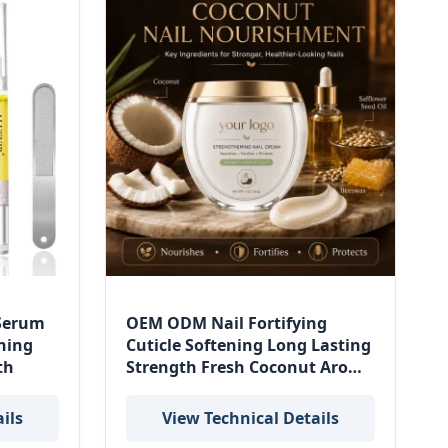
 Serum
OEM ODM Nail Fortifying
ning
Cuticle Softening Long Lasting
th
Strength Fresh Coconut Aroma
Island Coconut Strengthening
Nail Cream
ils
View Technical Details