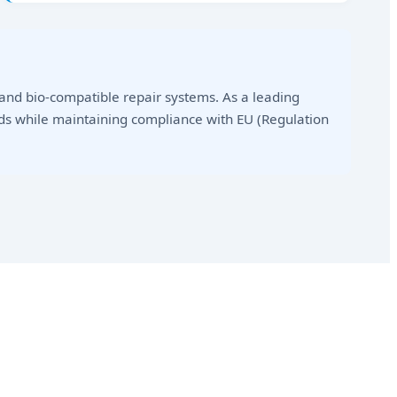
nd bio-compatible repair systems. As a leading
ds while maintaining compliance with EU (Regulation