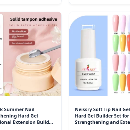
nk Summer Nail
Neissry Soft Tip Nail Ge
thening Hard Gel
Hard Gel Builder Set for
ional Extension Builder
Strengthening and Ext