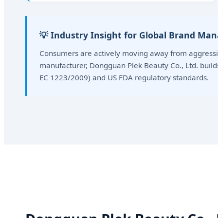
💡 Industry Insight for Global Brand Ma
Consumers are actively moving away from aggressiv
manufacturer, Dongguan Plek Beauty Co., Ltd. buil
EC 1223/2009) and US FDA regulatory standards.