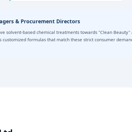
nagers & Procurement Directors
e solvent-based chemical treatments towards "Clean Beauty" a
ds customized formulas that match these strict consumer deman