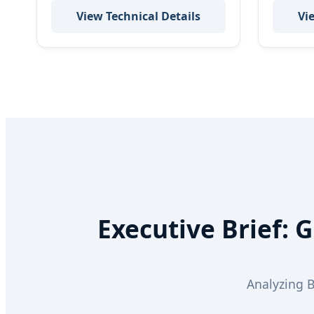
View Technical Details
Vi
Executive Brief: 
Analyzing 