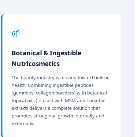
🌱
Botanical & Ingestible
Nutricosmetics
The beauty industry is moving toward holistic
health. Combining ingestible peptides
(gummies, collagen powders) with botanical
topical oils (infused with MSM and horsetail
extract) delivers a complete solution that
promotes strong nail growth internally and
externally.