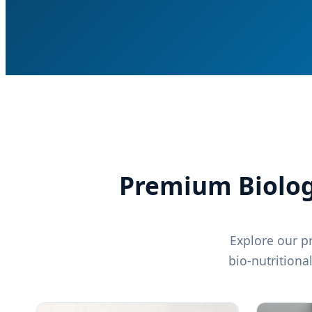
Premium Biologic
Explore our pr
bio-nutritiona