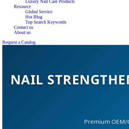
Luxury Nail Care Products
Resource
Global Service
Hot Blog
Top Search Keywords
Contact us
About us
Request a Catalog
NAIL STRENGTH
Premium OEM/OD