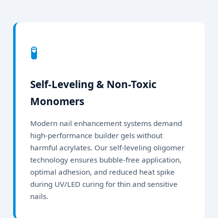
🧪
Self-Leveling & Non-Toxic
Monomers
Modern nail enhancement systems demand
high-performance builder gels without
harmful acrylates. Our self-leveling oligomer
technology ensures bubble-free application,
optimal adhesion, and reduced heat spike
during UV/LED curing for thin and sensitive
nails.