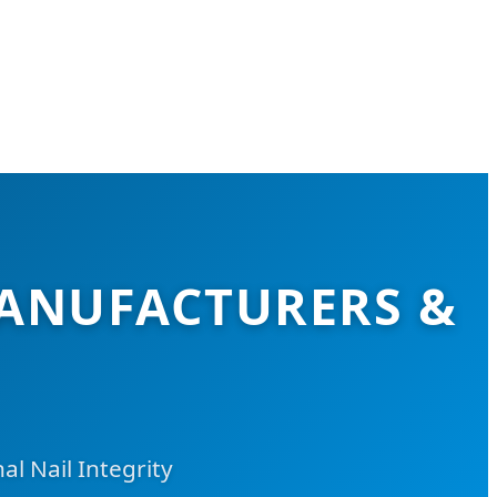
ANUFACTURERS &
 Nail Integrity