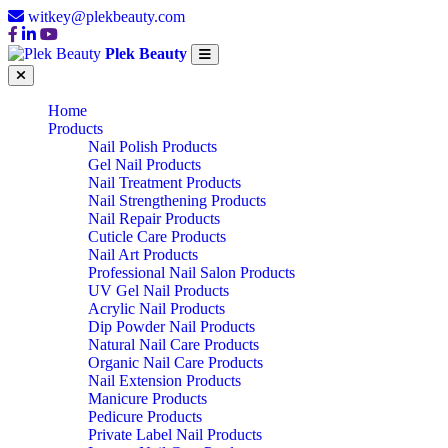
witkey@plekbeauty.com
Plek Beauty
Home
Products
Nail Polish Products
Gel Nail Products
Nail Treatment Products
Nail Strengthening Products
Nail Repair Products
Cuticle Care Products
Nail Art Products
Professional Nail Salon Products
UV Gel Nail Products
Acrylic Nail Products
Dip Powder Nail Products
Natural Nail Care Products
Organic Nail Care Products
Nail Extension Products
Manicure Products
Pedicure Products
Private Label Nail Products