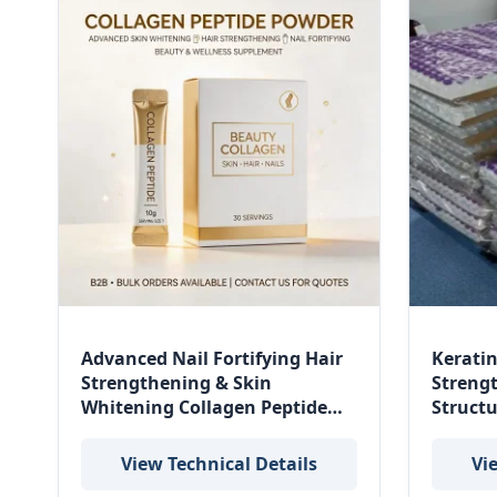
Advanced Nail Fortifying Hair
Keratin
Strengthening & Skin
Streng
Whitening Collagen Peptide
Struct
Powder for Beauty and
Restor
Wellness
View Technical Details
Vi