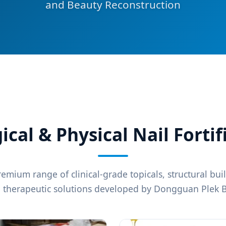
and Beauty Reconstruction
al & Physical Nail Fortif
emium range of clinical-grade topicals, structural bui
l therapeutic solutions developed by Dongguan Plek B