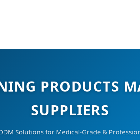
ENING PRODUCTS M
SUPPLIERS
M Solutions for Medical-Grade & Professional