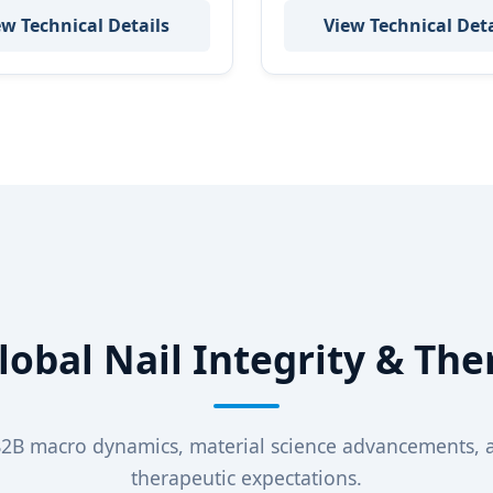
ew Technical Details
View Technical Deta
Global Nail Integrity & The
B2B macro dynamics, material science advancements,
therapeutic expectations.