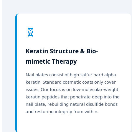
🧬
Keratin Structure & Bio-
mimetic Therapy
Nail plates consist of high-sulfur hard alpha-
keratin. Standard cosmetic coats only cover
issues. Our focus is on low-molecular-weight
keratin peptides that penetrate deep into the
nail plate, rebuilding natural disulfide bonds
and restoring integrity from within.