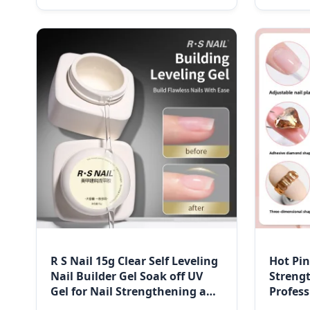
R S Nail 15g Clear Self Leveling
Hot Pi
Nail Builder Gel Soak off UV
Streng
Gel for Nail Strengthening and
Profess
Building
Gel