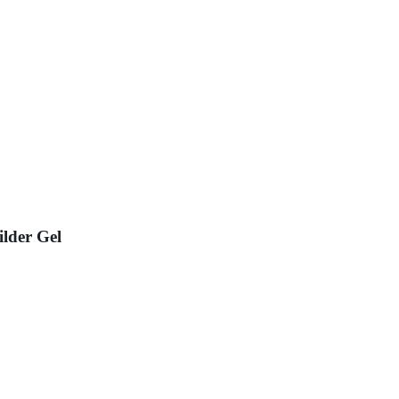
ilder Gel