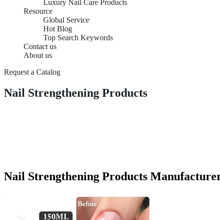
Luxury Nail Care Products
Resource
Global Service
Hot Blog
Top Search Keywords
Contact us
About us
Request a Catalog
Nail Strengthening Products
Nail Strengthening Products Manufacturer