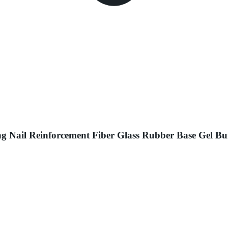
ng Nail Reinforcement Fiber Glass Rubber Base Gel Bu