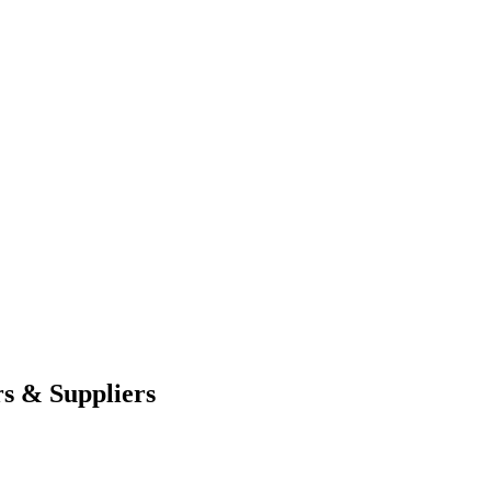
s & Suppliers