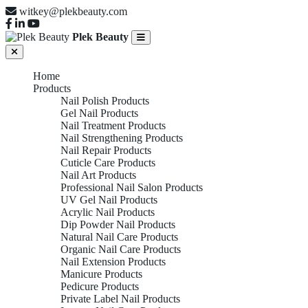
witkey@plekbeauty.com
Plek Beauty
Home
Products
Nail Polish Products
Gel Nail Products
Nail Treatment Products
Nail Strengthening Products
Nail Repair Products
Cuticle Care Products
Nail Art Products
Professional Nail Salon Products
UV Gel Nail Products
Acrylic Nail Products
Dip Powder Nail Products
Natural Nail Care Products
Organic Nail Care Products
Nail Extension Products
Manicure Products
Pedicure Products
Private Label Nail Products