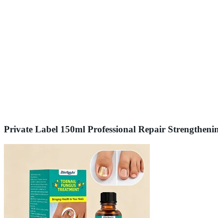
Private Label 150ml Professional Repair Strengtheni