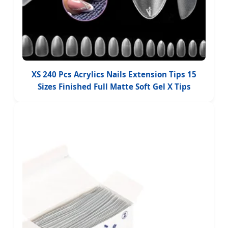
XS 240 Pcs Acrylics Nails Extension Tips 15
Sizes Finished Full Matte Soft Gel X Tips