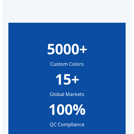
5000+
Custom Colors
15+
Global Markets
100%
QC Compliance