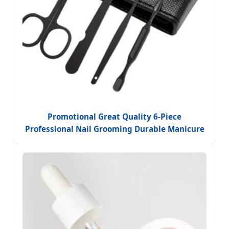
Promotional Great Quality 6-Piece
Professional Nail Grooming Durable Manicure
Beauty Products