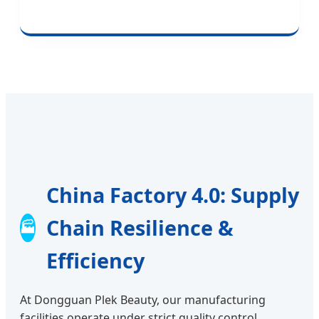
China Factory 4.0: Supply
Chain Resilience &
🏭
Efficiency
At Dongguan Plek Beauty, our manufacturing
facilities operate under strict quality control