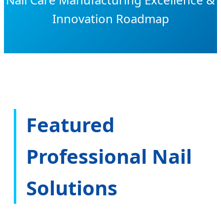
Innovation Roadmap
Featured
Professional Nail
Solutions