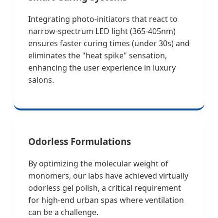
Integrating photo-initiators that react to
narrow-spectrum LED light (365-405nm)
ensures faster curing times (under 30s) and
eliminates the "heat spike" sensation,
enhancing the user experience in luxury
salons.
Odorless Formulations
By optimizing the molecular weight of
monomers, our labs have achieved virtually
odorless gel polish, a critical requirement
for high-end urban spas where ventilation
can be a challenge.