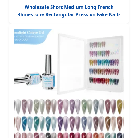
Wholesale Short Medium Long French
Rhinestone Rectangular Press on Fake Nails
ABS Acrylic Medium Long Length Coffin Tip
Design Fingers Handmade False Nails