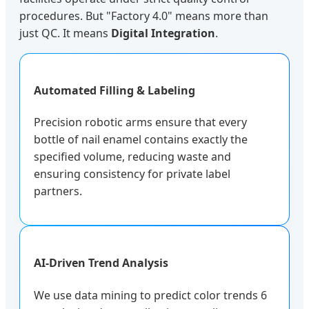
procedures. But "Factory 4.0" means more than
just QC. It means
Digital Integration
.
Automated Filling & Labeling
Precision robotic arms ensure that every
bottle of nail enamel contains exactly the
specified volume, reducing waste and
ensuring consistency for private label
partners.
AI-Driven Trend Analysis
We use data mining to predict color trends 6