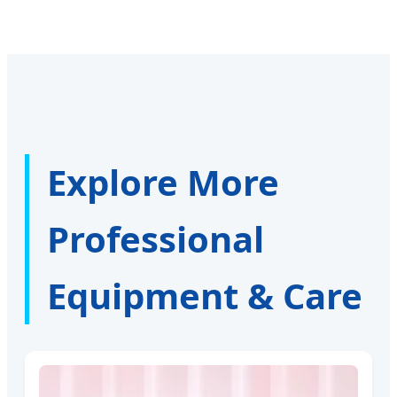
Explore More
Professional
Equipment & Care