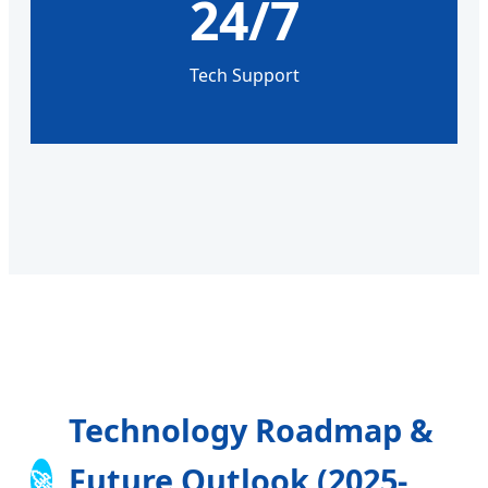
24/7
Tech Support
Technology Roadmap &
Future Outlook (2025-
🚀