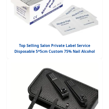
Top Selling Salon Private Label Service
Disposable 5*5cm Custom 75% Nail Alcohol
Pad