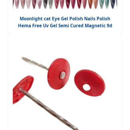
Moonlight cat Eye Gel Polish Nails Polish
Hema Free Uv Gel Semi Cured Magnetic 9d
Vernis Professional Gel Polish Custom logo