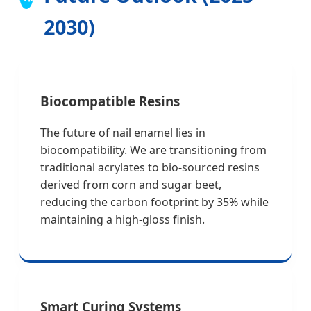
2030)
Biocompatible Resins
The future of nail enamel lies in
biocompatibility. We are transitioning from
traditional acrylates to bio-sourced resins
derived from corn and sugar beet,
reducing the carbon footprint by 35% while
maintaining a high-gloss finish.
Smart Curing Systems