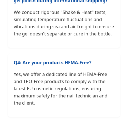
gel polish during international shipping?
We conduct rigorous "Shake & Heat" tests,
simulating temperature fluctuations and
vibrations during sea and air freight to ensure
the gel doesn't separate or cure in the bottle.
Q4: Are your products HEMA-Free?
Yes, we offer a dedicated line of HEMA-Free
and TPO-Free products to comply with the
latest EU cosmetic regulations, ensuring
maximum safety for the nail technician and
the client.