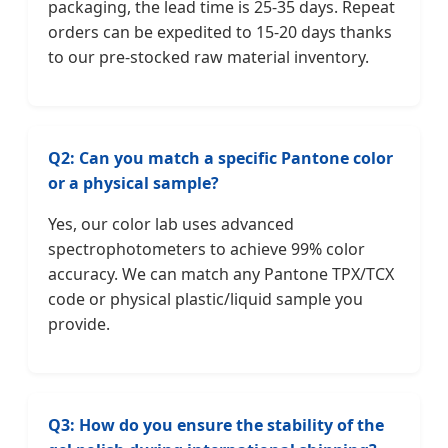
packaging, the lead time is 25-35 days. Repeat
orders can be expedited to 15-20 days thanks
to our pre-stocked raw material inventory.
Q2: Can you match a specific Pantone color
or a physical sample?
Yes, our color lab uses advanced
spectrophotometers to achieve 99% color
accuracy. We can match any Pantone TPX/TCX
code or physical plastic/liquid sample you
provide.
Q3: How do you ensure the stability of the