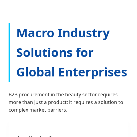
Macro Industry
Solutions for
Global Enterprises
B2B procurement in the beauty sector requires
more than just a product; it requires a solution to
complex market barriers.