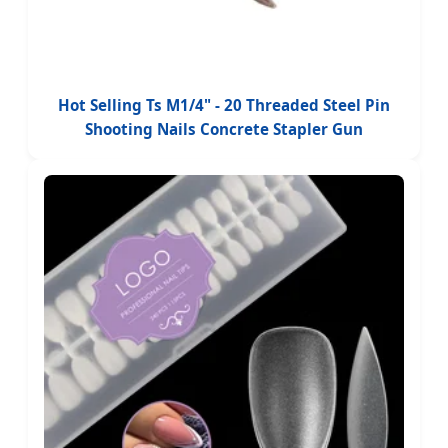
Hot Selling Ts M1/4" - 20 Threaded Steel Pin
Shooting Nails Concrete Stapler Gun