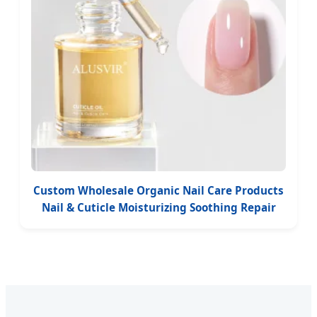
Custom Wholesale Organic Nail Care Products
Nail & Cuticle Moisturizing Soothing Repair
Strengthen Growth Nail Oil Serum Dropper