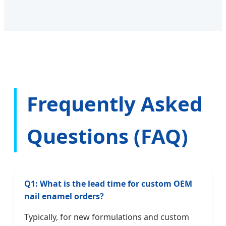
Frequently Asked
Questions (FAQ)
Q1: What is the lead time for custom OEM
nail enamel orders?
Typically, for new formulations and custom