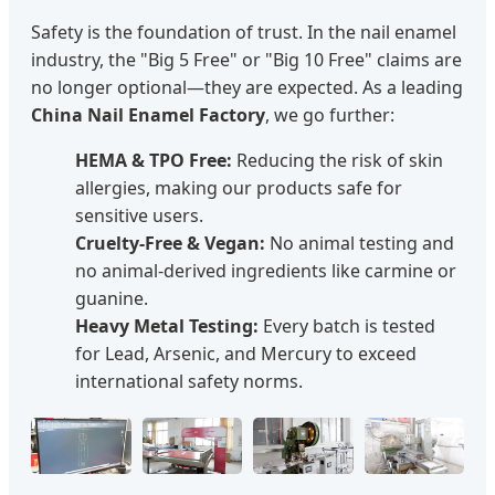
Safety is the foundation of trust. In the nail enamel
industry, the "Big 5 Free" or "Big 10 Free" claims are
no longer optional—they are expected. As a leading
China Nail Enamel Factory
, we go further:
HEMA & TPO Free:
Reducing the risk of skin
allergies, making our products safe for
sensitive users.
Cruelty-Free & Vegan:
No animal testing and
no animal-derived ingredients like carmine or
guanine.
Heavy Metal Testing:
Every batch is tested
for Lead, Arsenic, and Mercury to exceed
international safety norms.