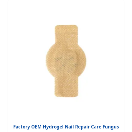
Factory OEM Hydrogel Nail Repair Care Fungus