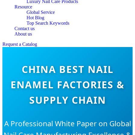
Luxury Nail Care Products
Resource
Global Service
Hot Blog
Top Search Keywords
Contact us
About us
Request a Catalog
CHINA BEST NAIL
ENAMEL FACTORIES &
SUPPLY CHAIN
A Professional White Paper on Global
Nail Care Manufacturing Excellence &