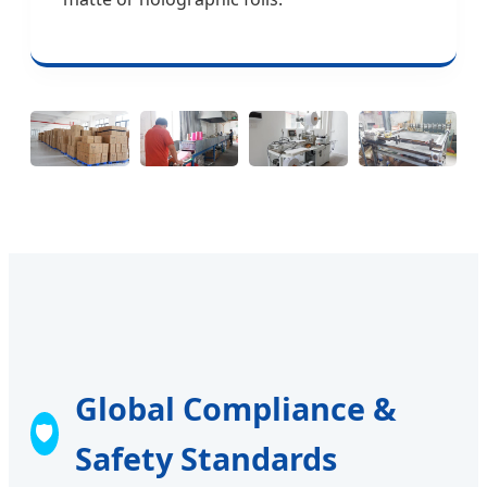
Global Compliance &
🛡️
Safety Standards