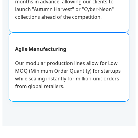
months in advance, allowing our clients to
launch "Autumn Harvest" or "Cyber-Neon"
collections ahead of the competition.
Agile Manufacturing
Our modular production lines allow for Low
MOQ (Minimum Order Quantity) for startups
while scaling instantly for million-unit orders
from global retailers.