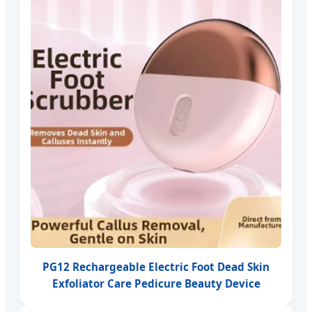
PG12 Rechargeable Electric Foot Dead Skin
Exfoliator Care Pedicure Beauty Device