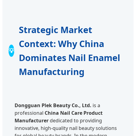
Strategic Market
Context: Why China
💡
Dominates Nail Enamel
Manufacturing
Dongguan Plek Beauty Co., Ltd.
is a
professional
China Nail Care Product
Manufacturer
dedicated to providing
innovative, high-quality nail beauty solutions
for global beauty brands. In the modern