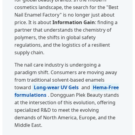
cosmetics landscape, the search for the "Best
Nail Enamel Factory" is no longer just about
price. It is about
Information Gain
: finding a
partner that understands the chemistry of
polymers, the shifts in global safety
regulations, and the logistics of a resilient
supply chain.
The nail care industry is undergoing a
paradigm shift. Consumers are moving away
from traditional solvent-based enamels
toward
Long-wear UV Gels
and
Hema-Free
formulations
. Dongguan Plek Beauty stands
at the intersection of this evolution, offering
specialized R&D to meet the evolving
demands of North America, Europe, and the
Middle East.