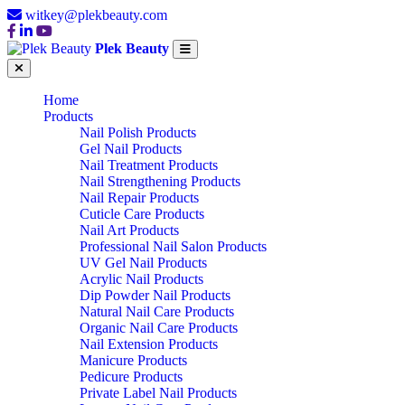
witkey@plekbeauty.com
Plek Beauty
Home
Products
Nail Polish Products
Gel Nail Products
Nail Treatment Products
Nail Strengthening Products
Nail Repair Products
Cuticle Care Products
Nail Art Products
Professional Nail Salon Products
UV Gel Nail Products
Acrylic Nail Products
Dip Powder Nail Products
Natural Nail Care Products
Organic Nail Care Products
Nail Extension Products
Manicure Products
Pedicure Products
Private Label Nail Products