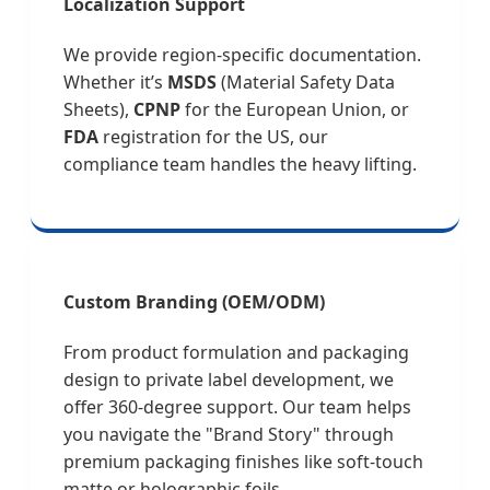
Localization Support
We provide region-specific documentation.
Whether it’s
MSDS
(Material Safety Data
Sheets),
CPNP
for the European Union, or
FDA
registration for the US, our
compliance team handles the heavy lifting.
Custom Branding (OEM/ODM)
From product formulation and packaging
design to private label development, we
offer 360-degree support. Our team helps
you navigate the "Brand Story" through
premium packaging finishes like soft-touch
matte or holographic foils.