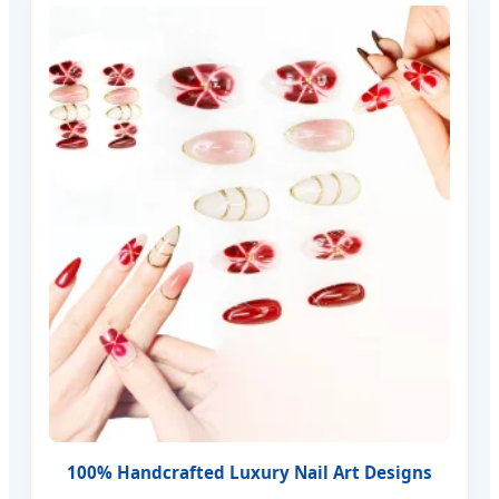
100% Handcrafted Luxury Nail Art Designs