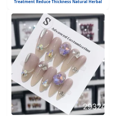
Treatment Reduce Thickness Natural Herbal
Anti Fungal Nail Patches