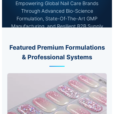
Empowering Global Nail Care Brands
Through Advanced Bio-Science
Formulation, State-Of-The-Art GMP
Manufacturing, and Resilient B2B Supply
Chain Networks.
Featured Premium Formulations
& Professional Systems