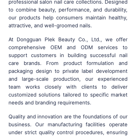
professional salon nail care collections. Designed
to combine beauty, performance, and durability,
our products help consumers maintain healthy,
attractive, and well-groomed nails.
At Dongguan Plek Beauty Co., Ltd., we offer
comprehensive OEM and ODM services to
support customers in building successful nail
care brands. From product formulation and
packaging design to private label development
and large-scale production, our experienced
team works closely with clients to deliver
customized solutions tailored to specific market
needs and branding requirements.
Quality and innovation are the foundations of our
business. Our manufacturing facilities operate
under strict quality control procedures, ensuring