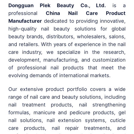
Dongguan Plek Beauty Co., Ltd.
is a
professional
China Nail Care Product
Manufacturer
dedicated to providing innovative,
high-quality nail beauty solutions for global
beauty brands, distributors, wholesalers, salons,
and retailers. With years of experience in the nail
care industry, we specialize in the research,
development, manufacturing, and customization
of professional nail products that meet the
evolving demands of international markets.
Our extensive product portfolio covers a wide
range of nail care and beauty solutions, including
nail treatment products, nail strengthening
formulas, manicure and pedicure products, gel
nail solutions, nail extension systems, cuticle
care products, nail repair treatments, and