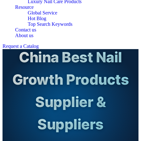
Luxury Nail Care Products
Resource
Global Service
Hot Blog
Top Search Keywords
Contact us
About us
Request a Catalog
China Best Nail
Growth Products
Supplier &
Suppliers