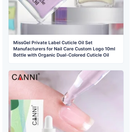
MissGel Private Label Cuticle Oil Set
Manufacturers for Nail Care Custom Logo 10ml
Bottle with Organic Dual-Colored Cuticle Oil