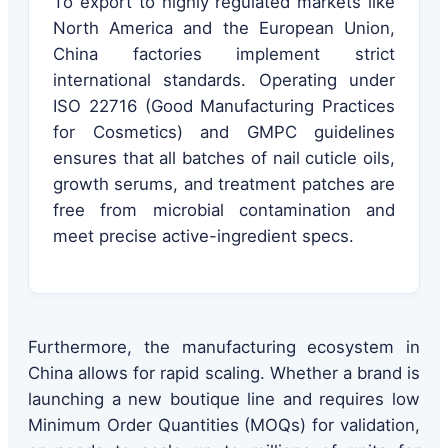
To export to highly regulated markets like
North America and the European Union,
China factories implement strict
international standards. Operating under
ISO 22716 (Good Manufacturing Practices
for Cosmetics) and GMPC guidelines
ensures that all batches of nail cuticle oils,
growth serums, and treatment patches are
free from microbial contamination and
meet precise active-ingredient specs.
Furthermore, the manufacturing ecosystem in
China allows for rapid scaling. Whether a brand is
launching a new boutique line and requires low
Minimum Order Quantities (MOQs) for validation,