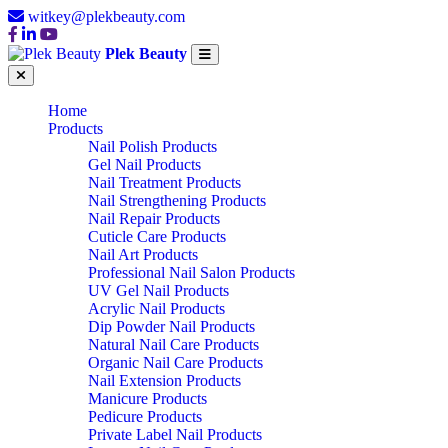
witkey@plekbeauty.com
Plek Beauty
Home
Products
Nail Polish Products
Gel Nail Products
Nail Treatment Products
Nail Strengthening Products
Nail Repair Products
Cuticle Care Products
Nail Art Products
Professional Nail Salon Products
UV Gel Nail Products
Acrylic Nail Products
Dip Powder Nail Products
Natural Nail Care Products
Organic Nail Care Products
Nail Extension Products
Manicure Products
Pedicure Products
Private Label Nail Products