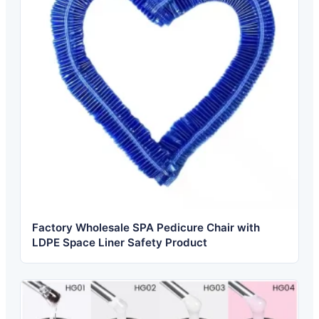
Factory Wholesale SPA Pedicure Chair with
LDPE Space Liner Safety Product