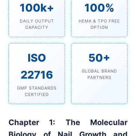
100k+
100%
DAILY OUTPUT
HEMA & TPO FREE
CAPACITY
OPTION
ISO
50+
22716
GLOBAL BRAND
PARTNERS
GMP STANDARDS
CERTIFIED
Chapter 1: The Molecular
Biology of Nail Growth and