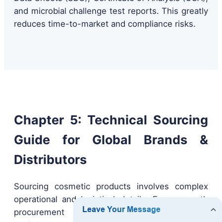
and microbial challenge test reports. This greatly
reduces time-to-market and compliance risks.
Chapter 5: Technical Sourcing
Guide for Global Brands &
Distributors
Sourcing cosmetic products involves complex
operational and logistical details. For a smooth
procurement process, B2B buyers should