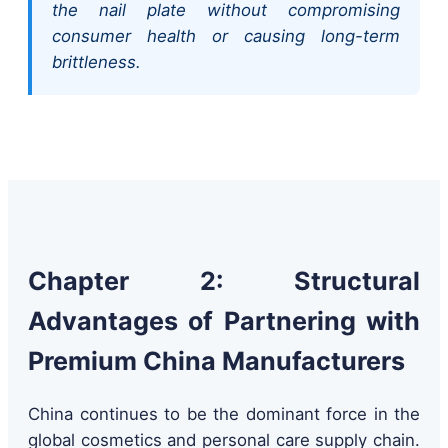
the nail plate without compromising
consumer health or causing long-term
brittleness.
Chapter 2: Structural
Advantages of Partnering with
Premium China Manufacturers
China continues to be the dominant force in the
global cosmetics and personal care supply chain.