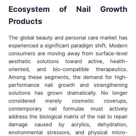
Ecosystem of Nail Growth
Products
The global beauty and personal care market has
experienced a significant paradigm shift. Modern
consumers are moving away from surface-level
aesthetic solutions toward active, health-
oriented, and bio-compatible therapeutics.
Among these segments, the demand for high-
performance nail growth and strengthening
solutions has grown dramatically. No longer
considered merely cosmetic coverups,
contemporary nail formulas must actively
address the biological matrix of the nail to repair
damage caused by acrylics, dehydration,
environmental stressors, and physical micro-