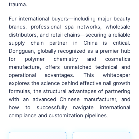
trauma.
For international buyers—including major beauty
brands, professional spa networks, wholesale
distributors, and retail chains—securing a reliable
supply chain partner in China is critical.
Dongguan, globally recognized as a premier hub
for polymer chemistry and cosmetics
manufacture, offers unmatched technical and
operational advantages. This whitepaper
explores the science behind effective nail growth
formulas, the structural advantages of partnering
with an advanced Chinese manufacturer, and
how to successfully navigate international
compliance and customization pipelines.