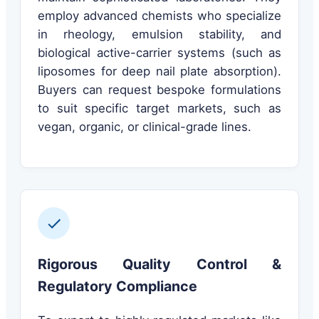
employ advanced chemists who specialize
in rheology, emulsion stability, and
biological active-carrier systems (such as
liposomes for deep nail plate absorption).
Buyers can request bespoke formulations
to suit specific target markets, such as
vegan, organic, or clinical-grade lines.
Rigorous Quality Control &
Regulatory Compliance