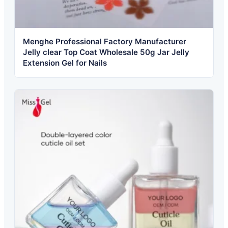
Menghe Professional Factory Manufacturer
Jelly clear Top Coat Wholesale 50g Jar Jelly
Extension Gel for Nails