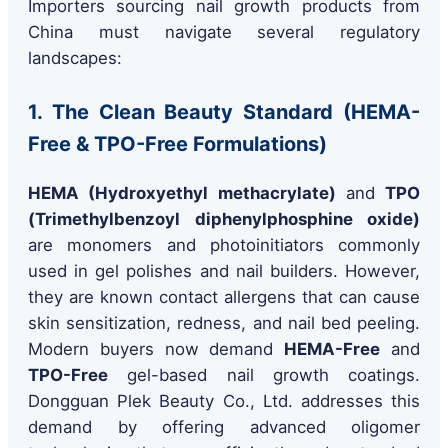
Importers sourcing nail growth products from
China must navigate several regulatory
landscapes:
1. The Clean Beauty Standard (HEMA-
Free & TPO-Free Formulations)
HEMA (Hydroxyethyl methacrylate)
and
TPO
(Trimethylbenzoyl diphenylphosphine oxide)
are monomers and photoinitiators commonly
used in gel polishes and nail builders. However,
they are known contact allergens that can cause
skin sensitization, redness, and nail bed peeling.
Modern buyers now demand
HEMA-Free
and
TPO-Free
gel-based nail growth coatings.
Dongguan Plek Beauty Co., Ltd. addresses this
demand by offering advanced oligomer