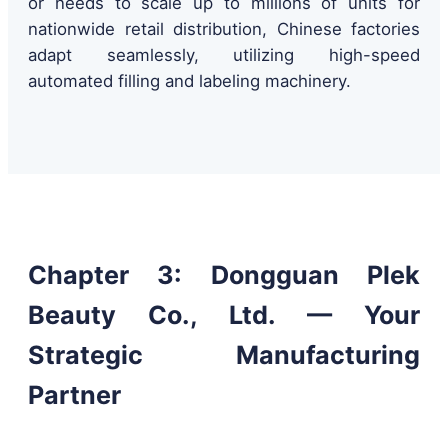
or needs to scale up to millions of units for
nationwide retail distribution, Chinese factories
adapt seamlessly, utilizing high-speed
automated filling and labeling machinery.
Chapter 3: Dongguan Plek
Beauty Co., Ltd. — Your
Strategic Manufacturing
Partner