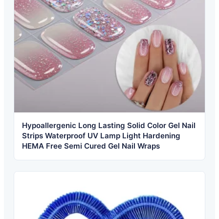
Hypoallergenic Long Lasting Solid Color Gel Nail
Strips Waterproof UV Lamp Light Hardening
HEMA Free Semi Cured Gel Nail Wraps