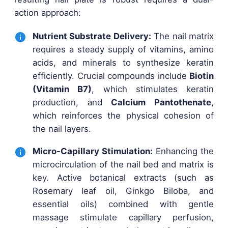
action approach:
Nutrient Substrate Delivery:
The nail matrix
requires a steady supply of vitamins, amino
acids, and minerals to synthesize keratin
efficiently. Crucial compounds include
Biotin
(Vitamin B7)
, which stimulates keratin
production, and
Calcium Pantothenate
,
which reinforces the physical cohesion of
the nail layers.
Micro-Capillary Stimulation:
Enhancing the
microcirculation of the nail bed and matrix is
key. Active botanical extracts (such as
Rosemary leaf oil, Ginkgo Biloba, and
essential oils) combined with gentle
massage stimulate capillary perfusion,