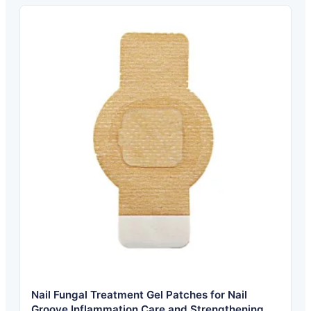
Nail Fungal Treatment Gel Patches for Nail
Groove Inflammation Care and Strengthening