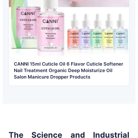
CANNI 15ml Cuticle Oil 6 Flavor Cuticle Softener
Nail Treatment Organic Deep Moisturize Oil
Salon Manicure Dropper Products
The Science and Industrial