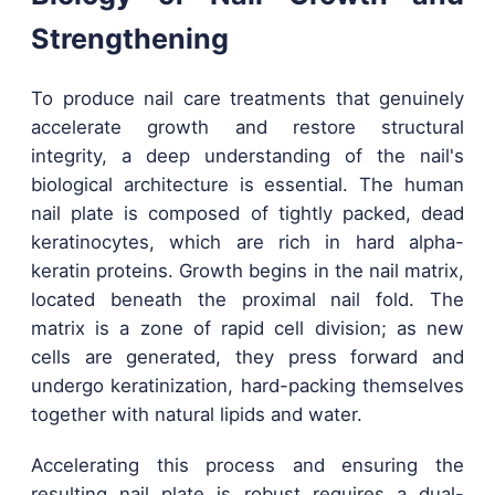
Strengthening
To produce nail care treatments that genuinely
accelerate growth and restore structural
integrity, a deep understanding of the nail's
biological architecture is essential. The human
nail plate is composed of tightly packed, dead
keratinocytes, which are rich in hard alpha-
keratin proteins. Growth begins in the nail matrix,
located beneath the proximal nail fold. The
matrix is a zone of rapid cell division; as new
cells are generated, they press forward and
undergo keratinization, hard-packing themselves
together with natural lipids and water.
Accelerating this process and ensuring the
resulting nail plate is robust requires a dual-