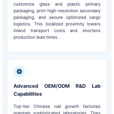
customize glass and plastic primary
packaging, print high-resolution secondary
packaging, and secure optimized cargo
logistics. This localized proximity lowers
inland transport costs and shortens
production lead times.
Advanced OEM/ODM R&D Lab
Capabilities
Top-tier Chinese nail growth factories
maintain sophisticated laboratories. They