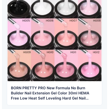
BORN PRETTY PRO New Formula No Burn
Builder Nail Extension Gel Color 30ml HEMA
Free Low Heat Self Leveling Hard Gel Nail
Builder