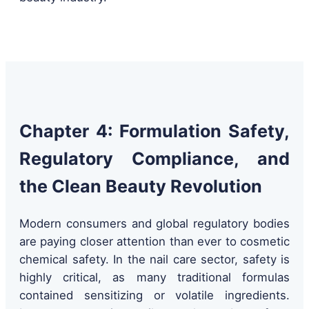
Chapter 4: Formulation Safety,
Regulatory Compliance, and
the Clean Beauty Revolution
Modern consumers and global regulatory bodies
are paying closer attention than ever to cosmetic
chemical safety. In the nail care sector, safety is
highly critical, as many traditional formulas
contained sensitizing or volatile ingredients.