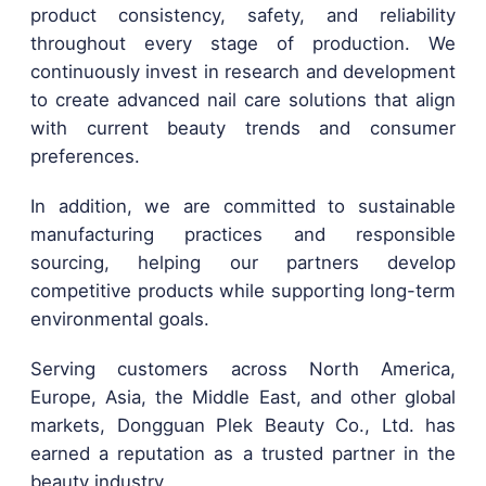
product consistency, safety, and reliability
throughout every stage of production. We
continuously invest in research and development
to create advanced nail care solutions that align
with current beauty trends and consumer
preferences.
In addition, we are committed to sustainable
manufacturing practices and responsible
sourcing, helping our partners develop
competitive products while supporting long-term
environmental goals.
Serving customers across North America,
Europe, Asia, the Middle East, and other global
markets, Dongguan Plek Beauty Co., Ltd. has
earned a reputation as a trusted partner in the
beauty industry.