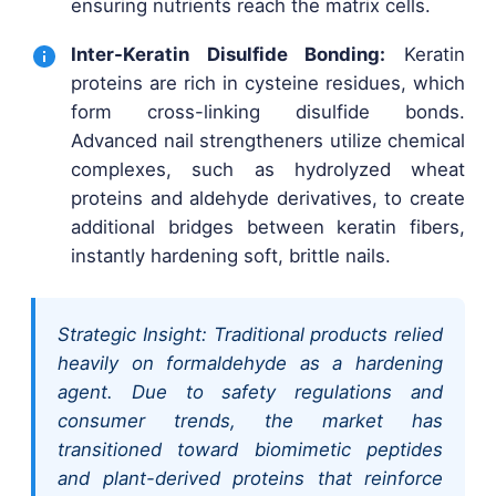
ensuring nutrients reach the matrix cells.
Inter-Keratin Disulfide Bonding:
Keratin
proteins are rich in cysteine residues, which
form cross-linking disulfide bonds.
Advanced nail strengtheners utilize chemical
complexes, such as hydrolyzed wheat
proteins and aldehyde derivatives, to create
additional bridges between keratin fibers,
instantly hardening soft, brittle nails.
Strategic Insight: Traditional products relied
heavily on formaldehyde as a hardening
agent. Due to safety regulations and
consumer trends, the market has
transitioned toward biomimetic peptides
and plant-derived proteins that reinforce