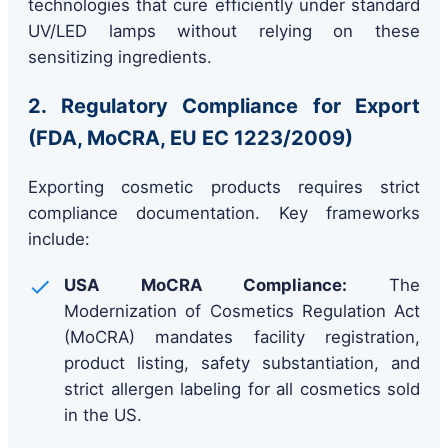
technologies that cure efficiently under standard
UV/LED lamps without relying on these
sensitizing ingredients.
2. Regulatory Compliance for Export
(FDA, MoCRA, EU EC 1223/2009)
Exporting cosmetic products requires strict
compliance documentation. Key frameworks
include:
USA MoCRA Compliance:
The
Modernization of Cosmetics Regulation Act
(MoCRA) mandates facility registration,
product listing, safety substantiation, and
strict allergen labeling for all cosmetics sold
in the US.