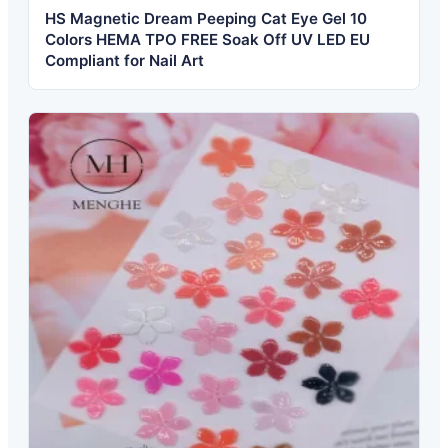
HS Magnetic Dream Peeping Cat Eye Gel 10
Colors HEMA TPO FREE Soak Off UV LED EU
Compliant for Nail Art