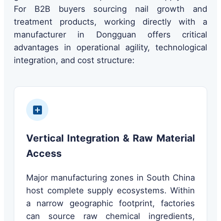
For B2B buyers sourcing nail growth and
treatment products, working directly with a
manufacturer in Dongguan offers critical
advantages in operational agility, technological
integration, and cost structure:
Vertical Integration & Raw Material
Access
Major manufacturing zones in South China
host complete supply ecosystems. Within
a narrow geographic footprint, factories
can source raw chemical ingredients,