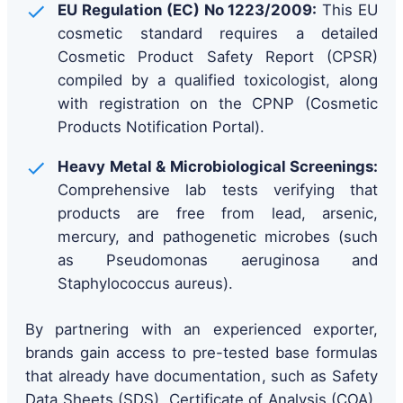
EU Regulation (EC) No 1223/2009:
This EU
cosmetic standard requires a detailed
Cosmetic Product Safety Report (CPSR)
compiled by a qualified toxicologist, along
with registration on the CPNP (Cosmetic
Products Notification Portal).
Heavy Metal & Microbiological Screenings:
Comprehensive lab tests verifying that
products are free from lead, arsenic,
mercury, and pathogenetic microbes (such
as Pseudomonas aeruginosa and
Staphylococcus aureus).
By partnering with an experienced exporter,
brands gain access to pre-tested base formulas
that already have documentation, such as Safety
Data Sheets (SDS), Certificate of Analysis (COA),