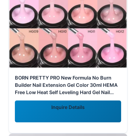
BORN PRETTY PRO New Formula No Burn
Builder Nail Extension Gel Color 30ml HEMA
Free Low Heat Self Leveling Hard Gel Nail
Builder
Inquire Details