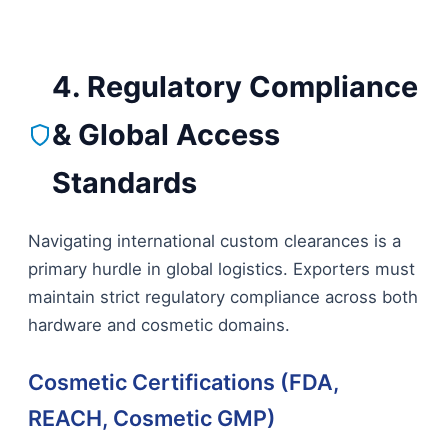
4. Regulatory Compliance
& Global Access
Standards
Navigating international custom clearances is a
primary hurdle in global logistics. Exporters must
maintain strict regulatory compliance across both
hardware and cosmetic domains.
Cosmetic Certifications (FDA,
REACH, Cosmetic GMP)