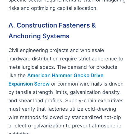
risks and optimizing capital allocation.
A. Construction Fasteners &
Anchoring Systems
Civil engineering projects and wholesale
hardware distribution require strict adherence to
metallurgical specs. The demand for products
like the
American Hammer Gecko Drive
Expansion Screw
or common wire nails is driven
by tensile strength limits, galvanization density,
and shear load profiles. Supply-chain executives
must verify that factories utilize cold-drawing
wire methods followed by standardized hot-dip
or electro-galvanization to prevent atmospheric