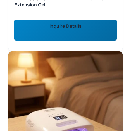
Extension Gel
Inquire Details