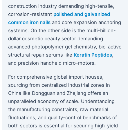
construction industry demanding high-tensile,
corrosion-resistant
polished and galvanized
common iron nails
and core expansion anchoring
systems. On the other side is the multi-billion-
dollar cosmetic beauty sector demanding
advanced photopolymer gel chemistry, bio-active
structural repair serums like
Keratin Peptides
,
and precision handheld micro-motors.
For comprehensive global import houses,
sourcing from centralized industrial zones in
China like Dongguan and Zhejiang offers an
unparalleled economy of scale. Understanding
the manufacturing constraints, raw material
fluctuations, and quality-control benchmarks of
both sectors is essential for securing high-yield