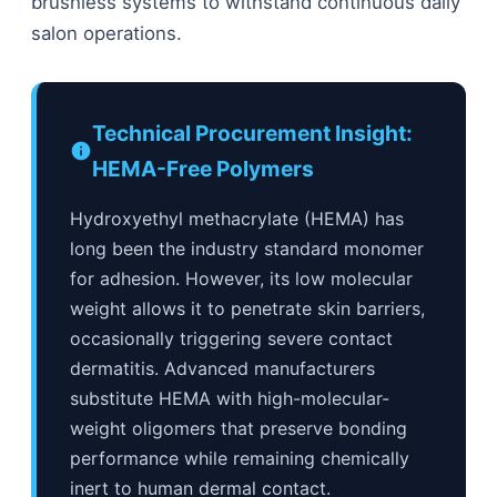
brushless systems to withstand continuous daily
salon operations.
Technical Procurement Insight:
HEMA-Free Polymers
Hydroxyethyl methacrylate (HEMA) has
long been the industry standard monomer
for adhesion. However, its low molecular
weight allows it to penetrate skin barriers,
occasionally triggering severe contact
dermatitis. Advanced manufacturers
substitute HEMA with high-molecular-
weight oligomers that preserve bonding
performance while remaining chemically
inert to human dermal contact.