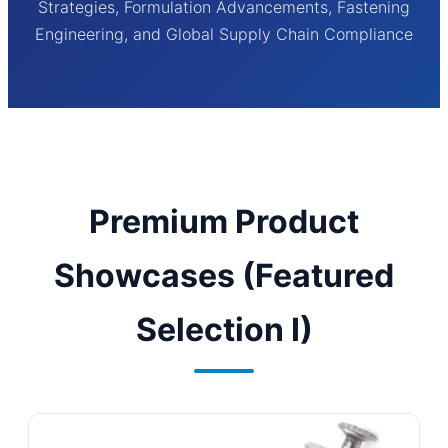
Strategies, Formulation Advancements, Fastening
Engineering, and Global Supply Chain Compliance
Premium Product
Showcases (Featured
Selection I)