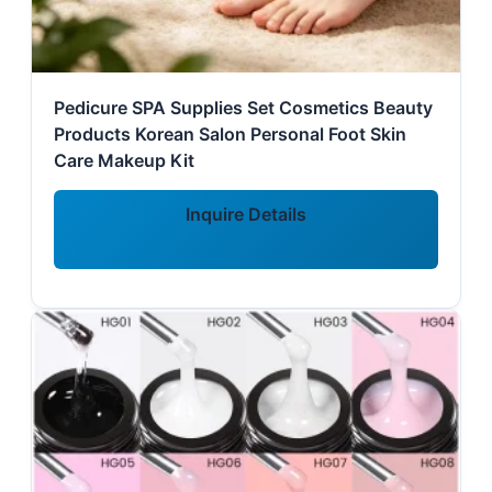
Pedicure SPA Supplies Set Cosmetics Beauty
Products Korean Salon Personal Foot Skin
Care Makeup Kit
Inquire Details