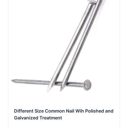
Different Size Common Nail Wih Polished and
Galvanized Treatment