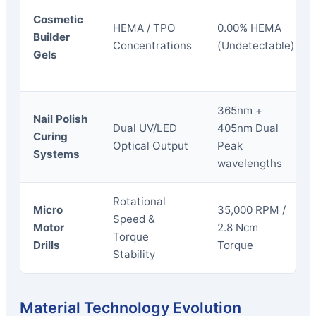
Cosmetic
HEMA / TPO
0.00% HEMA
Builder
Concentrations
(Undetectable)
Gels
365nm +
Nail Polish
Dual UV/LED
405nm Dual
Curing
Optical Output
Peak
Systems
wavelengths
Rotational
Micro
35,000 RPM /
Speed &
Motor
2.8 Ncm
Torque
Drills
Torque
Stability
Material Technology Evolution