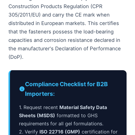
Construction Products Regulation (CPR
305/2011/EU) and carry the CE mark when
distributed in European markets. This certifies
that the fasteners possess the load-bearing
capacities and corrosion resistance declared in
the manufacturer's Declaration of Performance
(DoP).
Compliance Checklist for B2B
Importers:
1. Request recent
Material Safety Data
Sheets (MSDS)
formatted to GHS
requirements for all gel formulations.
2. Verify
ISO 22716 (GMP)
certification for