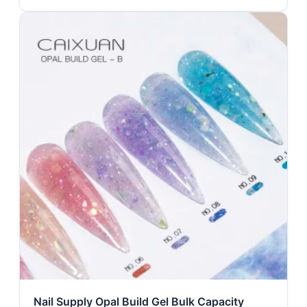
Nail Supply Opal Build Gel Bulk Capacity