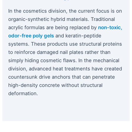
In the cosmetics division, the current focus is on
organic-synthetic hybrid materials. Traditional
acrylic formulas are being replaced by
non-toxic,
odor-free poly gels
and keratin-peptide
systems. These products use structural proteins
to reinforce damaged nail plates rather than
simply hiding cosmetic flaws. In the mechanical
division, advanced heat treatments have created
countersunk drive anchors that can penetrate
high-density concrete without structural
deformation.