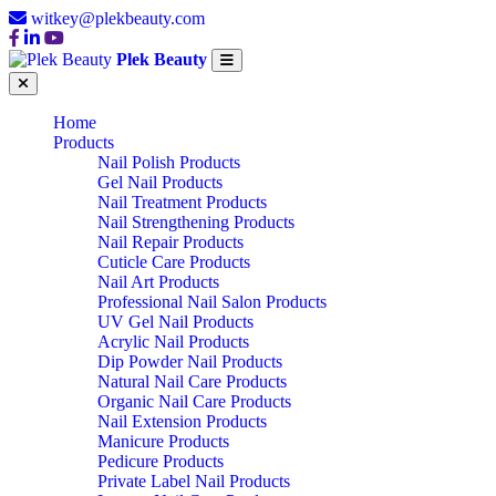
witkey@plekbeauty.com
Plek Beauty
Home
Products
Nail Polish Products
Gel Nail Products
Nail Treatment Products
Nail Strengthening Products
Nail Repair Products
Cuticle Care Products
Nail Art Products
Professional Nail Salon Products
UV Gel Nail Products
Acrylic Nail Products
Dip Powder Nail Products
Natural Nail Care Products
Organic Nail Care Products
Nail Extension Products
Manicure Products
Pedicure Products
Private Label Nail Products