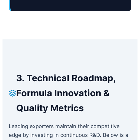
3. Technical Roadmap,
Formula Innovation &
Quality Metrics
Leading exporters maintain their competitive
edge by investing in continuous R&D. Below is a