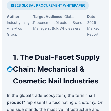
B2B GLOBAL PROCUREMENT WHITEPAPER
Author:
Target Audience:
Global
Date:
Industry Insight
Procurement Directors, Brand
2025
Analytics
Managers, Bulk Wholesalers
Market
Group
Report
1. The Dual-Facet Supply
Chain: Mechanical &
Cosmetic Nail Industries
In the global trade ecosystem, the term
"nail
product"
represents a fascinating dichotomy. On
one side stands the massive infrastructure and