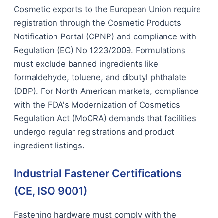
Cosmetic exports to the European Union require
registration through the Cosmetic Products
Notification Portal (CPNP) and compliance with
Regulation (EC) No 1223/2009. Formulations
must exclude banned ingredients like
formaldehyde, toluene, and dibutyl phthalate
(DBP). For North American markets, compliance
with the FDA's Modernization of Cosmetics
Regulation Act (MoCRA) demands that facilities
undergo regular registrations and product
ingredient listings.
Industrial Fastener Certifications
(CE, ISO 9001)
Fastening hardware must comply with the