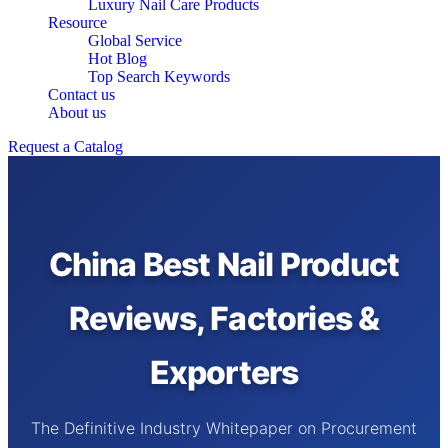
Luxury Nail Care Products
Resource
Global Service
Hot Blog
Top Search Keywords
Contact us
About us
Request a Catalog
China Best Nail Product
Reviews, Factories &
Exporters
The Definitive Industry Whitepaper on Procurement