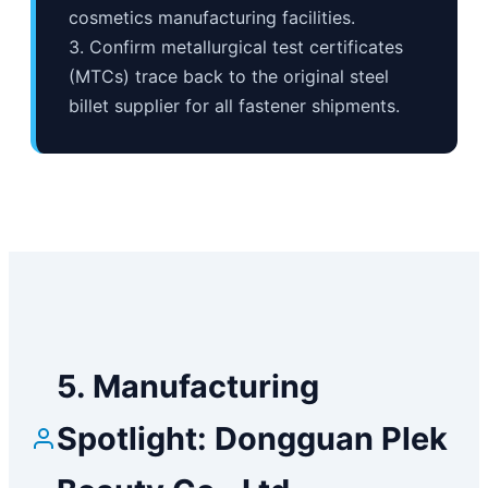
cosmetics manufacturing facilities.
3. Confirm metallurgical test certificates
(MTCs) trace back to the original steel
billet supplier for all fastener shipments.
5. Manufacturing
Spotlight: Dongguan Plek