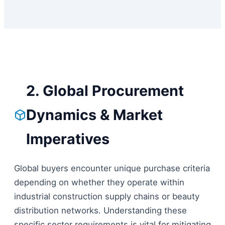
2. Global Procurement
Dynamics & Market
Imperatives
Global buyers encounter unique purchase criteria
depending on whether they operate within
industrial construction supply chains or beauty
distribution networks. Understanding these
specific sector requirements is vital for mitigating