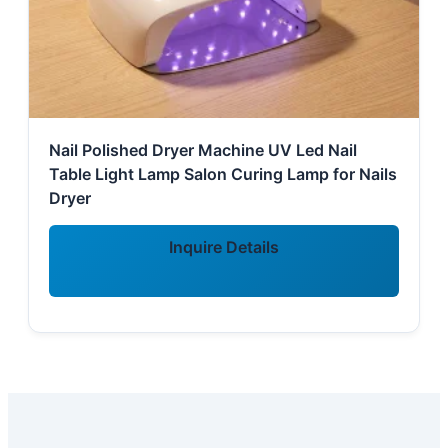
Nail Polished Dryer Machine UV Led Nail
Table Light Lamp Salon Curing Lamp for Nails
Dryer
Inquire Details