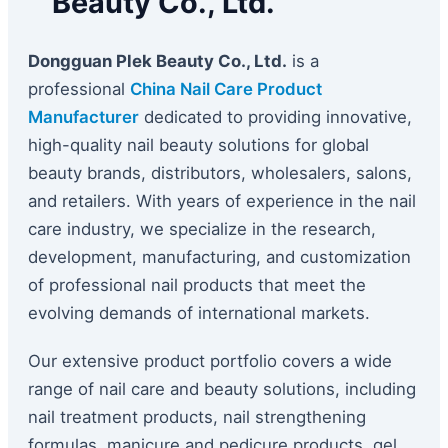
Beauty Co., Ltd.
Dongguan Plek Beauty Co., Ltd.
is a
professional
China Nail Care Product
Manufacturer
dedicated to providing innovative,
high-quality nail beauty solutions for global
beauty brands, distributors, wholesalers, salons,
and retailers. With years of experience in the nail
care industry, we specialize in the research,
development, manufacturing, and customization
of professional nail products that meet the
evolving demands of international markets.
Our extensive product portfolio covers a wide
range of nail care and beauty solutions, including
nail treatment products, nail strengthening
formulas, manicure and pedicure products, gel