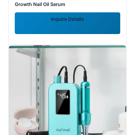
Growth Nail Oil Serum
Inquire Details