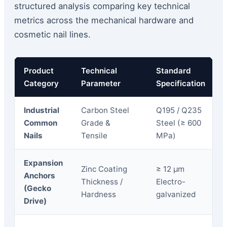
structured analysis comparing key technical
metrics across the mechanical hardware and
cosmetic nail lines.
Product
Technical
Standard
Category
Parameter
Specification
Industrial
Carbon Steel
Q195 / Q235
Common
Grade &
Steel (≥ 600
Nails
Tensile
MPa)
Expansion
Zinc Coating
≥ 12 μm
Anchors
Thickness /
Electro-
(Gecko
Hardness
galvanized
Drive)