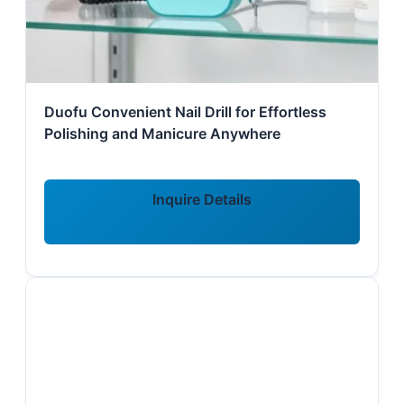
Duofu Convenient Nail Drill for Effortless
Polishing and Manicure Anywhere
Inquire Details