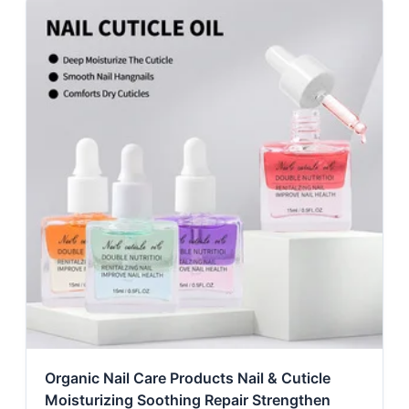
Organic Nail Care Products Nail & Cuticle
Moisturizing Soothing Repair Strengthen