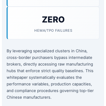
ZERO
HEMA/TPO FAILURES
By leveraging specialized clusters in China,
cross-border purchasers bypass intermediate
brokers, directly accessing raw manufacturing
hubs that enforce strict quality baselines. This
whitepaper systematically evaluates the
performance variables, production capacities,
and compliance procedures governing top-tier
Chinese manufacturers.