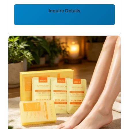
Inquire Details