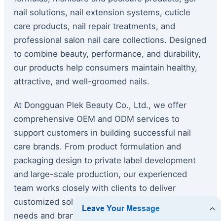
nail solutions, nail extension systems, cuticle
care products, nail repair treatments, and
professional salon nail care collections. Designed
to combine beauty, performance, and durability,
our products help consumers maintain healthy,
attractive, and well-groomed nails.
At Dongguan Plek Beauty Co., Ltd., we offer
comprehensive OEM and ODM services to
support customers in building successful nail
care brands. From product formulation and
packaging design to private label development
and large-scale production, our experienced
team works closely with clients to deliver
customized solutions tailored to specific market
needs and branding requirements.