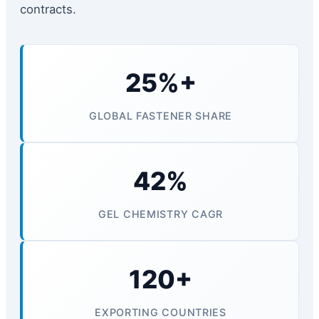
contracts.
25%+
GLOBAL FASTENER SHARE
42%
GEL CHEMISTRY CAGR
120+
EXPORTING COUNTRIES