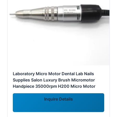
Laboratory Micro Motor Dental Lab Nails
Supplies Salon Luxury Brush Micromotor
Handpiece 35000rpm H200 Micro Motor
Inquire Details