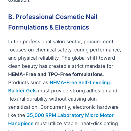
oxidation.
B. Professional Cosmetic Nail
Formulations & Electronics
In the professional salon sector, procurement
focuses on chemical safety, curing performance,
and physical reliability. The global shift toward
clean beauty has created a strict mandate for
HEMA-Free and TPO-Free formulations
.
Products such as
HEMA-Free Self-Leveling
Builder Gels
must provide strong adhesion and
flexural durability without causing skin
sensitization. Concurrently, electronic hardware
like the
35,000 RPM Laboratory Micro Motor
Handpiece
must utilize stable, heat-dissipating