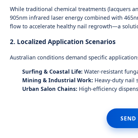
While traditional chemical treatments (lacquers an
905nm infrared laser energy combined with 465nm 
flow to accelerate healthy nail regrowth—a soluti
2. Localized Application Scenarios
Australian conditions demand specific application
Surfing & Coastal Life:
Water-resistant funga
Mining & Industrial Work:
Heavy-duty nail s
Urban Salon Chains:
High-efficiency dispen
SEND