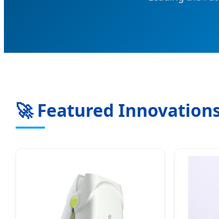
🚀 Featured Innovations