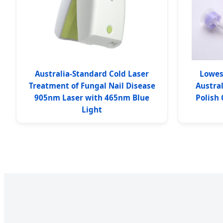
Australia-Standard Cold Laser
Lowes
Treatment of Fungal Nail Disease
Austral
905nm Laser with 465nm Blue
Polish
Light