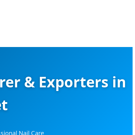
er & Exporters in
et
sional Nail Care