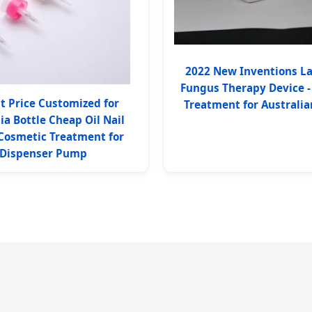
2022 New Inventions La
Fungus Therapy Device -
t Price Customized for
Treatment for Australian
ia Bottle Cheap Oil Nail
 Cosmetic Treatment for
Dispenser Pump