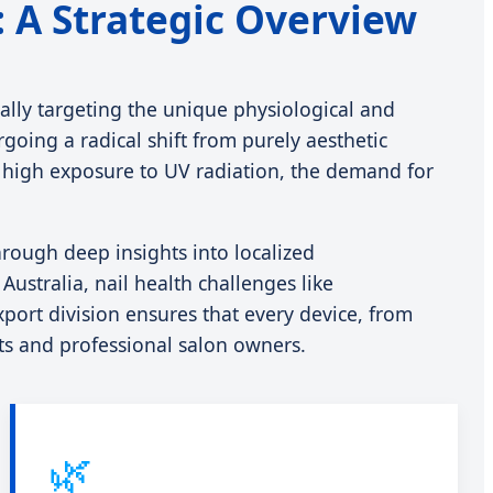
a: A Strategic Overview
ically targeting the unique physiological and
going a radical shift from purely aesthetic
and high exposure to UV radiation, the demand for
rough deep insights into localized
stralia, nail health challenges like
port division ensures that every device, from
sts and professional salon owners.
🌿