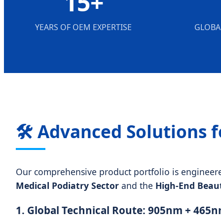
15+
YEARS OF OEM EXPERTISE
GLOBA
🛠️ Advanced Solutions f
Our comprehensive product portfolio is engineered 
Medical Podiatry Sector
and the
High-End Beaut
1. Global Technical Route: 905nm + 465