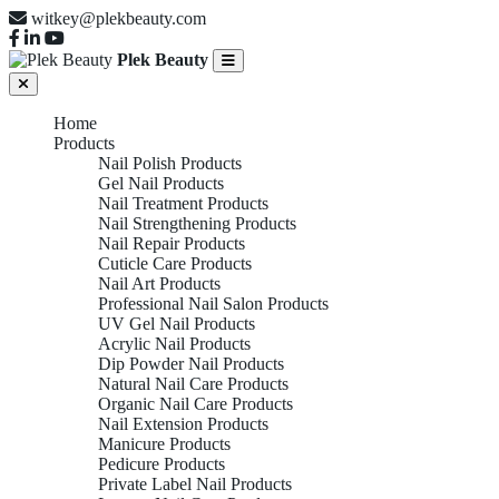
witkey@plekbeauty.com
Plek Beauty
Home
Products
Nail Polish Products
Gel Nail Products
Nail Treatment Products
Nail Strengthening Products
Nail Repair Products
Cuticle Care Products
Nail Art Products
Professional Nail Salon Products
UV Gel Nail Products
Acrylic Nail Products
Dip Powder Nail Products
Natural Nail Care Products
Organic Nail Care Products
Nail Extension Products
Manicure Products
Pedicure Products
Private Label Nail Products