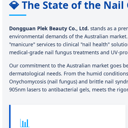
💎 The State of the Nail
Dongguan Plek Beauty Co., Ltd.
stands as a pre
environmental demands of the Australian market. A
"manicure" services to clinical "nail health" solu
medical-grade nail fungus treatments and UV-prote
Our commitment to the Australian market goes b
dermatological needs. From the humid conditions 
Onychomycosis (nail fungus) and brittle nail synd
905nm lasers to antibacterial gels, meets the rig
📊