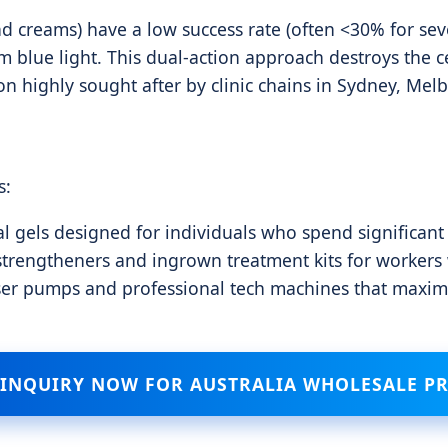
d creams) have a low success rate (often <30% for sever
blue light. This dual-action approach destroys the ce
on highly sought after by clinic chains in Sydney, Mel
s:
l gels designed for individuals who spend significant
trengtheners and ingrown treatment kits for workers we
ser pumps and professional tech machines that maximi
 INQUIRY NOW FOR AUSTRALIA WHOLESALE PR