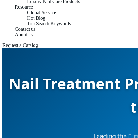
Luxury Nail Care Products
Resource
Global Service
Hot Blog
Top Search Keywords
Contact us
About us
Request a Catalog
Nail Treatment P
t
Leading the Fut