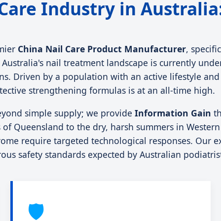
 Care Industry in Australi
mier
China Nail Care Product Manufacturer
, specif
ustralia's nail treatment landscape is currently under
tions. Driven by a population with an active lifestyle 
ctive strengthening formulas is at an all-time high.
eyond simple supply; we provide
Information Gain
th
of Queensland to the dry, harsh summers in Western Au
rome require targeted technological responses. Our ex
orous safety standards expected by Australian podiatri
🛡️