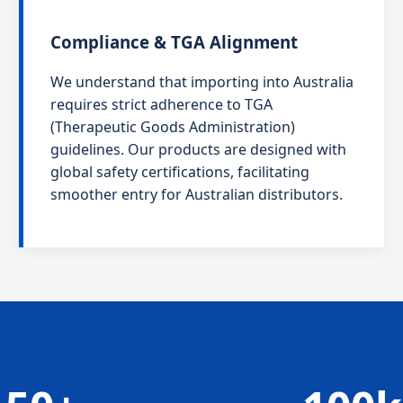
Compliance & TGA Alignment
We understand that importing into Australia
requires strict adherence to TGA
(Therapeutic Goods Administration)
guidelines. Our products are designed with
global safety certifications, facilitating
smoother entry for Australian distributors.