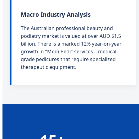
Macro Industry Analysis
The Australian professional beauty and
podiatry market is valued at over AUD $1.5
billion. There is a marked 12% year-on-year
growth in "Medi-Pedi" services—medical-
grade pedicures that require specialized
therapeutic equipment.