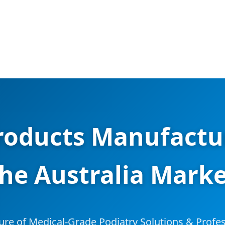
roducts Manufactur
he Australia Mark
ure of Medical-Grade Podiatry Solutions & Profes