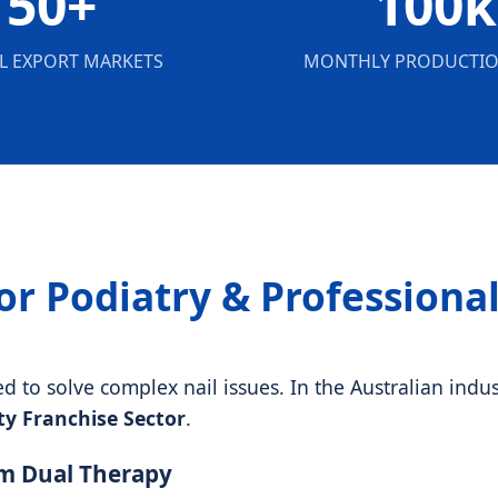
50+
100k
L EXPORT MARKETS
MONTHLY PRODUCTIO
or Podiatry & Professiona
to solve complex nail issues. In the Australian indust
y Franchise Sector
.
nm Dual Therapy