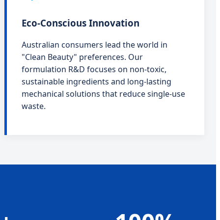
Eco-Conscious Innovation
Australian consumers lead the world in
"Clean Beauty" preferences. Our
formulation R&D focuses on non-toxic,
sustainable ingredients and long-lasting
mechanical solutions that reduce single-use
waste.