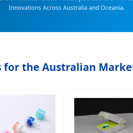
Innovations Across Australia and Oceania.
 for the Australian Marke