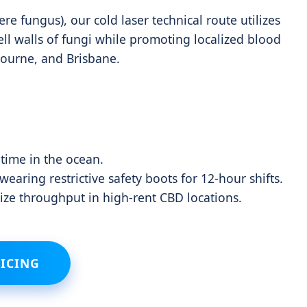
e fungus), our cold laser technical route utilizes
ll walls of fungi while promoting localized blood
bourne, and Brisbane.
 time in the ocean.
aring restrictive safety boots for 12-hour shifts.
ze throughput in high-rent CBD locations.
ICING