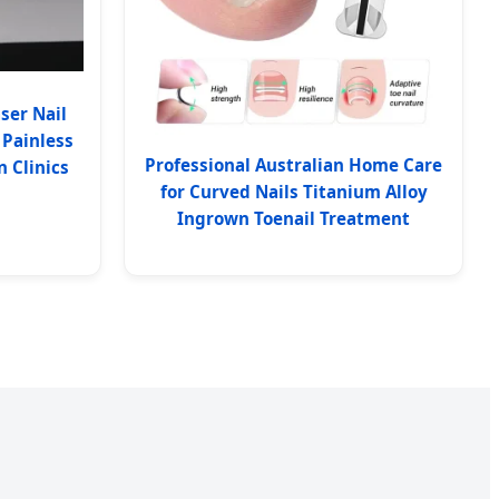
ser Nail
 Painless
Professional Australian Home Care
 Clinics
for Curved Nails Titanium Alloy
Ingrown Toenail Treatment