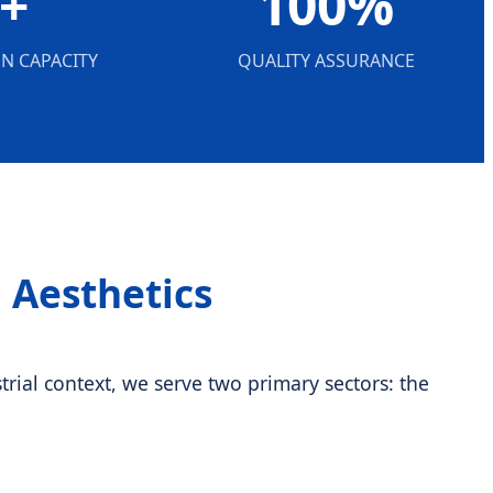
+
100%
N CAPACITY
QUALITY ASSURANCE
l Aesthetics
rial context, we serve two primary sectors: the