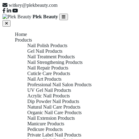
witkey@plekbeauty.com
Plek Beauty
Home
Products
Nail Polish Products
Gel Nail Products
Nail Treatment Products
Nail Strengthening Products
Nail Repair Products
Cuticle Care Products
Nail Art Products
Professional Nail Salon Products
UV Gel Nail Products
Acrylic Nail Products
Dip Powder Nail Products
Natural Nail Care Products
Organic Nail Care Products
Nail Extension Products
Manicure Products
Pedicure Products
Private Label Nail Products