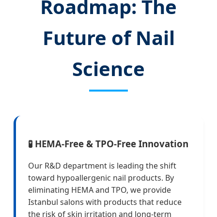
Roadmap: The
Future of Nail
Science
🧪 HEMA-Free & TPO-Free Innovation
Our R&D department is leading the shift
toward hypoallergenic nail products. By
eliminating HEMA and TPO, we provide
Istanbul salons with products that reduce
the risk of skin irritation and long-term