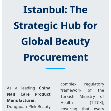
Istanbul: The
Strategic Hub for
Global Beauty
Procurement
complex regulatory
As a leading
China
framework of the
Nail Care Product
Turkish Ministry of
Manufacturer
,
Health (TİTCK),
Dongguan Plek Beauty
ensuring that every