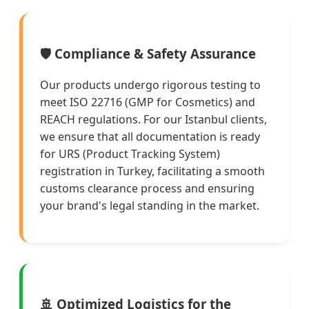
🛡️ Compliance & Safety Assurance
Our products undergo rigorous testing to
meet ISO 22716 (GMP for Cosmetics) and
REACH regulations. For our Istanbul clients,
we ensure that all documentation is ready
for URS (Product Tracking System)
registration in Turkey, facilitating a smooth
customs clearance process and ensuring
your brand's legal standing in the market.
🚢 Optimized Logistics for the