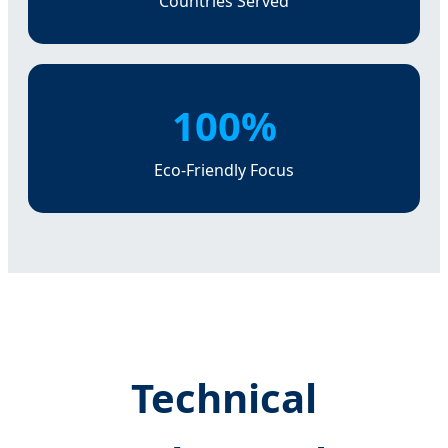
Countries Served
100%
Eco-Friendly Focus
Technical