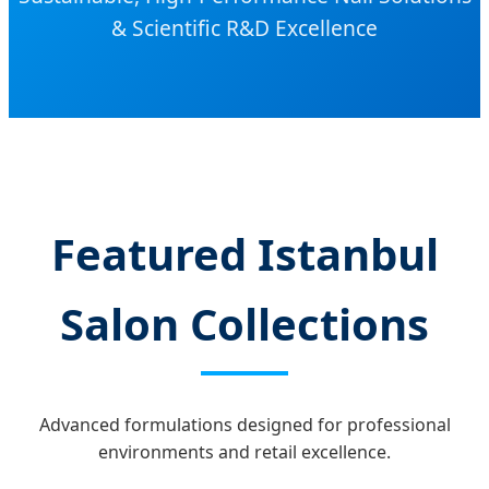
& Scientific R&D Excellence
Featured Istanbul
Salon Collections
Advanced formulations designed for professional
environments and retail excellence.