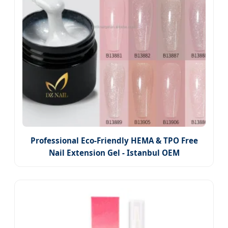
Professional Eco-Friendly HEMA & TPO Free
Nail Extension Gel - Istanbul OEM