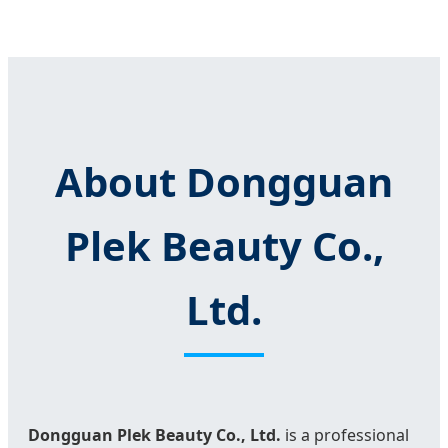
About Dongguan
Plek Beauty Co.,
Ltd.
Dongguan Plek Beauty Co., Ltd.
is a professional