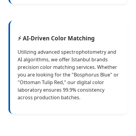
⚡ AI-Driven Color Matching
Utilizing advanced spectrophotometry and
AI algorithms, we offer Istanbul brands
precision color matching services. Whether
you are looking for the "Bosphorus Blue" or
"Ottoman Tulip Red," our digital color
laboratory ensures 99.9% consistency
across production batches.