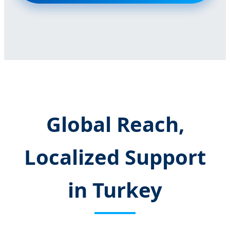
Global Reach,
Localized Support
in Turkey