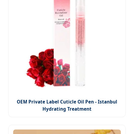
OEM Private Label Cuticle Oil Pen - Istanbul
Hydrating Treatment