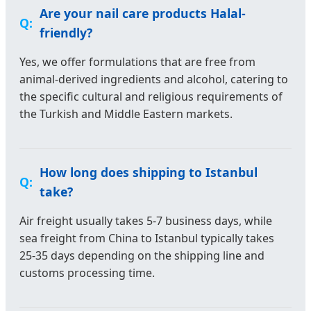
Are your nail care products Halal-
friendly?
Yes, we offer formulations that are free from
animal-derived ingredients and alcohol, catering to
the specific cultural and religious requirements of
the Turkish and Middle Eastern markets.
How long does shipping to Istanbul
take?
Air freight usually takes 5-7 business days, while
sea freight from China to Istanbul typically takes
25-35 days depending on the shipping line and
customs processing time.