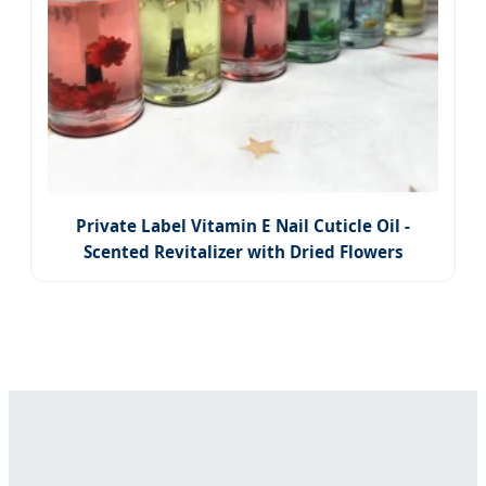
Private Label Vitamin E Nail Cuticle Oil -
Scented Revitalizer with Dried Flowers