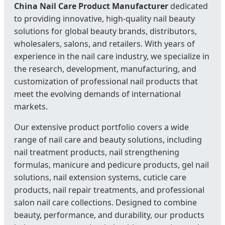
China Nail Care Product Manufacturer
dedicated
to providing innovative, high-quality nail beauty
solutions for global beauty brands, distributors,
wholesalers, salons, and retailers. With years of
experience in the nail care industry, we specialize in
the research, development, manufacturing, and
customization of professional nail products that
meet the evolving demands of international
markets.
Our extensive product portfolio covers a wide
range of nail care and beauty solutions, including
nail treatment products, nail strengthening
formulas, manicure and pedicure products, gel nail
solutions, nail extension systems, cuticle care
products, nail repair treatments, and professional
salon nail care collections. Designed to combine
beauty, performance, and durability, our products