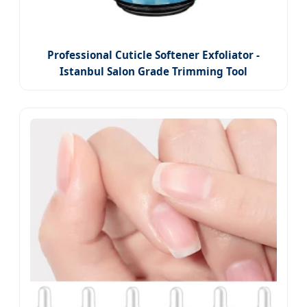
Professional Cuticle Softener Exfoliator -
Istanbul Salon Grade Trimming Tool