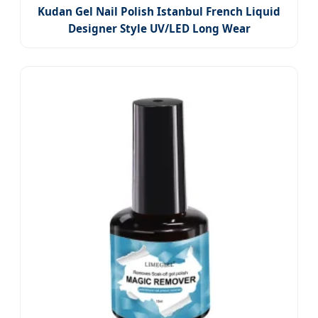
Kudan Gel Nail Polish Istanbul French Liquid
Designer Style UV/LED Long Wear