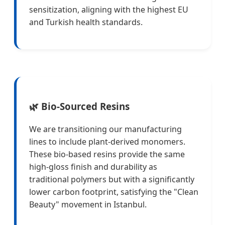
sensitization, aligning with the highest EU
and Turkish health standards.
🌿 Bio-Sourced Resins
We are transitioning our manufacturing
lines to include plant-derived monomers.
These bio-based resins provide the same
high-gloss finish and durability as
traditional polymers but with a significantly
lower carbon footprint, satisfying the "Clean
Beauty" movement in Istanbul.