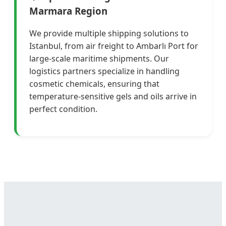
Marmara Region
We provide multiple shipping solutions to
Istanbul, from air freight to Ambarlı Port for
large-scale maritime shipments. Our
logistics partners specialize in handling
cosmetic chemicals, ensuring that
temperature-sensitive gels and oils arrive in
perfect condition.