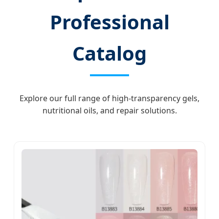
Professional
Catalog
Explore our full range of high-transparency gels,
nutritional oils, and repair solutions.