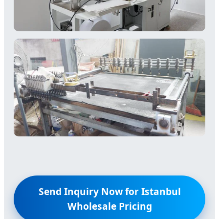
Send Inquiry Now for Istanbul
Wholesale Pricing