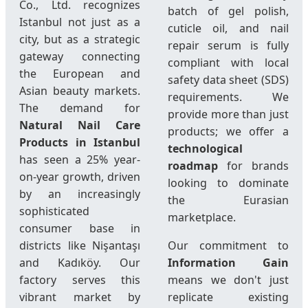
Co., Ltd. recognizes
batch of gel polish,
Istanbul not just as a
cuticle oil, and nail
city, but as a strategic
repair serum is fully
gateway connecting
compliant with local
the European and
safety data sheet (SDS)
Asian beauty markets.
requirements. We
The demand for
provide more than just
Natural Nail Care
products; we offer a
Products in Istanbul
technological
has seen a 25% year-
roadmap
for brands
on-year growth, driven
looking to dominate
by an increasingly
the Eurasian
sophisticated
marketplace.
consumer base in
districts like Nişantaşı
Our commitment to
and Kadıköy. Our
Information Gain
factory serves this
means we don't just
vibrant market by
replicate existing