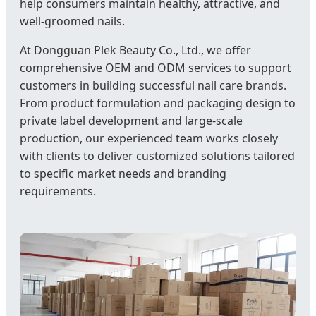
help consumers maintain healthy, attractive, and
well-groomed nails.
At Dongguan Plek Beauty Co., Ltd., we offer
comprehensive OEM and ODM services to support
customers in building successful nail care brands.
From product formulation and packaging design to
private label development and large-scale
production, our experienced team works closely
with clients to deliver customized solutions tailored
to specific market needs and branding
requirements.