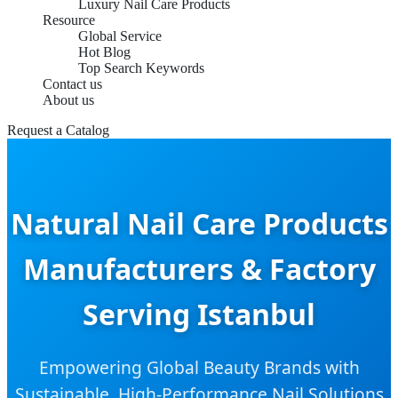
Luxury Nail Care Products
Resource
Global Service
Hot Blog
Top Search Keywords
Contact us
About us
Request a Catalog
Natural Nail Care Products
Manufacturers & Factory
Serving Istanbul
Empowering Global Beauty Brands with
Sustainable, High-Performance Nail Solutions