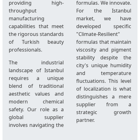
providing high-
formulas. We innovate.
throughput
For the Istanbul
manufacturing
market, we have
capabilities that meet
developed specific
the rigorous standards
"Climate-Resilient"
of Turkish beauty
formulas that maintain
professionals.
viscosity and pigment
stability despite the
The industrial
city's unique humidity
landscape of Istanbul
and temperature
requires a unique
fluctuations. This level
blend of traditional
of localization is what
aesthetic values and
distinguishes a mere
modern chemical
supplier from a
safety. Our role as a
strategic growth
global supplier
partner.
involves navigating the