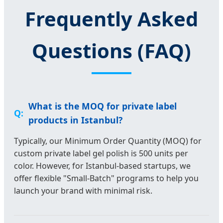
Frequently Asked
Questions (FAQ)
What is the MOQ for private label
products in Istanbul?
Typically, our Minimum Order Quantity (MOQ) for
custom private label gel polish is 500 units per
color. However, for Istanbul-based startups, we
offer flexible "Small-Batch" programs to help you
launch your brand with minimal risk.