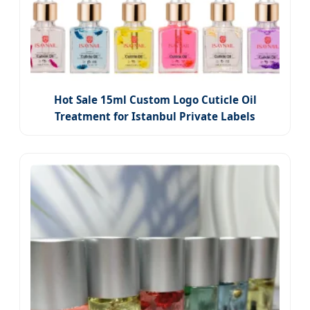
Hot Sale 15ml Custom Logo Cuticle Oil
Treatment for Istanbul Private Labels