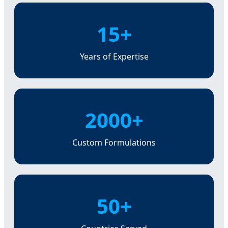
15+
Years of Expertise
2000+
Custom Formulations
50+