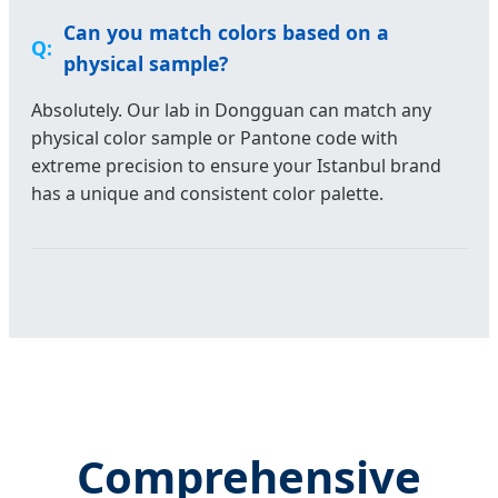
Can you match colors based on a
physical sample?
Absolutely. Our lab in Dongguan can match any
physical color sample or Pantone code with
extreme precision to ensure your Istanbul brand
has a unique and consistent color palette.
Comprehensive