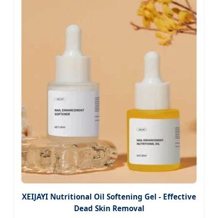
XEIJAYI Nutritional Oil Softening Gel - Effective
Dead Skin Removal