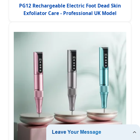
PG12 Rechargeable Electric Foot Dead Skin
Exfoliator Care - Professional UK Model