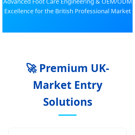
Advanced Foot Care Engineering & OEM/ODM
Excellence for the British Professional Market
🚀 Premium UK-
Market Entry
Solutions