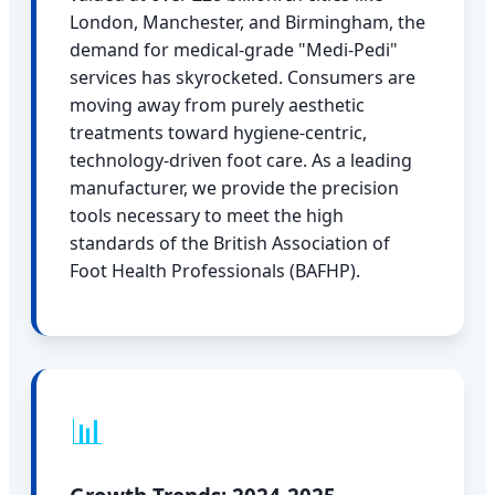
London, Manchester, and Birmingham, the
demand for medical-grade "Medi-Pedi"
services has skyrocketed. Consumers are
moving away from purely aesthetic
treatments toward hygiene-centric,
technology-driven foot care. As a leading
manufacturer, we provide the precision
tools necessary to meet the high
standards of the British Association of
Foot Health Professionals (BAFHP).
📊