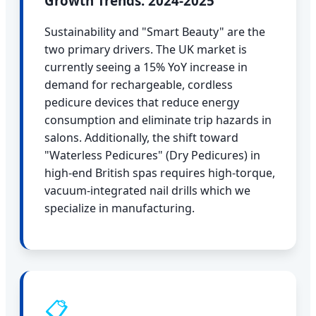
Growth Trends: 2024-2025
Sustainability and "Smart Beauty" are the
two primary drivers. The UK market is
currently seeing a 15% YoY increase in
demand for rechargeable, cordless
pedicure devices that reduce energy
consumption and eliminate trip hazards in
salons. Additionally, the shift toward
"Waterless Pedicures" (Dry Pedicures) in
high-end British spas requires high-torque,
vacuum-integrated nail drills which we
specialize in manufacturing.
📋