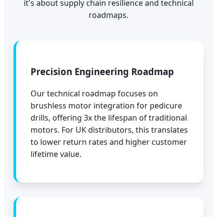
it's about supply chain resilience and technical
roadmaps.
Precision Engineering Roadmap
Our technical roadmap focuses on
brushless motor integration for pedicure
drills, offering 3x the lifespan of traditional
motors. For UK distributors, this translates
to lower return rates and higher customer
lifetime value.