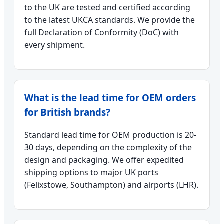
to the UK are tested and certified according
to the latest UKCA standards. We provide the
full Declaration of Conformity (DoC) with
every shipment.
What is the lead time for OEM orders
for British brands?
Standard lead time for OEM production is 20-
30 days, depending on the complexity of the
design and packaging. We offer expedited
shipping options to major UK ports
(Felixstowe, Southampton) and airports (LHR).