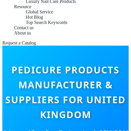
Luxury Nail Care Products
Resource
Global Service
Hot Blog
Top Search Keywords
Contact us
About us
Request a Catalog
PEDICURE PRODUCTS
MANUFACTURER &
SUPPLIERS FOR UNITED
KINGDOM