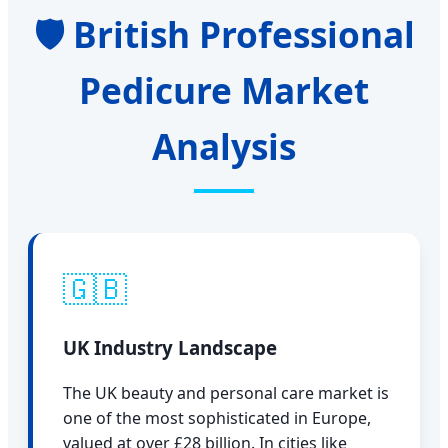
🛡️ British Professional
Pedicure Market
Analysis
🇬🇧
UK Industry Landscape
The UK beauty and personal care market is
one of the most sophisticated in Europe,
valued at over £28 billion. In cities like