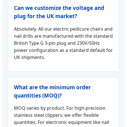
Can we customize the voltage and
plug for the UK market?
Absolutely. All our electric pedicure chairs and
nail drills are manufactured with the standard
British Type G 3-pin plug and 230V/50Hz
power configuration as a standard default for
UK shipments.
What are the minimum order
quantities (MOQ)?
MOQ varies by product. For high-precision
stainless steel clippers, we offer flexible
quantities. For electronic equipment like nail