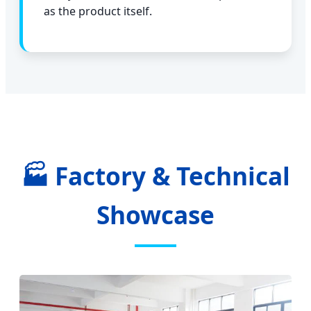
as the product itself.
🏭 Factory & Technical
Showcase