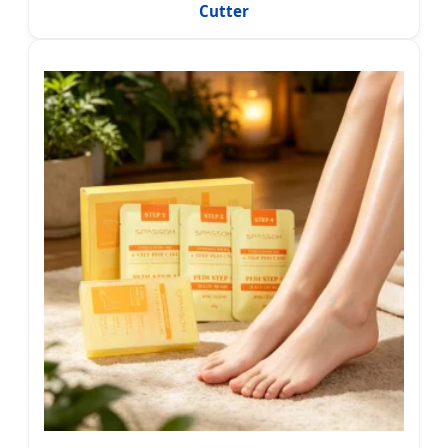
Cutter