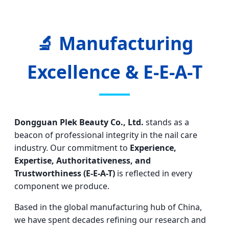
🔬 Manufacturing
Excellence & E-E-A-T
Dongguan Plek Beauty Co., Ltd.
stands as a
beacon of professional integrity in the nail care
industry. Our commitment to
Experience,
Expertise, Authoritativeness, and
Trustworthiness (E-E-A-T)
is reflected in every
component we produce.
Based in the global manufacturing hub of China,
we have spent decades refining our research and