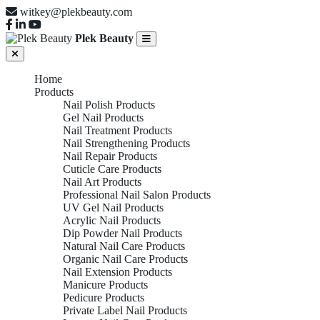
witkey@plekbeauty.com
Plek Beauty
Home
Products
Nail Polish Products
Gel Nail Products
Nail Treatment Products
Nail Strengthening Products
Nail Repair Products
Cuticle Care Products
Nail Art Products
Professional Nail Salon Products
UV Gel Nail Products
Acrylic Nail Products
Dip Powder Nail Products
Natural Nail Care Products
Organic Nail Care Products
Nail Extension Products
Manicure Products
Pedicure Products
Private Label Nail Products