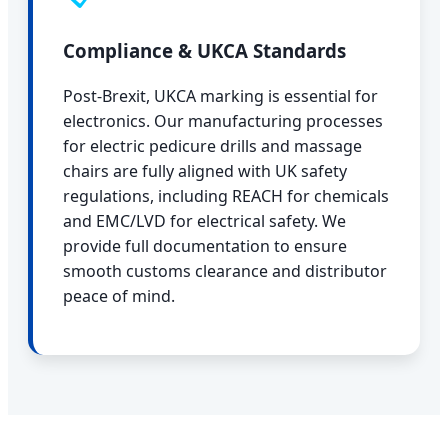
Compliance & UKCA Standards
Post-Brexit, UKCA marking is essential for
electronics. Our manufacturing processes
for electric pedicure drills and massage
chairs are fully aligned with UK safety
regulations, including REACH for chemicals
and EMC/LVD for electrical safety. We
provide full documentation to ensure
smooth customs clearance and distributor
peace of mind.