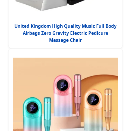
United Kingdom High Quality Music Full Body
Airbags Zero Gravity Electric Pedicure
Massage Chair