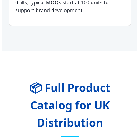
drills, typical MOQs start at 100 units to
support brand development.
📦 Full Product
Catalog for UK
Distribution