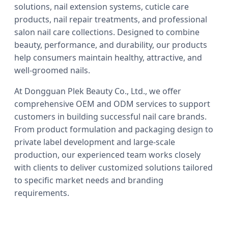
solutions, nail extension systems, cuticle care
products, nail repair treatments, and professional
salon nail care collections. Designed to combine
beauty, performance, and durability, our products
help consumers maintain healthy, attractive, and
well-groomed nails.
At Dongguan Plek Beauty Co., Ltd., we offer
comprehensive OEM and ODM services to support
customers in building successful nail care brands.
From product formulation and packaging design to
private label development and large-scale
production, our experienced team works closely
with clients to deliver customized solutions tailored
to specific market needs and branding
requirements.