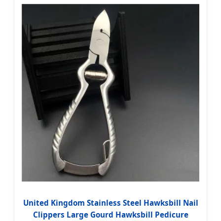
United Kingdom Stainless Steel Hawksbill Nail
Clippers Large Gourd Hawksbill Pedicure