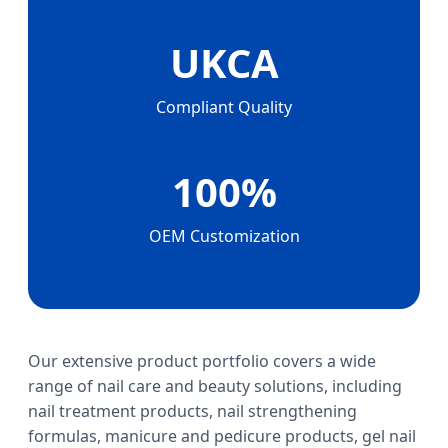
UKCA
Compliant Quality
100%
OEM Customization
Our extensive product portfolio covers a wide
range of nail care and beauty solutions, including
nail treatment products, nail strengthening
formulas, manicure and pedicure products, gel nail