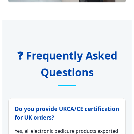
❓ Frequently Asked
Questions
Do you provide UKCA/CE certification
for UK orders?
Yes, all electronic pedicure products exported