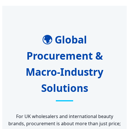
🌍 Global
Procurement &
Macro-Industry
Solutions
For UK wholesalers and international beauty
brands, procurement is about more than just price;