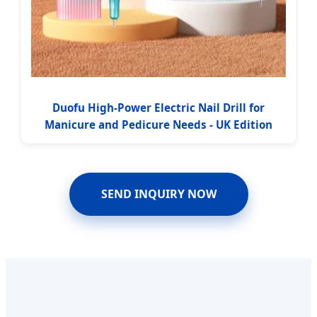
Duofu High-Power Electric Nail Drill for
Manicure and Pedicure Needs - UK Edition
SEND INQUIRY NOW