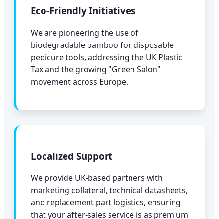
Eco-Friendly Initiatives
We are pioneering the use of
biodegradable bamboo for disposable
pedicure tools, addressing the UK Plastic
Tax and the growing "Green Salon"
movement across Europe.
Localized Support
We provide UK-based partners with
marketing collateral, technical datasheets,
and replacement part logistics, ensuring
that your after-sales service is as premium