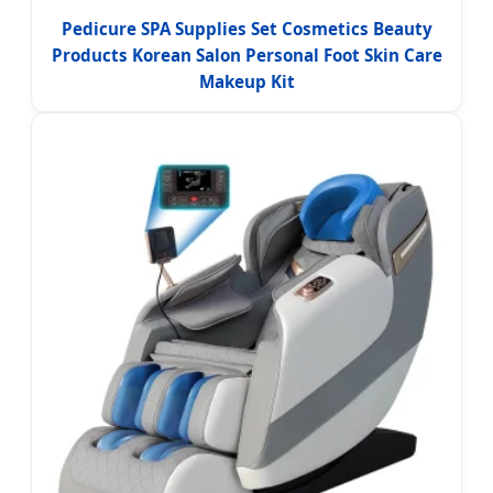
Pedicure SPA Supplies Set Cosmetics Beauty
Products Korean Salon Personal Foot Skin Care
Makeup Kit