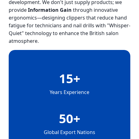
development. We don't just supply products; we
provide
Information Gain
through innovative
ergonomics—designing clippers that reduce hand
fatigue for technicians and nail drills with "Whisper-
Quiet" technology to enhance the British salon
atmosphere.
15+
Years Experience
50+
Global Export Nations