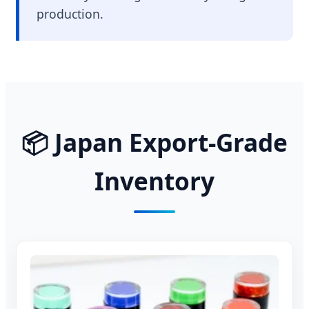
production.
📦 Japan Export-Grade
Inventory