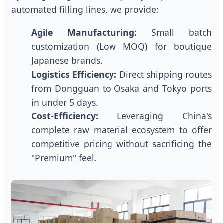
automated filling lines, we provide:
Agile Manufacturing:
Small batch
customization (Low MOQ) for boutique
Japanese brands.
Logistics Efficiency:
Direct shipping routes
from Dongguan to Osaka and Tokyo ports
in under 5 days.
Cost-Efficiency:
Leveraging China's
complete raw material ecosystem to offer
competitive pricing without sacrificing the
"Premium" feel.