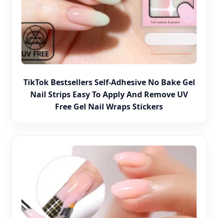
TikTok Bestsellers Self-Adhesive No Bake Gel
Nail Strips Easy To Apply And Remove UV
Free Gel Nail Wraps Stickers