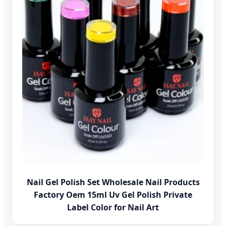
Nail Gel Polish Set Wholesale Nail Products
Factory Oem 15ml Uv Gel Polish Private
Label Color for Nail Art