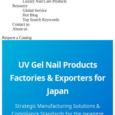
Luxury Nail Care Products
Resource
Global Service
Hot Blog
Top Search Keywords
Contact us
About us
Request a Catalog
UV Gel Nail Products
Factories & Exporters for
Japan
Strategic Manufacturing Solutions &
Compliance Standards for the Japanese