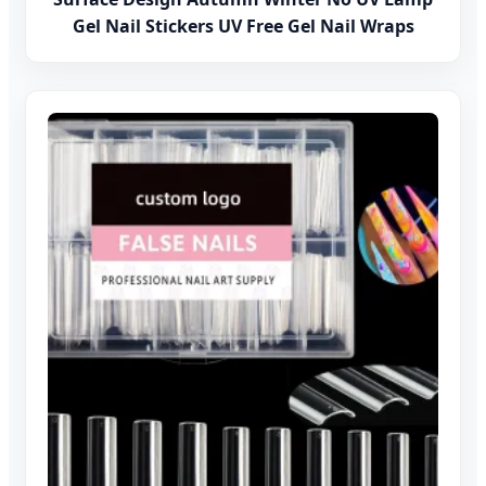
Gel Nail Stickers UV Free Gel Nail Wraps