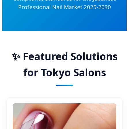
Professional Nail Market 2025-2030
✨ Featured Solutions
for Tokyo Salons