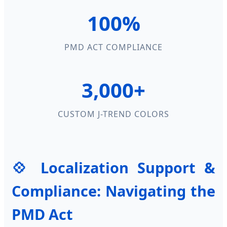
100%
PMD ACT COMPLIANCE
3,000+
CUSTOM J-TREND COLORS
💠 Localization Support &
Compliance: Navigating the
PMD Act