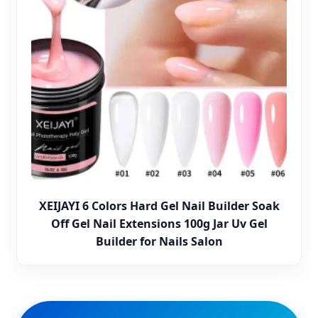
XEIJAYI 6 Colors Hard Gel Nail Builder Soak
Off Gel Nail Extensions 100g Jar Uv Gel
Builder for Nails Salon