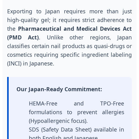
Exporting to Japan requires more than just
high-quality gel; it requires strict adherence to
the
Pharmaceutical and Medical Devices Act
(PMD Act)
. Unlike other regions, Japan
classifies certain nail products as quasi-drugs or
cosmetics requiring specific ingredient labeling
(INCI) in Japanese.
Our Japan-Ready Commitment:
HEMA-Free and TPO-Free
formulations to prevent allergies
(Hypoallergenic focus).
SDS (Safety Data Sheet) available in
both English and Japanese.