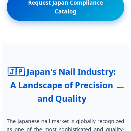
Request Japan Compliance
Catalog
🇯🇵 Japan's Nail Industry:
A Landscape of Precision
and Quality
The Japanese nail market is globally recognized
as one of the most sophisticated and quality-