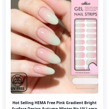
Hot Selling HEMA Free Pink Gradient Bright
Surface Design Autumn Winter No UV Lamp