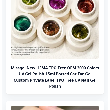
Missgel New HEMA TPO Free OEM 3000 Colors
UV Gel Polish 15ml Potted Cat Eye Gel
Custom Private Label TPO Free UV Nail Gel
Polish