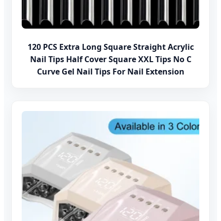
120 PCS Extra Long Square Straight Acrylic
Nail Tips Half Cover Square XXL Tips No C
Curve Gel Nail Tips For Nail Extension