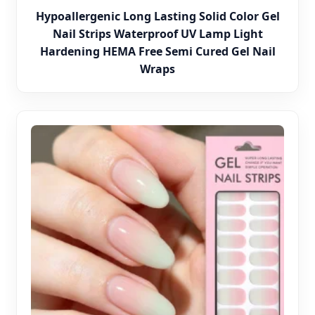
Hypoallergenic Long Lasting Solid Color Gel
Nail Strips Waterproof UV Lamp Light
Hardening HEMA Free Semi Cured Gel Nail
Wraps