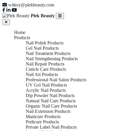
witkey@plekbeauty.com
Plek Beauty
Home
Products
Nail Polish Products
Gel Nail Products
Nail Treatment Products
Nail Strengthening Products
Nail Repair Products
Cuticle Care Products
Nail Art Products
Professional Nail Salon Products
UV Gel Nail Products
Acrylic Nail Products
Dip Powder Nail Products
Natural Nail Care Products
Organic Nail Care Products
Nail Extension Products
Manicure Products
Pedicure Products
Private Label Nail Products