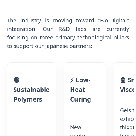
The industry is moving toward "Bio-Digital"
integration. Our R&D labs are currently
focusing on three primary technological pillars
to support our Japanese partners:
🟢
⚡ Low-
🤖 S
Sustainable
Heat
Visco
Polymers
Curing
Gels t
exhibi
New
thixot
photo-
behav