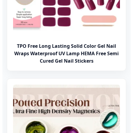
TPO Free Long Lasting Solid Color Gel Nail
Wraps Waterproof UV Lamp HEMA Free Semi
Cured Gel Nail Stickers