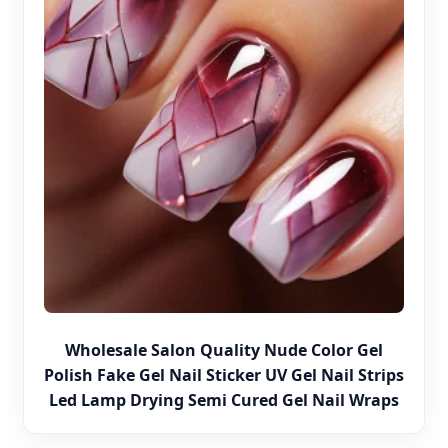
Wholesale Salon Quality Nude Color Gel
Polish Fake Gel Nail Sticker UV Gel Nail Strips
Led Lamp Drying Semi Cured Gel Nail Wraps