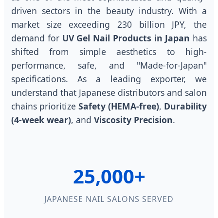
driven sectors in the beauty industry. With a
market size exceeding 230 billion JPY, the
demand for
UV Gel Nail Products in Japan
has
shifted from simple aesthetics to high-
performance, safe, and "Made-for-Japan"
specifications. As a leading exporter, we
understand that Japanese distributors and salon
chains prioritize
Safety (HEMA-free)
,
Durability
(4-week wear)
, and
Viscosity Precision
.
25,000+
JAPANESE NAIL SALONS SERVED