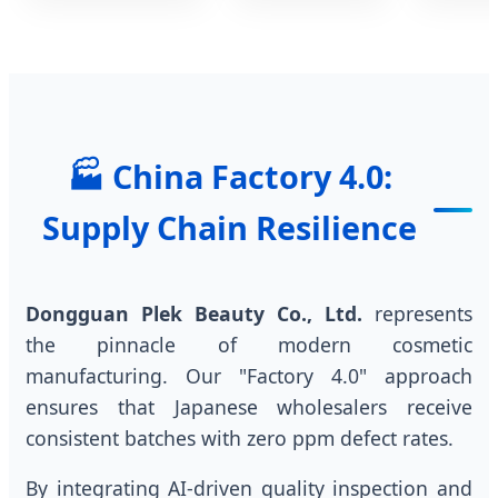
🏭 China Factory 4.0:
Supply Chain Resilience
Dongguan Plek Beauty Co., Ltd.
represents
the pinnacle of modern cosmetic
manufacturing. Our "Factory 4.0" approach
ensures that Japanese wholesalers receive
consistent batches with zero ppm defect rates.
By integrating AI-driven quality inspection and