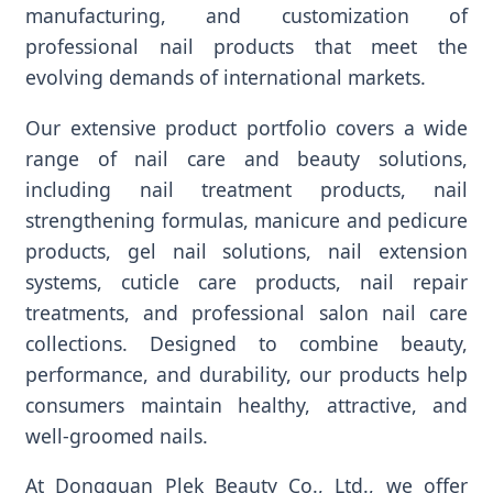
manufacturing, and customization of
professional nail products that meet the
evolving demands of international markets.
Our extensive product portfolio covers a wide
range of nail care and beauty solutions,
including nail treatment products, nail
strengthening formulas, manicure and pedicure
products, gel nail solutions, nail extension
systems, cuticle care products, nail repair
treatments, and professional salon nail care
collections. Designed to combine beauty,
performance, and durability, our products help
consumers maintain healthy, attractive, and
well-groomed nails.
At Dongguan Plek Beauty Co., Ltd., we offer