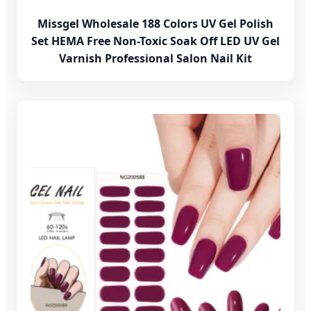
Missgel Wholesale 188 Colors UV Gel Polish
Set HEMA Free Non-Toxic Soak Off LED UV Gel
Varnish Professional Salon Nail Kit