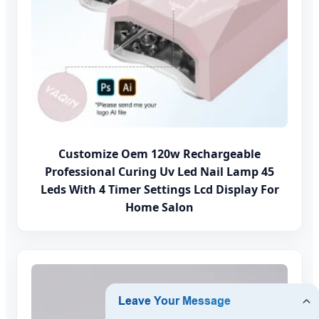
Customize Oem 120w Rechargeable
Professional Curing Uv Led Nail Lamp 45
Leds With 4 Timer Settings Lcd Display For
Home Salon