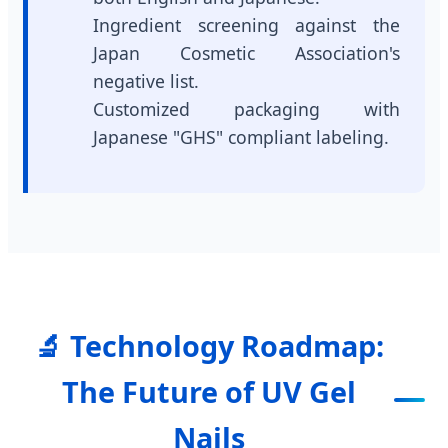
Ingredient screening against the
Japan Cosmetic Association's
negative list.
Customized packaging with
Japanese "GHS" compliant labeling.
🔬 Technology Roadmap:
The Future of UV Gel
Nails