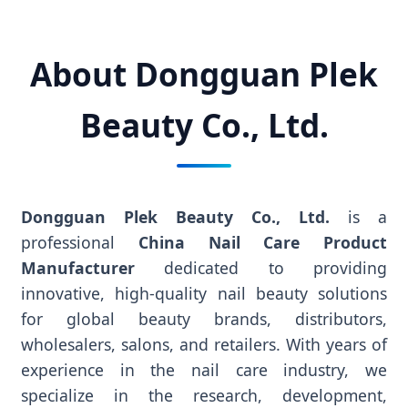
About Dongguan Plek
Beauty Co., Ltd.
Dongguan Plek Beauty Co., Ltd.
is a
professional
China Nail Care Product
Manufacturer
dedicated to providing
innovative, high-quality nail beauty solutions
for global beauty brands, distributors,
wholesalers, salons, and retailers. With years of
experience in the nail care industry, we
specialize in the research, development,