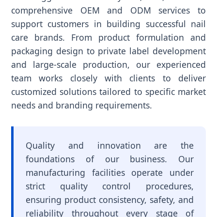
comprehensive OEM and ODM services to
support customers in building successful nail
care brands. From product formulation and
packaging design to private label development
and large-scale production, our experienced
team works closely with clients to deliver
customized solutions tailored to specific market
needs and branding requirements.
Quality and innovation are the
foundations of our business. Our
manufacturing facilities operate under
strict quality control procedures,
ensuring product consistency, safety, and
reliability throughout every stage of