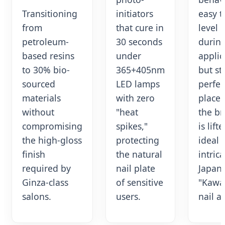
Transitioning
initiators
easy t
from
that cure in
level
petroleum-
30 seconds
durin
based resins
under
applic
to 30% bio-
365+405nm
but st
sourced
LED lamps
perfec
materials
with zero
place
without
"heat
the b
compromising
spikes,"
is lifte
the high-gloss
protecting
ideal 
finish
the natural
intrica
required by
nail plate
Japan
Ginza-class
of sensitive
"Kawai
salons.
users.
nail ar