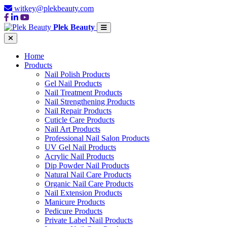
witkey@plekbeauty.com
Plek Beauty
Home
Products
Nail Polish Products
Gel Nail Products
Nail Treatment Products
Nail Strengthening Products
Nail Repair Products
Cuticle Care Products
Nail Art Products
Professional Nail Salon Products
UV Gel Nail Products
Acrylic Nail Products
Dip Powder Nail Products
Natural Nail Care Products
Organic Nail Care Products
Nail Extension Products
Manicure Products
Pedicure Products
Private Label Nail Products