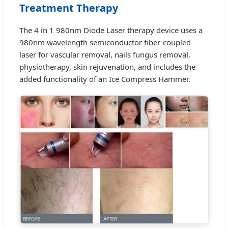
Treatment Therapy
The 4 in 1 980nm Diode Laser therapy device uses a
980nm wavelength semiconductor fiber-coupled
laser for vascular removal, nails fungus removal,
physiotherapy, skin rejuvenation, and includes the
added functionality of an Ice Compress Hammer.