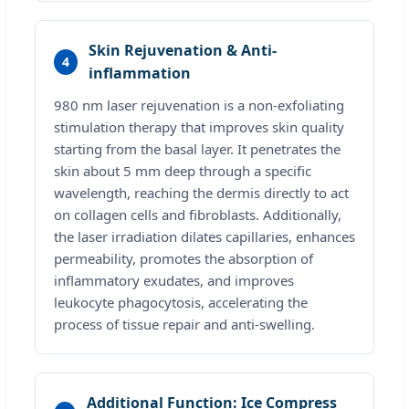
Skin Rejuvenation & Anti-
4
inflammation
980 nm laser rejuvenation is a non-exfoliating
stimulation therapy that improves skin quality
starting from the basal layer. It penetrates the
skin about 5 mm deep through a specific
wavelength, reaching the dermis directly to act
on collagen cells and fibroblasts. Additionally,
the laser irradiation dilates capillaries, enhances
permeability, promotes the absorption of
inflammatory exudates, and improves
leukocyte phagocytosis, accelerating the
process of tissue repair and anti-swelling.
Additional Function: Ice Compress