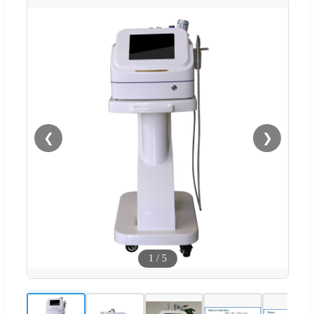
❮
❯
1
/
5