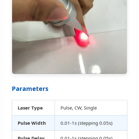
Parameters
Laser Type
Pulse, CW, Single
Pulse Width
0.01-1s (stepping 0.05s)
Pulse Delay
0.01-1s (stepping 0.05s)