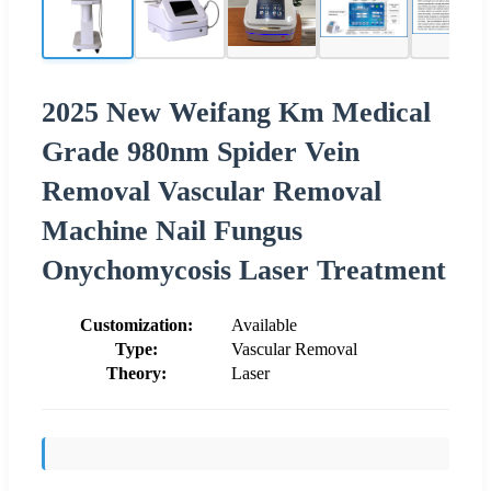
2025 New Weifang Km Medical
Grade 980nm Spider Vein
Removal Vascular Removal
Machine Nail Fungus
Onychomycosis Laser Treatment
Customization:
Available
Type:
Vascular Removal
Theory:
Laser