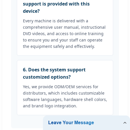
support is provided with this
device?
Every machine is delivered with a
comprehensive user manual, instructional
DVD videos, and access to online training
to ensure you and your staff can operate
the equipment safely and effectively.
6. Does the system support
customized options?
Yes, we provide ODM/OEM services for
distributors, which includes customizable
software languages, hardware shell colors,
and brand logo integration.