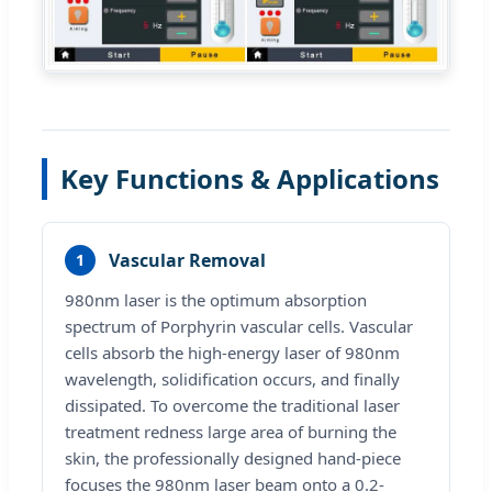
Key Functions & Applications
Vascular Removal
1
980nm laser is the optimum absorption
spectrum of Porphyrin vascular cells. Vascular
cells absorb the high-energy laser of 980nm
wavelength, solidification occurs, and finally
dissipated. To overcome the traditional laser
treatment redness large area of burning the
skin, the professionally designed hand-piece
focuses the 980nm laser beam onto a 0.2-