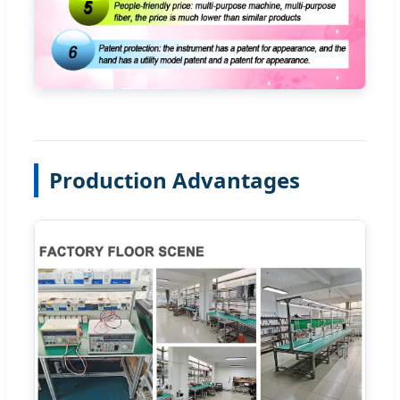
Production Advantages