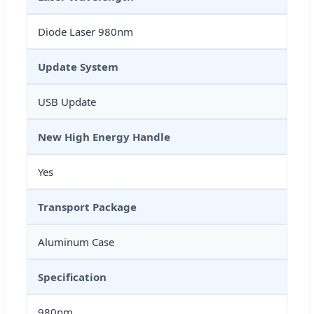
Diode Laser 980nm
Update System
USB Update
New High Energy Handle
Yes
Transport Package
Aluminum Case
Specification
980nm