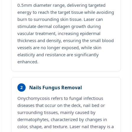
0.5mm diameter range, delivering targeted
energy to reach the target tissue while avoiding
burn to surrounding skin tissue. Laser can
stimulate dermal collagen growth during
vascular treatment, increasing epidermal
thickness and density, ensuring the small blood
vessels are no longer exposed, while skin
elasticity and resistance are significantly
enhanced.
Nails Fungus Removal
2
Onychomycosis refers to fungal infectious
diseases that occur on the deck, nail bed or
surrounding tissues, mainly caused by
dermatophytes, characterized by changes in
color, shape, and texture. Laser nail therapy is a