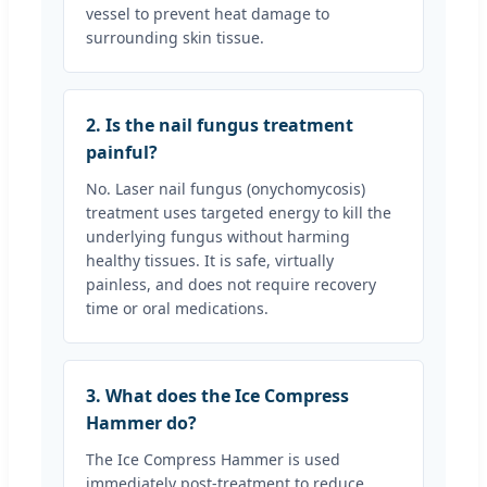
vessel to prevent heat damage to
surrounding skin tissue.
2. Is the nail fungus treatment
painful?
No. Laser nail fungus (onychomycosis)
treatment uses targeted energy to kill the
underlying fungus without harming
healthy tissues. It is safe, virtually
painless, and does not require recovery
time or oral medications.
3. What does the Ice Compress
Hammer do?
The Ice Compress Hammer is used
immediately post-treatment to reduce