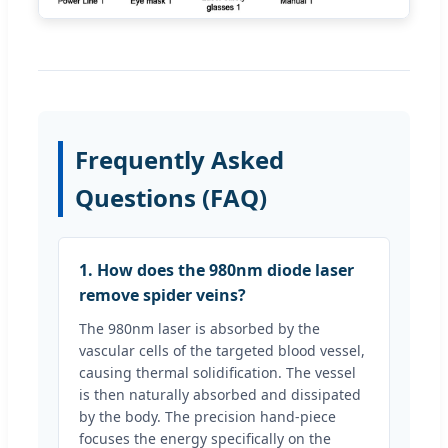
Frequently Asked
Questions (FAQ)
1. How does the 980nm diode laser
remove spider veins?
The 980nm laser is absorbed by the
vascular cells of the targeted blood vessel,
causing thermal solidification. The vessel
is then naturally absorbed and dissipated
by the body. The precision hand-piece
focuses the energy specifically on the