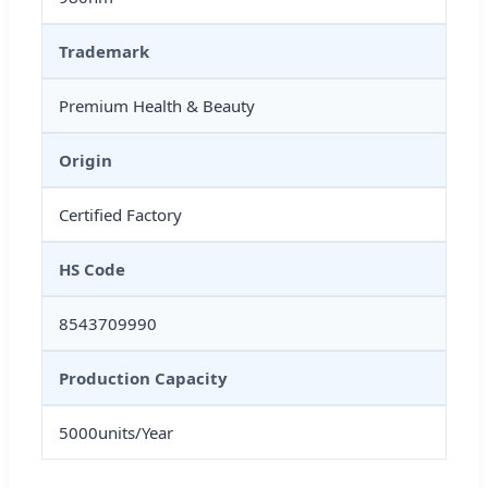
Trademark
Premium Health & Beauty
Origin
Certified Factory
HS Code
8543709990
Production Capacity
5000units/Year