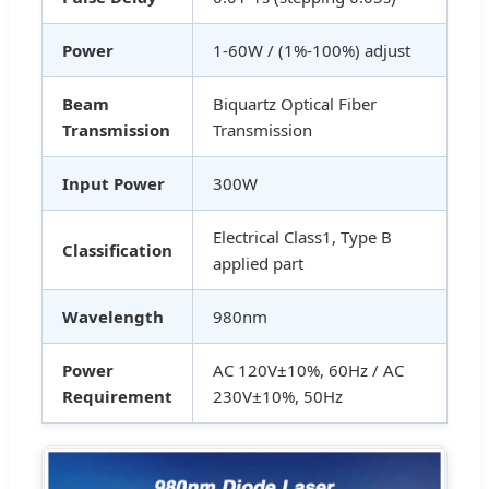
Power
1-60W / (1%-100%) adjust
Beam
Biquartz Optical Fiber
Transmission
Transmission
Input Power
300W
Electrical Class1, Type B
Classification
applied part
Wavelength
980nm
Power
AC 120V±10%, 60Hz / AC
Requirement
230V±10%, 50Hz