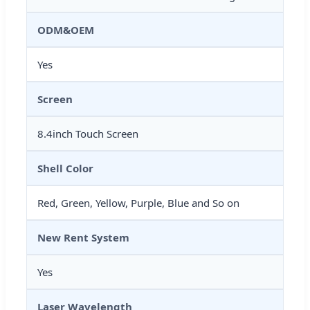
ODM&OEM
Yes
Screen
8.4inch Touch Screen
Shell Color
Red, Green, Yellow, Purple, Blue and So on
New Rent System
Yes
Laser Wavelength