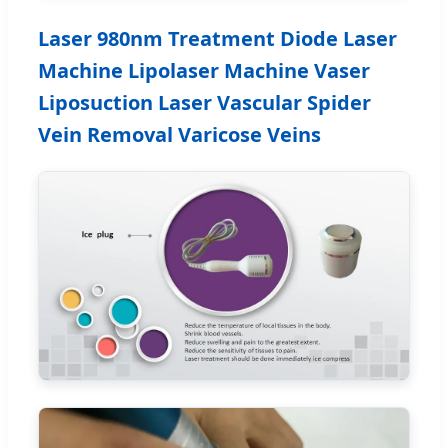
Laser 980nm Treatment Diode Laser
Machine Lipolaser Machine Vaser
Liposuction Laser Vascular Spider
Vein Removal Varicose Veins