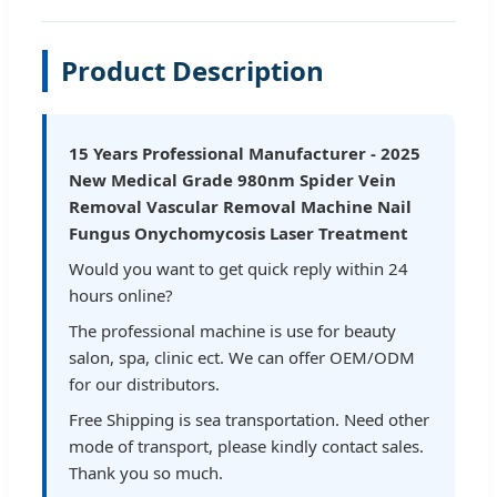
Product Description
15 Years Professional Manufacturer - 2025
New Medical Grade 980nm Spider Vein
Removal Vascular Removal Machine Nail
Fungus Onychomycosis Laser Treatment
Would you want to get quick reply within 24
hours online?
The professional machine is use for beauty
salon, spa, clinic ect. We can offer OEM/ODM
for our distributors.
Free Shipping is sea transportation. Need other
mode of transport, please kindly contact sales.
Thank you so much.