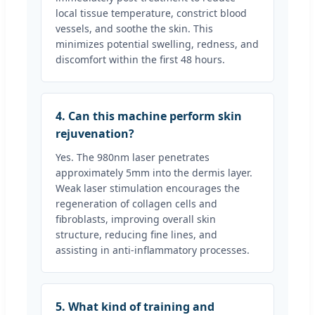
local tissue temperature, constrict blood
vessels, and soothe the skin. This
minimizes potential swelling, redness, and
discomfort within the first 48 hours.
4. Can this machine perform skin
rejuvenation?
Yes. The 980nm laser penetrates
approximately 5mm into the dermis layer.
Weak laser stimulation encourages the
regeneration of collagen cells and
fibroblasts, improving overall skin
structure, reducing fine lines, and
assisting in anti-inflammatory processes.
5. What kind of training and