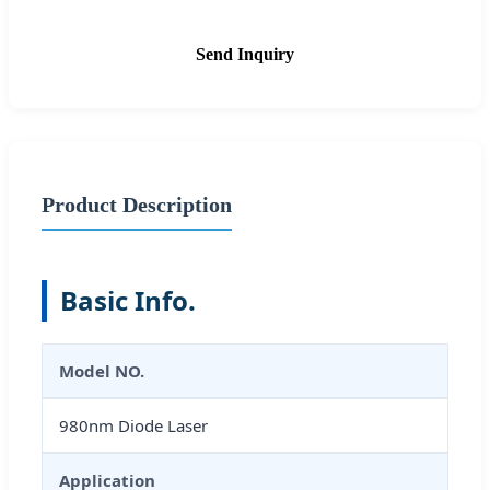
Send Inquiry
Product Description
Basic Info.
Model NO.
980nm Diode Laser
Application