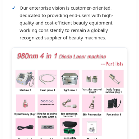
Our enterprise vision is customer-oriented,
dedicated to providing end-users with high-
quality and cost-efficient beauty equipment,
working consistently to remain a globally
recognized supplier of beauty machines.