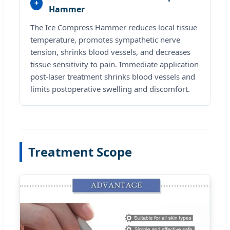
+
Hammer
The Ice Compress Hammer reduces local tissue
temperature, promotes sympathetic nerve
tension, shrinks blood vessels, and decreases
tissue sensitivity to pain. Immediate application
post-laser treatment shrinks blood vessels and
limits postoperative swelling and discomfort.
Treatment Scope