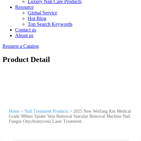
Luxury Nail Care Products
Resource
Global Service
Hot Blog
Top Search Keywords
Contact us
About us
Request a Catalog
Product Detail
Home
>
Nail Treatment Products
>
2025 New Weifang Km Medical
Grade 980nm Spider Vein Removal Vascular Removal Machine Nail
Fungus Onychomycosis Laser Treatment