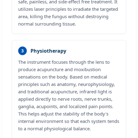
safe, painless, and side-effect free treatment. It
utilizes laser principles to irradiate the targeted
area, killing the fungus without destroying
normal surrounding tissue.
Physiotherapy
3
The instrument focuses through the lens to
produce acupuncture and moxibustion
sensations on the body. Based on medical
principles such as anatomy, neurophysiology,
and traditional acupuncture, infrared light is
applied directly to nerve roots, nerve trunks,
ganglia, acupoints, and localized pain points.
This helps adjust the stability of the body's
internal environment so that each system tends
to a normal physiological balance.