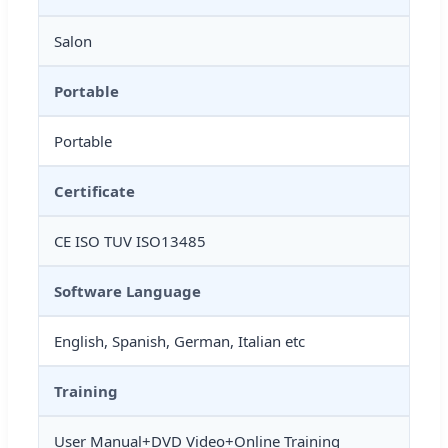
Salon
Portable
Portable
Certificate
CE ISO TUV ISO13485
Software Language
English, Spanish, German, Italian etc
Training
User Manual+DVD Video+Online Training