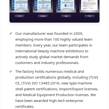
Our manufacturer was founded in 2009,
employing more than 100 highly valued team
members. Every year, our team participates in
international beauty machine exhibitions to
actively study global market demands from
customers and industry professionals.
The factory holds numerous medical and
production certifications globally, including (TUV)
CE, (TUV) ISO 13485:2016, new type machine
shell patent certifications, Import/Export licenses,
and Medical Equipment Production licenses. We
have been awarded high-tech enterprise
certificates.