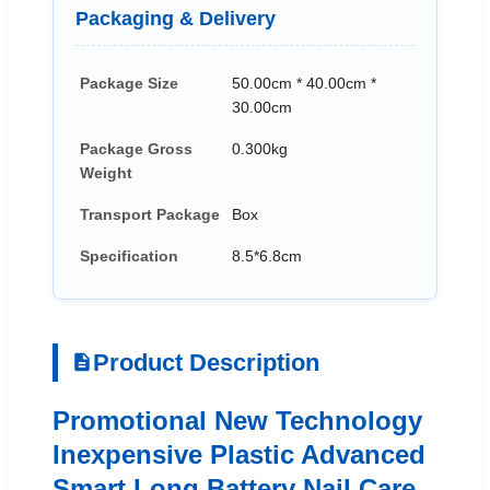
Packaging & Delivery
Package Size
50.00cm * 40.00cm *
30.00cm
Package Gross
0.300kg
Weight
Transport Package
Box
Specification
8.5*6.8cm
Product Description
Promotional New Technology
Inexpensive Plastic Advanced
Smart Long Battery Nail Care