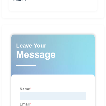
Manicure