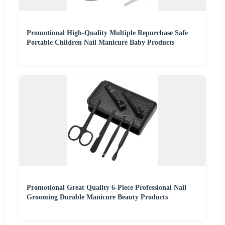
Promotional High-Quality Multiple Repurchase Safe
Portable Children Nail Manicure Baby Products
Promotional Great Quality 6-Piece Professional Nail
Grooming Durable Manicure Beauty Products