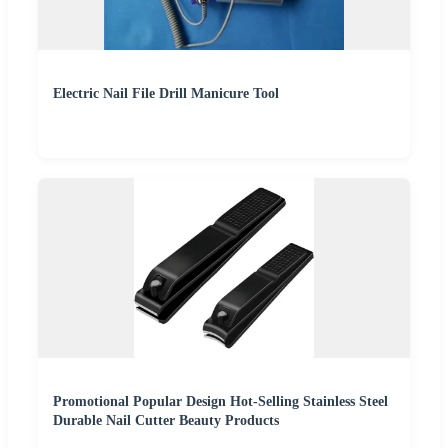
Electric Nail File Drill Manicure Tool
Promotional Popular Design Hot-Selling Stainless Steel
Durable Nail Cutter Beauty Products