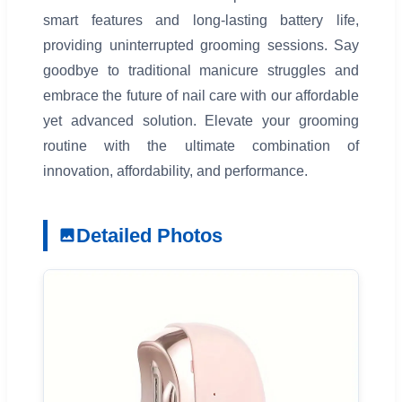
smart features and long-lasting battery life,
providing uninterrupted grooming sessions. Say
goodbye to traditional manicure struggles and
embrace the future of nail care with our affordable
yet advanced solution. Elevate your grooming
routine with the ultimate combination of
innovation, affordability, and performance.
Detailed Photos