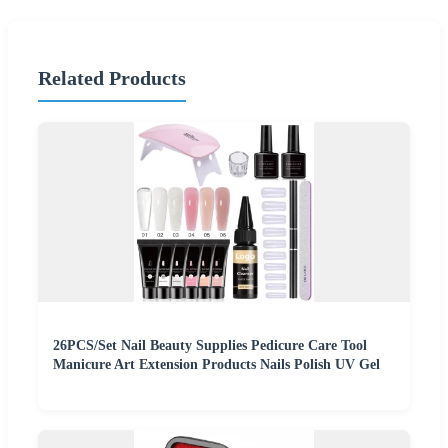
Related Products
26PCS/Set Nail Beauty Supplies Pedicure Care Tool
Manicure Art Extension Products Nails Polish UV Gel