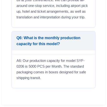
around one-stop service, including airport pick
up, hotel and ticket arrangements, as well as
translation and interpretation during your trip.
Q6: What is the monthly production
capacity for this model?
A6: Our production capacity for model SYF-
0206 is 5000 PCS per Month. The standard
packaging comes in boxes designed for safe
shipping transit.