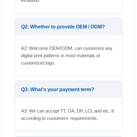
evolution.
Q2: Whether to provide OEM / ODM?
A2: Welcome OEM/ODM, can customize any
digital print patterns in most materials or
customized logo.
Q3: What's your payment term?
A3: We can accept TT, OA, DP, LCL and etc. It
according to customers' requirements.