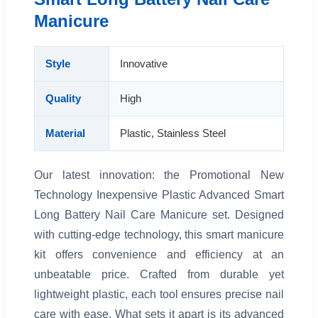
Manicure
Style
Innovative
Quality
High
Material
Plastic, Stainless Steel
Our latest innovation: the Promotional New
Technology Inexpensive Plastic Advanced Smart
Long Battery Nail Care Manicure set. Designed
with cutting-edge technology, this smart manicure
kit offers convenience and efficiency at an
unbeatable price. Crafted from durable yet
lightweight plastic, each tool ensures precise nail
care with ease. What sets it apart is its advanced