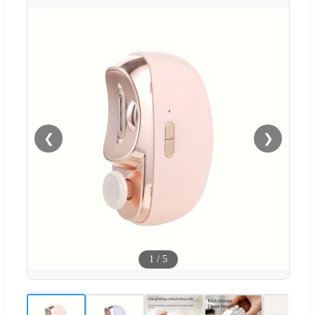
❮
❯
1
/
5