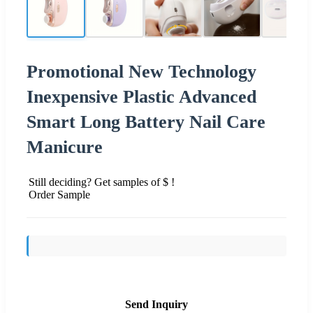
Promotional New Technology
Inexpensive Plastic Advanced
Smart Long Battery Nail Care
Manicure
Still deciding? Get samples of $ !
Order Sample
Send Inquiry