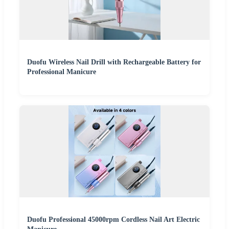
Duofu Wireless Nail Drill with Rechargeable Battery for
Professional Manicure
Duofu Professional 45000rpm Cordless Nail Art Electric