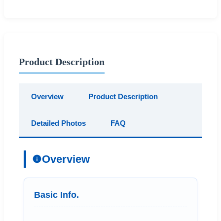
Product Description
Overview
Product Description
Detailed Photos
FAQ
Overview
Basic Info.