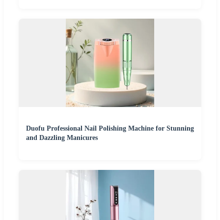
Duofu Professional Nail Polishing Machine for Stunning
and Dazzling Manicures