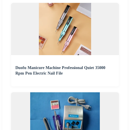
Duofu Manicure Machine Professional Quiet 35000
Rpm Pen Electric Nail File