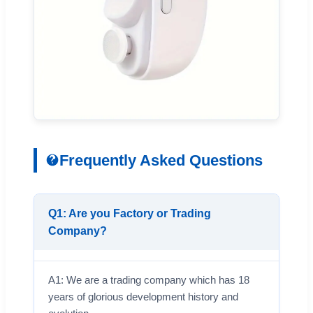
Frequently Asked Questions
Q1: Are you Factory or Trading
Company?
A1: We are a trading company which has 18
years of glorious development history and