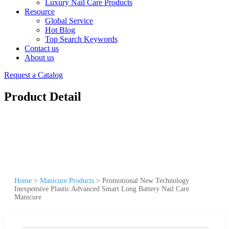
Luxury Nail Care Products
Resource
Global Service
Hot Blog
Top Search Keywords
Contact us
About us
Request a Catalog
Product Detail
Home
>
Manicure Products
>
Promotional New Technology
Inexpensive Plastic Advanced Smart Long Battery Nail Care
Manicure