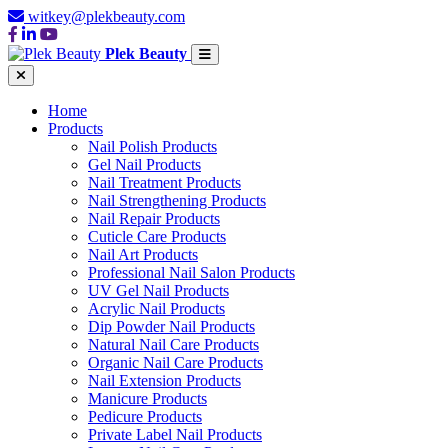
witkey@plekbeauty.com
Plek Beauty
Home
Products
Nail Polish Products
Gel Nail Products
Nail Treatment Products
Nail Strengthening Products
Nail Repair Products
Cuticle Care Products
Nail Art Products
Professional Nail Salon Products
UV Gel Nail Products
Acrylic Nail Products
Dip Powder Nail Products
Natural Nail Care Products
Organic Nail Care Products
Nail Extension Products
Manicure Products
Pedicure Products
Private Label Nail Products