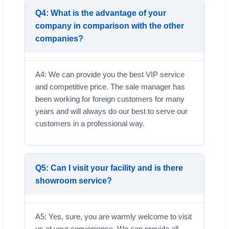
Q4: What is the advantage of your
company in comparison with the other
companies?
A4: We can provide you the best VIP service
and competitive price. The sale manager has
been working for foreign customers for many
years and will always do our best to serve our
customers in a professional way.
Q5: Can I visit your facility and is there
showroom service?
A5: Yes, sure, you are warmly welcome to visit
us at your convenience. We can provide all-