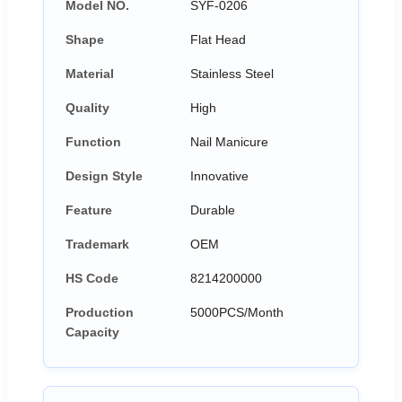
Model NO.
SYF-0206
Shape
Flat Head
Material
Stainless Steel
Quality
High
Function
Nail Manicure
Design Style
Innovative
Feature
Durable
Trademark
OEM
HS Code
8214200000
Production
5000PCS/Month
Capacity