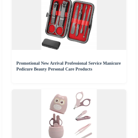
Promotional New Arrival Professional Service Manicure
Pedicure Beauty Personal Care Products