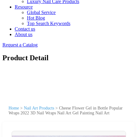
Luxury Nail Care Products
Resource
Global Service
Hot Blog
Top Search Keywords
Contact us
About us
Request a Catalog
Product Detail
Home
>
Nail Art Products
>
Cheese Flower Gel in Bottle Popular
Wraps 2022 3D Nail Wraps Nail Art Gel Painting Nail Art