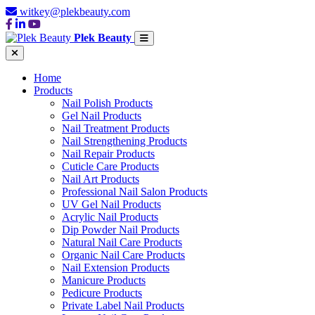
witkey@plekbeauty.com
Plek Beauty
Home
Products
Nail Polish Products
Gel Nail Products
Nail Treatment Products
Nail Strengthening Products
Nail Repair Products
Cuticle Care Products
Nail Art Products
Professional Nail Salon Products
UV Gel Nail Products
Acrylic Nail Products
Dip Powder Nail Products
Natural Nail Care Products
Organic Nail Care Products
Nail Extension Products
Manicure Products
Pedicure Products
Private Label Nail Products