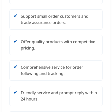
✔
Support small order customers and
trade assurance orders.
✔
Offer quality products with competitive
pricing.
✔
Comprehensive service for order
following and tracking.
✔
Friendly service and prompt reply within
24 hours.