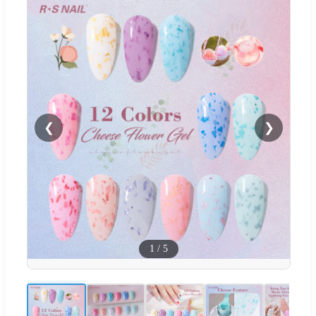
❮
❯
1
/
5