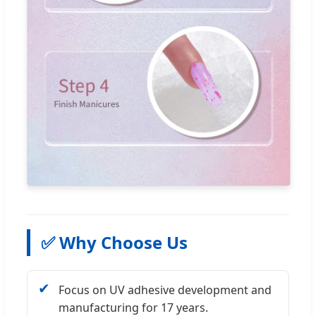
✅ Why Choose Us
✔
Focus on UV adhesive development and
manufacturing for 17 years.