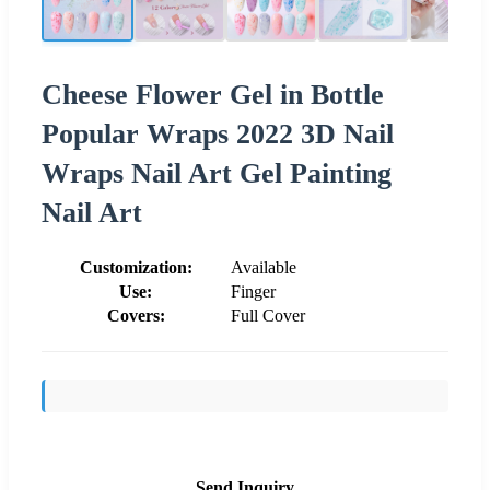
Cheese Flower Gel in Bottle
Popular Wraps 2022 3D Nail
Wraps Nail Art Gel Painting
Nail Art
Customization:
Available
Use:
Finger
Covers:
Full Cover
Send Inquiry