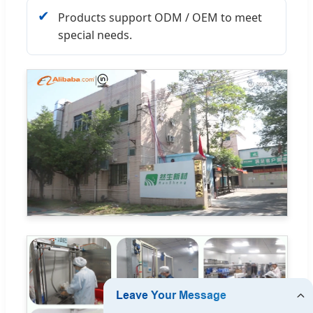
✔
Products support ODM / OEM to meet
special needs.