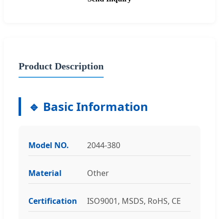
Product Description
🔹 Basic Information
Model NO.
2044-380
Material
Other
Certification
ISO9001, MSDS, RoHS, CE