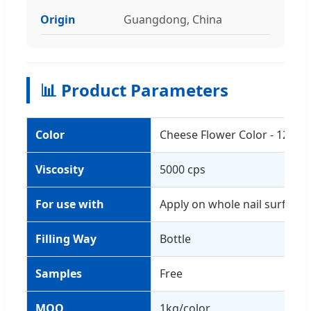
Origin
Guangdong, China
📊 Product Parameters
Color
Cheese Flower Color - 12 Col
Viscosity
5000 cps
For use with
Apply on whole nail surface o
Filling Way
Bottle
Samples
Free
MOQ
1kg/color