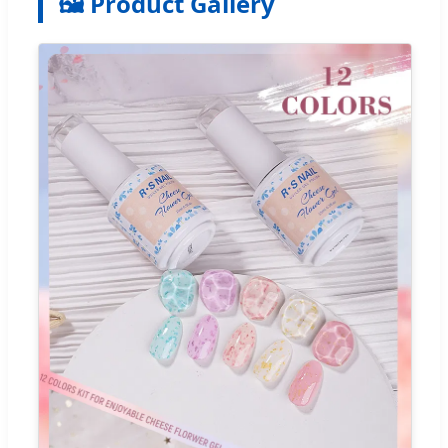
🖼️ Product Gallery