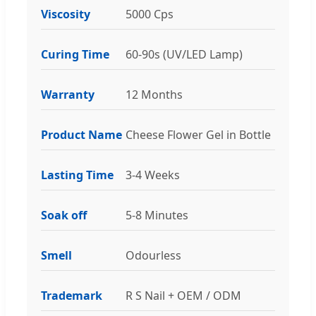
Viscosity
5000 Cps
Curing Time
60-90s (UV/LED Lamp)
Warranty
12 Months
Product Name
Cheese Flower Gel in Bottle
Lasting Time
3-4 Weeks
Soak off
5-8 Minutes
Smell
Odourless
Trademark
R S Nail + OEM / ODM