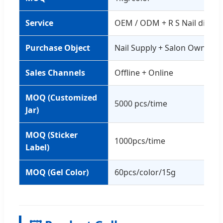
Service
OEM / ODM + R S Nail distri
Purchase Object
Nail Supply + Salon Owner
Sales Channels
Offline + Online
MOQ (Customized
5000 pcs/time
Jar)
MOQ (Sticker
1000pcs/time
Label)
MOQ (Gel Color)
60pcs/color/15g