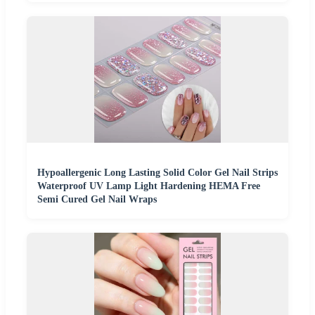
Hypoallergenic Long Lasting Solid Color Gel Nail Strips
Waterproof UV Lamp Light Hardening HEMA Free
Semi Cured Gel Nail Wraps