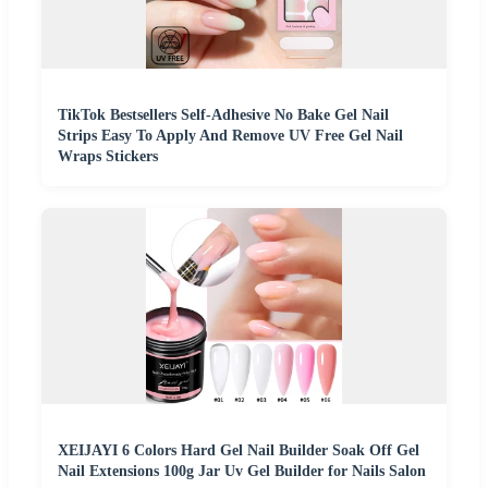
TikTok Bestsellers Self-Adhesive No Bake Gel Nail
Strips Easy To Apply And Remove UV Free Gel Nail
Wraps Stickers
XEIJAYI 6 Colors Hard Gel Nail Builder Soak Off Gel
Nail Extensions 100g Jar Uv Gel Builder for Nails Salon