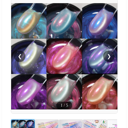
❮
❯
1
/
5