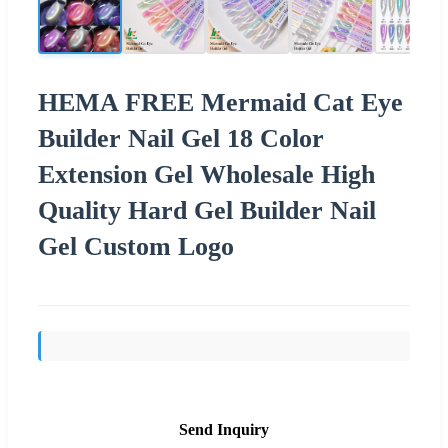
HEMA FREE Mermaid Cat Eye
Builder Nail Gel 18 Color
Extension Gel Wholesale High
Quality Hard Gel Builder Nail
Gel Custom Logo
Send Inquiry