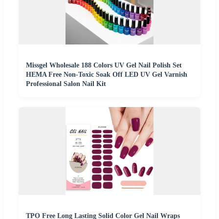
Missgel Wholesale 188 Colors UV Gel Nail Polish Set
HEMA Free Non-Toxic Soak Off LED UV Gel Varnish
Professional Salon Nail Kit
TPO Free Long Lasting Solid Color Gel Nail Wraps