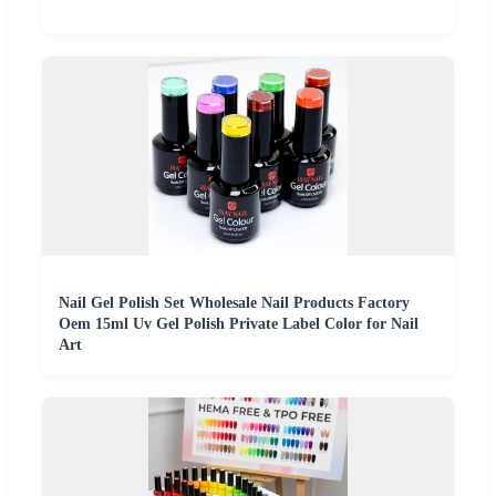
Nail Gel Polish Set Wholesale Nail Products Factory
Oem 15ml Uv Gel Polish Private Label Color for Nail
Art