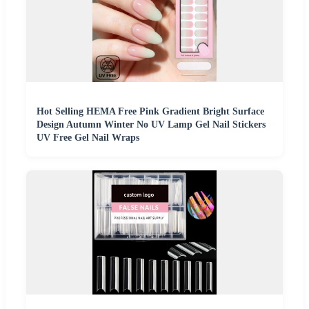
Hot Selling HEMA Free Pink Gradient Bright Surface
Design Autumn Winter No UV Lamp Gel Nail Stickers
UV Free Gel Nail Wraps