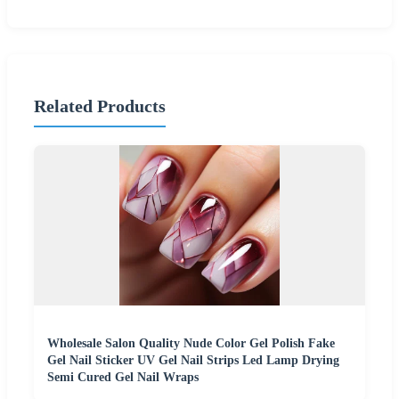
Related Products
Wholesale Salon Quality Nude Color Gel Polish Fake
Gel Nail Sticker UV Gel Nail Strips Led Lamp Drying
Semi Cured Gel Nail Wraps