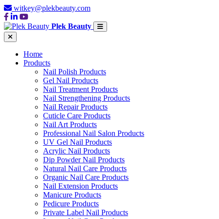
witkey@plekbeauty.com
Plek Beauty
Home
Products
Nail Polish Products
Gel Nail Products
Nail Treatment Products
Nail Strengthening Products
Nail Repair Products
Cuticle Care Products
Nail Art Products
Professional Nail Salon Products
UV Gel Nail Products
Acrylic Nail Products
Dip Powder Nail Products
Natural Nail Care Products
Organic Nail Care Products
Nail Extension Products
Manicure Products
Pedicure Products
Private Label Nail Products