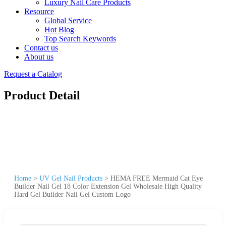
Luxury Nail Care Products
Resource
Global Service
Hot Blog
Top Search Keywords
Contact us
About us
Request a Catalog
Product Detail
Home
>
UV Gel Nail Products
>
HEMA FREE Mermaid Cat Eye
Builder Nail Gel 18 Color Extension Gel Wholesale High Quality
Hard Gel Builder Nail Gel Custom Logo