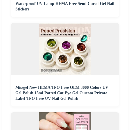
Waterproof UV Lamp HEMA Free Semi Cured Gel Nail
Stickers
Missgel New HEMA TPO Free OEM 3000 Colors UV
Gel Polish 15ml Potted Cat Eye Gel Custom Private
Label TPO Free UV Nail Gel Polish