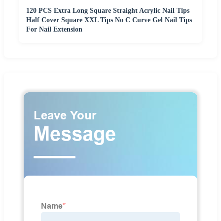
120 PCS Extra Long Square Straight Acrylic Nail Tips
Half Cover Square XXL Tips No C Curve Gel Nail Tips
For Nail Extension