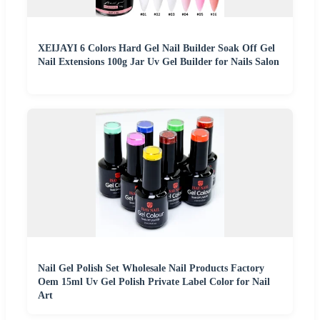
XEIJAYI 6 Colors Hard Gel Nail Builder Soak Off Gel
Nail Extensions 100g Jar Uv Gel Builder for Nails Salon
Nail Gel Polish Set Wholesale Nail Products Factory
Oem 15ml Uv Gel Polish Private Label Color for Nail
Art