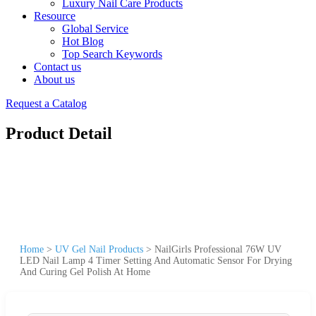
Luxury Nail Care Products
Resource
Global Service
Hot Blog
Top Search Keywords
Contact us
About us
Request a Catalog
Product Detail
Home
>
UV Gel Nail Products
>
NailGirls Professional 76W UV
LED Nail Lamp 4 Timer Setting And Automatic Sensor For Drying
And Curing Gel Polish At Home