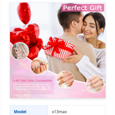
Model
x13max