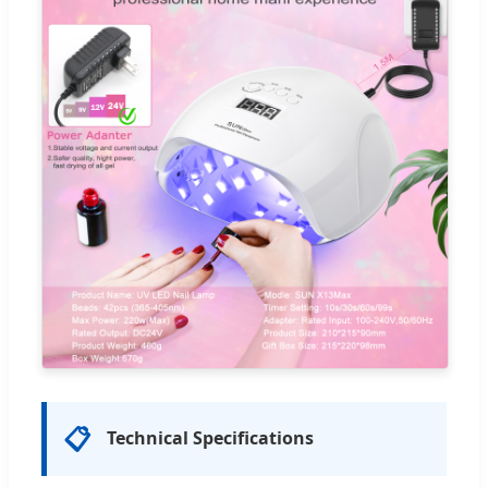
📋
Technical Specifications