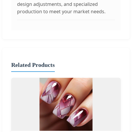
design adjustments, and specialized
production to meet your market needs.
Related Products