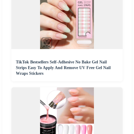
TikTok Bestsellers Self-Adhesive No Bake Gel Nail
Strips Easy To Apply And Remove UV Free Gel Nail
Wraps Stickers