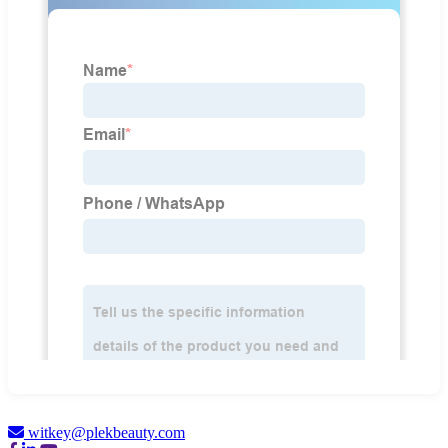
witkey@plekbeauty.com