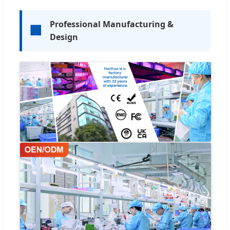
Professional Manufacturing &
🏢
Design