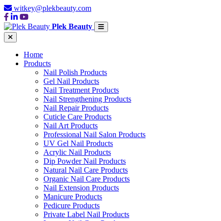
witkey@plekbeauty.com
Plek Beauty
Home
Products
Nail Polish Products
Gel Nail Products
Nail Treatment Products
Nail Strengthening Products
Nail Repair Products
Cuticle Care Products
Nail Art Products
Professional Nail Salon Products
UV Gel Nail Products
Acrylic Nail Products
Dip Powder Nail Products
Natural Nail Care Products
Organic Nail Care Products
Nail Extension Products
Manicure Products
Pedicure Products
Private Label Nail Products