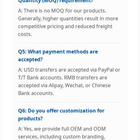
Quantity (MOQ) requirement?
A: There is no MOQ for our products.
Generally, higher quantities result in more
competitive pricing and reduced freight
costs.
Q5: What payment methods are
accepted?
A: USD transfers are accepted via PayPal or
T/T Bank accounts. RMB transfers are
accepted via Alipay, Wechat, or Chinese
Bank accounts.
Q6: Do you offer customization for
products?
A: Yes, we provide full OEM and ODM
services, including custom branding,