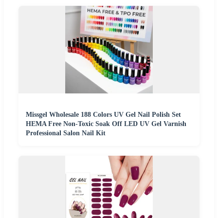
Missgel Wholesale 188 Colors UV Gel Nail Polish Set
HEMA Free Non-Toxic Soak Off LED UV Gel Varnish
Professional Salon Nail Kit