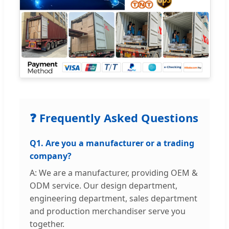
❓ Frequently Asked Questions
Q1. Are you a manufacturer or a trading
company?
A: We are a manufacturer, providing OEM &
ODM service. Our design department,
engineering department, sales department
and production merchandiser serve you
together.