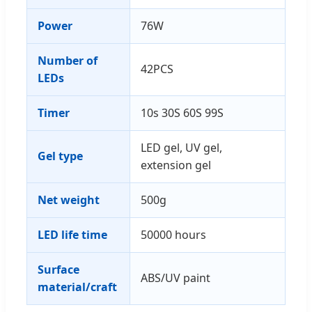
Power
76W
Number of
42PCS
LEDs
Timer
10s 30S 60S 99S
LED gel, UV gel,
Gel type
extension gel
Net weight
500g
LED life time
50000 hours
Surface
ABS/UV paint
material/craft