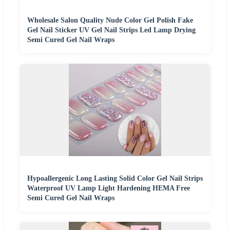
Wholesale Salon Quality Nude Color Gel Polish Fake
Gel Nail Sticker UV Gel Nail Strips Led Lamp Drying
Semi Cured Gel Nail Wraps
Hypoallergenic Long Lasting Solid Color Gel Nail Strips
Waterproof UV Lamp Light Hardening HEMA Free
Semi Cured Gel Nail Wraps