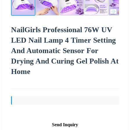
NailGirls Professional 76W UV
LED Nail Lamp 4 Timer Setting
And Automatic Sensor For
Drying And Curing Gel Polish At
Home
Send Inquiry