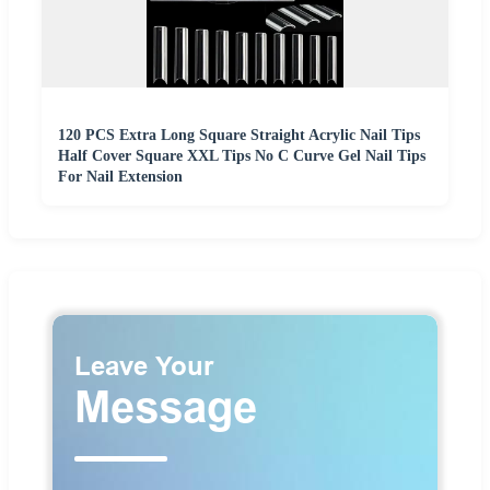
120 PCS Extra Long Square Straight Acrylic Nail Tips
Half Cover Square XXL Tips No C Curve Gel Nail Tips
For Nail Extension