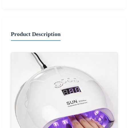
Product Description