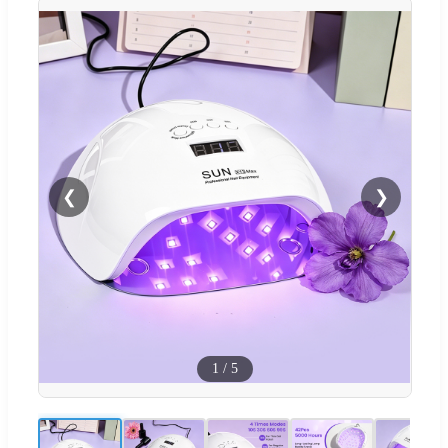
❮
❯
1
/
5