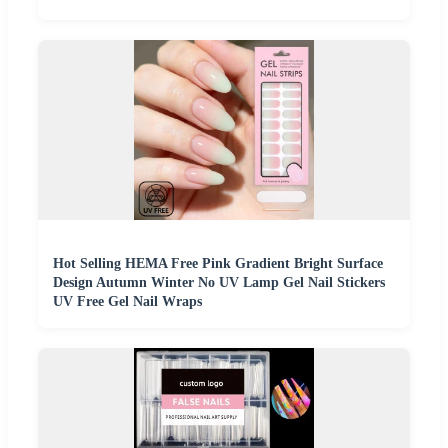
Hot Selling HEMA Free Pink Gradient Bright Surface
Design Autumn Winter No UV Lamp Gel Nail Stickers
UV Free Gel Nail Wraps