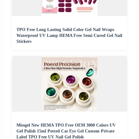
TPO Free Long Lasting Solid Color Gel Nail Wraps
Waterproof UV Lamp HEMA Free Semi Cured Gel Nail
Stickers
Missgel New HEMA TPO Free OEM 3000 Colors UV
Gel Polish 15ml Potted Cat Eye Gel Custom Private
Label TPO Free UV Nail Gel Polish