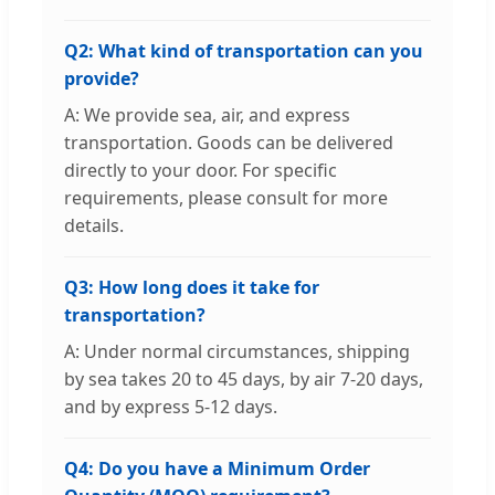
Q2: What kind of transportation can you
provide?
A: We provide sea, air, and express
transportation. Goods can be delivered
directly to your door. For specific
requirements, please consult for more
details.
Q3: How long does it take for
transportation?
A: Under normal circumstances, shipping
by sea takes 20 to 45 days, by air 7-20 days,
and by express 5-12 days.
Q4: Do you have a Minimum Order