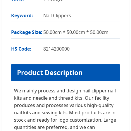
Keyword:
Nail Clippers
Package Size:
50.00cm * 50.00cm * 50.00cm
HS Code:
8214200000
Product Description
We mainly process and design nail clipper nail
kits and needle and thread kits. Our facility
produces and processes various high-quality
nail kits and sewing kits. Most products are in
stock and ready for logo customization. Large
quantities are preferred, and we can