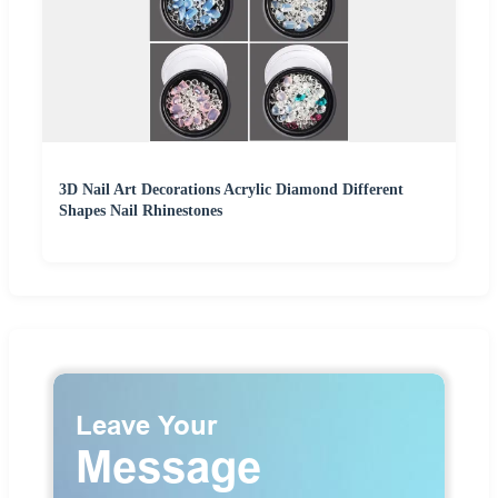
3D Nail Art Decorations Acrylic Diamond Different
Shapes Nail Rhinestones