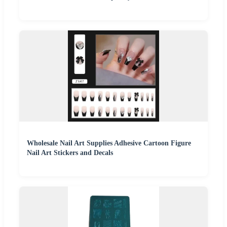
Wholesale Nail Art Supplies Adhesive Cartoon Figure
Nail Art Stickers and Decals