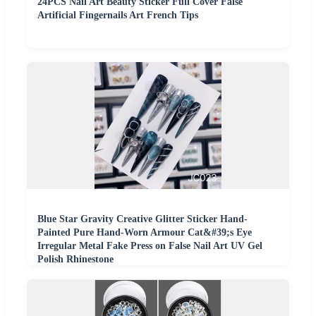
24PCS Nail Art Beauty Sticker Full Cover False
Artificial Fingernails Art French Tips
Blue Star Gravity Creative Glitter Sticker Hand-
Painted Pure Hand-Worn Armour Cat&#39;s Eye
Irregular Metal Fake Press on False Nail Art UV Gel
Polish Rhinestone