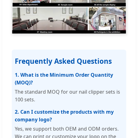
Frequently Asked Questions
1. What is the Minimum Order Quantity
(MOQ)?
The standard MOQ for our nail clipper sets is
100 sets.
2. Can I customize the products with my
company logo?
Yes, we support both OEM and ODM orders.
We can print or customize your logo on the