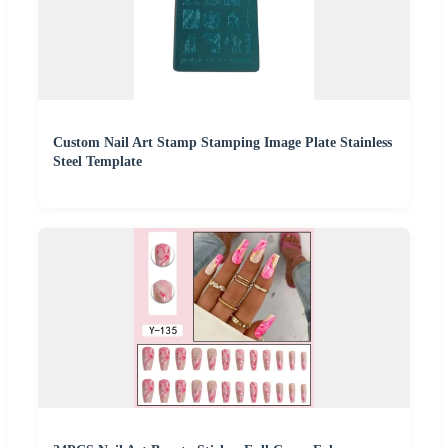
Custom Nail Art Stamp Stamping Image Plate Stainless
Steel Template