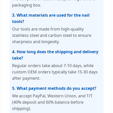
packaging box.
3. What materials are used for the nail
tools?
Our tools are made from high-quality
stainless steel and carbon steel to ensure
sharpness and longevity.
4. How long does the shipping and delivery
take?
Regular orders take about 7-10 days, while
custom OEM orders typically take 15-30 days
after payment.
5. What payment methods do you accept?
We accept PayPal, Western Union, and T/T
(40% deposit and 60% balance before
shipping).