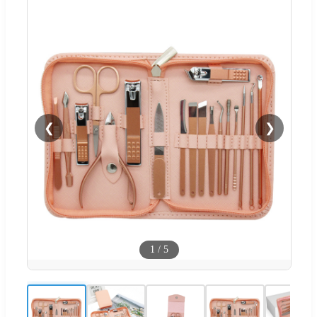
❮
❯
1
/
5