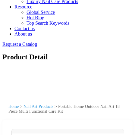
Luxury Nail Care Products
Resource
Global Service
Hot Blog
Top Search Keywords
Contact us
About us
Request a Catalog
Product Detail
Home
>
Nail Art Products
>
Portable Home Outdoor Nail Art 18
Piece Multi Functional Care Kit