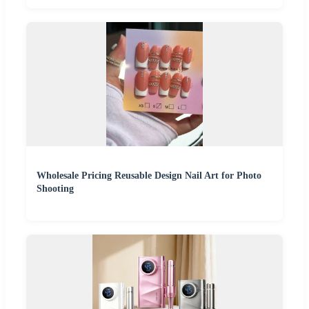
Wholesale Pricing Reusable Design Nail Art for Photo
Shooting