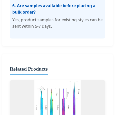
6. Are samples available before placing a
bulk order?
Yes, product samples for existing styles can be
sent within 5-7 days.
Related Products