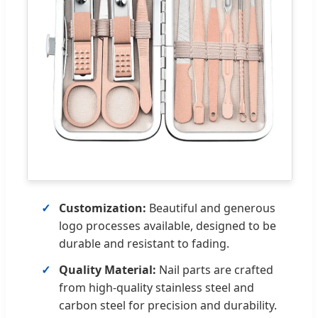
Customization:
Beautiful and generous
logo processes available, designed to be
durable and resistant to fading.
Quality Material:
Nail parts are crafted
from high-quality stainless steel and
carbon steel for precision and durability.