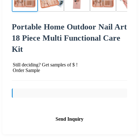
Portable Home Outdoor Nail Art
18 Piece Multi Functional Care
Kit
Still deciding? Get samples of $ !
Order Sample
Send Inquiry