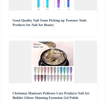
Good Quality Nail Stone Picking up Tweezers Tools
Products for Nail Art Beauty
Christmas Manicure Pedicure Care Products Nail Art
Builder Glitter Shinning Extension Gel Polish