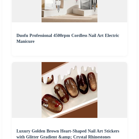
Duofu Professional 4500rpm Cordless Nail Art Electric
Manicure
Luxury Golden Brown Heart-Shaped Nail Art Stickers
with Glitter Gradient &amp; Crystal Rhinestones