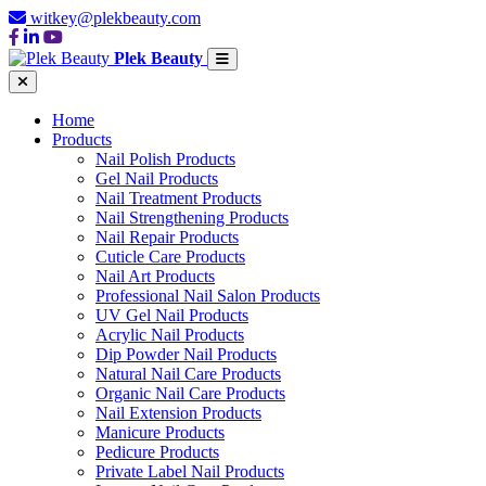
witkey@plekbeauty.com
Plek Beauty
Home
Products
Nail Polish Products
Gel Nail Products
Nail Treatment Products
Nail Strengthening Products
Nail Repair Products
Cuticle Care Products
Nail Art Products
Professional Nail Salon Products
UV Gel Nail Products
Acrylic Nail Products
Dip Powder Nail Products
Natural Nail Care Products
Organic Nail Care Products
Nail Extension Products
Manicure Products
Pedicure Products
Private Label Nail Products