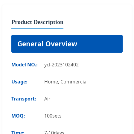
Product Description
General Overview
Model NO.:
ycl-2023102402
Usage:
Home, Commercial
Transport:
Air
MOQ:
100sets
Time:
7-10days