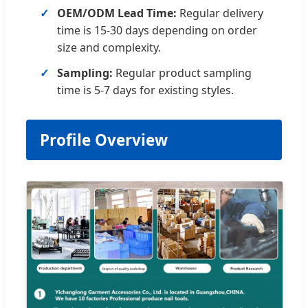
OEM/ODM Lead Time:
Regular delivery
time is 15-30 days depending on order
size and complexity.
Sampling:
Regular product sampling
time is 5-7 days for existing styles.
Profile Overview