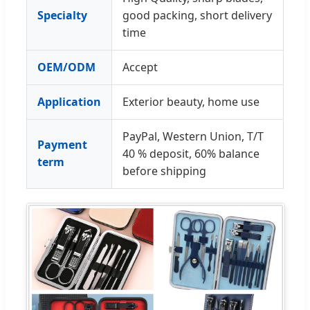
Specialty
good packing, short delivery
time
OEM/ODM
Accept
Application
Exterior beauty, home use
PayPal, Western Union, T/T
Payment
40 % deposit, 60% balance
term
before shipping