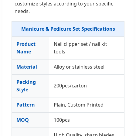
customize styles according to your specific
needs.
Manicure & Pedicure Set Specifications
Product
Nail clipper set / nail kit
Name
tools
Material
Alloy or stainless steel
Packing
200pcs/carton
Style
Pattern
Plain, Custom Printed
MOQ
100pcs
High Quality, sharp blades,