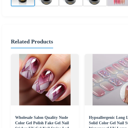
Related Products
Wholesale Salon Quality Nude
Hypoallergenic Long L
Color Gel Polish Fake Gel Nail
Solid Color Gel Nail S