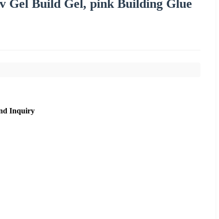
v Gel Build Gel, pink Building Glue
nd Inquiry