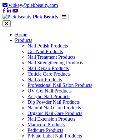
witkey@plekbeauty.com
Plek Beauty
Home
Products
Nail Polish Products
Gel Nail Products
Nail Treatment Products
Nail Strengthening Products
Nail Repair Products
Cuticle Care Products
Nail Art Products
Professional Nail Salon Products
UV Gel Nail Products
Acrylic Nail Products
Dip Powder Nail Products
Natural Nail Care Products
Organic Nail Care Products
Nail Extension Products
Manicure Products
Pedicure Products
Private Label Nail Products