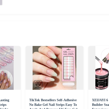
asting
TikTok Bestsellers Self-Adhesive
XEIJAYI 6 
trips
No Bake Gel Nail Strips Easy To
Builder Soa