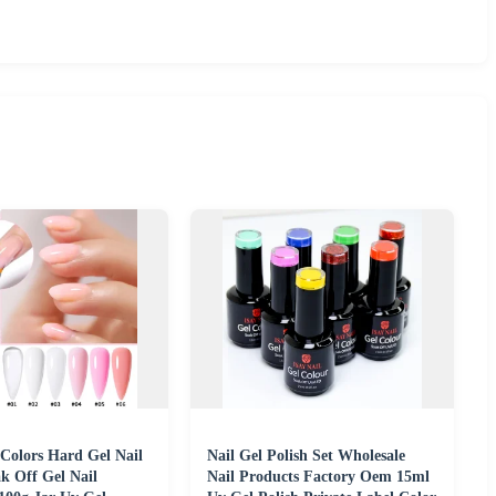
Colors Hard Gel Nail
Nail Gel Polish Set Wholesale
k Off Gel Nail
Nail Products Factory Oem 15ml