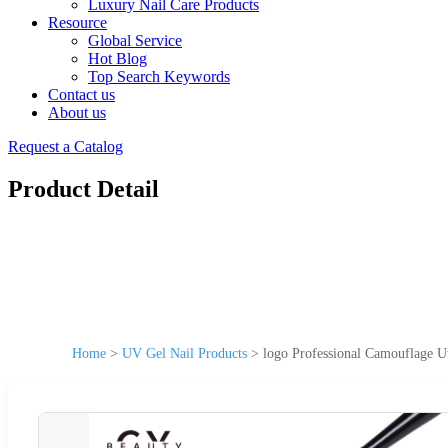
Luxury Nail Care Products
Resource
Global Service
Hot Blog
Top Search Keywords
Contact us
About us
Request a Catalog
Product Detail
Home
>
UV Gel Nail Products
>
logo Professional Camouflage Uv