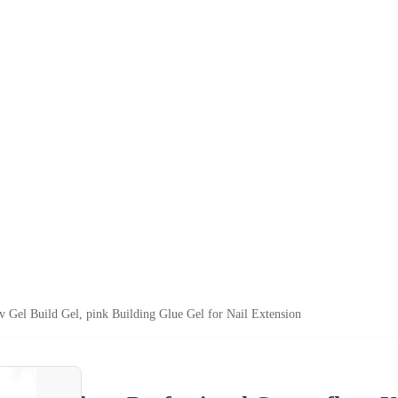
 Gel Build Gel, pink Building Glue Gel for Nail Extension