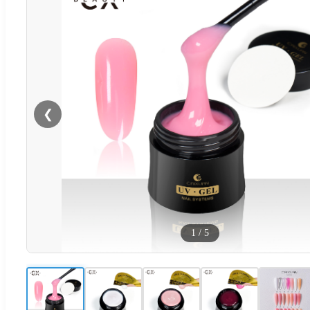
❮
1
/
5