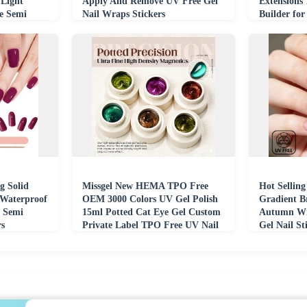
Light
Apply And Remove UV Free Gel
Extensions
e Semi
Nail Wraps Stickers
Builder for
g Solid
Missgel New HEMA TPO Free
Hot Sellin
 Waterproof
OEM 3000 Colors UV Gel Polish
Gradient B
 Semi
15ml Potted Cat Eye Gel Custom
Autumn Wi
rs
Private Label TPO Free UV Nail
Gel Nail St
Gel Polish
Nail Wraps