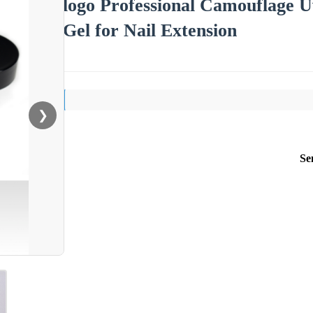
logo Professional Camouflage U
Gel for Nail Extension
❯
Se