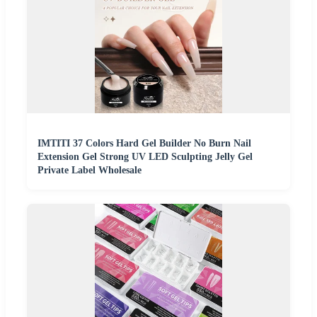
IMTITI 37 Colors Hard Gel Builder No Burn Nail
Extension Gel Strong UV LED Sculpting Jelly Gel
Private Label Wholesale