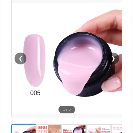
❮
❯
1
/
5