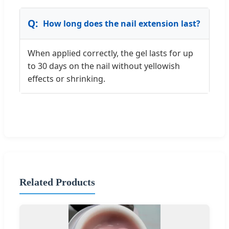
How long does the nail extension last?
When applied correctly, the gel lasts for up
to 30 days on the nail without yellowish
effects or shrinking.
Related Products