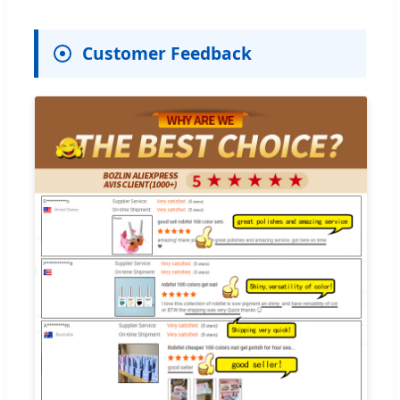
Customer Feedback