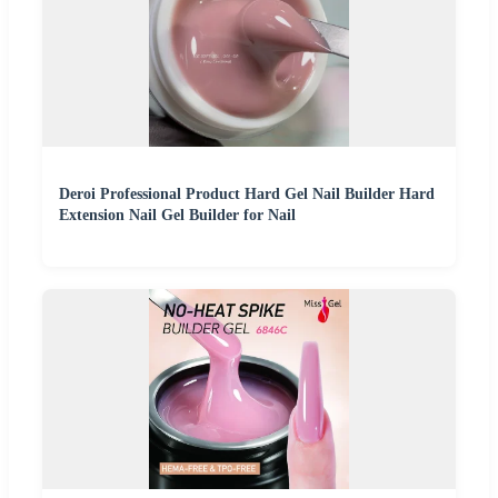
Deroi Professional Product Hard Gel Nail Builder Hard
Extension Nail Gel Builder for Nail