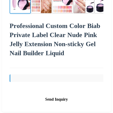
Professional Custom Color Biab
Private Label Clear Nude Pink
Jelly Extension Non-sticky Gel
Nail Builder Liquid
Send Inquiry