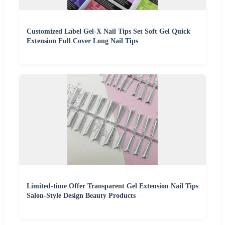
Customized Label Gel-X Nail Tips Set Soft Gel Quick
Extension Full Cover Long Nail Tips
Limited-time Offer Transparent Gel Extension Nail Tips
Salon-Style Design Beauty Products