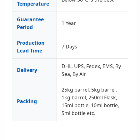
Temperature
Guarantee
1 Year
Period
Production
7 Days
Lead Time
DHL, UPS, Fedex, EMS, By
Delivery
Sea, By Air
25kg barrel, 5kg barrel,
1kg barrel, 250ml Flask,
Packing
15ml bottle, 10ml bottle,
5ml bottle etc.