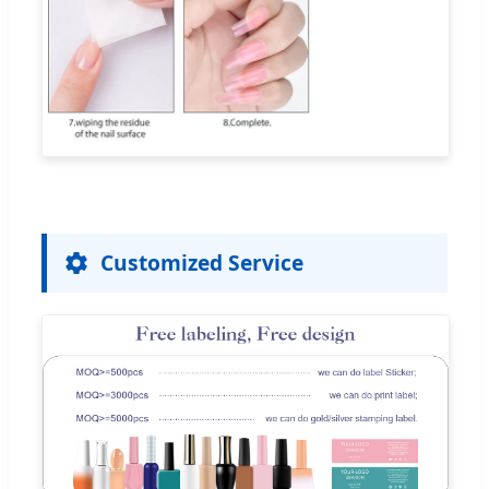
Customized Service