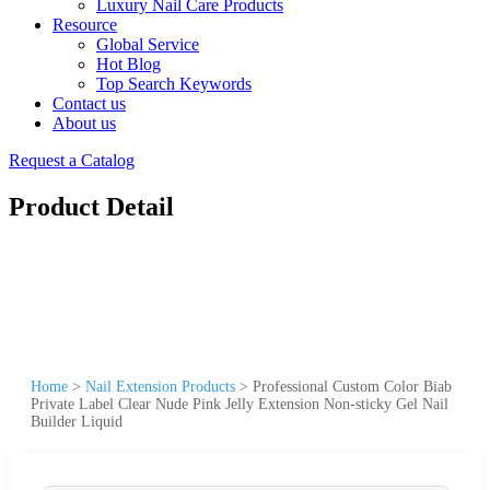
Luxury Nail Care Products
Resource
Global Service
Hot Blog
Top Search Keywords
Contact us
About us
Request a Catalog
Product Detail
Home
>
Nail Extension Products
>
Professional Custom Color Biab
Private Label Clear Nude Pink Jelly Extension Non-sticky Gel Nail
Builder Liquid