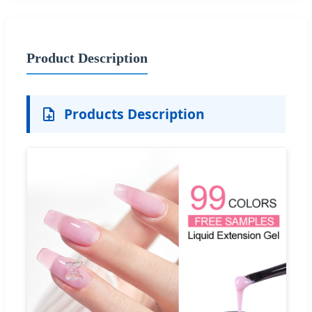
Product Description
Products Description