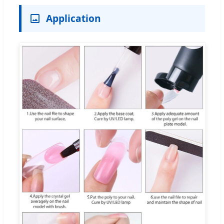
Application