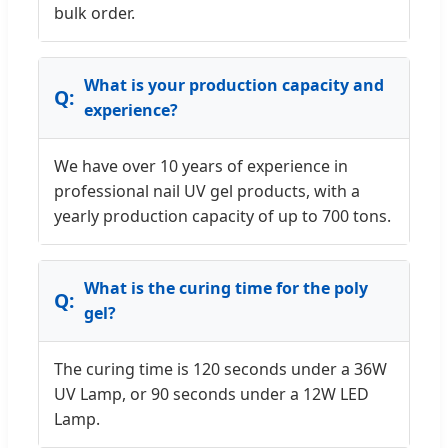
bulk order.
What is your production capacity and
experience?
We have over 10 years of experience in
professional nail UV gel products, with a
yearly production capacity of up to 700 tons.
What is the curing time for the poly
gel?
The curing time is 120 seconds under a 36W
UV Lamp, or 90 seconds under a 12W LED
Lamp.