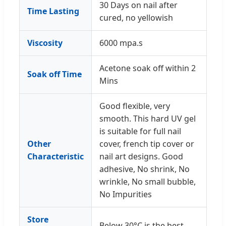
30 Days on nail after
Time Lasting
cured, no yellowish
Viscosity
6000 mpa.s
Acetone soak off within 2
Soak off Time
Mins
Good flexible, very
smooth. This hard UV gel
is suitable for full nail
Other
cover, french tip cover or
Characteristic
nail art designs. Good
adhesive, No shrink, No
wrinkle, No small bubble,
No Impurities
Store
Below 30°C is the best