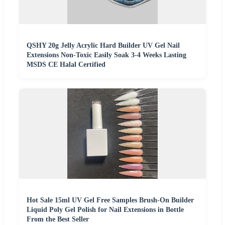
QSHY 20g Jelly Acrylic Hard Builder UV Gel Nail
Extensions Non-Toxic Easily Soak 3-4 Weeks Lasting
MSDS CE Halal Certified
Hot Sale 15ml UV Gel Free Samples Brush-On Builder
Liquid Poly Gel Polish for Nail Extensions in Bottle
From the Best Seller