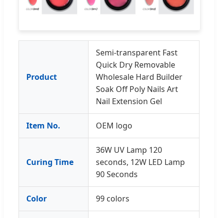
Semi-transparent Fast
Quick Dry Removable
Product
Wholesale Hard Builder
Soak Off Poly Nails Art
Nail Extension Gel
Item No.
OEM logo
36W UV Lamp 120
Curing Time
seconds, 12W LED Lamp
90 Seconds
Color
99 colors