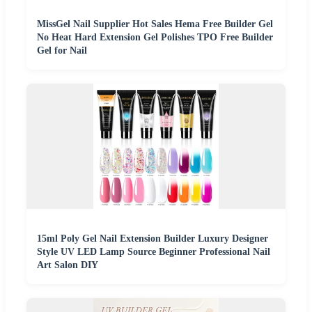
MissGel Nail Supplier Hot Sales Hema Free Builder Gel
No Heat Hard Extension Gel Polishes TPO Free Builder
Gel for Nail
15ml Poly Gel Nail Extension Builder Luxury Designer
Style UV LED Lamp Source Beginner Professional Nail
Art Salon DIY