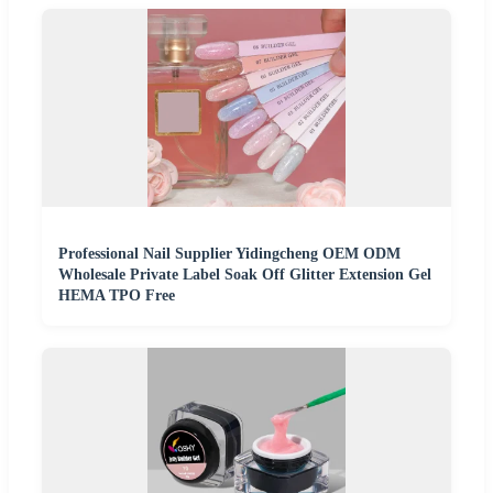
Professional Nail Supplier Yidingcheng OEM ODM
Wholesale Private Label Soak Off Glitter Extension Gel
HEMA TPO Free