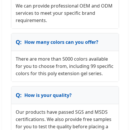
We can provide professional OEM and ODM
services to meet your specific brand
requirements.
How many colors can you offer?
There are more than 5000 colors available
for you to choose from, including 99 specific
colors for this poly extension gel series.
How is your quality?
Our products have passed SGS and MSDS
certifications. We also provide free samples
for you to test the quality before placing a