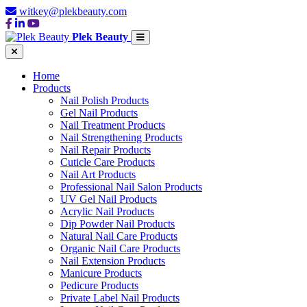
witkey@plekbeauty.com
Plek Beauty
Home
Products
Nail Polish Products
Gel Nail Products
Nail Treatment Products
Nail Strengthening Products
Nail Repair Products
Cuticle Care Products
Nail Art Products
Professional Nail Salon Products
UV Gel Nail Products
Acrylic Nail Products
Dip Powder Nail Products
Natural Nail Care Products
Organic Nail Care Products
Nail Extension Products
Manicure Products
Pedicure Products
Private Label Nail Products