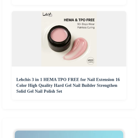
Lehchis 3 in 1 HEMA TPO FREE for Nail Extension 16
Color High Quality Hard Gel Nail Builder Strengthen
Solid Gel Nail Polish Set