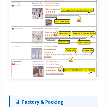
Factory & Packing