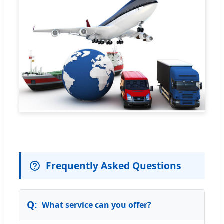
Frequently Asked Questions
What service can you offer?