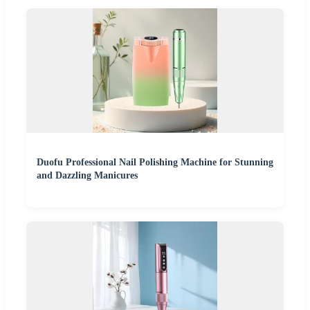
Duofu Professional Nail Polishing Machine for Stunning
and Dazzling Manicures