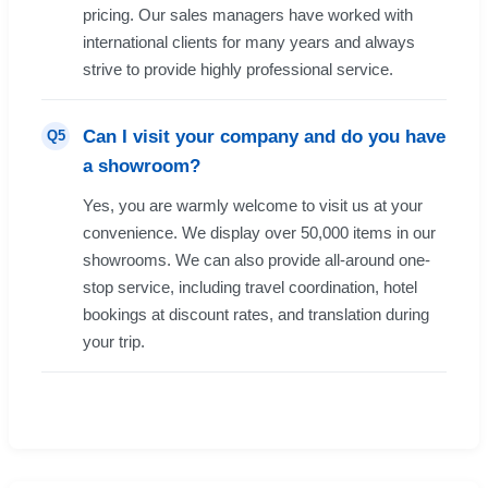
pricing. Our sales managers have worked with
international clients for many years and always
strive to provide highly professional service.
Can I visit your company and do you have
Q5
a showroom?
Yes, you are warmly welcome to visit us at your
convenience. We display over 50,000 items in our
showrooms. We can also provide all-around one-
stop service, including travel coordination, hotel
bookings at discount rates, and translation during
your trip.