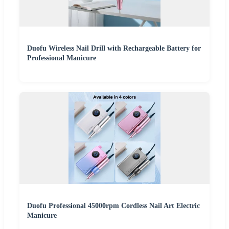
Duofu Wireless Nail Drill with Rechargeable Battery for
Professional Manicure
Duofu Professional 45000rpm Cordless Nail Art Electric
Manicure