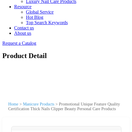
Luxury Nail Care Products
Resource
Global Service
Hot Blog
Top Search Keywords
Contact us
About us
Request a Catalog
Product Detail
Home
>
Manicure Products
>
Promotional Unique Feature Quality
Certification Thick Nails Clipper Beauty Personal Care Products