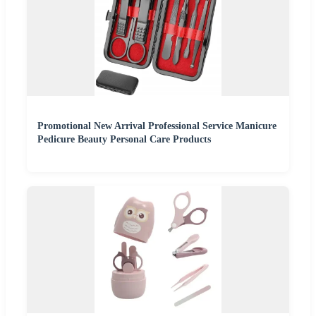
Promotional New Arrival Professional Service Manicure
Pedicure Beauty Personal Care Products