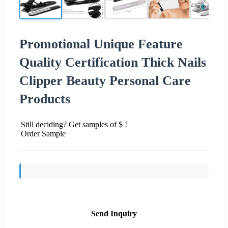
Promotional Unique Feature
Quality Certification Thick Nails
Clipper Beauty Personal Care
Products
Still deciding? Get samples of $ !
Order Sample
Send Inquiry