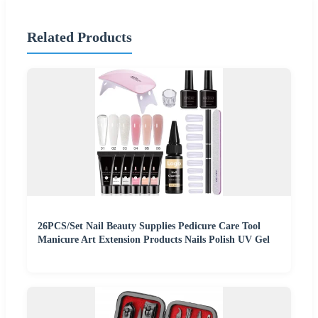
Related Products
26PCS/Set Nail Beauty Supplies Pedicure Care Tool
Manicure Art Extension Products Nails Polish UV Gel