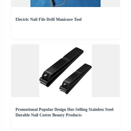
Electric Nail File Drill Manicure Tool
Promotional Popular Design Hot-Selling Stainless Steel
Durable Nail Cutter Beauty Products