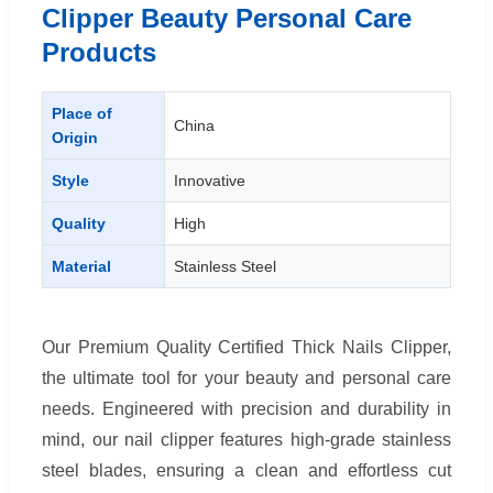
Clipper Beauty Personal Care
Products
Place of
China
Origin
Style
Innovative
Quality
High
Material
Stainless Steel
Our Premium Quality Certified Thick Nails Clipper,
the ultimate tool for your beauty and personal care
needs. Engineered with precision and durability in
mind, our nail clipper features high-grade stainless
steel blades, ensuring a clean and effortless cut