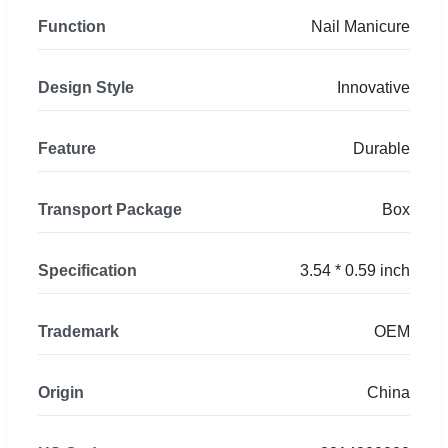
Function
Nail Manicure
Design Style
Innovative
Feature
Durable
Transport Package
Box
Specification
3.54 * 0.59 inch
Trademark
OEM
Origin
China