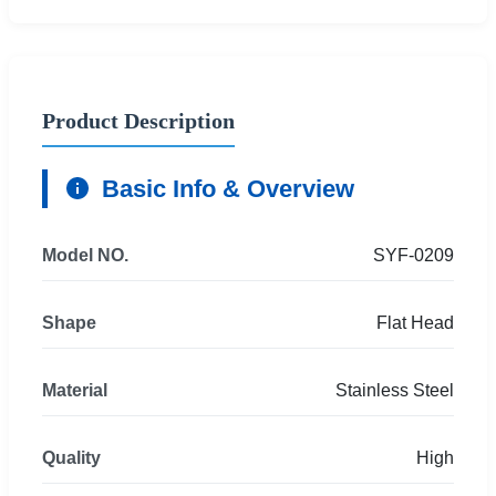
Product Description
Basic Info & Overview
Model NO.
SYF-0209
Shape
Flat Head
Material
Stainless Steel
Quality
High