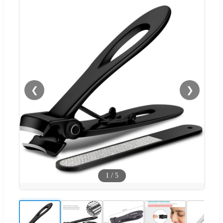
❮
❯
1
/
5