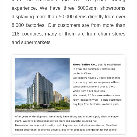
experience. We have three 6000sqm showrooms
displaying more than 50,000 items directly from over
8,000 factories. Our customers are from more than
118 countries, many of them are from chain stores
and supermarkets.