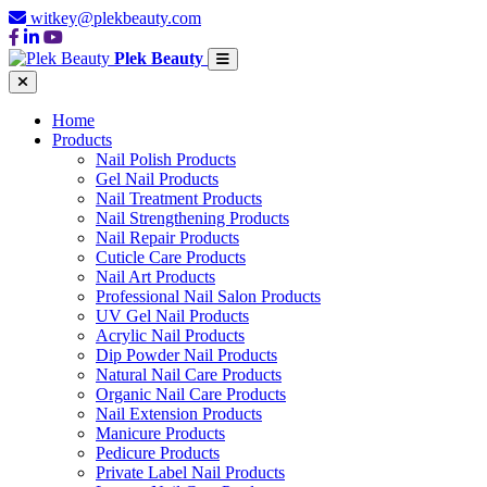
witkey@plekbeauty.com
Plek Beauty
Home
Products
Nail Polish Products
Gel Nail Products
Nail Treatment Products
Nail Strengthening Products
Nail Repair Products
Cuticle Care Products
Nail Art Products
Professional Nail Salon Products
UV Gel Nail Products
Acrylic Nail Products
Dip Powder Nail Products
Natural Nail Care Products
Organic Nail Care Products
Nail Extension Products
Manicure Products
Pedicure Products
Private Label Nail Products