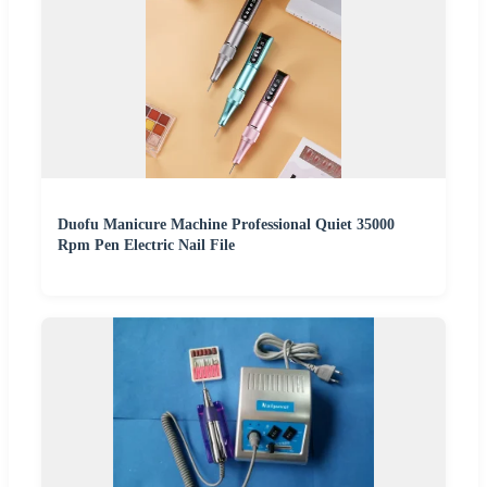
Duofu Manicure Machine Professional Quiet 35000
Rpm Pen Electric Nail File