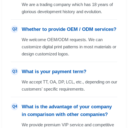
We are a trading company which has 18 years of
glorious development history and evolution.
Whether to provide OEM / ODM services?
Q2
We welcome OEM/ODM requests. We can
customize digital print patterns in most materials or
design customized logos.
What is your payment term?
Q3
We accept TT, OA, DP, LCL, etc., depending on our
customers' specific requirements.
What is the advantage of your company
Q4
in comparison with other companies?
We provide premium VIP service and competitive