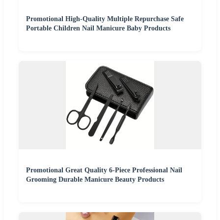
Promotional High-Quality Multiple Repurchase Safe
Portable Children Nail Manicure Baby Products
Promotional Great Quality 6-Piece Professional Nail
Grooming Durable Manicure Beauty Products