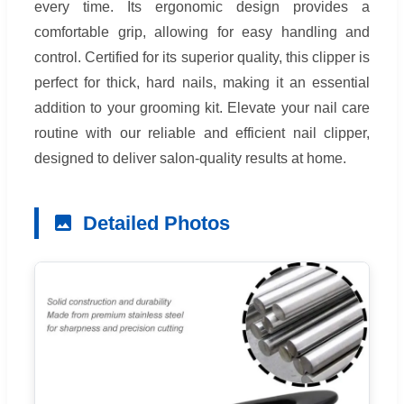
every time. Its ergonomic design provides a
comfortable grip, allowing for easy handling and
control. Certified for its superior quality, this clipper is
perfect for thick, hard nails, making it an essential
addition to your grooming kit. Elevate your nail care
routine with our reliable and efficient nail clipper,
designed to deliver salon-quality results at home.
Detailed Photos