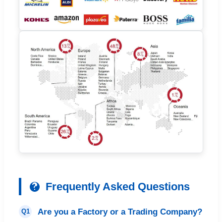
Frequently Asked Questions
Are you a Factory or a Trading Company?
Q1