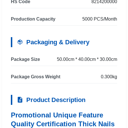
HS Code
8214200000
Production Capacity
5000 PCS/Month
Packaging & Delivery
Package Size
50.00cm * 40.00cm * 30.00cm
Package Gross Weight
0.300kg
Product Description
Promotional Unique Feature
Quality Certification Thick Nails