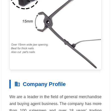
Company Profile
We are a leader in the field of general merchandise
and buying agent business. The company has more
than 100 salesmen and over 18 years' trading