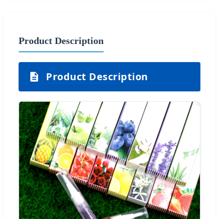
Product Description
Product Description