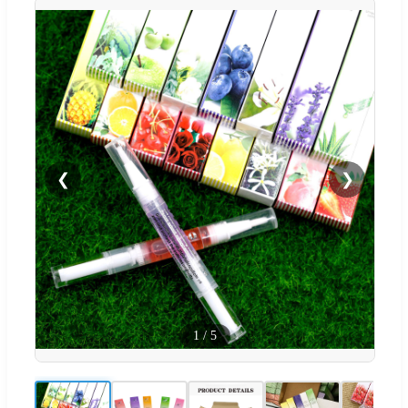
❮
❯
1
/
5