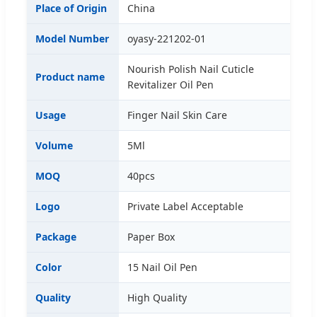
Place of Origin
China
Model Number
oyasy-221202-01
Nourish Polish Nail Cuticle
Product name
Revitalizer Oil Pen
Usage
Finger Nail Skin Care
Volume
5Ml
MOQ
40pcs
Logo
Private Label Acceptable
Package
Paper Box
Color
15 Nail Oil Pen
Quality
High Quality