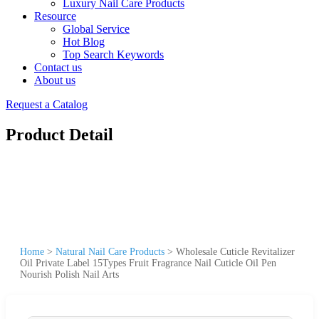
Luxury Nail Care Products
Resource
Global Service
Hot Blog
Top Search Keywords
Contact us
About us
Request a Catalog
Product Detail
Home
>
Natural Nail Care Products
>
Wholesale Cuticle Revitalizer
Oil Private Label 15Types Fruit Fragrance Nail Cuticle Oil Pen
Nourish Polish Nail Arts