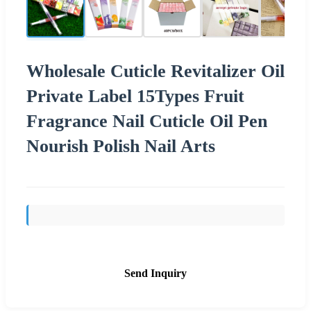
Wholesale Cuticle Revitalizer Oil
Private Label 15Types Fruit
Fragrance Nail Cuticle Oil Pen
Nourish Polish Nail Arts
Send Inquiry