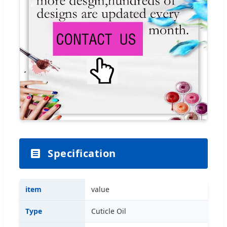
Specification
item
value
Type
Cuticle Oil