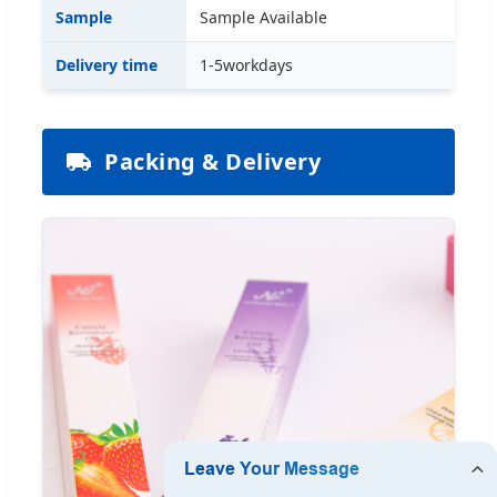
Sample
Sample Available
Delivery time
1-5workdays
Packing & Delivery