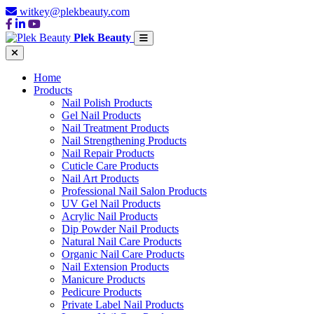
witkey@plekbeauty.com
Plek Beauty
Home
Products
Nail Polish Products
Gel Nail Products
Nail Treatment Products
Nail Strengthening Products
Nail Repair Products
Cuticle Care Products
Nail Art Products
Professional Nail Salon Products
UV Gel Nail Products
Acrylic Nail Products
Dip Powder Nail Products
Natural Nail Care Products
Organic Nail Care Products
Nail Extension Products
Manicure Products
Pedicure Products
Private Label Nail Products