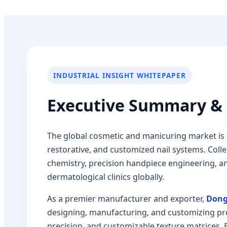
INDUSTRIAL INSIGHT WHITEPAPER
Executive Summary & 
The global cosmetic and manicuring market is
restorative, and customized nail systems. Coll
chemistry, precision handpiece engineering, an
dermatological clinics globally.
As a premier manufacturer and exporter,
Dong
designing, manufacturing, and customizing pro
precision, and customizable texture matrices.