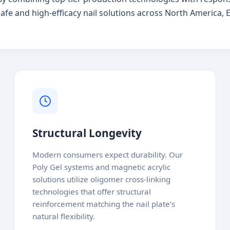
afe and high-efficacy nail solutions across North America, E
Structural Longevity
Modern consumers expect durability. Our
Poly Gel systems and magnetic acrylic
solutions utilize oligomer cross-linking
technologies that offer structural
reinforcement matching the nail plate’s
natural flexibility.