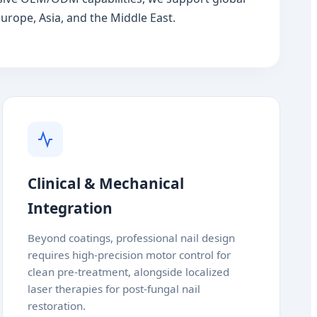
urope, Asia, and the Middle East.
Clinical & Mechanical
Integration
Beyond coatings, professional nail design
requires high-precision motor control for
clean pre-treatment, alongside localized
laser therapies for post-fungal nail
restoration.