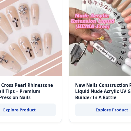
 Cross Pearl Rhinestone
New Nails Construction 
ail Tips – Premium
Liquid Nude Acrylic UV G
 Press on Nails
Builder In A Bottle
Explore Product
Explore Product