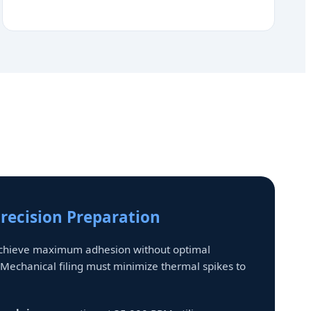
Precision Preparation
achieve maximum adhesion without optimal
 Mechanical filing must minimize thermal spikes to