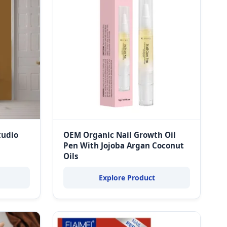
tudio
OEM Organic Nail Growth Oil
Pen With Jojoba Argan Coconut
Oils
Explore Product