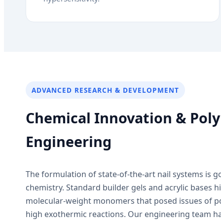
ADVANCED RESEARCH & DEVELOPMENT
Chemical Innovation & Pol
Engineering
The formulation of state-of-the-art nail systems is 
chemistry. Standard builder gels and acrylic bases his
molecular-weight monomers that posed issues of p
high exothermic reactions. Our engineering team ha