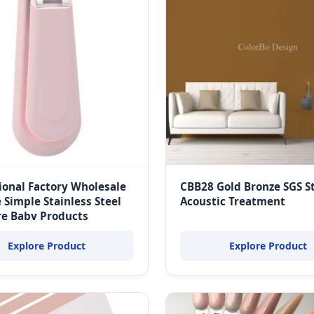
onal Factory Wholesale
CBB28 Gold Bronze SGS S
 Simple Stainless Steel
Acoustic Treatment
re Baby Products
Explore Product
Explore Product