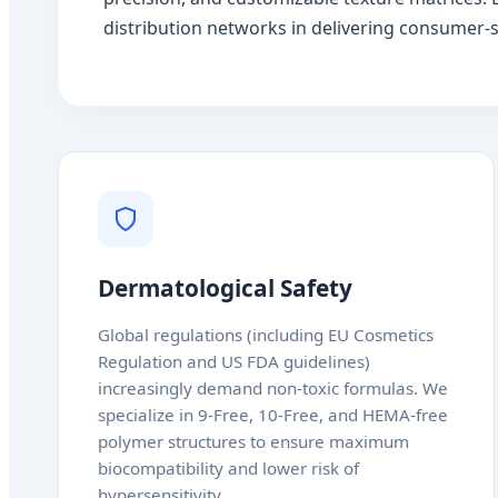
distribution networks in delivering consumer-s
Dermatological Safety
Global regulations (including EU Cosmetics
Regulation and US FDA guidelines)
increasingly demand non-toxic formulas. We
specialize in 9-Free, 10-Free, and HEMA-free
polymer structures to ensure maximum
biocompatibility and lower risk of
hypersensitivity.