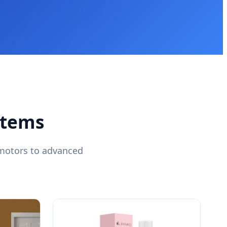
stems
omotors to advanced