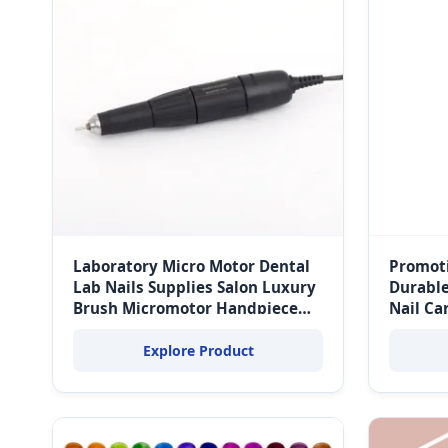
Laboratory Micro Motor Dental
Promoti
Lab Nails Supplies Salon Luxury
Durable
Brush Micromotor Handpiece
Nail Ca
35000rpm 102L Micro Motor
Explore Product