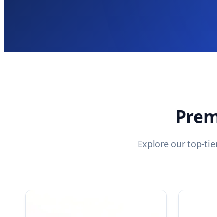
Prem
Explore our top-ti