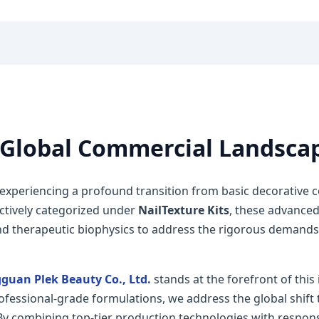
Global Commercial Landsca
 experiencing a profound transition from basic decorative
ectively categorized under
NailTexture Kits
, these advanced
d therapeutic biophysics to address the rigorous demands o
guan Plek Beauty Co., Ltd.
stands at the forefront of this
fessional-grade formulations, we address the global shift 
 By combining top-tier production technologies with respo