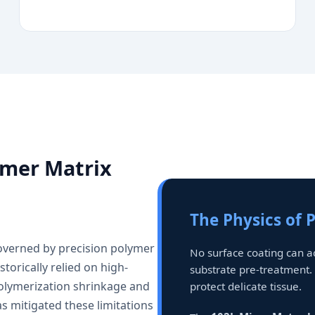
ymer Matrix
The Physics of 
governed by precision polymer
No surface coating can 
torically relied on high-
substrate pre-treatment.
olymerization shrinkage and
protect delicate tissue.
s mitigated these limitations