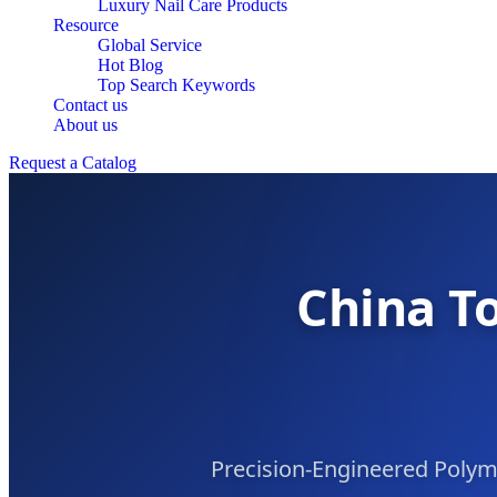
Luxury Nail Care Products
Resource
Global Service
Hot Blog
Top Search Keywords
Contact us
About us
Request a Catalog
China To
Precision-Engineered Poly