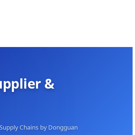
upplier &
 Supply Chains by Dongguan