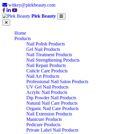
witkey@plekbeauty.com
Plek Beauty
Home
Products
Nail Polish Products
Gel Nail Products
Nail Treatment Products
Nail Strengthening Products
Nail Repair Products
Cuticle Care Products
Nail Art Products
Professional Nail Salon Products
UV Gel Nail Products
Acrylic Nail Products
Dip Powder Nail Products
Natural Nail Care Products
Organic Nail Care Products
Nail Extension Products
Manicure Products
Pedicure Products
Private Label Nail Products