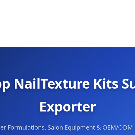
p NailTexture Kits S
Exporter
mer Formulations, Salon Equipment & OEM/ODM