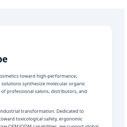
pe
 cosmetics toward high-performance,
 solutions synthesize molecular organic
f professional salons, distributors, and
 industrial transformation. Dedicated to
toward toxicological safety, ergonomic
nsive OEM/ODM capabilities, we support global