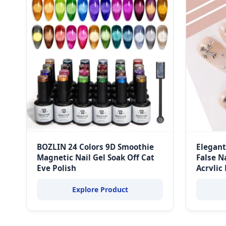
BOZLIN 24 Colors 9D Smoothie
Elegant
Magnetic Nail Gel Soak Off Cat
False N
Eye Polish
Acrylic
Explore Product