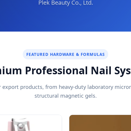
Plek Beauty Co., Ltd.
FEATURED HARDWARE & FORMULAS
ium Professional Nail Sy
er export products, from heavy-duty laboratory micr
structural magnetic gels.