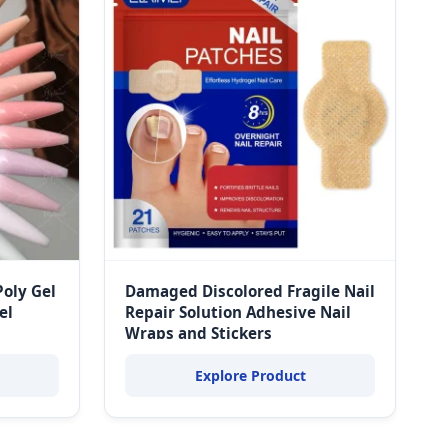
Poly Gel
Damaged Discolored Fragile Nail
el
Repair Solution Adhesive Nail
Wraps and Stickers
Explore Product