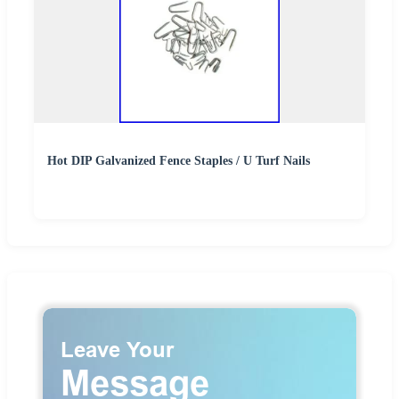
Hot DIP Galvanized Fence Staples / U Turf Nails