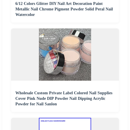
6/12 Colors Glitter DIY Nail Art Decoration Paint
Metallic Nail Chrome Pigment Powder Solid Peral Nail
Watercolor
Wholesale Custom Private Label Colored Nail Supplies
Cover Pink Nude DIP Powder Nail Dipping Acrylic
Powder for Nail Sanlon