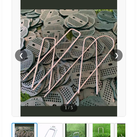
❮
❯
1
/
5