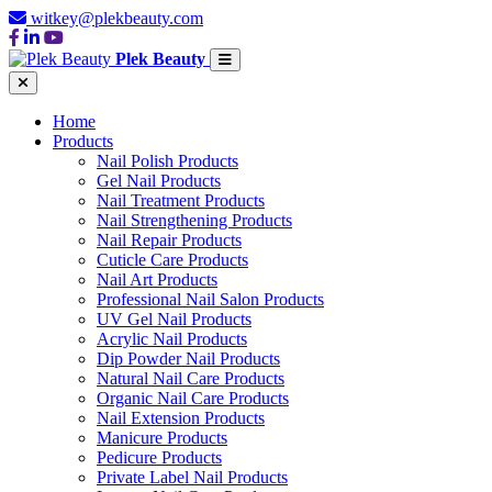
witkey@plekbeauty.com
Plek Beauty
Home
Products
Nail Polish Products
Gel Nail Products
Nail Treatment Products
Nail Strengthening Products
Nail Repair Products
Cuticle Care Products
Nail Art Products
Professional Nail Salon Products
UV Gel Nail Products
Acrylic Nail Products
Dip Powder Nail Products
Natural Nail Care Products
Organic Nail Care Products
Nail Extension Products
Manicure Products
Pedicure Products
Private Label Nail Products