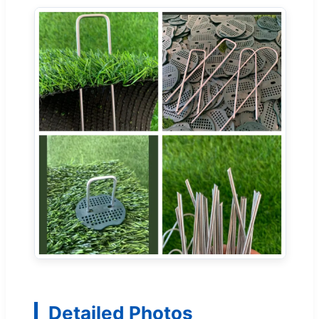
Detailed Photos