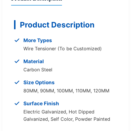
Product Description
More Types
Wire Tensioner (To be Customized)
Material
Carbon Steel
Size Options
80MM, 90MM, 100MM, 110MM, 120MM
Surface Finish
Electric Galvanized, Hot Dipped
Galvanized, Self Color, Powder Painted