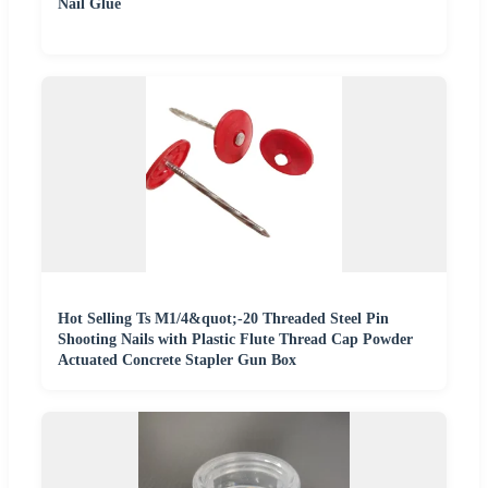
Nail Glue
Hot Selling Ts M1/4&quot;-20 Threaded Steel Pin
Shooting Nails with Plastic Flute Thread Cap Powder
Actuated Concrete Stapler Gun Box