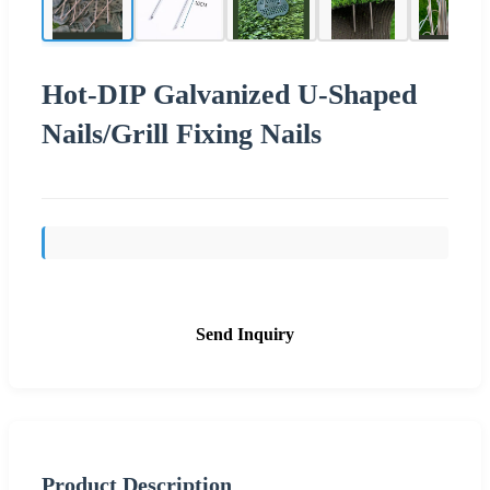
Hot-DIP Galvanized U-Shaped
Nails/Grill Fixing Nails
Send Inquiry
Product Description