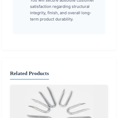
You will secure absolute customer
satisfaction regarding structural
integrity, finish, and overall long-
term product durability.
Related Products