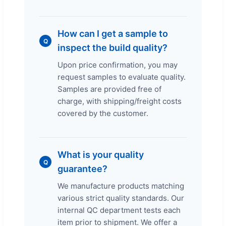
How can I get a sample to
Q
inspect the build quality?
Upon price confirmation, you may
request samples to evaluate quality.
Samples are provided free of
charge, with shipping/freight costs
covered by the customer.
What is your quality
Q
guarantee?
We manufacture products matching
various strict quality standards. Our
internal QC department tests each
item prior to shipment. We offer a