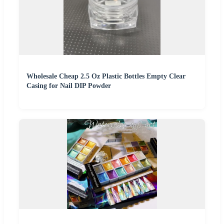
Wholesale Cheap 2.5 Oz Plastic Bottles Empty Clear
Casing for Nail DIP Powder