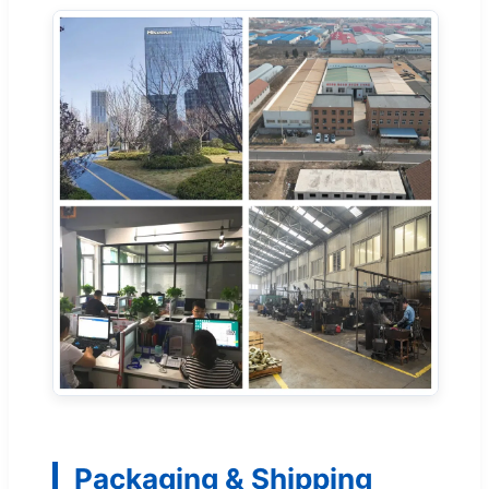
Packaging & Shipping