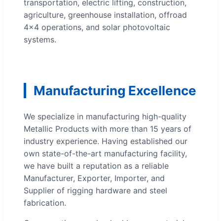
transportation, electric lifting, construction,
agriculture, greenhouse installation, offroad
4x4 operations, and solar photovoltaic
systems.
Manufacturing Excellence
We specialize in manufacturing high-quality
Metallic Products with more than 15 years of
industry experience. Having established our
own state-of-the-art manufacturing facility,
we have built a reputation as a reliable
Manufacturer, Exporter, Importer, and
Supplier of rigging hardware and steel
fabrication.