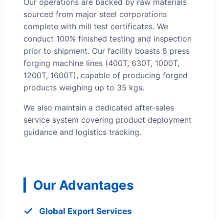
Our operations are backed by raw materials
sourced from major steel corporations
complete with mill test certificates. We
conduct 100% finished testing and inspection
prior to shipment. Our facility boasts 8 press
forging machine lines (400T, 630T, 1000T,
1200T, 1600T), capable of producing forged
products weighing up to 35 kgs.
We also maintain a dedicated after-sales
service system covering product deployment
guidance and logistics tracking.
Our Advantages
Global Export Services