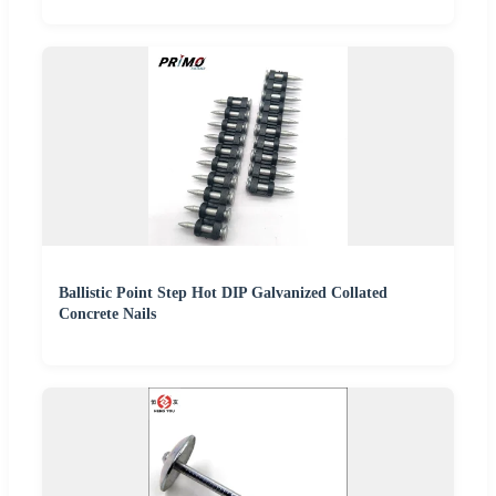
Ballistic Point Step Hot DIP Galvanized Collated
Concrete Nails