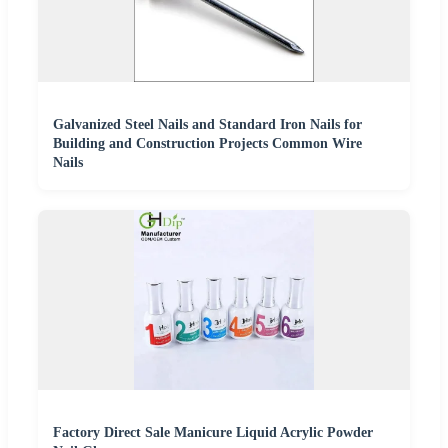
Galvanized Steel Nails and Standard Iron Nails for
Building and Construction Projects Common Wire
Nails
Factory Direct Sale Manicure Liquid Acrylic Powder