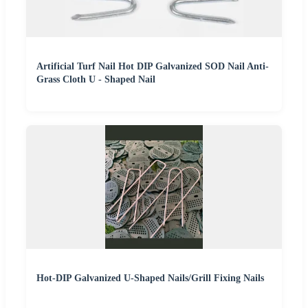
Artificial Turf Nail Hot DIP Galvanized SOD Nail Anti-
Grass Cloth U - Shaped Nail
Hot-DIP Galvanized U-Shaped Nails/Grill Fixing Nails