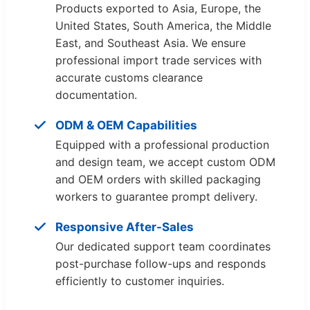
Products exported to Asia, Europe, the
United States, South America, the Middle
East, and Southeast Asia. We ensure
professional import trade services with
accurate customs clearance
documentation.
ODM & OEM Capabilities
Equipped with a professional production
and design team, we accept custom ODM
and OEM orders with skilled packaging
workers to guarantee prompt delivery.
Responsive After-Sales
Our dedicated support team coordinates
post-purchase follow-ups and responds
efficiently to customer inquiries.