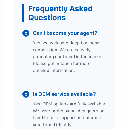
Frequently Asked
Questions
Can I become your agent?
Q
Yes, we welcome deep business
cooperation. We are actively
promoting our brand in the market.
Please get in touch for more
detailed information.
Is OEM service available?
Q
Yes, OEM options are fully available.
We have professional designers on
hand to help support and promote
your brand identity.