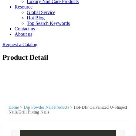
Luxury Nail Care Products
Resource
Global Service
Hot Blog
Top Search Keywords
Contact us
About us
Request a Catalog
Product Detail
Home
>
Dip Powder Nail Products
>
Hot-DIP Galvanized U-Shaped
Nails/Grill Fixing Nails