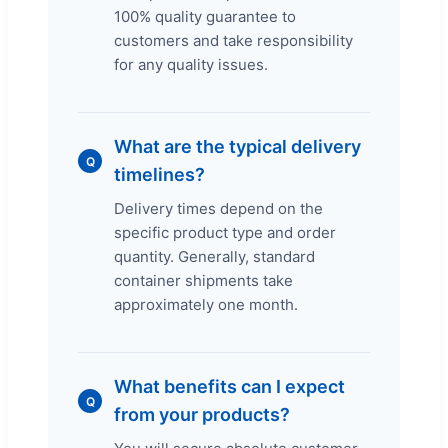
100% quality guarantee to
customers and take responsibility
for any quality issues.
What are the typical delivery
Q
timelines?
Delivery times depend on the
specific product type and order
quantity. Generally, standard
container shipments take
approximately one month.
What benefits can I expect
Q
from your products?