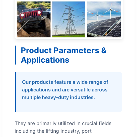
Product Parameters &
Applications
Our products feature a wide range of
applications and are versatile across
multiple heavy-duty industries.
They are primarily utilized in crucial fields
including the lifting industry, port