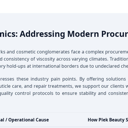
mics: Addressing Modern Procu
orks and cosmetic conglomerates face a complex procureme
 and consistency of viscosity across varying climates. Tradit
ry hold-ups at international borders due to undeclared che
resses these industry pain points. By offering solutions
cle care, and repair treatments, we support our clients wi
quality control protocols to ensure stability and consis
al / Operational Cause
How Plek Beauty S