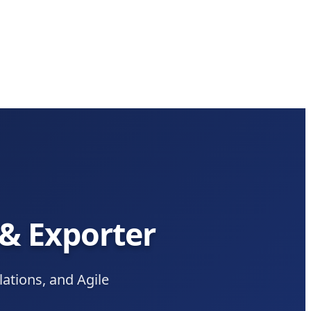
 & Exporter
tions, and Agile