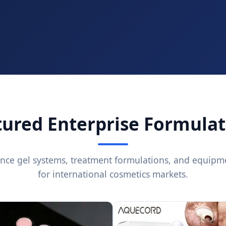
tured Enterprise Formulat
nce gel systems, treatment formulations, and equipm
for international cosmetics markets.