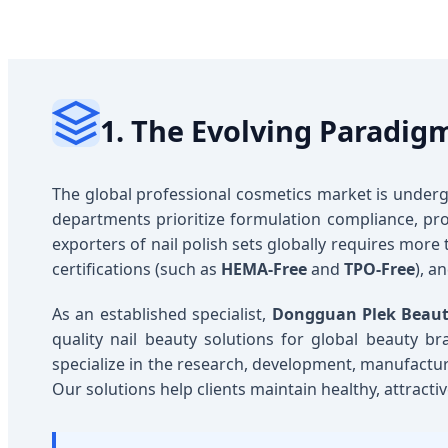
1. The Evolving Paradigm
The global professional cosmetics market is underg
departments prioritize formulation compliance, prod
exporters of nail polish sets globally requires more 
certifications (such as
HEMA-Free
and
TPO-Free
), 
As an established specialist,
Dongguan Plek Beauty
quality nail beauty solutions for global beauty bra
specialize in the research, development, manufactur
Our solutions help clients maintain healthy, attract