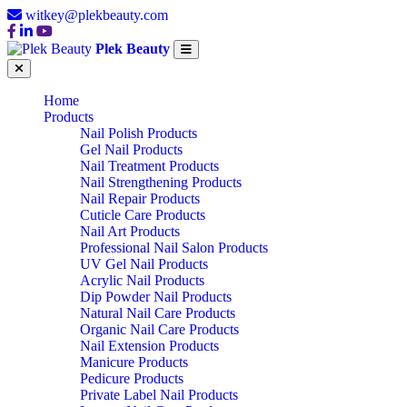
witkey@plekbeauty.com
Plek Beauty
Home
Products
Nail Polish Products
Gel Nail Products
Nail Treatment Products
Nail Strengthening Products
Nail Repair Products
Cuticle Care Products
Nail Art Products
Professional Nail Salon Products
UV Gel Nail Products
Acrylic Nail Products
Dip Powder Nail Products
Natural Nail Care Products
Organic Nail Care Products
Nail Extension Products
Manicure Products
Pedicure Products
Private Label Nail Products