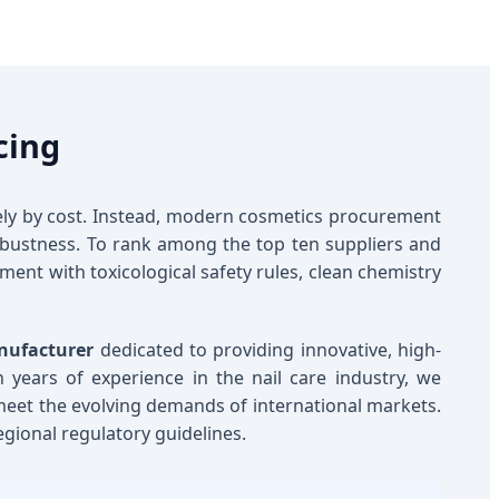
cing
lely by cost. Instead, modern cosmetics procurement
 robustness. To rank among the top ten suppliers and
nment with toxicological safety rules, clean chemistry
nufacturer
dedicated to providing innovative, high-
th years of experience in the nail care industry, we
 meet the evolving demands of international markets.
egional regulatory guidelines.