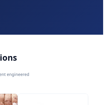
ions
ent engineered