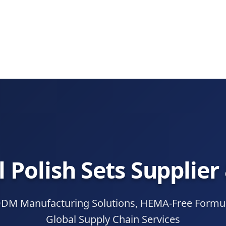
l Polish Sets Supplier
 Manufacturing Solutions, HEMA-Free Formula
Global Supply Chain Services