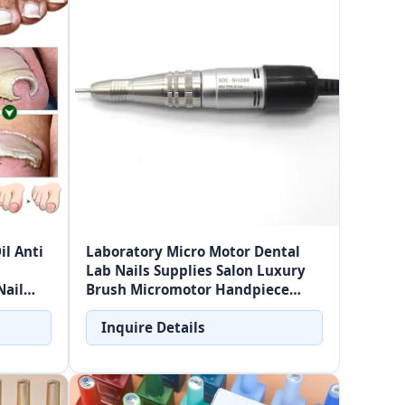
il Anti
Laboratory Micro Motor Dental
Lab Nails Supplies Salon Luxury
Nail
Brush Micromotor Handpiece
35000rpm H200 Micro Motor
Inquire Details