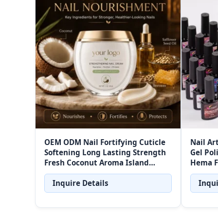
OEM ODM Nail Fortifying Cuticle
Nail Ar
Softening Long Lasting Strength
Gel Pol
Fresh Coconut Aroma Island
Hema F
Coconut Strengthening Nail
Cream
Inquire Details
Inqui