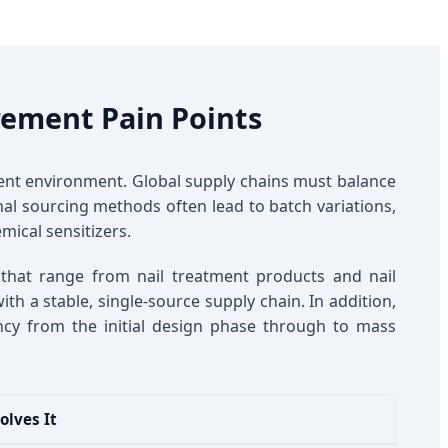
rement Pain Points
nt environment. Global supply chains must balance
ional sourcing methods often lead to batch variations,
mical sensitizers.
 that range from nail treatment products and nail
th a stable, single-source supply chain. In addition,
tency from the initial design phase through to mass
olves It