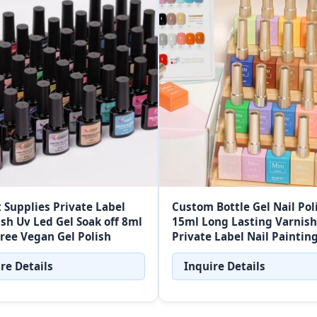
t Supplies Private Label
Custom Bottle Gel Nail Pol
ish Uv Led Gel Soak off 8ml
15ml Long Lasting Varnish
ree Vegan Gel Polish
Private Label Nail Paintin
Soak Off UV Gel Nail Polish
re Details
Inquire Details