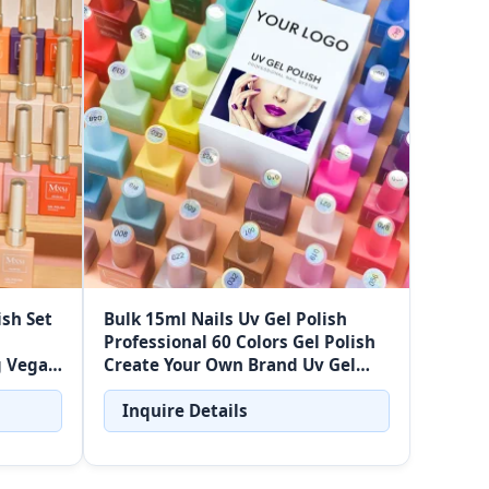
ish Set
Bulk 15ml Nails Uv Gel Polish
Professional 60 Colors Gel Polish
g Vegan
Create Your Own Brand Uv Gel
 Kit
Nail Polish Set Wholesalers
Inquire Details