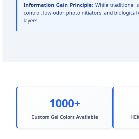
Information Gain Principle:
While traditional 
control, low-odor photoinitiators, and biological
layers.
1000+
Custom Gel Colors Available
HEM