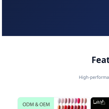
Fea
High-performa