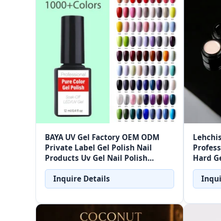
BAYA UV Gel Factory OEM ODM
Lehchis
Private Label Gel Polish Nail
Profess
Products Uv Gel Nail Polish
Hard Ge
Factory Price With 1000+ Colors
Free Bu
Wholesale
Inquire Details
Inqui