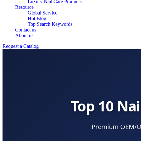
Luxury Nail Care Products
Resource
Global Service
Hot Blog
Top Search Keywords
Contact us
About us
Request a Catalog
Top 10 Nai
Premium OEM/ODM