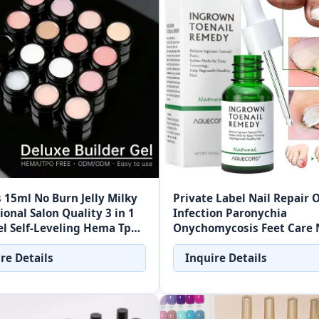
 15ml No Burn Jelly Milky
Private Label Nail Repair O
ional Salon Quality 3 in 1
Infection Paronychia
l Self-Leveling Hema Tpo
Onychomycosis Feet Care 
ilder Nail Gel
Fungus Removal Gel Care
re Details
Inquire Details