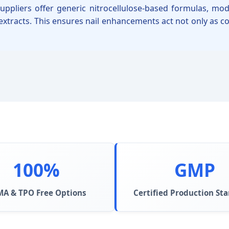
suppliers offer generic nitrocellulose-based formulas, m
 extracts. This ensures nail enhancements act not only as c
100%
GMP
A & TPO Free Options
Certified Production St