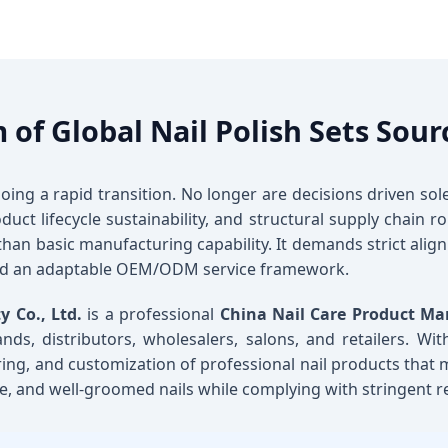
 of Global Nail Polish Sets Sour
oing a rapid transition. No longer are decisions driven so
uct lifecycle sustainability, and structural supply chain
than basic manufacturing capability. It demands strict alig
and an adaptable OEM/ODM service framework.
 Co., Ltd.
is a professional
China Nail Care Product Ma
nds, distributors, wholesalers, salons, and retailers. Wi
ing, and customization of professional nail products that
ive, and well-groomed nails while complying with stringent r