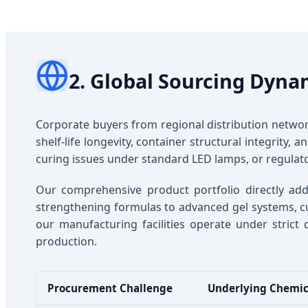
2. Global Sourcing Dyna
Corporate buyers from regional distribution netw
shelf-life longevity, container structural integrity,
curing issues under standard LED lamps, or regulato
Our comprehensive product portfolio directly add
strengthening formulas to advanced gel systems, cuti
our manufacturing facilities operate under strict 
production.
Procurement Challenge
Underlying Chemic