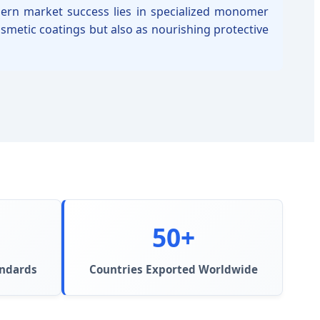
odern market success lies in specialized monomer
osmetic coatings but also as nourishing protective
50+
andards
Countries Exported Worldwide