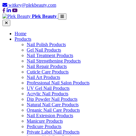
witkey@plekbeauty.com
Plek Beauty
Home
Products
Nail Polish Products
Gel Nail Products
Nail Treatment Products
Nail Strengthening Products
Nail Repair Products
Cuticle Care Products
Nail Art Products
Professional Nail Salon Products
UV Gel Nail Products
Acrylic Nail Products
Dip Powder Nail Products
Natural Nail Care Products
Organic Nail Care Products
Nail Extension Products
Manicure Products
Pedicure Products
Private Label Nail Products