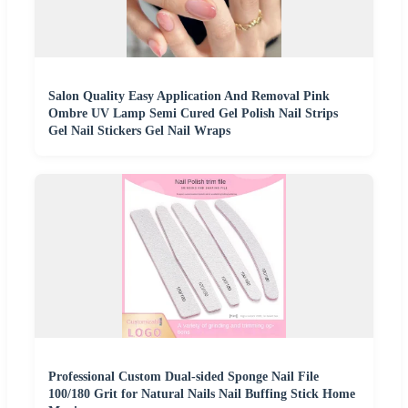
Salon Quality Easy Application And Removal Pink
Ombre UV Lamp Semi Cured Gel Polish Nail Strips
Gel Nail Stickers Gel Nail Wraps
Professional Custom Dual-sided Sponge Nail File
100/180 Grit for Natural Nails Nail Buffing Stick Home