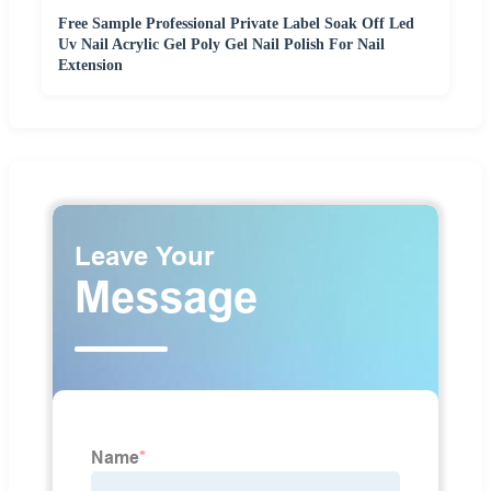
Free Sample Professional Private Label Soak Off Led
Uv Nail Acrylic Gel Poly Gel Nail Polish For Nail
Extension