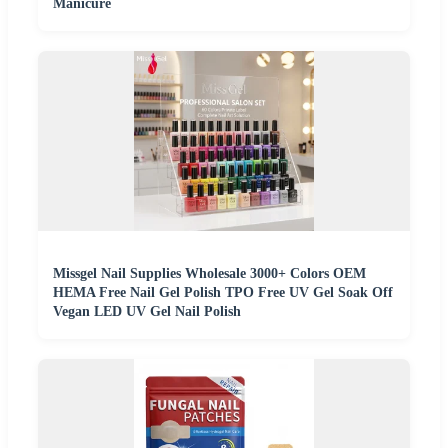
Manicure
Missgel Nail Supplies Wholesale 3000+ Colors OEM
HEMA Free Nail Gel Polish TPO Free UV Gel Soak Off
Vegan LED UV Gel Nail Polish