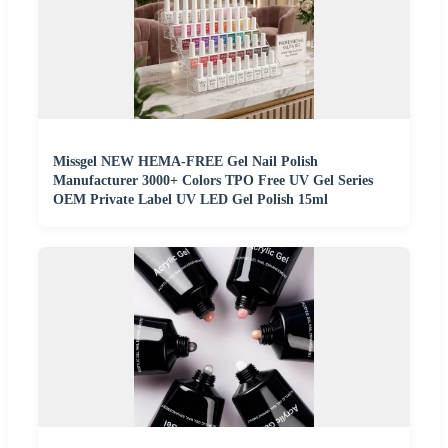
Missgel NEW HEMA-FREE Gel Nail Polish
Manufacturer 3000+ Colors TPO Free UV Gel Series
OEM Private Label UV LED Gel Polish 15ml