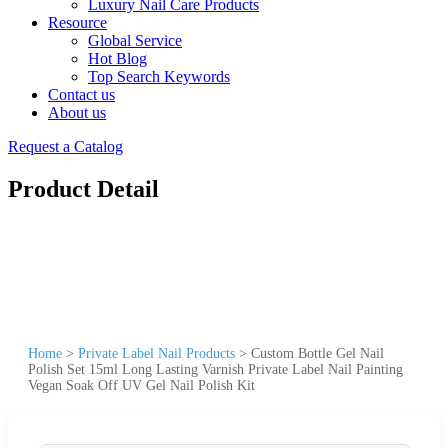
Luxury Nail Care Products
Resource
Global Service
Hot Blog
Top Search Keywords
Contact us
About us
Request a Catalog
Product Detail
Home
>
Private Label Nail Products
>
Custom Bottle Gel Nail
Polish Set 15ml Long Lasting Varnish Private Label Nail Painting
Vegan Soak Off UV Gel Nail Polish Kit