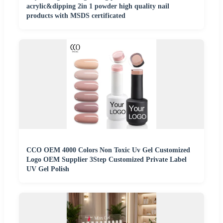
acrylic&dipping 2in 1 powder high quality nail
products with MSDS certificated
CCO OEM 4000 Colors Non Toxic Uv Gel Customized
Logo OEM Supplier 3Step Customized Private Label
UV Gel Polish