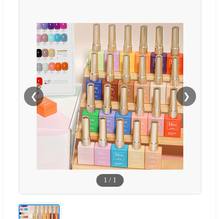
❮
❯
1
/
1