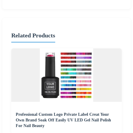
Related Products
Professional Custom Logo Private Label Creat Your
Own Brand Soak Off Easily UV LED Gel Nail Polish
For Nail Beauty