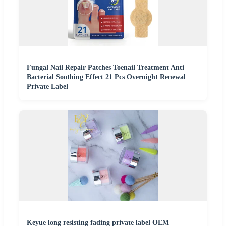
Fungal Nail Repair Patches Toenail Treatment Anti
Bacterial Soothing Effect 21 Pcs Overnight Renewal
Private Label
Keyue long resisting fading private label OEM