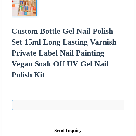
Custom Bottle Gel Nail Polish
Set 15ml Long Lasting Varnish
Private Label Nail Painting
Vegan Soak Off UV Gel Nail
Polish Kit
Send Inquiry