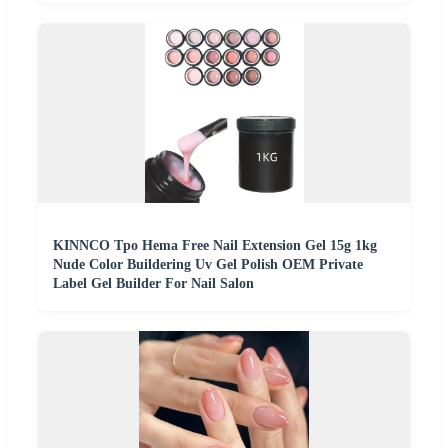
KINNCO Tpo Hema Free Nail Extension Gel 15g 1kg
Nude Color Buildering Uv Gel Polish OEM Private
Label Gel Builder For Nail Salon