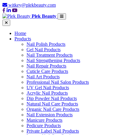
witkey@plekbeauty.com
Plek Beauty
Home
Products
Nail Polish Products
Gel Nail Products
Nail Treatment Products
Nail Strengthening Products
Nail Repair Products
Cuticle Care Products
Nail Art Products
Professional Nail Salon Products
UV Gel Nail Products
Acrylic Nail Products
Dip Powder Nail Products
Natural Nail Care Products
Organic Nail Care Products
Nail Extension Products
Manicure Products
Pedicure Products
Private Label Nail Products