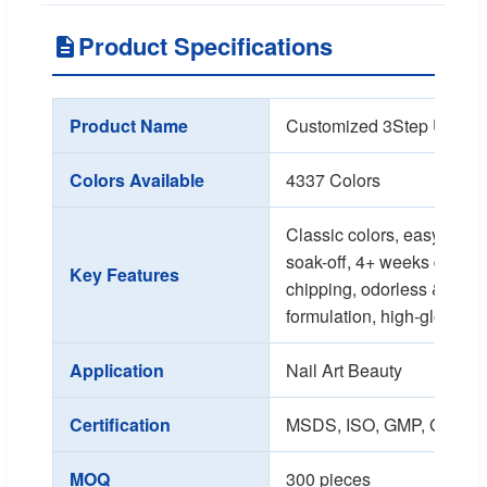
Product Specifications
Product Name
Customized 3Step UV Gel
Colors Available
4337 Colors
Classic colors, easy appli
soak-off, 4+ weeks durabili
Key Features
chipping, odorless & heal
formulation, high-gloss sh
Application
Nail Art Beauty
Certification
MSDS, ISO, GMP, GMPC
MOQ
300 pieces