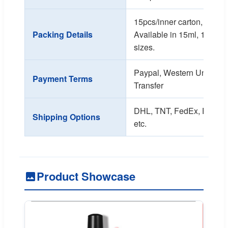
15pcs/inner carton, 270pc
Packing Details
Available in 15ml, 10ml, 
sizes.
Paypal, Western Union, T
Payment Terms
Transfer
DHL, TNT, FedEx, EMS, Se
Shipping Options
etc.
Product Showcase