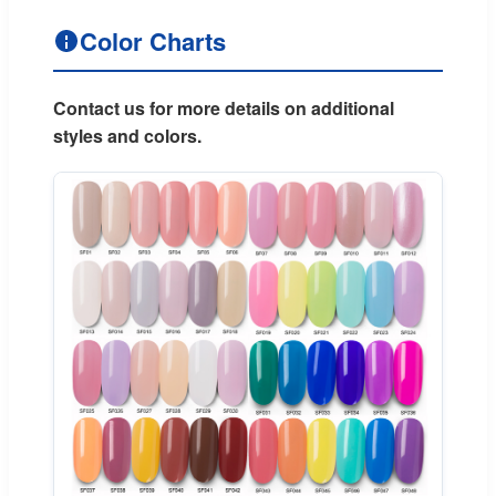
Color Charts
Contact us for more details on additional
styles and colors.