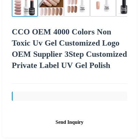
CCO OEM 4000 Colors Non
Toxic Uv Gel Customized Logo
OEM Supplier 3Step Customized
Private Label UV Gel Polish
Send Inquiry