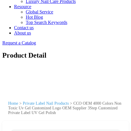
Luxury Nail Care Products
Resource
Global Service
Hot Blog
Top Search Keywords
Contact us
About us
Request a Catalog
Product Detail
Home
>
Private Label Nail Products
>
CCO OEM 4000 Colors Non
Toxic Uv Gel Customized Logo OEM Supplier 3Step Customized
Private Label UV Gel Polish