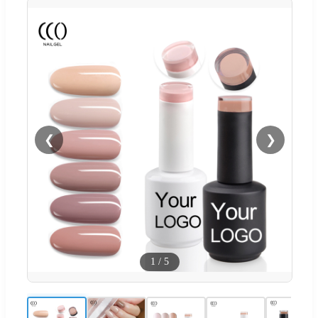
❮
❯
1
/
5