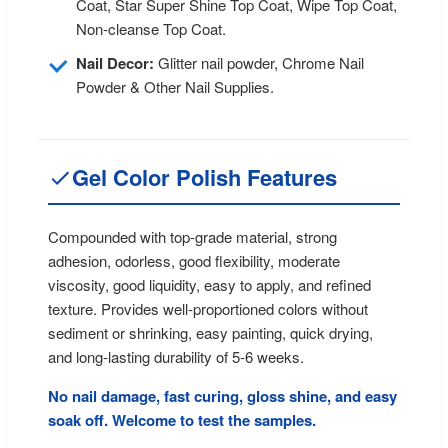
Coat, Star Super Shine Top Coat, Wipe Top Coat,
Non-cleanse Top Coat.
Nail Decor:
Glitter nail powder, Chrome Nail
Powder & Other Nail Supplies.
Gel Color Polish Features
Compounded with top-grade material, strong
adhesion, odorless, good flexibility, moderate
viscosity, good liquidity, easy to apply, and refined
texture. Provides well-proportioned colors without
sediment or shrinking, easy painting, quick drying,
and long-lasting durability of 5-6 weeks.
No nail damage, fast curing, gloss shine, and easy
soak off. Welcome to test the samples.