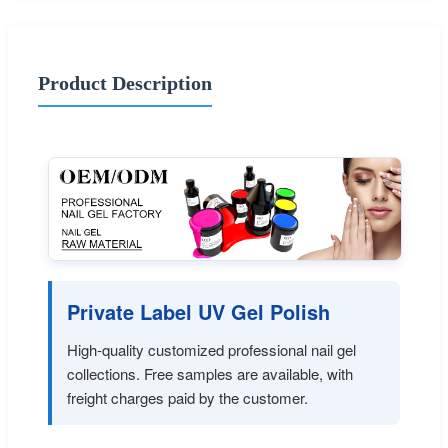
Product Description
Private Label UV Gel Polish
High-quality customized professional nail gel
collections. Free samples are available, with
freight charges paid by the customer.