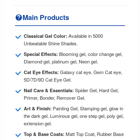
Main Products
Classical Gel Color:
Available in 5000
Unbeatable Shine Shades.
Special Effects:
Blooming gel, color change gel,
Diamond gel, platinum gel, Neon gel.
Cat Eye Effects:
Galaxy cat eye, Gem Cat eye,
5D/7D/9D Cat Eye Gel.
Nail Care & Essentials:
Spider Gel, Hard Gel,
Primer, Bonder, Remover Gel.
Art & Finish:
Painting Gel, Stamping gel, glow in
the dark gel, Luminous gel, one step gel, poly gel,
extension gel.
Top & Base Coats:
Matt Top Coat, Rubber Base