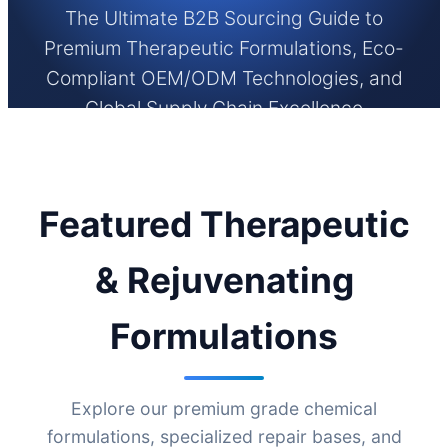
The Ultimate B2B Sourcing Guide to
Premium Therapeutic Formulations, Eco-
Compliant OEM/ODM Technologies, and
Global Supply Chain Excellence
Featured Therapeutic
& Rejuvenating
Formulations
Explore our premium grade chemical
formulations, specialized repair bases, and