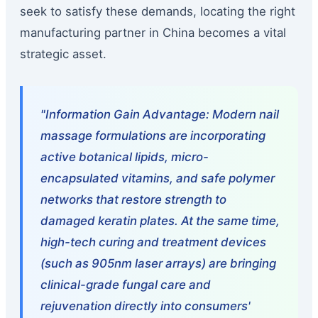
seek to satisfy these demands, locating the right
manufacturing partner in China becomes a vital
strategic asset.
"Information Gain Advantage: Modern nail
massage formulations are incorporating
active botanical lipids, micro-
encapsulated vitamins, and safe polymer
networks that restore strength to
damaged keratin plates. At the same time,
high-tech curing and treatment devices
(such as 905nm laser arrays) are bringing
clinical-grade fungal care and
rejuvenation directly into consumers'