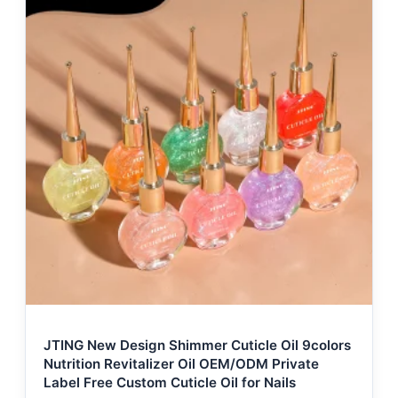
JTING New Design Shimmer Cuticle Oil 9colors
Nutrition Revitalizer Oil OEM/ODM Private
Label Free Custom Cuticle Oil for Nails