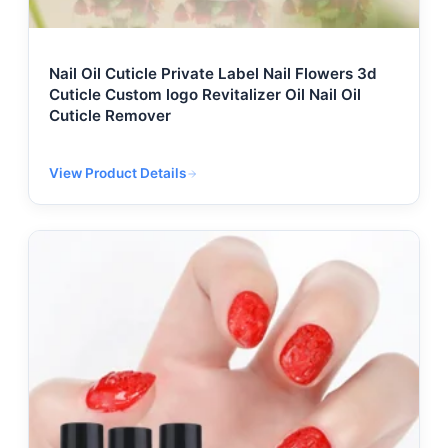
Nail Oil Cuticle Private Label Nail Flowers 3d
Cuticle Custom logo Revitalizer Oil Nail Oil
Cuticle Remover
View Product Details