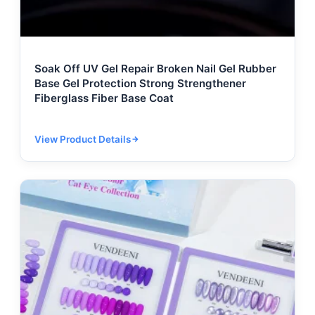
Soak Off UV Gel Repair Broken Nail Gel Rubber
Base Gel Protection Strong Strengthener
Fiberglass Fiber Base Coat
View Product Details