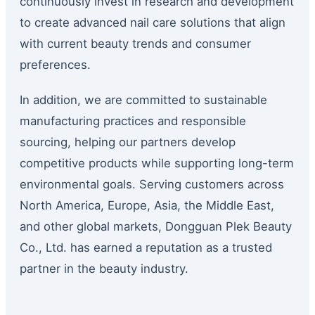
continuously invest in research and development
to create advanced nail care solutions that align
with current beauty trends and consumer
preferences.
In addition, we are committed to sustainable
manufacturing practices and responsible
sourcing, helping our partners develop
competitive products while supporting long-term
environmental goals. Serving customers across
North America, Europe, Asia, the Middle East,
and other global markets, Dongguan Plek Beauty
Co., Ltd. has earned a reputation as a trusted
partner in the beauty industry.