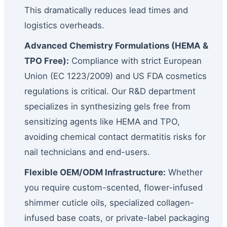
This dramatically reduces lead times and
logistics overheads.
Advanced Chemistry Formulations (HEMA &
TPO Free):
Compliance with strict European
Union (EC 1223/2009) and US FDA cosmetics
regulations is critical. Our R&D department
specializes in synthesizing gels free from
sensitizing agents like HEMA and TPO,
avoiding chemical contact dermatitis risks for
nail technicians and end-users.
Flexible OEM/ODM Infrastructure:
Whether
you require custom-scented, flower-infused
shimmer cuticle oils, specialized collagen-
infused base coats, or private-label packaging