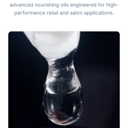
advanced nourishing oils engineered for high-
performance retail and salon applications.