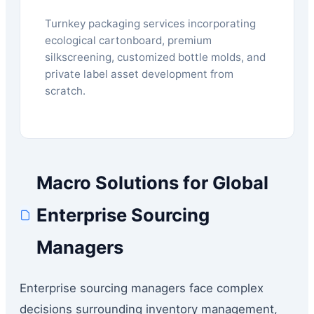
Turnkey packaging services incorporating
ecological cartonboard, premium
silkscreening, customized bottle molds, and
private label asset development from
scratch.
Macro Solutions for Global
Enterprise Sourcing
Managers
Enterprise sourcing managers face complex
decisions surrounding inventory management,