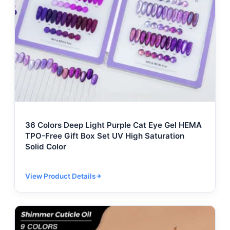
36 Colors Deep Light Purple Cat Eye Gel HEMA
TPO-Free Gift Box Set UV High Saturation
Solid Color
View Product Details