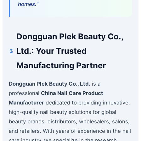
homes."
Dongguan Plek Beauty Co.,
Ltd.: Your Trusted
Manufacturing Partner
Dongguan Plek Beauty Co., Ltd.
is a
professional
China Nail Care Product
Manufacturer
dedicated to providing innovative,
high-quality nail beauty solutions for global
beauty brands, distributors, wholesalers, salons,
and retailers. With years of experience in the nail
care industry, we specialize in the research,