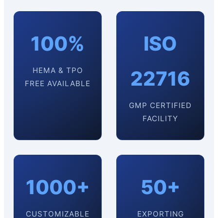
100%
ISO
HEMA & TPO
22716
FREE AVAILABLE
GMP CERTIFIED
FACILITY
1000+
50+
CUSTOMIZABLE
EXPORTING