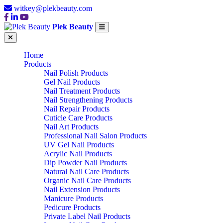
witkey@plekbeauty.com
Plek Beauty
Home
Products
Nail Polish Products
Gel Nail Products
Nail Treatment Products
Nail Strengthening Products
Nail Repair Products
Cuticle Care Products
Nail Art Products
Professional Nail Salon Products
UV Gel Nail Products
Acrylic Nail Products
Dip Powder Nail Products
Natural Nail Care Products
Organic Nail Care Products
Nail Extension Products
Manicure Products
Pedicure Products
Private Label Nail Products