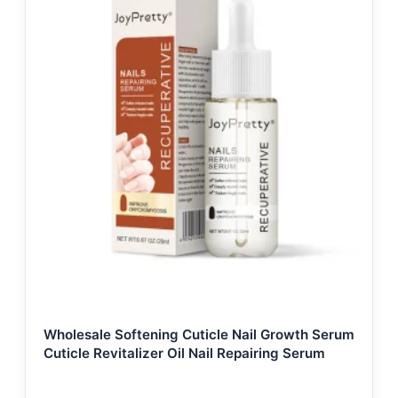
Wholesale Softening Cuticle Nail Growth Serum
Cuticle Revitalizer Oil Nail Repairing Serum