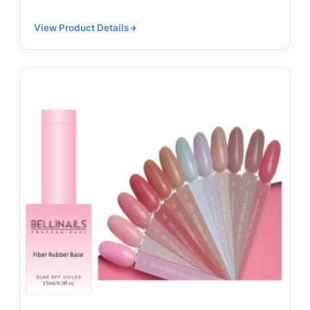
View Product Details