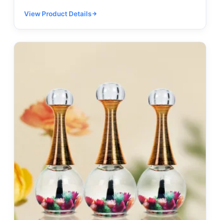
View Product Details