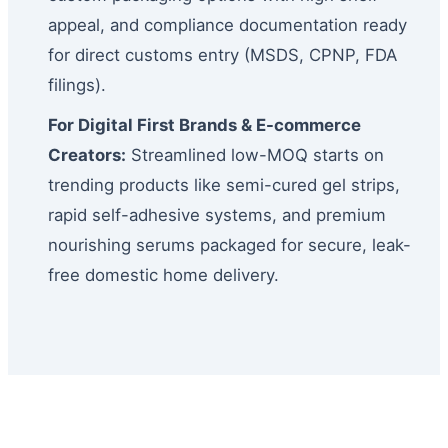
appeal, and compliance documentation ready
for direct customs entry (MSDS, CPNP, FDA
filings).
For Digital First Brands & E-commerce
Creators:
Streamlined low-MOQ starts on
trending products like semi-cured gel strips,
rapid self-adhesive systems, and premium
nourishing serums packaged for secure, leak-
free domestic home delivery.