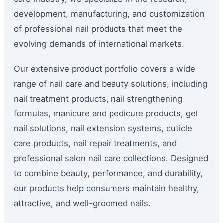
development, manufacturing, and customization
of professional nail products that meet the
evolving demands of international markets.
Our extensive product portfolio covers a wide
range of nail care and beauty solutions, including
nail treatment products, nail strengthening
formulas, manicure and pedicure products, gel
nail solutions, nail extension systems, cuticle
care products, nail repair treatments, and
professional salon nail care collections. Designed
to combine beauty, performance, and durability,
our products help consumers maintain healthy,
attractive, and well-groomed nails.