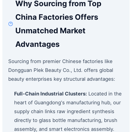
Why Sourcing from Top
China Factories Offers
Unmatched Market
Advantages
Sourcing from premier Chinese factories like
Dongguan Plek Beauty Co., Ltd. offers global
beauty enterprises key structural advantages:
Full-Chain Industrial Clusters:
Located in the
heart of Guangdong's manufacturing hub, our
supply chain links raw ingredient synthesis
directly to glass bottle manufacturing, brush
assembly, and smart electronics assembly.