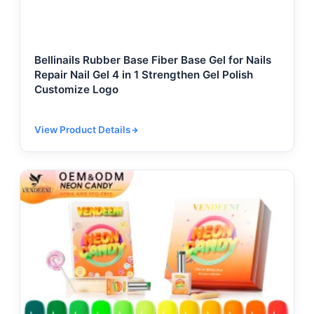
Bellinails Rubber Base Fiber Base Gel for Nails
Repair Nail Gel 4 in 1 Strengthen Gel Polish
Customize Logo
View Product Details