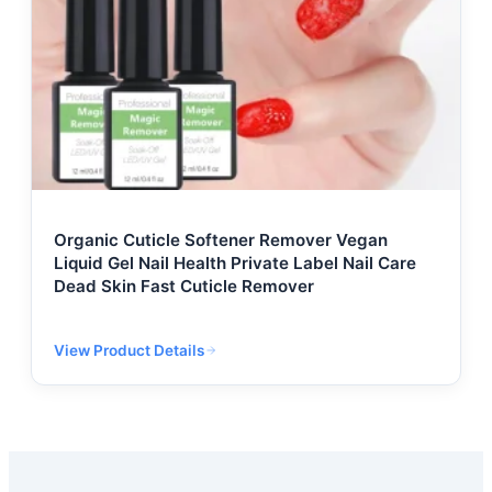
Organic Cuticle Softener Remover Vegan
Liquid Gel Nail Health Private Label Nail Care
Dead Skin Fast Cuticle Remover
View Product Details