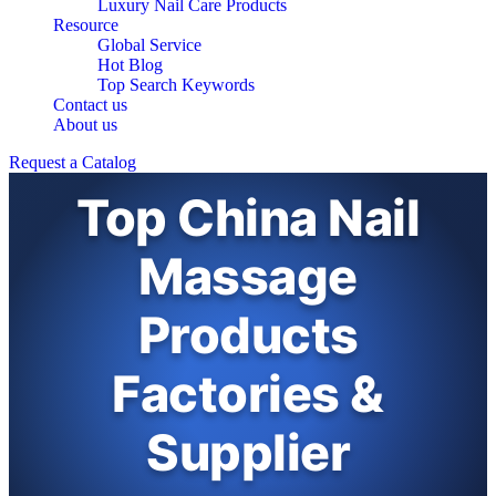
Luxury Nail Care Products
Resource
Global Service
Hot Blog
Top Search Keywords
Contact us
About us
Request a Catalog
Top China Nail
Massage
Products
Factories &
Supplier