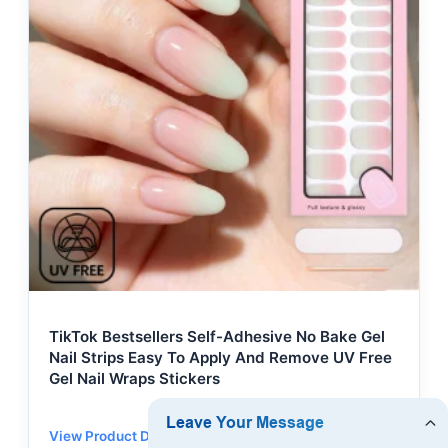
TikTok Bestsellers Self-Adhesive No Bake Gel
Nail Strips Easy To Apply And Remove UV Free
Gel Nail Wraps Stickers
View Product Details