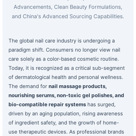
Advancements, Clean Beauty Formulations,
and China's Advanced Sourcing Capabilities.
The global nail care industry is undergoing a
paradigm shift. Consumers no longer view nail
care solely as a color-based cosmetic routine.
Today, it is recognized as a critical sub-segment
of dermatological health and personal wellness.
The demand for
nail massage products,
nourishing serums, non-toxic gel polishes, and
bio-compatible repair systems
has surged,
driven by an aging population, rising awareness
of ingredient safety, and the growth of home-
use therapeutic devices. As professional brands