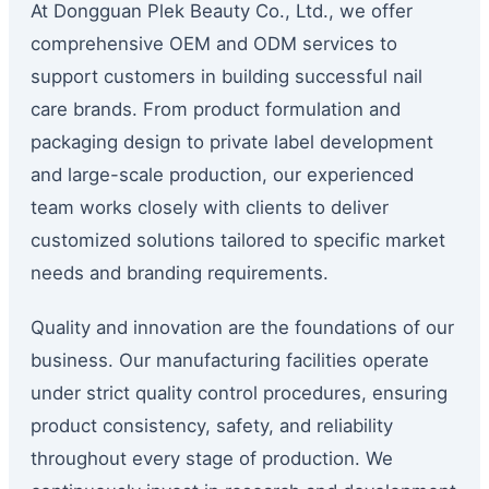
At Dongguan Plek Beauty Co., Ltd., we offer
comprehensive OEM and ODM services to
support customers in building successful nail
care brands. From product formulation and
packaging design to private label development
and large-scale production, our experienced
team works closely with clients to deliver
customized solutions tailored to specific market
needs and branding requirements.
Quality and innovation are the foundations of our
business. Our manufacturing facilities operate
under strict quality control procedures, ensuring
product consistency, safety, and reliability
throughout every stage of production. We