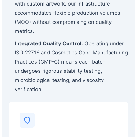
with custom artwork, our infrastructure
accommodates flexible production volumes
(MOQ) without compromising on quality
metrics.
Integrated Quality Control:
Operating under
ISO 22716 and Cosmetics Good Manufacturing
Practices (GMP-C) means each batch
undergoes rigorous stability testing,
microbiological testing, and viscosity
verification.