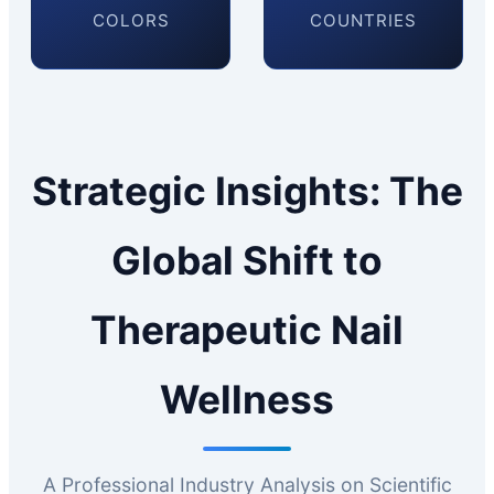
COLORS
COUNTRIES
Strategic Insights: The
Global Shift to
Therapeutic Nail
Wellness
A Professional Industry Analysis on Scientific