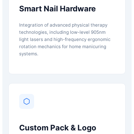
Smart Nail Hardware
Integration of advanced physical therapy
technologies, including low-level 905nm
light lasers and high-frequency ergonomic
rotation mechanics for home manicuring
systems.
Custom Pack & Logo