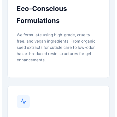
Eco-Conscious
Formulations
We formulate using high-grade, cruelty-
free, and vegan ingredients. From organic
seed extracts for cuticle care to low-odor,
hazard-reduced resin structures for gel
enhancements.