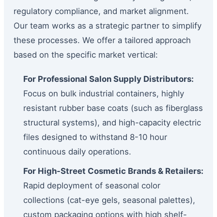
regulatory compliance, and market alignment.
Our team works as a strategic partner to simplify
these processes. We offer a tailored approach
based on the specific market vertical:
For Professional Salon Supply Distributors:
Focus on bulk industrial containers, highly
resistant rubber base coats (such as fiberglass
structural systems), and high-capacity electric
files designed to withstand 8-10 hour
continuous daily operations.
For High-Street Cosmetic Brands & Retailers:
Rapid deployment of seasonal color
collections (cat-eye gels, seasonal palettes),
custom packaging options with high shelf-