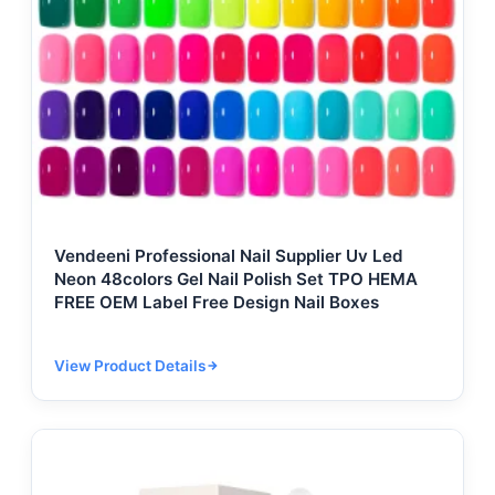
Vendeeni Professional Nail Supplier Uv Led
Neon 48colors Gel Nail Polish Set TPO HEMA
FREE OEM Label Free Design Nail Boxes
View Product Details