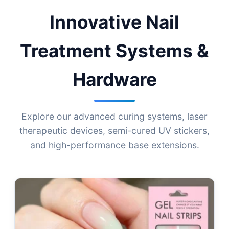
Innovative Nail
Treatment Systems &
Hardware
Explore our advanced curing systems, laser
therapeutic devices, semi-cured UV stickers,
and high-performance base extensions.