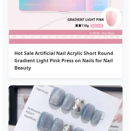
Hot Sale Artificial Nail Acrylic Short Round
Gradient Light Pink Press on Nails for Nail
Beauty