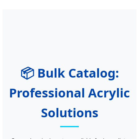
📦 Bulk Catalog:
Professional Acrylic
Solutions