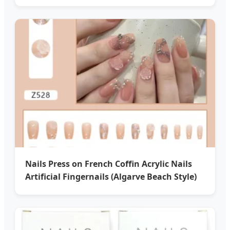
Nails Press on French Coffin Acrylic Nails
Artificial Fingernails (Algarve Beach Style)