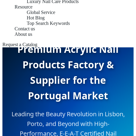
Luxury Nail Care Products
Resource
Global Service
Hot Blog
Top Search Keywords
Contact us
About us
Request a Catalog
Premium Acrylic Nail
Products Factory &
Supplier for the
Portugal Market
Leading the Beauty Revolution in Lisbon,
Porto, and Beyond with High-
Performance, E-E-A-T Certified Nail