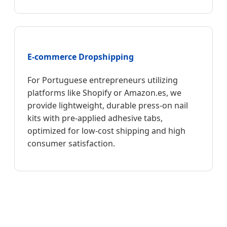
E-commerce Dropshipping
For Portuguese entrepreneurs utilizing
platforms like Shopify or Amazon.es, we
provide lightweight, durable press-on nail
kits with pre-applied adhesive tabs,
optimized for low-cost shipping and high
consumer satisfaction.