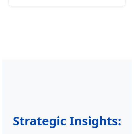
Strategic Insights: