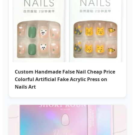
Custom Handmade False Nail Cheap Price
Colorful Artificial Fake Acrylic Press on
Nails Art