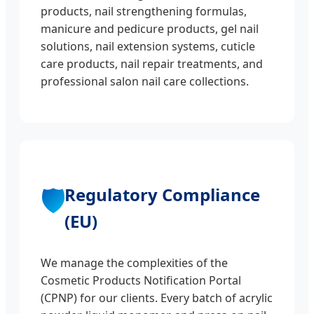
products, nail strengthening formulas,
manicure and pedicure products, gel nail
solutions, nail extension systems, cuticle
care products, nail repair treatments, and
professional salon nail care collections.
🛡️
Regulatory Compliance
(EU)
We manage the complexities of the
Cosmetic Products Notification Portal
(CPNP) for our clients. Every batch of acrylic