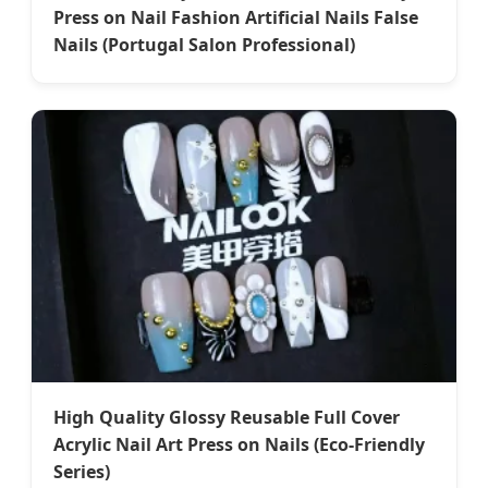
Press on Nail Fashion Artificial Nails False
Nails (Portugal Salon Professional)
High Quality Glossy Reusable Full Cover
Acrylic Nail Art Press on Nails (Eco-Friendly
Series)