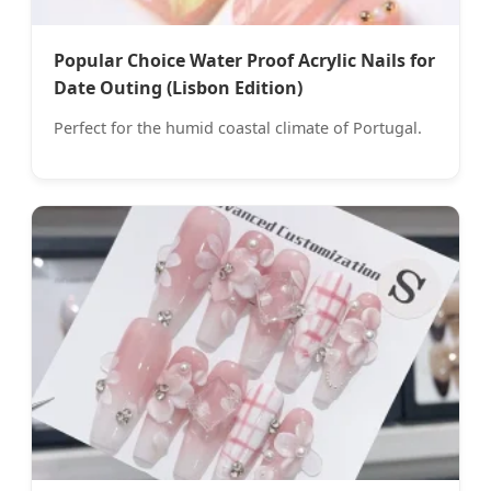
Popular Choice Water Proof Acrylic Nails for
Date Outing (Lisbon Edition)
Perfect for the humid coastal climate of Portugal.