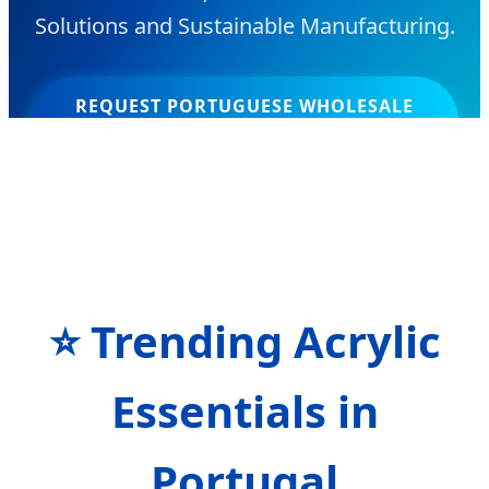
Solutions and Sustainable Manufacturing.
REQUEST PORTUGUESE WHOLESALE
CATALOG
⭐ Trending Acrylic
Essentials in
Portugal