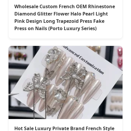
Wholesale Custom French OEM Rhinestone
Diamond Glitter Flower Halo Pearl Light
Pink Design Long Trapezoid Press Fake
Press on Nails (Porto Luxury Series)
Hot Sale Luxury Private Brand French Style