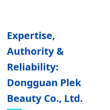
Expertise,
Authority &
Reliability:
Dongguan Plek
Beauty Co., Ltd.