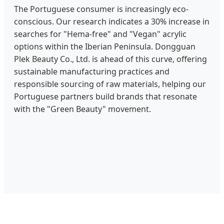
The Portuguese consumer is increasingly eco-
conscious. Our research indicates a 30% increase in
searches for "Hema-free" and "Vegan" acrylic
options within the Iberian Peninsula. Dongguan
Plek Beauty Co., Ltd. is ahead of this curve, offering
sustainable manufacturing practices and
responsible sourcing of raw materials, helping our
Portuguese partners build brands that resonate
with the "Green Beauty" movement.