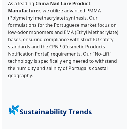
As a leading
China Nail Care Product
Manufacturer
, we utilize advanced PMMA
(Polymethyl methacrylate) synthesis. Our
formulations for the Portuguese market focus on
low-odor monomers and EMA (Ethyl Methacrylate)
bases, ensuring compliance with strict EU safety
standards and the CPNP (Cosmetic Products
Notification Portal) requirements. Our "No-Lift"
technology is specifically engineered to withstand
the humidity and salinity of Portugal's coastal
geography.
🌿
Sustainability Trends