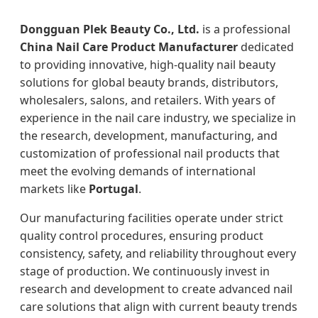
Dongguan Plek Beauty Co., Ltd.
is a professional
China Nail Care Product Manufacturer
dedicated
to providing innovative, high-quality nail beauty
solutions for global beauty brands, distributors,
wholesalers, salons, and retailers. With years of
experience in the nail care industry, we specialize in
the research, development, manufacturing, and
customization of professional nail products that
meet the evolving demands of international
markets like
Portugal
.
Our manufacturing facilities operate under strict
quality control procedures, ensuring product
consistency, safety, and reliability throughout every
stage of production. We continuously invest in
research and development to create advanced nail
care solutions that align with current beauty trends