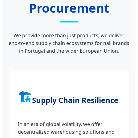
Procurement
We provide more than just products; we deliver
end-to-end supply chain ecosystems for nail brands
in Portugal and the wider European Union.
🏗️
Supply Chain Resilience
In an era of global volatility, we offer
decentralized warehousing solutions and