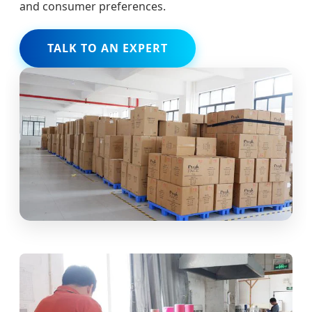
and consumer preferences.
TALK TO AN EXPERT