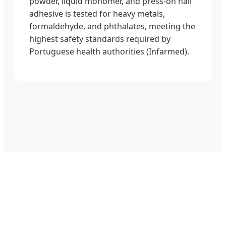
powder, liquid monomer, and press-on nail
adhesive is tested for heavy metals,
formaldehyde, and phthalates, meeting the
highest safety standards required by
Portuguese health authorities (Infarmed).