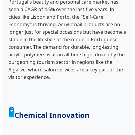
Portugal's beauty and personal care market has
seen a CAGR of 4.5% over the last five years. In
cities like Lisbon and Porto, the "Self-Care
Economy" is thriving. Acrylic nail products are no
longer just for special occasions but have become a
staple in the lifestyle of the modern Portuguese
consumer. The demand for durable, long-lasting
acrylic polymers is at an all-time high, driven by the
burgeoning tourism sector in regions like the
Algarve, where salon services are a key part of the
visitor experience.
🧪
Chemical Innovation