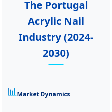
The Portugal
Acrylic Nail
Industry (2024-
2030)
📊
Market Dynamics