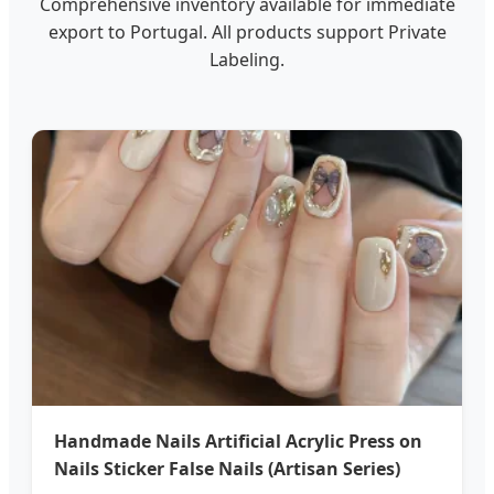
Comprehensive inventory available for immediate
export to Portugal. All products support Private
Labeling.
Handmade Nails Artificial Acrylic Press on
Nails Sticker False Nails (Artisan Series)