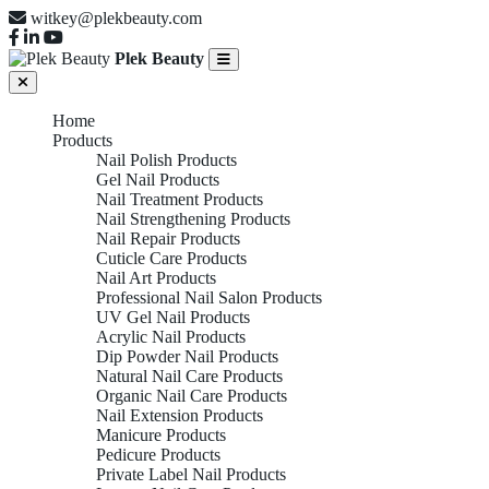
witkey@plekbeauty.com
Plek Beauty
Home
Products
Nail Polish Products
Gel Nail Products
Nail Treatment Products
Nail Strengthening Products
Nail Repair Products
Cuticle Care Products
Nail Art Products
Professional Nail Salon Products
UV Gel Nail Products
Acrylic Nail Products
Dip Powder Nail Products
Natural Nail Care Products
Organic Nail Care Products
Nail Extension Products
Manicure Products
Pedicure Products
Private Label Nail Products