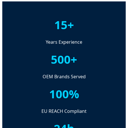
15+
Years Experience
500+
OEM Brands Served
100%
EU REACH Compliant