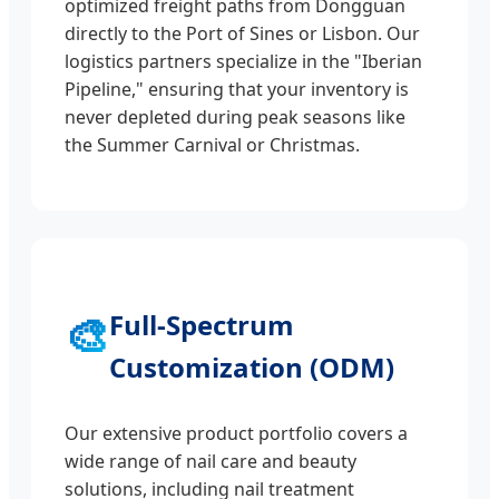
optimized freight paths from Dongguan
directly to the Port of Sines or Lisbon. Our
logistics partners specialize in the "Iberian
Pipeline," ensuring that your inventory is
never depleted during peak seasons like
the Summer Carnival or Christmas.
🎨
Full-Spectrum
Customization (ODM)
Our extensive product portfolio covers a
wide range of nail care and beauty
solutions, including nail treatment