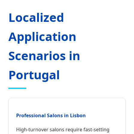
Localized
Application
Scenarios in
Portugal
Professional Salons in Lisbon
High-turnover salons require fast-setting