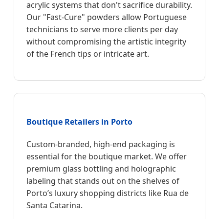
acrylic systems that don't sacrifice durability.
Our "Fast-Cure" powders allow Portuguese
technicians to serve more clients per day
without compromising the artistic integrity
of the French tips or intricate art.
Boutique Retailers in Porto
Custom-branded, high-end packaging is
essential for the boutique market. We offer
premium glass bottling and holographic
labeling that stands out on the shelves of
Porto’s luxury shopping districts like Rua de
Santa Catarina.