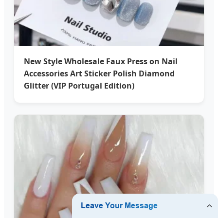
New Style Wholesale Faux Press on Nail
Accessories Art Sticker Polish Diamond
Glitter (VIP Portugal Edition)