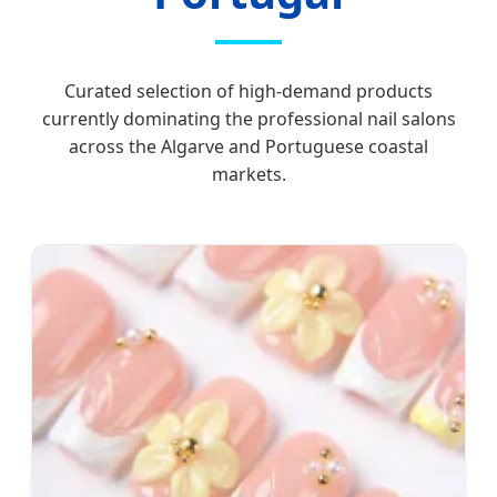
Curated selection of high-demand products
currently dominating the professional nail salons
across the Algarve and Portuguese coastal
markets.