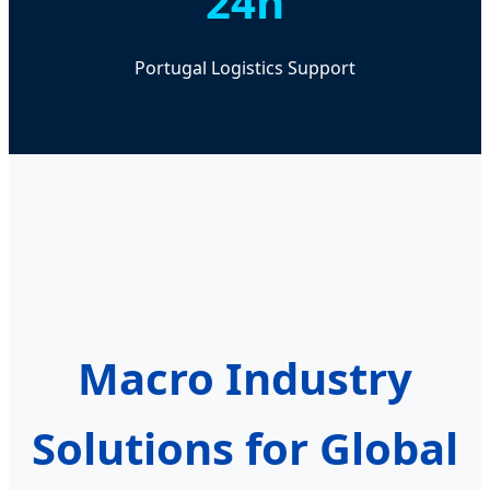
24h
Portugal Logistics Support
Macro Industry
Solutions for Global