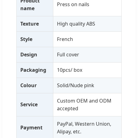
Product
Press on nails
name
Texture
High quality ABS
Style
French
Design
Full cover
Packaging
10pcs/ box
Colour
Solid/Nude pink
Custom OEM and ODM
Service
accepted
PayPal, Western Union,
Payment
Alipay, etc.