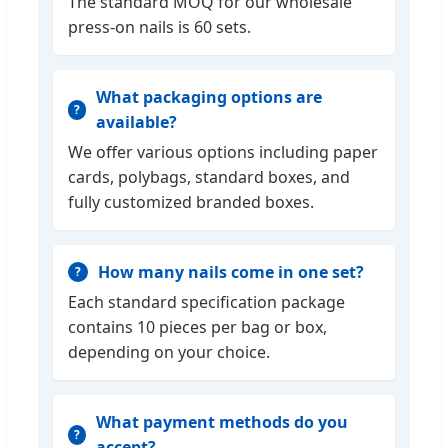
The standard MOQ for our wholesale
press-on nails is 60 sets.
What packaging options are
available?
We offer various options including paper
cards, polybags, standard boxes, and
fully customized branded boxes.
How many nails come in one set?
Each standard specification package
contains 10 pieces per bag or box,
depending on your choice.
What payment methods do you
accept?