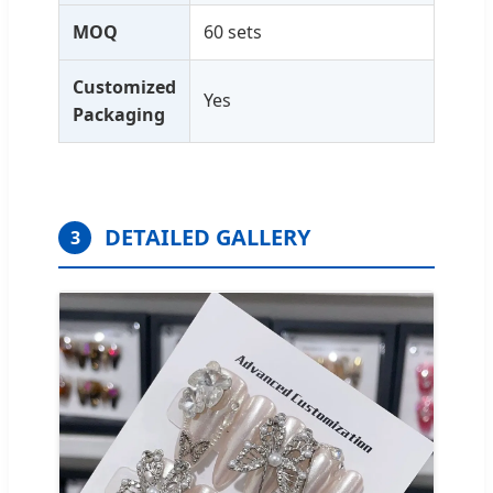
MOQ
60 sets
Customized
Yes
Packaging
DETAILED GALLERY
3