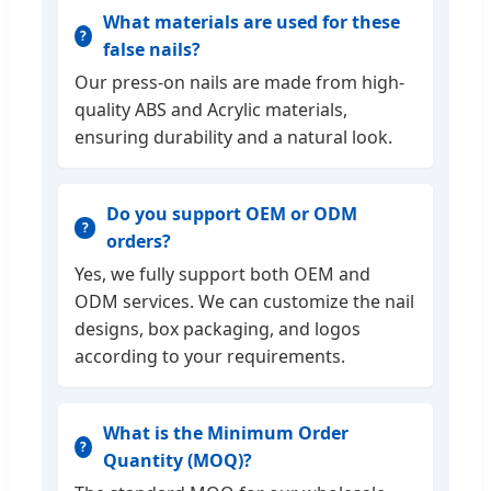
What materials are used for these
false nails?
Our press-on nails are made from high-
quality ABS and Acrylic materials,
ensuring durability and a natural look.
Do you support OEM or ODM
orders?
Yes, we fully support both OEM and
ODM services. We can customize the nail
designs, box packaging, and logos
according to your requirements.
What is the Minimum Order
Quantity (MOQ)?