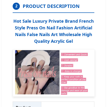
PRODUCT DESCRIPTION
2
Hot Sale Luxury Private Brand French
Style Press On Nail Fashion Artificial
Nails False Nails Art Wholesale High
Quality Acrylic Gel