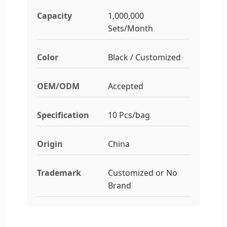
Capacity
1,000,000
Sets/Month
Color
Black / Customized
OEM/ODM
Accepted
Specification
10 Pcs/bag
Origin
China
Trademark
Customized or No
Brand