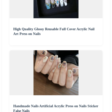
High Quality Glossy Reusable Full Cover Acrylic Nail
Art Press on Nails
Handmade Nails Artificial Acrylic Press on Nails Sticker
False Nails