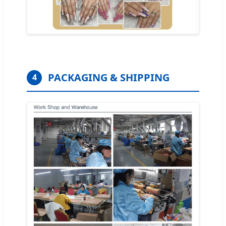
PACKAGING & SHIPPING
4