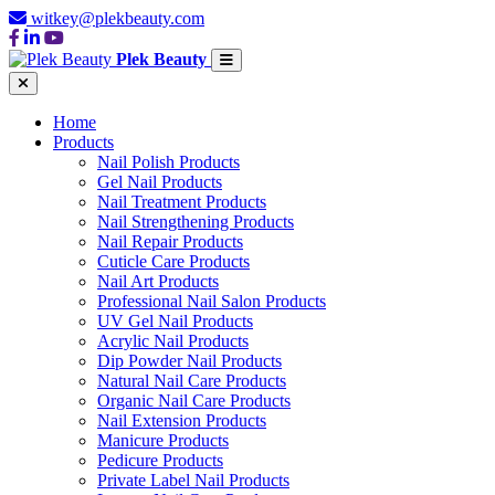
witkey@plekbeauty.com
Plek Beauty
Home
Products
Nail Polish Products
Gel Nail Products
Nail Treatment Products
Nail Strengthening Products
Nail Repair Products
Cuticle Care Products
Nail Art Products
Professional Nail Salon Products
UV Gel Nail Products
Acrylic Nail Products
Dip Powder Nail Products
Natural Nail Care Products
Organic Nail Care Products
Nail Extension Products
Manicure Products
Pedicure Products
Private Label Nail Products