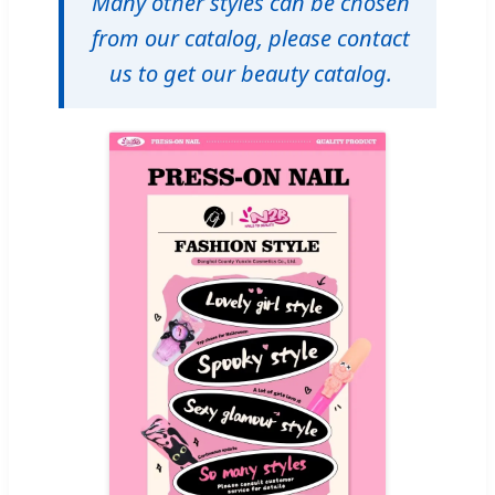
Many other styles can be chosen
from our catalog, please contact
us to get our beauty catalog.