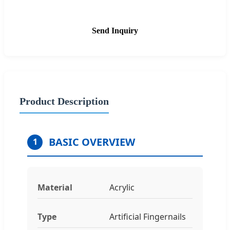
Send Inquiry
Product Description
BASIC OVERVIEW
1
Material
Acrylic
Type
Artificial Fingernails