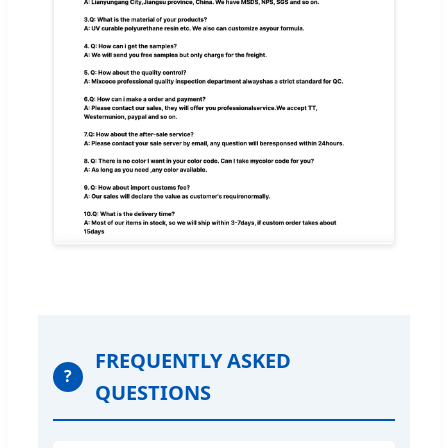
FREQUENTLY ASKED
?
QUESTIONS