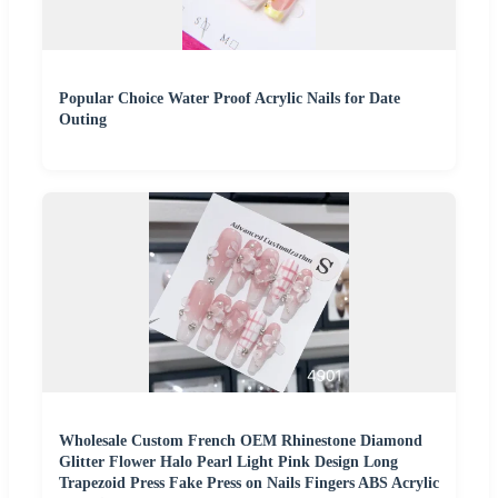
Popular Choice Water Proof Acrylic Nails for Date
Outing
Wholesale Custom French OEM Rhinestone Diamond
Glitter Flower Halo Pearl Light Pink Design Long
Trapezoid Press Fake Press on Nails Fingers ABS Acrylic