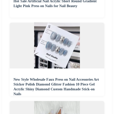
Hot Sale Artificial Nail Acrylic Short Round Gradient
Light Pink Press on Nails for Nail Beauty
New Style Wholesale Faux Press on Nail Accessories Art
Sticker Polish Diamond Glitter Fashion 10 Piece Gel
Acrylic Shiny Diamond Custom Handmade Stick-on
Nails