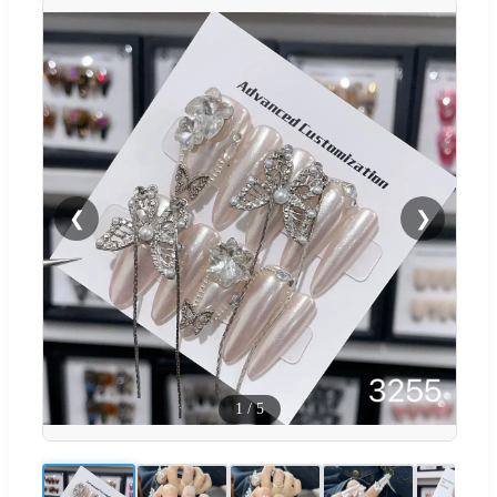
❮
❯
1
/
5