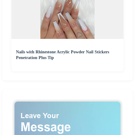
Nails with Rhinestone Acrylic Powder Nail Stickers
Penetration Plus Tip