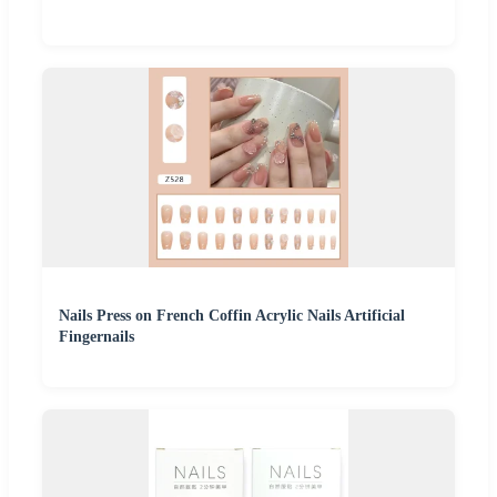
Nails Press on French Coffin Acrylic Nails Artificial
Fingernails