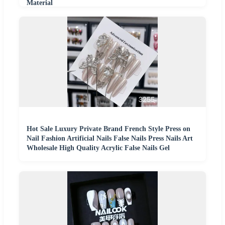
Material
Hot Sale Luxury Private Brand French Style Press on
Nail Fashion Artificial Nails False Nails Press Nails Art
Wholesale High Quality Acrylic False Nails Gel