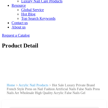
Luxury Nail Care Products
Resource
Global Service
Hot Blog
Top Search Keywords
Contact us
About us
Request a Catalog
Product Detail
Home
>
Acrylic Nail Products
>
Hot Sale Luxury Private Brand
French Style Press on Nail Fashion Artificial Nails False Nails Press
Nails Art Wholesale High Quality Acrylic False Nails Gel