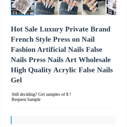
Hot Sale Luxury Private Brand
French Style Press on Nail
Fashion Artificial Nails False
Nails Press Nails Art Wholesale
High Quality Acrylic False Nails
Gel
Still deciding? Get samples of $ !
Request Sample