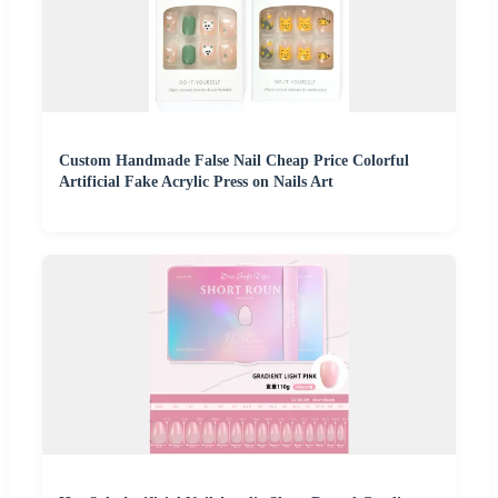
Custom Handmade False Nail Cheap Price Colorful
Artificial Fake Acrylic Press on Nails Art