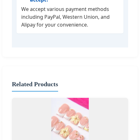
We accept various payment methods
including PayPal, Western Union, and
Alipay for your convenience.
Related Products