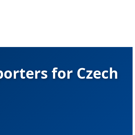
porters for Czech