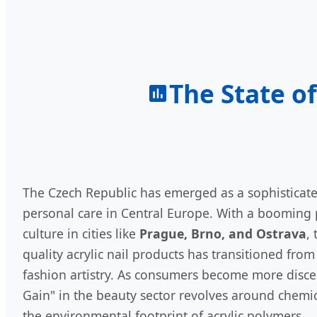
The State of
The Czech Republic has emerged as a sophisticat
personal care in Central Europe. With a booming 
culture in cities like
Prague, Brno, and Ostrava
,
quality acrylic nail products has transitioned from 
fashion artistry. As consumers become more disce
Gain" in the beauty sector revolves around chemica
the environmental footprint of acrylic polymers.