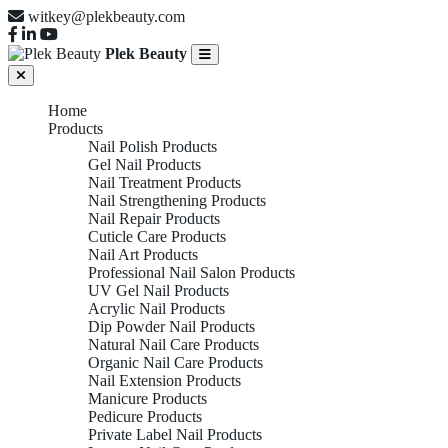
witkey@plekbeauty.com
Plek Beauty
Home
Products
Nail Polish Products
Gel Nail Products
Nail Treatment Products
Nail Strengthening Products
Nail Repair Products
Cuticle Care Products
Nail Art Products
Professional Nail Salon Products
UV Gel Nail Products
Acrylic Nail Products
Dip Powder Nail Products
Natural Nail Care Products
Organic Nail Care Products
Nail Extension Products
Manicure Products
Pedicure Products
Private Label Nail Products