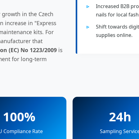
Increased B2B pro
 growth in the Czech
nails for local fash
an increase in "Express
Shift towards digi
maintenance kits. For
supplies online.
anufacturer that
on (EC) No 1223/2009
is
ment for long-term
100%
24h
U Compliance Rate
Sampling Servic