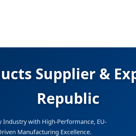
ducts Supplier & Ex
Republic
 Industry with High-Performance, EU-
Driven Manufacturing Excellence.