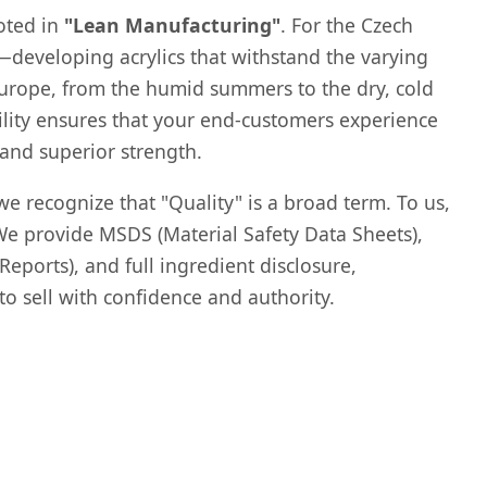
oted in
"Lean Manufacturing"
. For the Czech
—developing acrylics that withstand the varying
 Europe, from the humid summers to the dry, cold
ility ensures that your end-customers experience
 and superior strength.
we recognize that "Quality" is a broad term. To us,
We provide MSDS (Material Safety Data Sheets),
eports), and full ingredient disclosure,
 sell with confidence and authority.