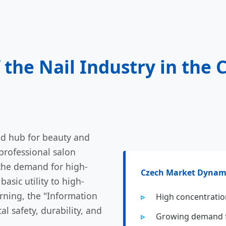
 the Nail Industry in the 
ed hub for beauty and
professional salon
 the demand for high-
Czech Market Dynam
basic utility to high-
rning, the "Information
High concentration
l safety, durability, and
Growing demand f