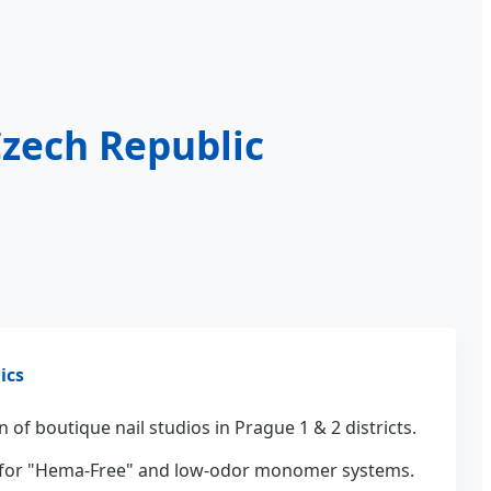
Czech Republic
ics
 of boutique nail studios in Prague 1 & 2 districts.
or "Hema-Free" and low-odor monomer systems.