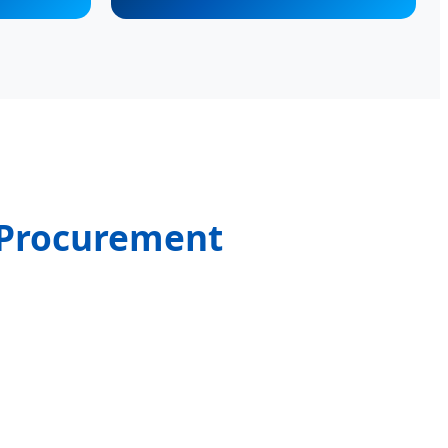
l Procurement