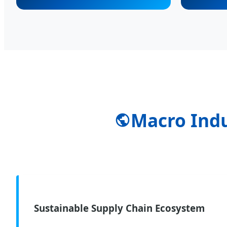
Macro Indu
Sustainable Supply Chain Ecosystem