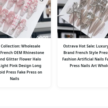
 Collection: Wholesale
Ostrava Hot Sale: Luxur
French OEM Rhinestone
Brand French Style Pres
nd Glitter Flower Halo
Fashion Artificial Nails F
Light Pink Design Long
Press Nails Art Whol
oid Press Fake Press on
Nails