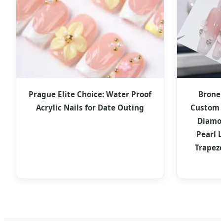
Prague Elite Choice: Water Proof
Brone
Acrylic Nails for Date Outing
Custom 
Diamo
Pearl 
Trapez