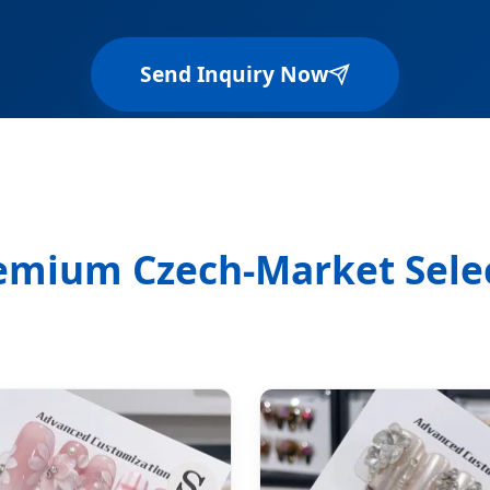
Send Inquiry Now
emium Czech-Market Sele