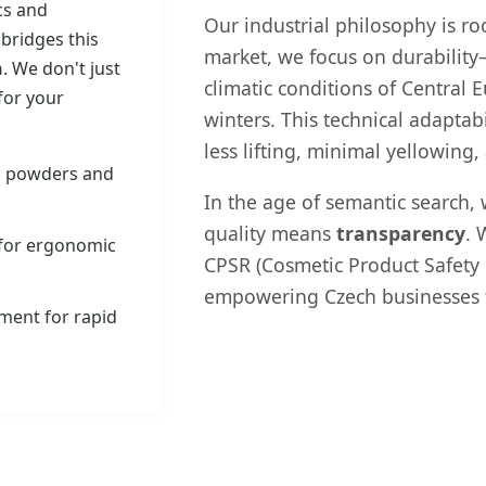
ics and
Our industrial philosophy is ro
 bridges this
market, we focus on durability
n
. We don't just
climatic conditions of Central
for your
winters. This technical adaptab
less lifting, minimal yellowing,
c powders and
In the age of semantic search, 
quality means
transparency
. 
 for ergonomic
CPSR (Cosmetic Product Safety R
empowering Czech businesses to
ment for rapid