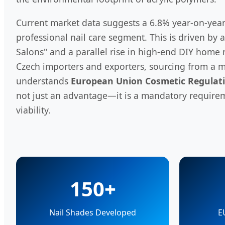
Current market data suggests a 6.8% year-on-year
professional nail care segment. This is driven by 
Salons" and a parallel rise in high-end DIY home 
Czech importers and exporters, sourcing from a m
understands
European Union Cosmetic Regulati
not just an advantage—it is a mandatory require
viability.
150+
Nail Shades Developed
E