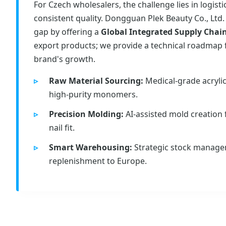
For Czech wholesalers, the challenge lies in logist
consistent quality. Dongguan Plek Beauty Co., Ltd.
gap by offering a
Global Integrated Supply Chai
export products; we provide a technical roadmap 
brand's growth.
Raw Material Sourcing:
Medical-grade acryli
high-purity monomers.
Precision Molding:
AI-assisted mold creation
nail fit.
Smart Warehousing:
Strategic stock manage
replenishment to Europe.