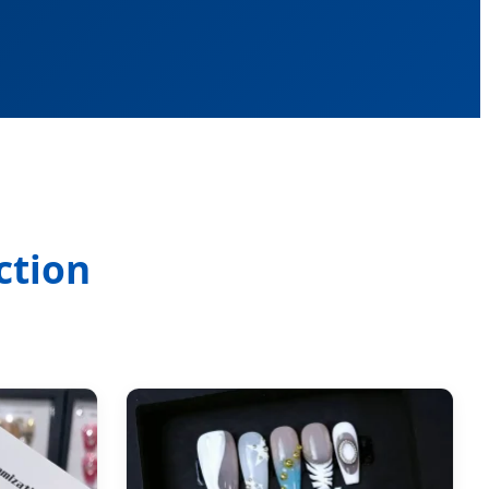
ction