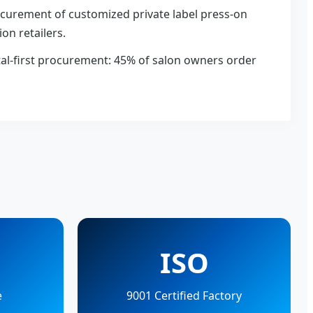
curement of customized private label press-on
ion retailers.
tal-first procurement: 45% of salon owners order
ISO
e
9001 Certified Factory