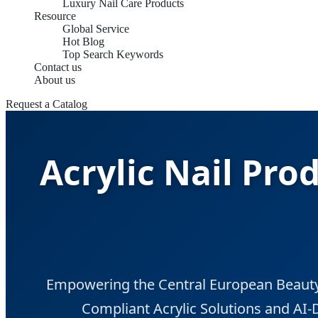
Luxury Nail Care Products
Resource
Global Service
Hot Blog
Top Search Keywords
Contact us
About us
Request a Catalog
Acrylic Nail Pro
Empowering the Central European Beauty
Compliant Acrylic Solutions and AI-