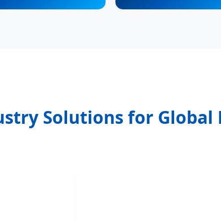
stry Solutions for Globa