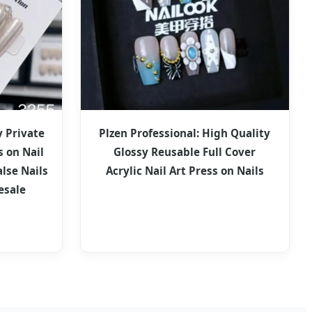
y Private
Plzen Professional: High Quality
s on Nail
Glossy Reusable Full Cover
alse Nails
Acrylic Nail Art Press on Nails
esale