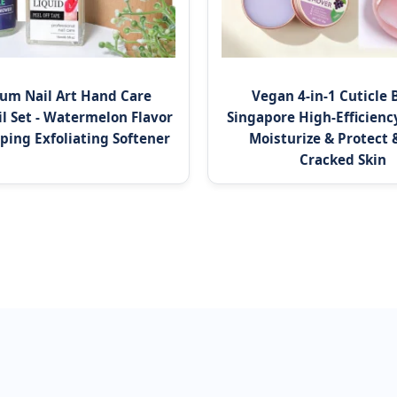
um Nail Art Hand Care
Vegan 4-in-1 Cuticle 
il Set - Watermelon Flavor
Singapore High-Efficiency
ping Exfoliating Softener
Moisturize & Protect 
Cracked Skin