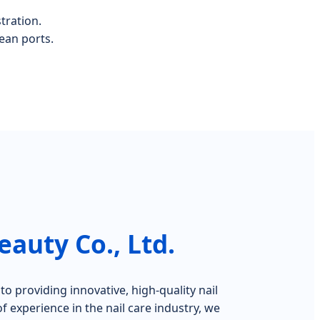
tration.
ean ports.
auty Co., Ltd.
o providing innovative, high-quality nail
f experience in the nail care industry, we