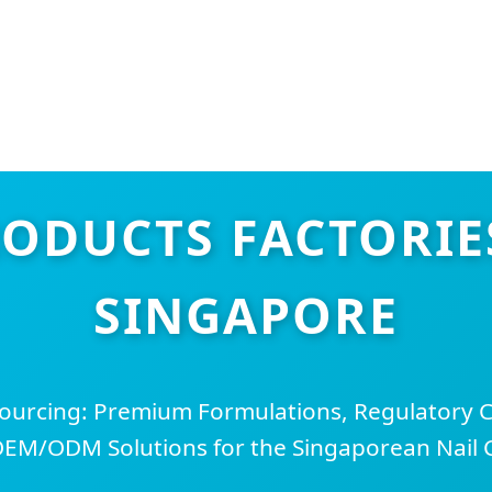
RODUCTS FACTORIES
SINGAPORE
Sourcing: Premium Formulations, Regulatory 
EM/ODM Solutions for the Singaporean Nail 