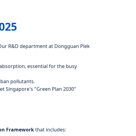
2025
n. Our R&D department at Dongguan Plek
 absorption, essential for the busy
rban pollutants.
eet Singapore's "Green Plan 2030"
ion Framework
that includes: