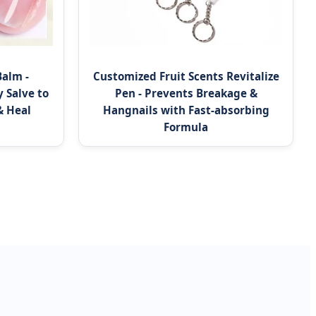
Balm -
Customized Fruit Scents Revitalize
 Salve to
Pen - Prevents Breakage &
& Heal
Hangnails with Fast-absorbing
Formula