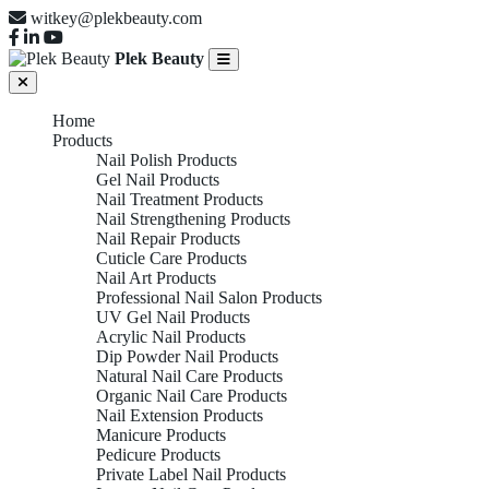
witkey@plekbeauty.com
Plek Beauty
Home
Products
Nail Polish Products
Gel Nail Products
Nail Treatment Products
Nail Strengthening Products
Nail Repair Products
Cuticle Care Products
Nail Art Products
Professional Nail Salon Products
UV Gel Nail Products
Acrylic Nail Products
Dip Powder Nail Products
Natural Nail Care Products
Organic Nail Care Products
Nail Extension Products
Manicure Products
Pedicure Products
Private Label Nail Products