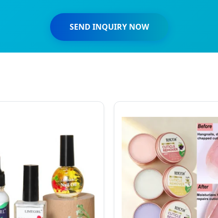
SEND INQUIRY NOW