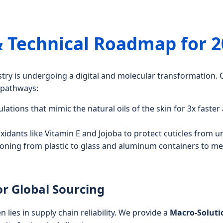
& Technical Roadmap for 
ustry is undergoing a digital and molecular transformatio
l pathways:
ations that mimic the natural oils of the skin for 3x faster
idants like Vitamin E and Jojoba to protect cuticles from u
ioning from plastic to glass and aluminum containers to m
or Global Sourcing
n lies in supply chain reliability. We provide a
Macro-Solut