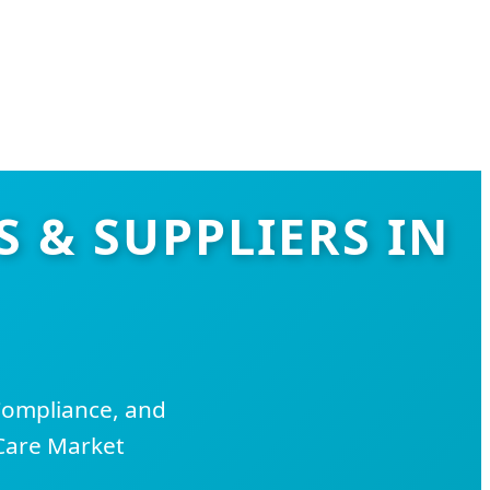
 & SUPPLIERS IN
Compliance, and
Care Market