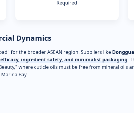
Required
rcial Dynamics
ad" for the broader ASEAN region. Suppliers like
Dongguan
e
efficacy, ingredient safety, and minimalist packaging
. 
auty," where cuticle oils must be free from mineral oils a
 Marina Bay.