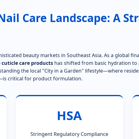
Nail Care Landscape: A Str
isticated beauty markets in Southeast Asia. As a global fi
 cuticle care products
has shifted from basic hydration to 
standing the local "City in a Garden" lifestyle—where resid
s critical for product formulation.
HSA
Stringent Regulatory Compliance