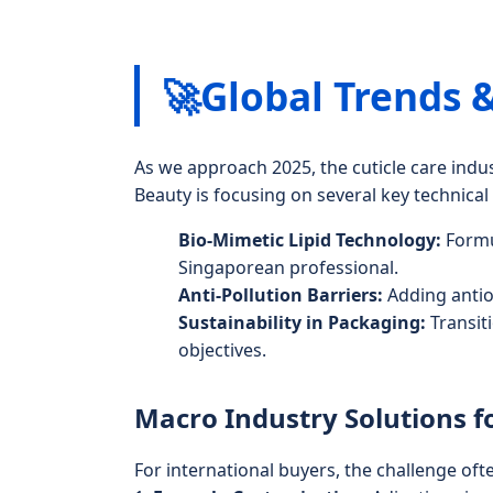
🚀
Global Trends 
As we approach 2025, the cuticle care ind
Beauty is focusing on several key technica
Bio-Mimetic Lipid Technology:
Formul
Singaporean professional.
Anti-Pollution Barriers:
Adding antiox
Sustainability in Packaging:
Transit
objectives.
Macro Industry Solutions f
For international buyers, the challenge ofte