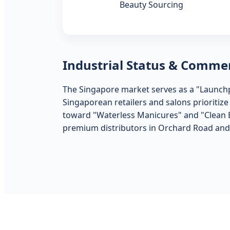
Beauty Sourcing
Industrial Status & Comme
The Singapore market serves as a "Launchp
Singaporean retailers and salons prioritiz
toward "Waterless Manicures" and "Clean Be
premium distributors in Orchard Road and