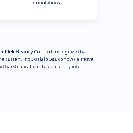
Formulations
 Plek Beauty Co., Ltd.
recognize that
The current industrial status shows a move
nd harsh parabens to gain entry into