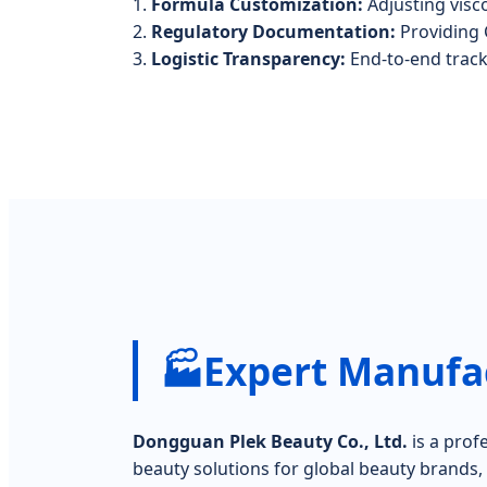
1.
Formula Customization:
Adjusting visco
2.
Regulatory Documentation:
Providing 
3.
Logistic Transparency:
End-to-end trac
🏭
Expert Manufac
Dongguan Plek Beauty Co., Ltd.
is a prof
beauty solutions for global beauty brands, d