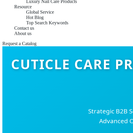
Luxury Nail Care Products
Resource
Global Service
Hot Blog
Top Search Keywords
Contact us
About us
Request a Catalog
CUTICLE CARE P
Strategic B2B 
Advanced O