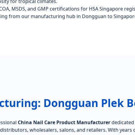
sity for tropical climates.
COA, MSDS, and GMP certifications for HSA Singapore regis
king from our manufacturing hub in Dongguan to Singapor
turing: Dongguan Plek Be
essional
China Nail Care Product Manufacturer
dedicated t
istributors, wholesalers, salons, and retailers. With years o