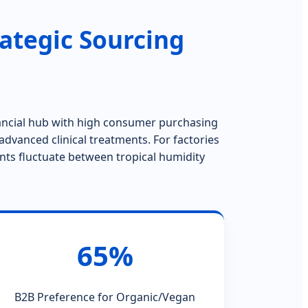
ategic Sourcing
nancial hub with high consumer purchasing
advanced clinical treatments. For factories
ents fluctuate between tropical humidity
65%
B2B Preference for Organic/Vegan