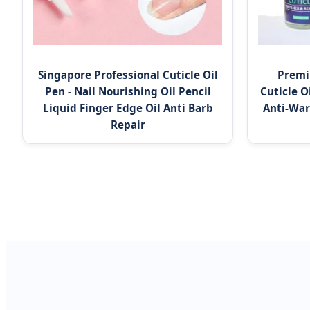
Singapore Professional Cuticle Oil
Premi
Pen - Nail Nourishing Oil Pencil
Cuticle O
Liquid Finger Edge Oil Anti Barb
Anti-War
Repair