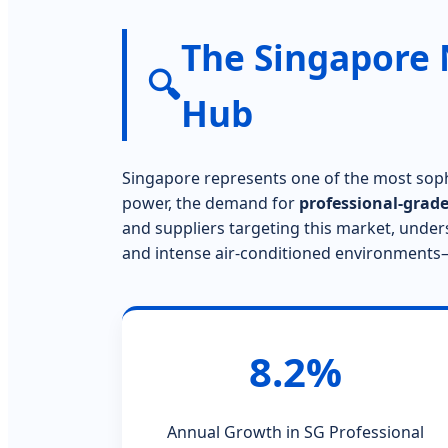
The Singapore 
🔍
Hub
Singapore represents one of the most soph
power, the demand for
professional-grade
and suppliers targeting this market, under
and intense air-conditioned environments—i
8.2%
Annual Growth in SG Professional