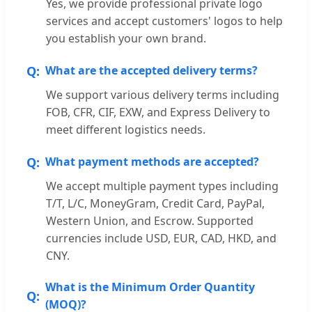
Yes, we provide professional private logo
services and accept customers' logos to help
you establish your own brand.
What are the accepted delivery terms?
We support various delivery terms including
FOB, CFR, CIF, EXW, and Express Delivery to
meet different logistics needs.
What payment methods are accepted?
We accept multiple payment types including
T/T, L/C, MoneyGram, Credit Card, PayPal,
Western Union, and Escrow. Supported
currencies include USD, EUR, CAD, HKD, and
CNY.
What is the Minimum Order Quantity
(MOQ)?