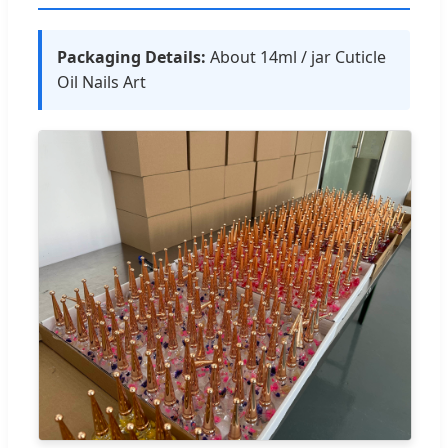
Packaging Details:
About 14ml / jar Cuticle
Oil Nails Art