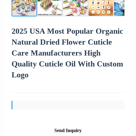
2025 USA Most Popular Organic
Natural Dried Flower Cuticle
Care Manufacturers High
Quality Cuticle Oil With Custom
Logo
Send Inquiry