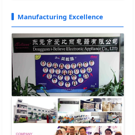
Manufacturing Excellence