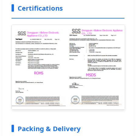
Certifications
Packing & Delivery