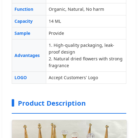
Function
Organic, Natural, No harm
Capacity
14 ML
Sample
Provide
1. High-quality packaging, leak-
proof design
Advantages
2. Natural dried flowers with strong
fragrance
LOGO
Accept Customers' Logo
Product Description