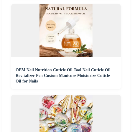
OEM Nail Nutrition Cuticle Oil Tool Nail Cuticle Oil
Revitalizer Pen Custom Manicure Moisturize Cuticle
Oil for Nails