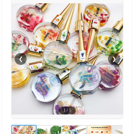
❮
❯
1
/
5