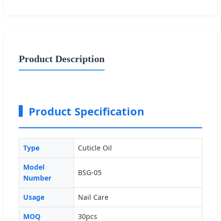
Product Description
Product Specification
Type
Cuticle Oil
Model
BSG-05
Number
Usage
Nail Care
MOQ
30pcs