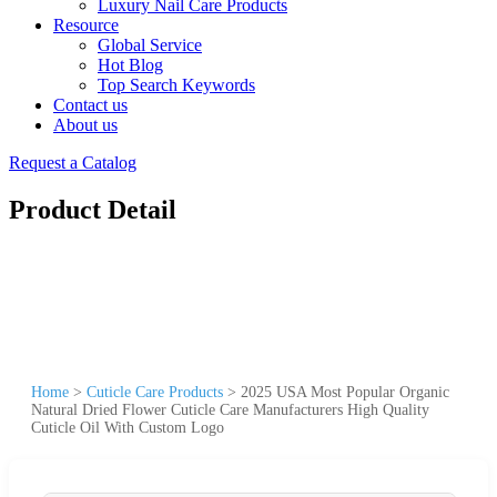
Luxury Nail Care Products
Resource
Global Service
Hot Blog
Top Search Keywords
Contact us
About us
Request a Catalog
Product Detail
Home
>
Cuticle Care Products
>
2025 USA Most Popular Organic
Natural Dried Flower Cuticle Care Manufacturers High Quality
Cuticle Oil With Custom Logo