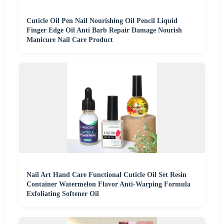
Cuticle Oil Pen Nail Nourishing Oil Pencil Liquid
Finger Edge Oil Anti Barb Repair Damage Nourish
Manicure Nail Care Product
Nail Art Hand Care Functional Cuticle Oil Set Resin
Container Watermelon Flavor Anti-Warping Formula
Exfoliating Softener Oil