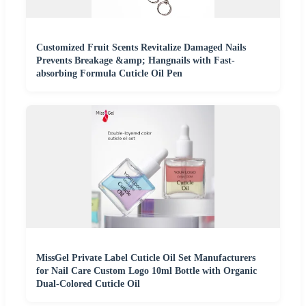
Customized Fruit Scents Revitalize Damaged Nails
Prevents Breakage &amp; Hangnails with Fast-
absorbing Formula Cuticle Oil Pen
MissGel Private Label Cuticle Oil Set Manufacturers
for Nail Care Custom Logo 10ml Bottle with Organic
Dual-Colored Cuticle Oil