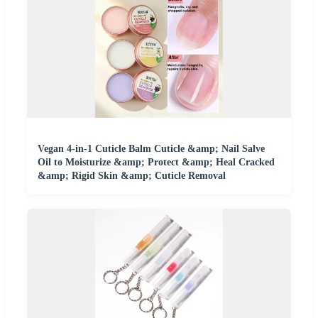
Vegan 4-in-1 Cuticle Balm Cuticle &amp; Nail Salve
Oil to Moisturize &amp; Protect &amp; Heal Cracked
&amp; Rigid Skin &amp; Cuticle Removal