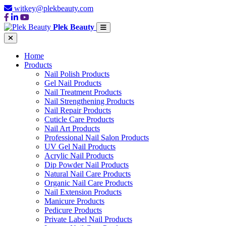
witkey@plekbeauty.com
Plek Beauty
Home
Products
Nail Polish Products
Gel Nail Products
Nail Treatment Products
Nail Strengthening Products
Nail Repair Products
Cuticle Care Products
Nail Art Products
Professional Nail Salon Products
UV Gel Nail Products
Acrylic Nail Products
Dip Powder Nail Products
Natural Nail Care Products
Organic Nail Care Products
Nail Extension Products
Manicure Products
Pedicure Products
Private Label Nail Products