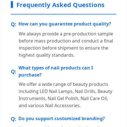
Frequently Asked Questions
How can you guarantee product quality?
We always provide a pre-production sample
before mass production and conduct a final
inspection before shipment to ensure the
highest quality standards.
What types of nail products can I
purchase?
We offer a wide range of beauty products
including LED Nail Lamps, Nail Drills, Beauty
Instruments, Nail Gel Polish, Nail Care Oil,
and various Nail Accessories.
Do you support customized branding?