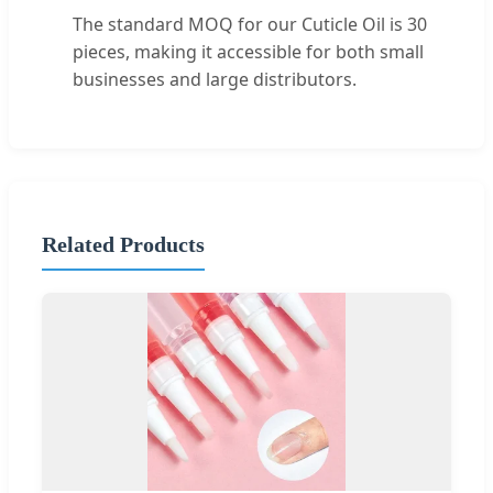
The standard MOQ for our Cuticle Oil is 30
pieces, making it accessible for both small
businesses and large distributors.
Related Products