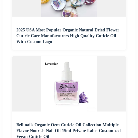
2025 USA Most Popular Organic Natural Dried Flower
Cuticle Care Manufacturers High Quality Cuticle Oil
With Custom Logo
Bellinails Organic Oem Cuticle Oil Collection Multiple
Flavor Nourish Nail Oil 15ml Private Label Customized
Vegan Cuticle Oil