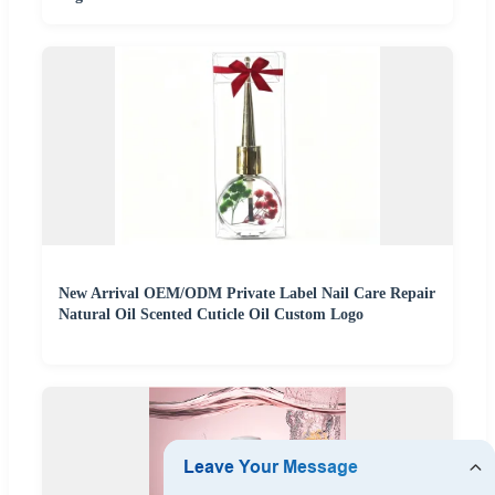
New Arrival OEM/ODM Private Label Nail Care Repair
Natural Oil Scented Cuticle Oil Custom Logo