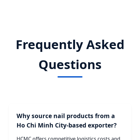
Frequently Asked
Questions
Why source nail products from a
Ho Chi Minh City-based exporter?
HCMC offers competitive logistics costs and