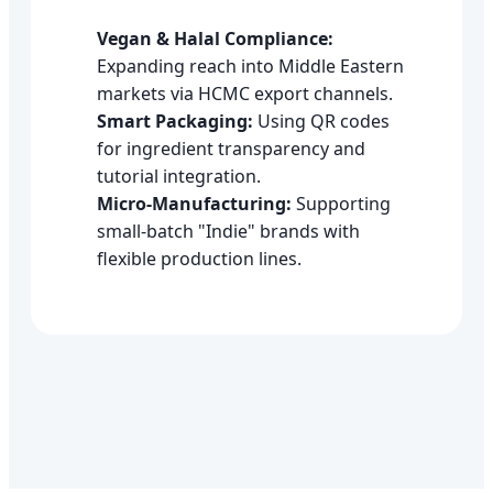
Vegan & Halal Compliance:
Expanding reach into Middle Eastern
markets via HCMC export channels.
Smart Packaging:
Using QR codes
for ingredient transparency and
tutorial integration.
Micro-Manufacturing:
Supporting
small-batch "Indie" brands with
flexible production lines.