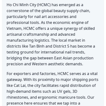
Ho Chi Minh City (HCMC) has emerged as a
cornerstone of the global beauty supply chain,
particularly for nail art accessories and
professional tools. As the economic engine of
Vietnam, HCMC offers a unique synergy of skilled
artisanal craftsmanship and advanced
manufacturing logistics. The local market in
districts like Tan Binh and District 5 has become a
testing ground for international nail trends,
bridging the gap between East Asian production
precision and Western aesthetic demands.
For exporters and factories, HCMC serves as a vital
gateway. With its proximity to major shipping ports
like Cat Lai, the city facilitates rapid distribution of
high-demand items such as UV gels, 3D
rhinestones, and ergonomic manicure tools. Our
presence here ensures that we tap into a