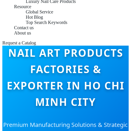
Luxury Nail Care Products
Resource
Global Service
Hot Blog
Top Search Keywords
Contact us
About us
Request a Catalog
NAIL ART PRODUCTS
FACTORIES &
EXPORTER IN HO CHI
MINH CITY
Premium Manufacturing Solutions & Strategic