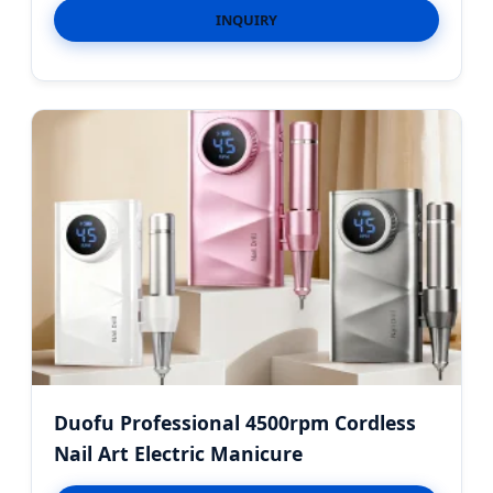
INQUIRY
Duofu Professional 4500rpm Cordless
Nail Art Electric Manicure