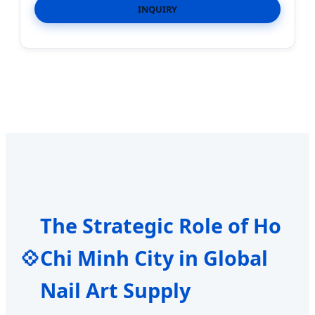
INQUIRY
The Strategic Role of Ho
💠
Chi Minh City in Global
Nail Art Supply