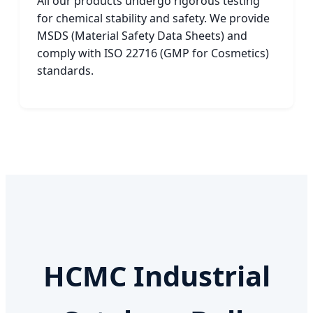
All our products undergo rigorous testing
for chemical stability and safety. We provide
MSDS (Material Safety Data Sheets) and
comply with ISO 22716 (GMP for Cosmetics)
standards.
HCMC Industrial