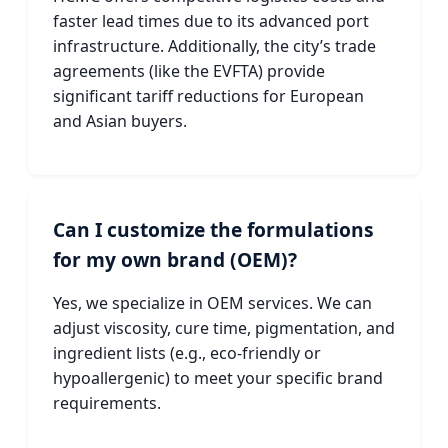
faster lead times due to its advanced port
infrastructure. Additionally, the city’s trade
agreements (like the EVFTA) provide
significant tariff reductions for European
and Asian buyers.
Can I customize the formulations
for my own brand (OEM)?
Yes, we specialize in OEM services. We can
adjust viscosity, cure time, pigmentation, and
ingredient lists (e.g., eco-friendly or
hypoallergenic) to meet your specific brand
requirements.