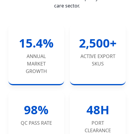
care sector.
15.4%
2,500+
ANNUAL
ACTIVE EXPORT
MARKET
SKUS
GROWTH
98%
48H
QC PASS RATE
PORT
CLEARANCE