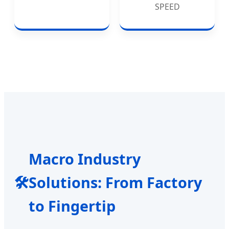
SPEED
Macro Industry
🛠️
Solutions: From Factory
to Fingertip