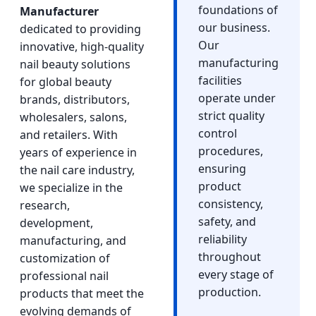
foundations of
Manufacturer
our business.
dedicated to providing
Our
innovative, high-quality
manufacturing
nail beauty solutions
facilities
for global beauty
operate under
brands, distributors,
strict quality
wholesalers, salons,
control
and retailers. With
procedures,
years of experience in
ensuring
the nail care industry,
product
we specialize in the
consistency,
research,
safety, and
development,
reliability
manufacturing, and
throughout
customization of
every stage of
professional nail
production.
products that meet the
evolving demands of