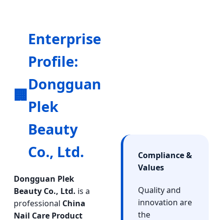
Enterprise
Profile:
Dongguan
🏢
Plek
Beauty
Co., Ltd.
Compliance &
Values
Dongguan Plek
Quality and
Beauty Co., Ltd.
is a
innovation are
professional
China
the
Nail Care Product