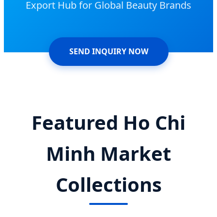
Export Hub for Global Beauty Brands
SEND INQUIRY NOW
Featured Ho Chi
Minh Market
Collections