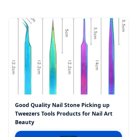
Good Quality Nail Stone Picking up
Tweezers Tools Products for Nail Art
Beauty