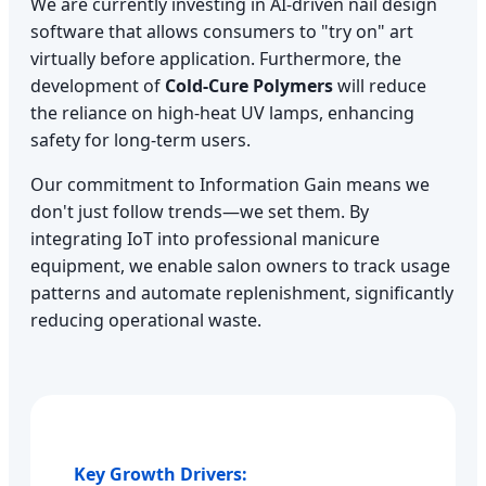
We are currently investing in AI-driven nail design
software that allows consumers to "try on" art
virtually before application. Furthermore, the
development of
Cold-Cure Polymers
will reduce
the reliance on high-heat UV lamps, enhancing
safety for long-term users.
Our commitment to Information Gain means we
don't just follow trends—we set them. By
integrating IoT into professional manicure
equipment, we enable salon owners to track usage
patterns and automate replenishment, significantly
reducing operational waste.
Key Growth Drivers: