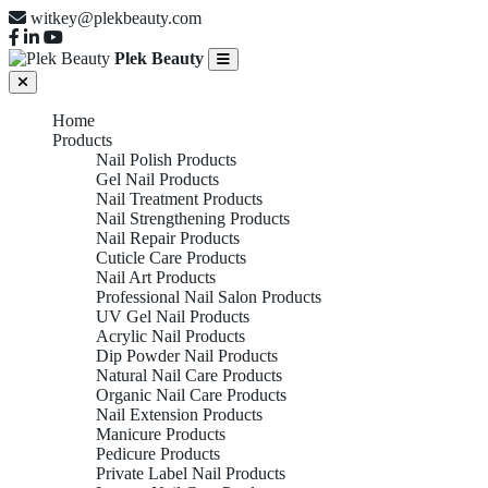
witkey@plekbeauty.com
Plek Beauty
Home
Products
Nail Polish Products
Gel Nail Products
Nail Treatment Products
Nail Strengthening Products
Nail Repair Products
Cuticle Care Products
Nail Art Products
Professional Nail Salon Products
UV Gel Nail Products
Acrylic Nail Products
Dip Powder Nail Products
Natural Nail Care Products
Organic Nail Care Products
Nail Extension Products
Manicure Products
Pedicure Products
Private Label Nail Products