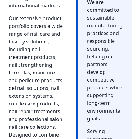
We are
international markets.
committed to
sustainable
Our extensive product
manufacturing
portfolio covers a wide
practices and
range of nail care and
responsible
beauty solutions,
sourcing,
including nail
helping our
treatment products,
partners
nail strengthening
develop
formulas, manicure
competitive
and pedicure products,
products while
gel nail solutions, nail
supporting
extension systems,
long-term
cuticle care products,
environmental
nail repair treatments,
goals.
and professional salon
nail care collections.
Serving
Designed to combine