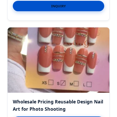
INQUIRY
Wholesale Pricing Reusable Design Nail
Art for Photo Shooting