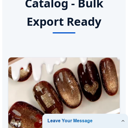
Catalog - Bulk
Export Ready