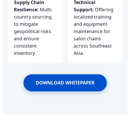
Supply Chain
Technical
Resilience:
Multi-
Support:
Offering
country sourcing
localized training
to mitigate
and equipment
geopolitical risks
maintenance for
and ensure
salon chains
consistent
across Southeast
inventory.
Asia.
DOWNLOAD WHITEPAPER