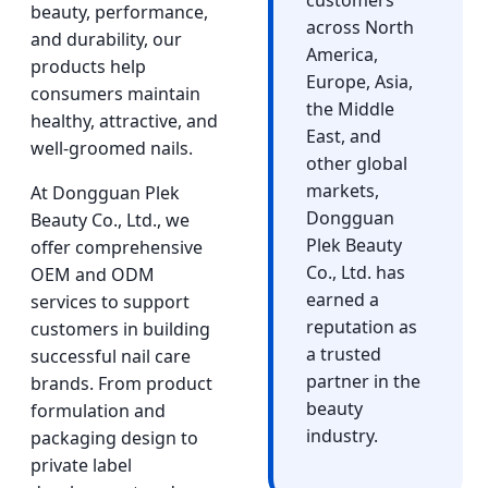
customers
beauty, performance,
across North
and durability, our
America,
products help
Europe, Asia,
consumers maintain
the Middle
healthy, attractive, and
East, and
well-groomed nails.
other global
markets,
At Dongguan Plek
Dongguan
Beauty Co., Ltd., we
Plek Beauty
offer comprehensive
Co., Ltd. has
OEM and ODM
earned a
services to support
reputation as
customers in building
a trusted
successful nail care
partner in the
brands. From product
beauty
formulation and
industry.
packaging design to
private label