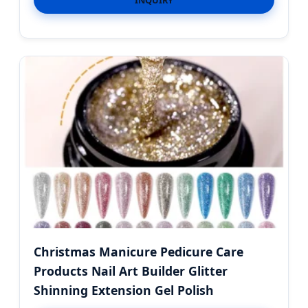
INQUIRY
Christmas Manicure Pedicure Care
Products Nail Art Builder Glitter
Shinning Extension Gel Polish