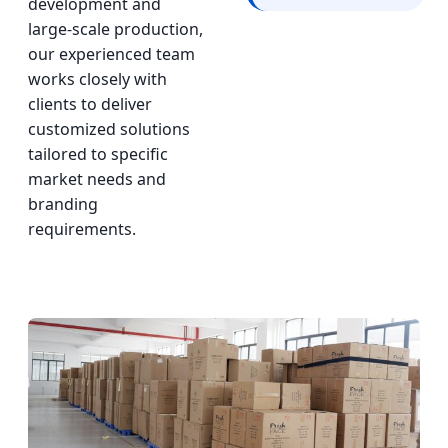
development and
large-scale production,
our experienced team
works closely with
clients to deliver
customized solutions
tailored to specific
market needs and
branding
requirements.