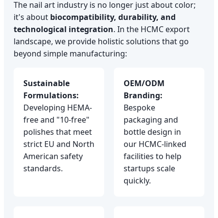
The nail art industry is no longer just about color;
it's about
biocompatibility, durability, and
technological integration
. In the HCMC export
landscape, we provide holistic solutions that go
beyond simple manufacturing:
Sustainable
OEM/ODM
Formulations:
Branding:
Developing HEMA-
Bespoke
free and "10-free"
packaging and
polishes that meet
bottle design in
strict EU and North
our HCMC-linked
American safety
facilities to help
standards.
startups scale
quickly.