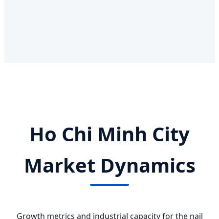
Ho Chi Minh City
Market Dynamics
Growth metrics and industrial capacity for the nail