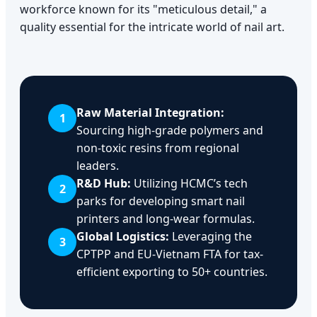
workforce known for its "meticulous detail," a
quality essential for the intricate world of nail art.
Raw Material Integration:
1
Sourcing high-grade polymers and
non-toxic resins from regional
leaders.
R&D Hub:
Utilizing HCMC’s tech
2
parks for developing smart nail
printers and long-wear formulas.
Global Logistics:
Leveraging the
3
CPTPP and EU-Vietnam FTA for tax-
efficient exporting to 50+ countries.