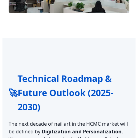
Technical Roadmap &
🚀
Future Outlook (2025-
2030)
The next decade of nail art in the HCMC market will
be defined by
Digitization and Personalization
.