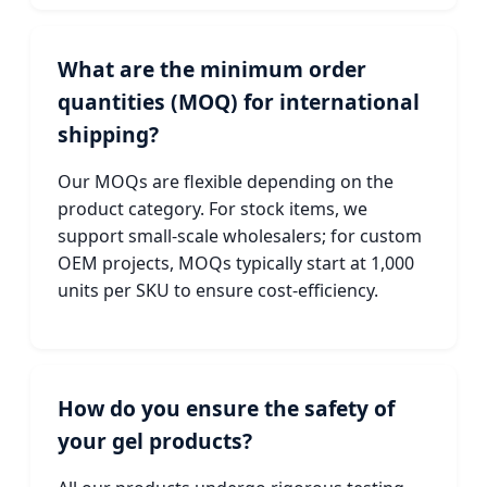
What are the minimum order
quantities (MOQ) for international
shipping?
Our MOQs are flexible depending on the
product category. For stock items, we
support small-scale wholesalers; for custom
OEM projects, MOQs typically start at 1,000
units per SKU to ensure cost-efficiency.
How do you ensure the safety of
your gel products?