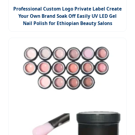
Professional Custom Logo Private Label Create
Your Own Brand Soak Off Easily UV LED Gel
Nail Polish for Ethiopian Beauty Salons