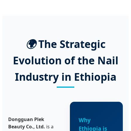
🌍
The Strategic
Evolution of the Nail
Industry in Ethiopia
Dongguan Plek
Why
Beauty Co., Ltd.
is a
Ethiopia is