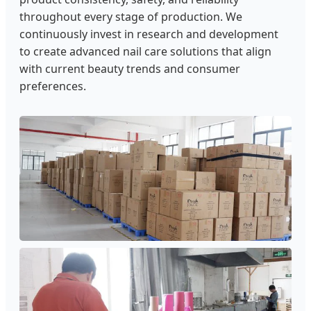
throughout every stage of production. We
continuously invest in research and development
to create advanced nail care solutions that align
with current beauty trends and consumer
preferences.