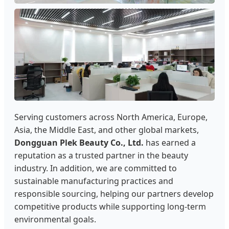
Serving customers across North America, Europe,
Asia, the Middle East, and other global markets,
Dongguan Plek Beauty Co., Ltd.
has earned a
reputation as a trusted partner in the beauty
industry. In addition, we are committed to
sustainable manufacturing practices and
responsible sourcing, helping our partners develop
competitive products while supporting long-term
environmental goals.