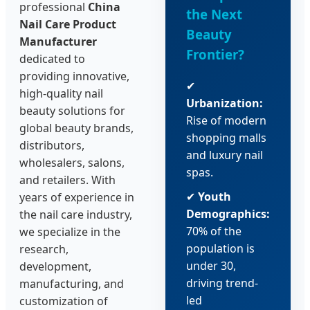
professional
China
the Next
Nail Care Product
Beauty
Manufacturer
Frontier?
dedicated to
providing innovative,
✔
high-quality nail
Urbanization:
beauty solutions for
Rise of modern
global beauty brands,
shopping malls
distributors,
and luxury nail
wholesalers, salons,
spas.
and retailers. With
✔
Youth
years of experience in
Demographics:
the nail care industry,
70% of the
we specialize in the
population is
research,
under 30,
development,
driving trend-
manufacturing, and
led
customization of