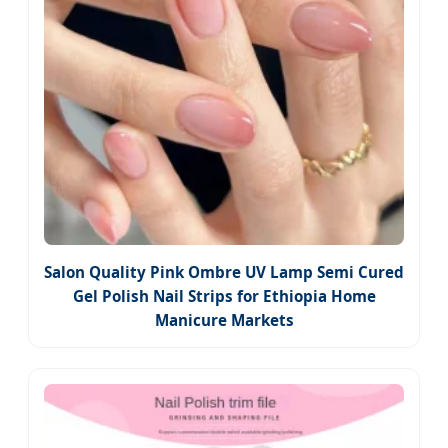
Salon Quality Pink Ombre UV Lamp Semi Cured
Gel Polish Nail Strips for Ethiopia Home
Manicure Markets