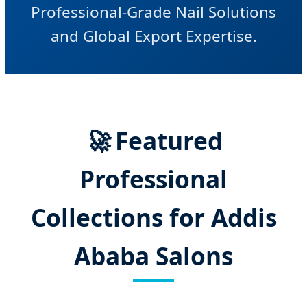
Professional-Grade Nail Solutions
and Global Export Expertise.
🚀
Featured
Professional
Collections for Addis
Ababa Salons