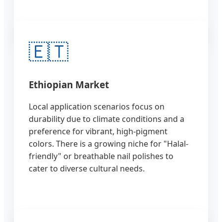
🇪🇹
Ethiopian Market
Local application scenarios focus on
durability due to climate conditions and a
preference for vibrant, high-pigment
colors. There is a growing niche for "Halal-
friendly" or breathable nail polishes to
cater to diverse cultural needs.