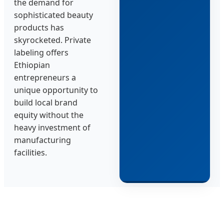
the demand for
sophisticated beauty
products has
skyrocketed. Private
labeling offers
Ethiopian
entrepreneurs a
unique opportunity to
build local brand
equity without the
heavy investment of
manufacturing
facilities.