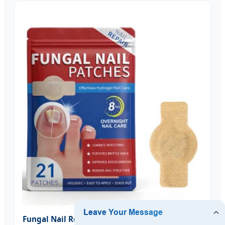
Fungal Nail Repair Patches Toenail Treatment -