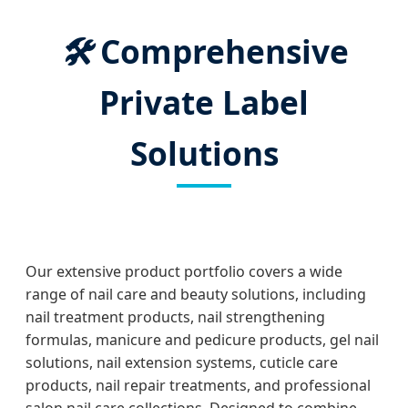
🛠️
Comprehensive
Private Label
Solutions
Our extensive product portfolio covers a wide
range of nail care and beauty solutions, including
nail treatment products, nail strengthening
formulas, manicure and pedicure products, gel nail
solutions, nail extension systems, cuticle care
products, nail repair treatments, and professional
salon nail care collections. Designed to combine