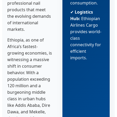
consumption.
professional nail
products that meet
✔
Logistics
the evolving demands
Hub:
Ethiopian
of international
Airlines Cargo
markets.
provides world-
class
Ethiopia, as one of
connectivity for
Africa’s fastest-
efficient
growing economies, is
imports.
witnessing a massive
shift in consumer
behavior. With a
population exceeding
120 million and a
burgeoning middle
class in urban hubs
like Addis Ababa, Dire
Dawa, and Mekelle,