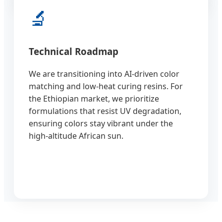
🔬
Technical Roadmap
We are transitioning into AI-driven color
matching and low-heat curing resins. For
the Ethiopian market, we prioritize
formulations that resist UV degradation,
ensuring colors stay vibrant under the
high-altitude African sun.