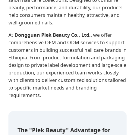
beauty, performance, and durability, our products
help consumers maintain healthy, attractive, and
well-groomed nails.
At
Dongguan Plek Beauty Co., Ltd.
, we offer
comprehensive OEM and ODM services to support
customers in building successful nail care brands in
Ethiopia. From product formulation and packaging
design to private label development and large-scale
production, our experienced team works closely
with clients to deliver customized solutions tailored
to specific market needs and branding
requirements.
The "Plek Beauty" Advantage for