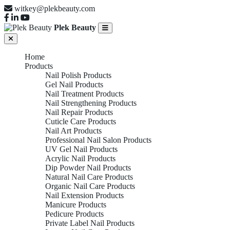
witkey@plekbeauty.com
Plek Beauty
Home
Products
Nail Polish Products
Gel Nail Products
Nail Treatment Products
Nail Strengthening Products
Nail Repair Products
Cuticle Care Products
Nail Art Products
Professional Nail Salon Products
UV Gel Nail Products
Acrylic Nail Products
Dip Powder Nail Products
Natural Nail Care Products
Organic Nail Care Products
Nail Extension Products
Manicure Products
Pedicure Products
Private Label Nail Products