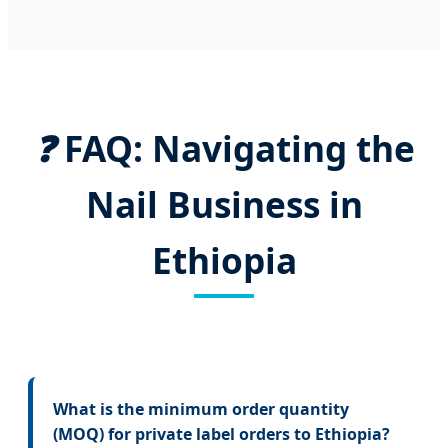
❓
FAQ: Navigating the
Nail Business in
Ethiopia
What is the minimum order quantity
(MOQ) for private label orders to Ethiopia?