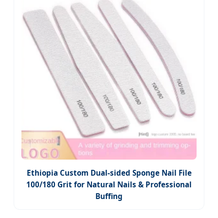
Ethiopia Custom Dual-sided Sponge Nail File
100/180 Grit for Natural Nails & Professional
Buffing