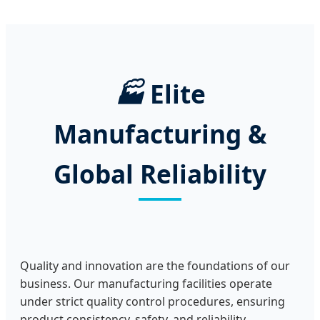
🏭
Elite
Manufacturing &
Global Reliability
Quality and innovation are the foundations of our
business. Our manufacturing facilities operate
under strict quality control procedures, ensuring
product consistency, safety, and reliability