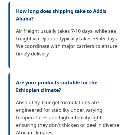
How long does shipping take to Addis
Ababa?
Air freight usually takes 7-10 days, while sea
freight via Djibouti typically takes 35-45 days.
We coordinate with major carriers to ensure
timely delivery.
Are your products suitable for the
Ethiopian climate?
Absolutely. Our gel formulations are
engineered for stability under varying
temperatures and high-intensity light,
ensuring they don't thicken or peel in diverse
African climates.