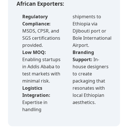
African Exporters:
Regulatory
shipments to
Compliance:
Ethiopia via
MSDS, CPSR, and
Djibouti port or
SGS certifications
Bole International
provided.
Airport.
Low MOQ:
Branding
Enabling startups
Support:
In-
in Addis Ababa to
house designers
test markets with
to create
minimal risk.
packaging that
Logistics
resonates with
Integration:
local Ethiopian
Expertise in
aesthetics.
handling