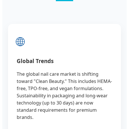
🌐
Global Trends
The global nail care market is shifting
toward "Clean Beauty." This includes HEMA-
free, TPO-free, and vegan formulations.
Sustainability in packaging and long-wear
technology (up to 30 days) are now
standard requirements for premium
brands.