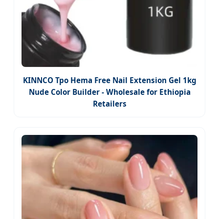
KINNCO Tpo Hema Free Nail Extension Gel 1kg
Nude Color Builder - Wholesale for Ethiopia
Retailers