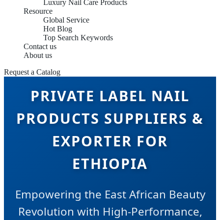
Luxury Nail Care Products
Resource
Global Service
Hot Blog
Top Search Keywords
Contact us
About us
Request a Catalog
PRIVATE LABEL NAIL
PRODUCTS SUPPLIERS &
EXPORTER FOR
ETHIOPIA
Empowering the East African Beauty
Revolution with High-Performance,