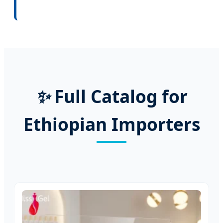
✨
Full Catalog for
Ethiopian Importers