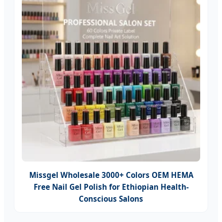
Missgel Wholesale 3000+ Colors OEM HEMA
Free Nail Gel Polish for Ethiopian Health-
Conscious Salons