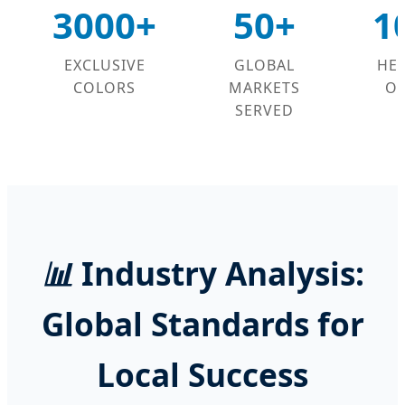
3000+
50+
1
EXCLUSIVE
GLOBAL
HE
COLORS
MARKETS
OP
SERVED
📊
Industry Analysis:
Global Standards for
Local Success