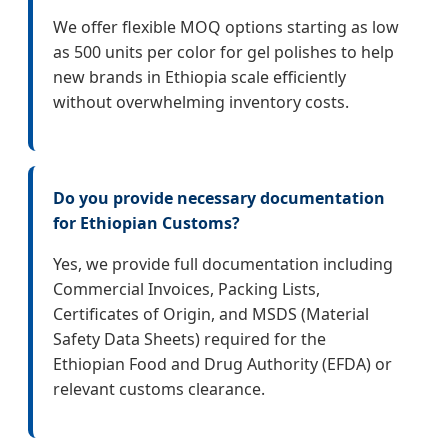
We offer flexible MOQ options starting as low
as 500 units per color for gel polishes to help
new brands in Ethiopia scale efficiently
without overwhelming inventory costs.
Do you provide necessary documentation
for Ethiopian Customs?
Yes, we provide full documentation including
Commercial Invoices, Packing Lists,
Certificates of Origin, and MSDS (Material
Safety Data Sheets) required for the
Ethiopian Food and Drug Authority (EFDA) or
relevant customs clearance.