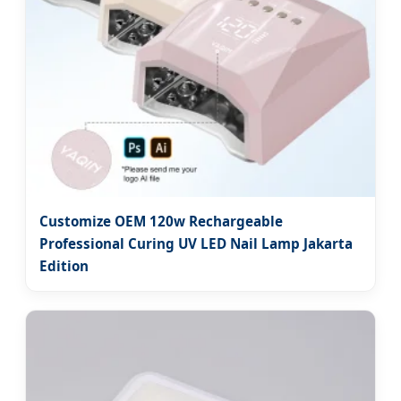
Customize OEM 120w Rechargeable
Professional Curing UV LED Nail Lamp Jakarta
Edition