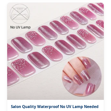
Salon Quality Waterproof No UV Lamp Needed