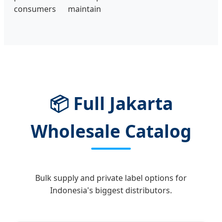
consumers maintain
📦 Full Jakarta
Wholesale Catalog
Bulk supply and private label options for
Indonesia's biggest distributors.