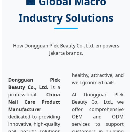
🏢 Global Macro
Industry Solutions
How Dongguan Plek Beauty Co., Ltd. empowers
Jakarta brands.
healthy, attractive, and
Dongguan Plek
well-groomed nails.
Beauty Co., Ltd.
is a
professional
China
At Dongguan Plek
Nail Care Product
Beauty Co., Ltd., we
Manufacturer
offer comprehensive
dedicated to providing
OEM and ODM
innovative, high-quality
services to support
nail beauty solutions
customers in building