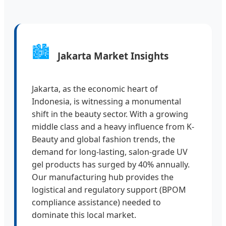
🏙️
Jakarta Market Insights
Jakarta, as the economic heart of
Indonesia, is witnessing a monumental
shift in the beauty sector. With a growing
middle class and a heavy influence from K-
Beauty and global fashion trends, the
demand for long-lasting, salon-grade UV
gel products has surged by 40% annually.
Our manufacturing hub provides the
logistical and regulatory support (BPOM
compliance assistance) needed to
dominate this local market.