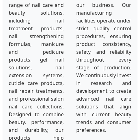
range of nail care and
our business. Our
beauty solutions,
manufacturing
including nail
facilities operate under
treatment products,
strict quality control
nail strengthening
procedures, ensuring
formulas, manicure
product consistency,
and pedicure
safety, and reliability
products, gel nail
throughout every
solutions, nail
stage of production.
extension systems,
We continuously invest
cuticle care products,
in research and
nail repair treatments,
development to create
and professional salon
advanced nail care
nail care collections.
solutions that align
Designed to combine
with current beauty
beauty, performance,
trends and consumer
and durability, our
preferences.
products help