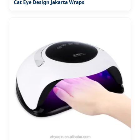
Cat Eye Design Jakarta Wraps