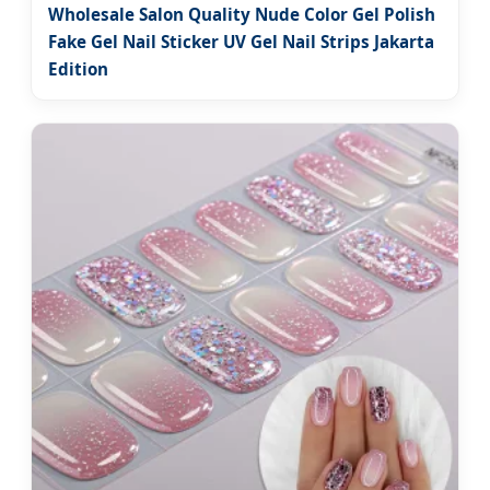
Wholesale Salon Quality Nude Color Gel Polish
Fake Gel Nail Sticker UV Gel Nail Strips Jakarta
Edition