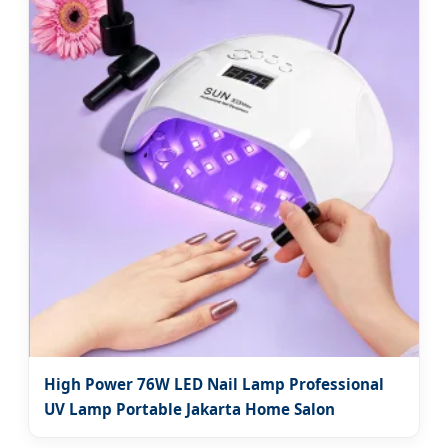
High Power 76W LED Nail Lamp Professional
UV Lamp Portable Jakarta Home Salon