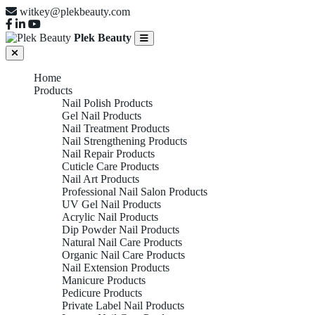
witkey@plekbeauty.com
Plek Beauty
Home
Products
Nail Polish Products
Gel Nail Products
Nail Treatment Products
Nail Strengthening Products
Nail Repair Products
Cuticle Care Products
Nail Art Products
Professional Nail Salon Products
UV Gel Nail Products
Acrylic Nail Products
Dip Powder Nail Products
Natural Nail Care Products
Organic Nail Care Products
Nail Extension Products
Manicure Products
Pedicure Products
Private Label Nail Products