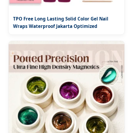
TPO Free Long Lasting Solid Color Gel Nail
Wraps Waterproof Jakarta Optimized