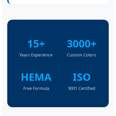
15+
3000+
Years Experience
Custom Colors
HEMA
ISO
Free Formula
9001 Certified