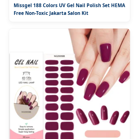
Missgel 188 Colors UV Gel Nail Polish Set HEMA
Free Non-Toxic Jakarta Salon Kit