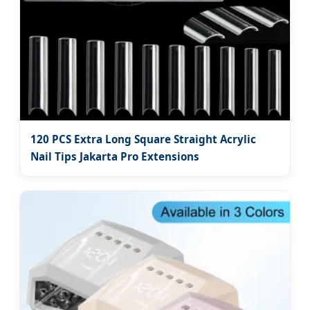
120 PCS Extra Long Square Straight Acrylic
Nail Tips Jakarta Pro Extensions