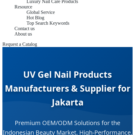
Luxury Nail Care Products
Resource
Global Service
Hot Blog
Top Search Keywords
Contact us
About us
Request a Catalog
UV Gel Nail Products
Manufacturers & Supplier for
Jakarta
Premium OEM/ODM Solutions for the
Indonesian Beauty Market. High-Performance,