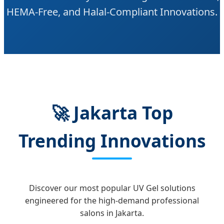
HEMA-Free, and Halal-Compliant Innovations.
🚀 Jakarta Top
Trending Innovations
Discover our most popular UV Gel solutions
engineered for the high-demand professional
salons in Jakarta.