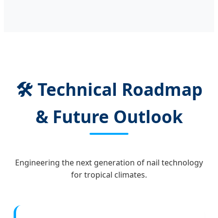
🛠️ Technical Roadmap
& Future Outlook
Engineering the next generation of nail technology
for tropical climates.