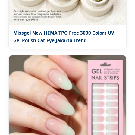
Missgel New HEMA TPO Free 3000 Colors UV
Gel Polish Cat Eye Jakarta Trend