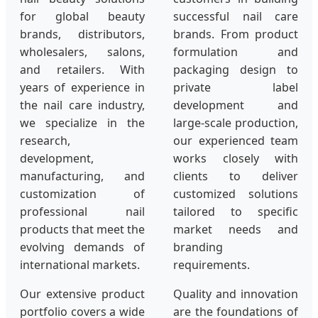
for global beauty
successful nail care
brands, distributors,
brands. From product
wholesalers, salons,
formulation and
and retailers. With
packaging design to
years of experience in
private label
the nail care industry,
development and
we specialize in the
large-scale production,
research,
our experienced team
development,
works closely with
manufacturing, and
clients to deliver
customization of
customized solutions
professional nail
tailored to specific
products that meet the
market needs and
evolving demands of
branding
international markets.
requirements.
Our extensive product
Quality and innovation
portfolio covers a wide
are the foundations of