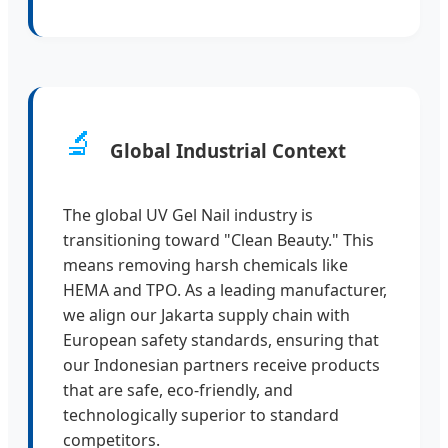
🔬
Global Industrial Context
The global UV Gel Nail industry is
transitioning toward "Clean Beauty." This
means removing harsh chemicals like
HEMA and TPO. As a leading manufacturer,
we align our Jakarta supply chain with
European safety standards, ensuring that
our Indonesian partners receive products
that are safe, eco-friendly, and
technologically superior to standard
competitors.