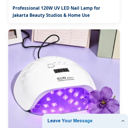
Professional 120W UV LED Nail Lamp for
Jakarta Beauty Studios & Home Use