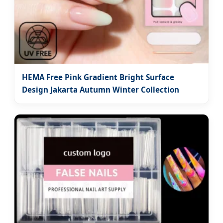
HEMA Free Pink Gradient Bright Surface
Design Jakarta Autumn Winter Collection