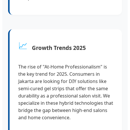
📈
Growth Trends 2025
The rise of "At-Home Professionalism" is
the key trend for 2025. Consumers in
Jakarta are looking for DIY solutions like
semi-cured gel strips that offer the same
durability as a professional salon visit. We
specialize in these hybrid technologies that
bridge the gap between high-end salons
and home convenience.