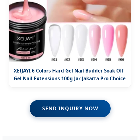
XEIJAYI 6 Colors Hard Gel Nail Builder Soak Off
Gel Nail Extensions 100g Jar Jakarta Pro Choice
SEND INQUIRY NOW