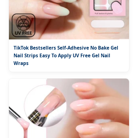
TikTok Bestsellers Self-Adhesive No Bake Gel
Nail Strips Easy To Apply UV Free Gel Nail
Wraps