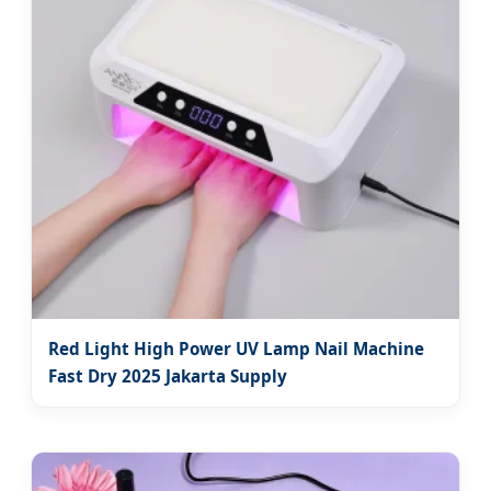
Red Light High Power UV Lamp Nail Machine
Fast Dry 2025 Jakarta Supply