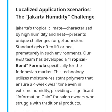
Localized Application Scenarios:
The "Jakarta Humidity" Challenge
Jakarta's tropical climate—characterized
by high humidity and heat—presents
unique challenges for gel adhesion.
Standard gels often lift or peel
prematurely in such environments. Our
R&D team has developed a
"Tropical-
Bond" Formula
specifically for the
Indonesian market. This technology
utilizes moisture-resistant polymers that
ensure a 4-week wear time even in
extreme humidity, providing a significant
"Information Gain" for salon owners who
struggle with traditional products.