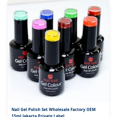
Nail Gel Polish Set Wholesale Factory OEM
15ml Jakarta Private Label