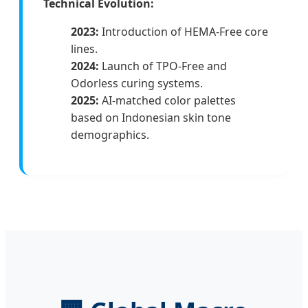
Technical Evolution:
2023:
Introduction of HEMA-Free core
lines.
2024:
Launch of TPO-Free and
Odorless curing systems.
2025:
AI-matched color palettes
based on Indonesian skin tone
demographics.