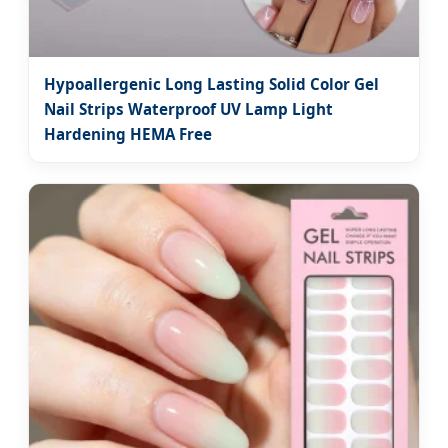
Hypoallergenic Long Lasting Solid Color Gel
Nail Strips Waterproof UV Lamp Light
Hardening HEMA Free