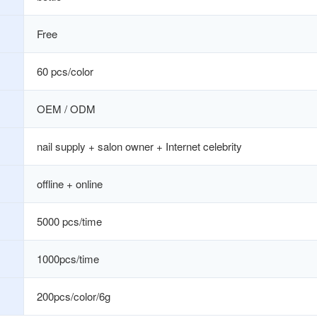
Free
60 pcs/color
OEM / ODM
nail supply + salon owner + Internet celebrity
offline + online
5000 pcs/time
1000pcs/time
200pcs/color/6g