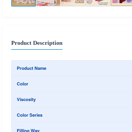
Product Description
Product Name
Color
Viscosity
Color Series
Filling Way