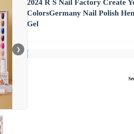
2024 R S Nail Factory Create 
ColorsGermany Nail Polish Hem
Gel
❯
Se