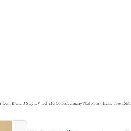
ur Own Brand 3 Step UV Gel 216 ColorsGermany Nail Polish Hema Free 15Ml 