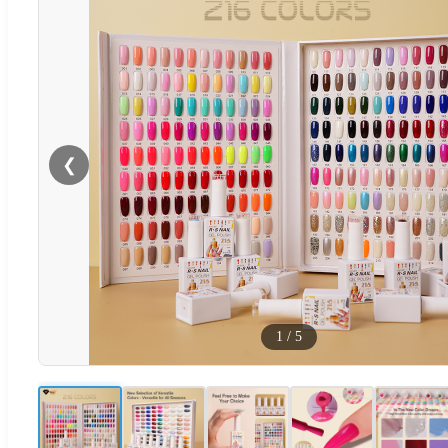
❮
1
/
5