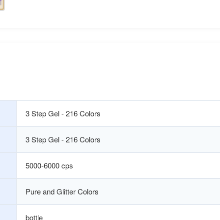
3 Step Gel - 216 Colors
3 Step Gel - 216 Colors
5000-6000 cps
Pure and Glitter Colors
bottle