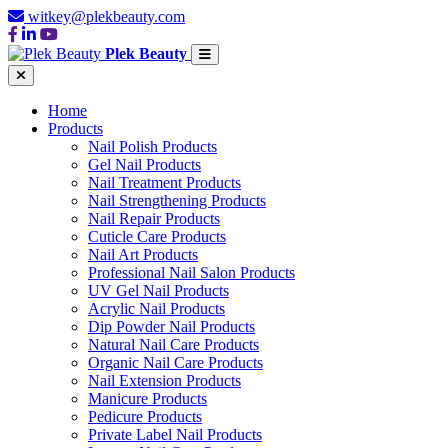
witkey@plekbeauty.com
Plek Beauty
Home
Products
Nail Polish Products
Gel Nail Products
Nail Treatment Products
Nail Strengthening Products
Nail Repair Products
Cuticle Care Products
Nail Art Products
Professional Nail Salon Products
UV Gel Nail Products
Acrylic Nail Products
Dip Powder Nail Products
Natural Nail Care Products
Organic Nail Care Products
Nail Extension Products
Manicure Products
Pedicure Products
Private Label Nail Products