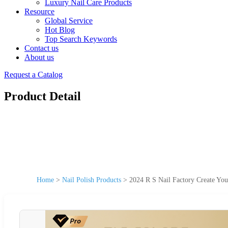
Luxury Nail Care Products
Resource
Global Service
Hot Blog
Top Search Keywords
Contact us
About us
Request a Catalog
Product Detail
Home
>
Nail Polish Products
>
2024 R S Nail Factory Create Yo