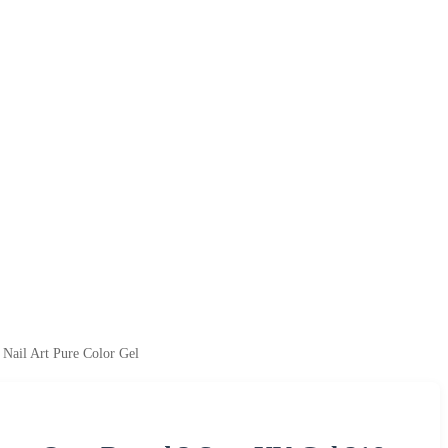
Nail Art Pure Color Gel