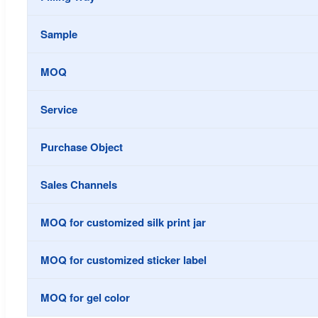
Sample
MOQ
Service
Purchase Object
Sales Channels
MOQ for customized silk print jar
MOQ for customized sticker label
MOQ for gel color