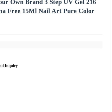
Your Own Brand 3 Step UV Gel 216
a Free 15Ml Nail Art Pure Color
nd Inquiry