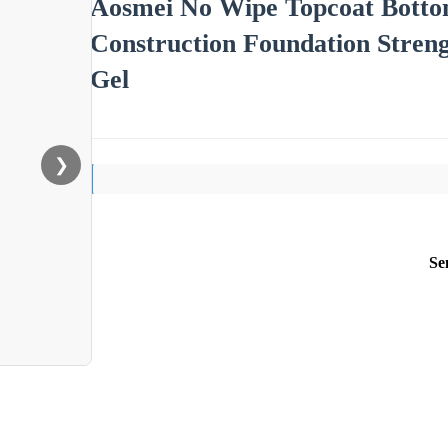
Aosmei No Wipe Topcoat Bottom
Construction Foundation Streng
Gel
❯
Se