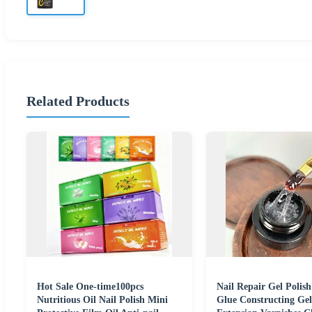
Related Products
Hot Sale One-time100pcs
Nail Repair Gel Polis
Nutritious Oil Nail Polish Mini
Glue Constructing Ge