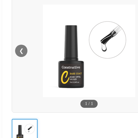
❮
1
/
1