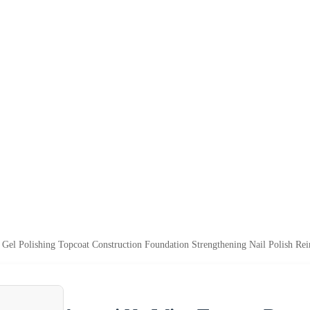
el Polishing Topcoat Construction Foundation Strengthening Nail Polish Re