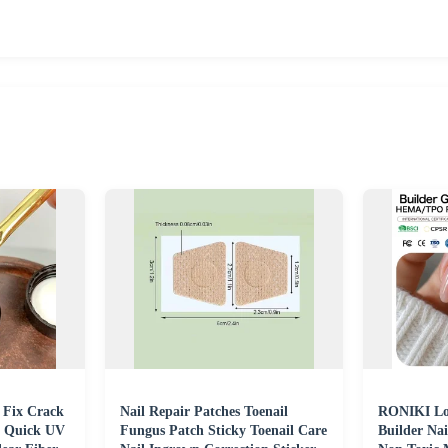
h Fix Crack
Nail Repair Patches Toenail
RONIKI Lo
l Quick UV
Fungus Patch Sticky Toenail Care
Builder Nai