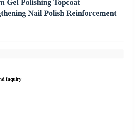
 Gel Polishing Topcoat
thening Nail Polish Reinforcement
nd Inquiry