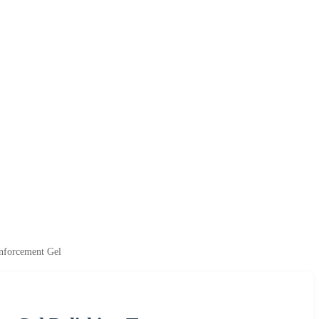
inforcement Gel