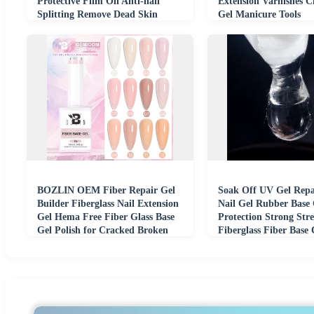
Protective Film Oil Anti-nail
Extension Varnishes C
Splitting Remove Dead Skin
Gel Manicure Tools
Edges Repair
BOZLIN OEM Fiber Repair Gel
Soak Off UV Gel Repa
Builder Fiberglass Nail Extension
Nail Gel Rubber Base 
Gel Hema Free Fiber Glass Base
Protection Strong Str
Gel Polish for Cracked Broken
Fiberglass Fiber Base 
Nails