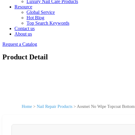
Luxury Nail Care Products
Resource
Global Service
Hot Blog
Top Search Keywords
Contact us
About us
Request a Catalog
Product Detail
Home
>
Nail Repair Products
>
Aosmei No Wipe Topcoat Bottom G