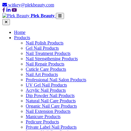
witkey@plekbeauty.com
Plek Beauty
Home
Products
Nail Polish Products
Gel Nail Products
Nail Treatment Products
Nail Strengthening Products
Nail Repair Products
Cuticle Care Products
Nail Art Products
Professional Nail Salon Products
UV Gel Nail Products
Acrylic Nail Products
Dip Powder Nail Products
Natural Nail Care Products
Organic Nail Care Products
Nail Extension Products
Manicure Products
Pedicure Products
Private Label Nail Products