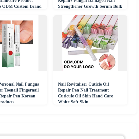
Manicure Product
Repairs Fungal Damaged Nail
e ODM Custom Brand
Strengthener Growth Serum Bulk
nt
Wholesale
Personal Nail Fungus
Nail Revitalizer Cuticle Oil
or Toenail Fingernail
Repair Pen Nail Treatment
Repair Pen Korean
Cuticule Oil Skin Hand Care
Products
White Soft Skin