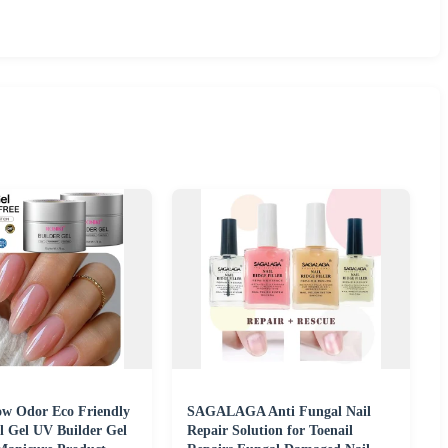
w Odor Eco Friendly
SAGALAGA Anti Fungal Nail
l Gel UV Builder Gel
Repair Solution for Toenail