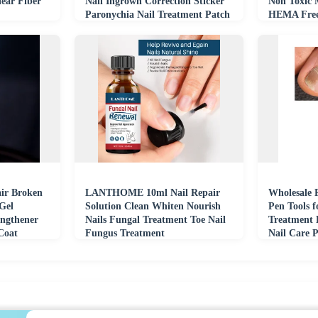
lear Fiber
Nail Ingrown Correction Sticker
Non Toxic 
Paronychia Nail Treatment Patch
HEMA Fre
Developme
ir Broken
LANTHOME 10ml Nail Repair
Wholesale 
Gel
Solution Clean Whiten Nourish
Pen Tools f
engthener
Nails Fungal Treatment Toe Nail
Treatment 
Coat
Fungus Treatment
Nail Care 