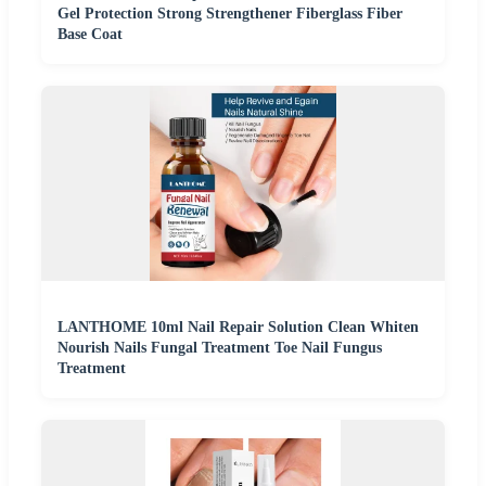
Gel Protection Strong Strengthener Fiberglass Fiber
Base Coat
LANTHOME 10ml Nail Repair Solution Clean Whiten
Nourish Nails Fungal Treatment Toe Nail Fungus
Treatment