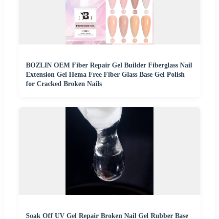
BOZLIN OEM Fiber Repair Gel Builder Fiberglass Nail
Extension Gel Hema Free Fiber Glass Base Gel Polish
for Cracked Broken Nails
Soak Off UV Gel Repair Broken Nail Gel Rubber Base