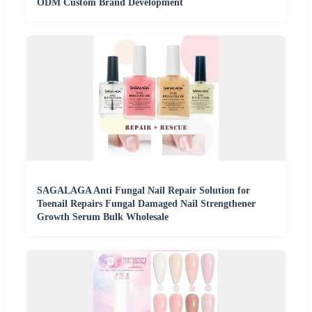
ODM Custom Brand Development
SAGALAGA Anti Fungal Nail Repair Solution for
Toenail Repairs Fungal Damaged Nail Strengthener
Growth Serum Bulk Wholesale