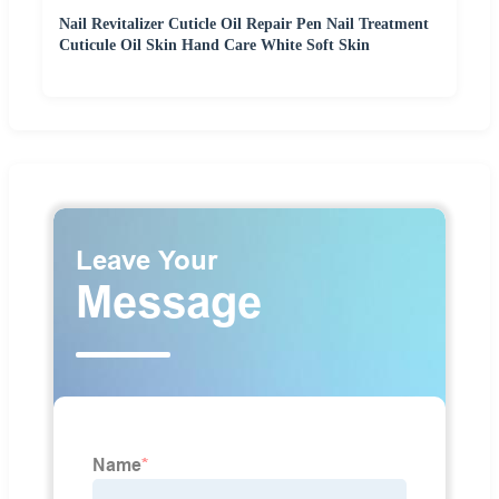
Nail Revitalizer Cuticle Oil Repair Pen Nail Treatment
Cuticule Oil Skin Hand Care White Soft Skin