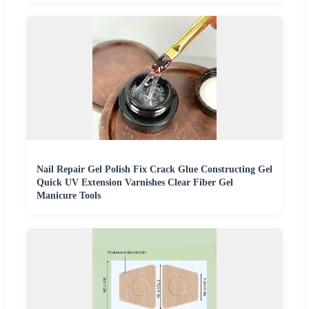
Nail Repair Gel Polish Fix Crack Glue Constructing Gel
Quick UV Extension Varnishes Clear Fiber Gel
Manicure Tools