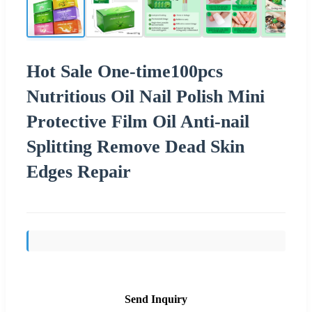
Hot Sale One-time100pcs
Nutritious Oil Nail Polish Mini
Protective Film Oil Anti-nail
Splitting Remove Dead Skin
Edges Repair
Send Inquiry