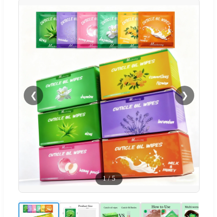
❮
❯
1
/
5