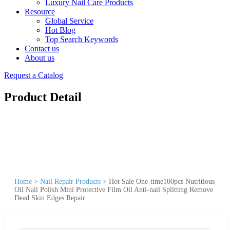
Luxury Nail Care Products
Resource
Global Service
Hot Blog
Top Search Keywords
Contact us
About us
Request a Catalog
Product Detail
Home
>
Nail Repair Products
>
Hot Sale One-time100pcs Nutritious
Oil Nail Polish Mini Protective Film Oil Anti-nail Splitting Remove
Dead Skin Edges Repair