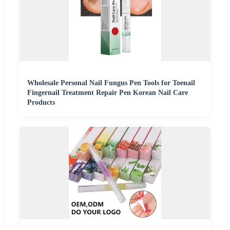
Wholesale Personal Nail Fungus Pen Tools for Toenail
Fingernail Treatment Repair Pen Korean Nail Care
Products