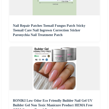
Nail Repair Patches Toenail Fungus Patch Sticky
Toenail Care Nail Ingrown Correction Sticker
Paronychia Nail Treatment Patch
RONIKI Low Odor Eco Friendly Builder Nail Gel UV
Builder Gel Non Toxic Manicure Product HEMA Free