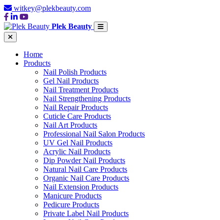
witkey@plekbeauty.com
Plek Beauty
Home
Products
Nail Polish Products
Gel Nail Products
Nail Treatment Products
Nail Strengthening Products
Nail Repair Products
Cuticle Care Products
Nail Art Products
Professional Nail Salon Products
UV Gel Nail Products
Acrylic Nail Products
Dip Powder Nail Products
Natural Nail Care Products
Organic Nail Care Products
Nail Extension Products
Manicure Products
Pedicure Products
Private Label Nail Products