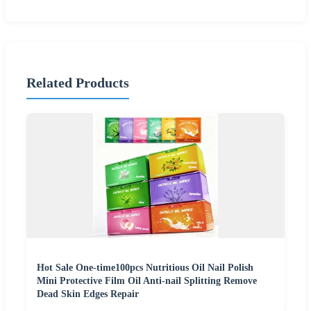
Related Products
Hot Sale One-time100pcs Nutritious Oil Nail Polish
Mini Protective Film Oil Anti-nail Splitting Remove
Dead Skin Edges Repair