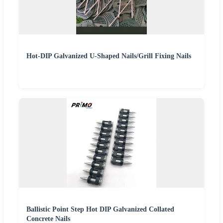
Hot-DIP Galvanized U-Shaped Nails/Grill Fixing Nails
Ballistic Point Step Hot DIP Galvanized Collated
Concrete Nails