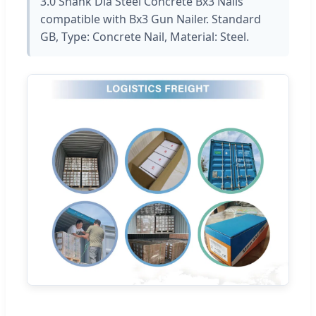
3.0 Shank Dia Steel Concrete Bx3 Nails
compatible with Bx3 Gun Nailer. Standard
GB, Type: Concrete Nail, Material: Steel.