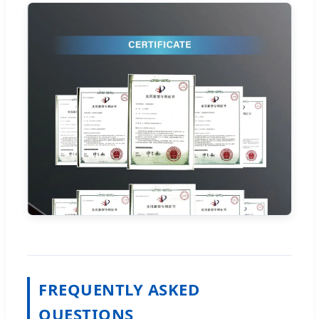
FREQUENTLY ASKED
QUESTIONS