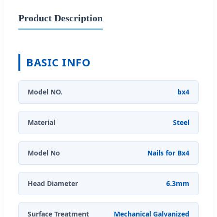
Product Description
BASIC INFO
Model NO.
bx4
Material
Steel
Model No
Nails for Bx4
Head Diameter
6.3mm
Surface Treatment
Mechanical Galvanized