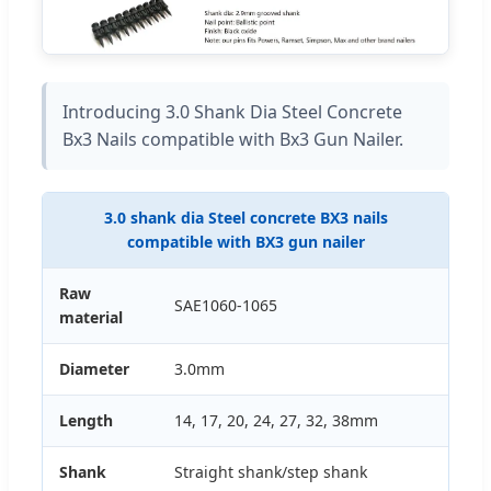
Introducing 3.0 Shank Dia Steel Concrete
Bx3 Nails compatible with Bx3 Gun Nailer.
3.0 shank dia Steel concrete BX3 nails
compatible with BX3 gun nailer
Raw
SAE1060-1065
material
Diameter
3.0mm
Length
14, 17, 20, 24, 27, 32, 38mm
Shank
Straight shank/step shank