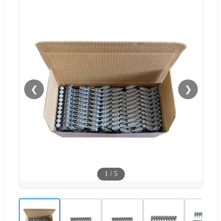
❮
❯
1
/
5