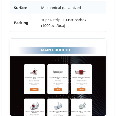
Surface
Mechanical galvanized
10pcs/strip, 100strips/box
Packing
(1000pcs/box)