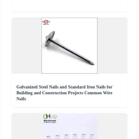
Galvanized Steel Nails and Standard Iron Nails for
Building and Construction Projects Common Wire
Nails