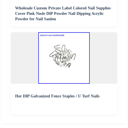
Wholesale Custom Private Label Colored Nail Supplies
Cover Pink Nude DIP Powder Nail Dipping Acrylic
Powder for Nail Sanlon
Hot DIP Galvanized Fence Staples / U Turf Nails