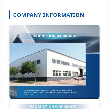
COMPANY INFORMATION