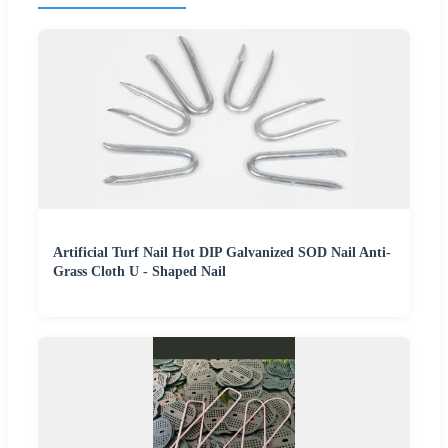
Artificial Turf Nail Hot DIP Galvanized SOD Nail Anti-
Grass Cloth U - Shaped Nail