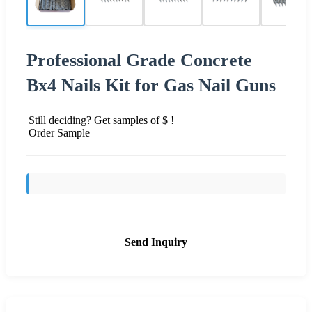
Professional Grade Concrete
Bx4 Nails Kit for Gas Nail Guns
Still deciding? Get samples of $ !
Order Sample
Send Inquiry