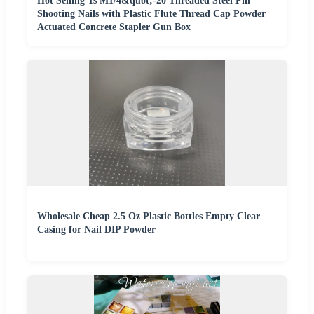
Hot Selling Ts M1/4&quot;-20 Threaded Steel Pin
Shooting Nails with Plastic Flute Thread Cap Powder
Actuated Concrete Stapler Gun Box
Wholesale Cheap 2.5 Oz Plastic Bottles Empty Clear
Casing for Nail DIP Powder