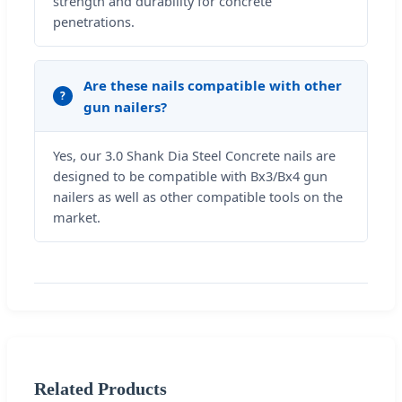
strength and durability for concrete
penetrations.
Are these nails compatible with other
gun nailers?
Yes, our 3.0 Shank Dia Steel Concrete nails are
designed to be compatible with Bx3/Bx4 gun
nailers as well as other compatible tools on the
market.
Related Products