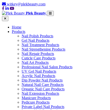
witkey@plekbeauty.com
Plek Beauty
Home
Products
Nail Polish Products
Gel Nail Products
Nail Treatment Products
Nail Strengthening Products
Nail Repair Products
Cuticle Care Products
Nail Art Products
Professional Nail Salon Products
UV Gel Nail Products
Acrylic Nail Products
Dip Powder Nail Products
Natural Nail Care Products
Organic Nail Care Products
Nail Extension Products
Manicure Products
Pedicure Products
Private Label Nail Products