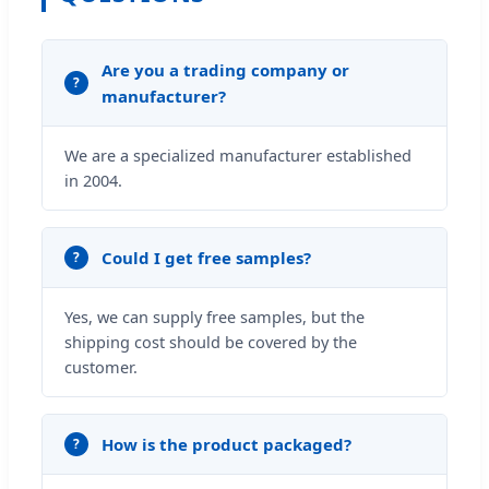
Are you a trading company or
manufacturer?
We are a specialized manufacturer established
in 2004.
Could I get free samples?
Yes, we can supply free samples, but the
shipping cost should be covered by the
customer.
How is the product packaged?