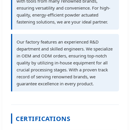
with tools from many renowned brands,
ensuring versatility and convenience. For high-
quality, energy-efficient powder actuated
fastening solutions, we are your ideal partner.
Our factory features an experienced R&D
department and skilled engineers. We specialize
in OEM and ODM orders, ensuring top-notch
quality by utilizing in-house equipment for all
crucial processing stages. With a proven track
record of serving renowned brands, we
guarantee excellence in every product.
CERTIFICATIONS