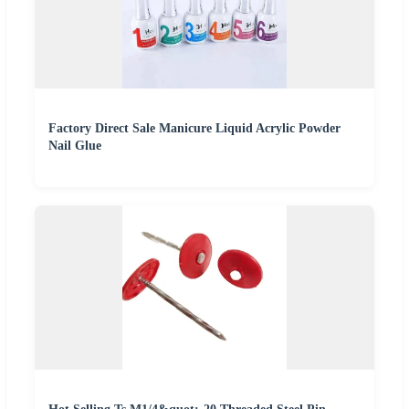
Factory Direct Sale Manicure Liquid Acrylic Powder
Nail Glue