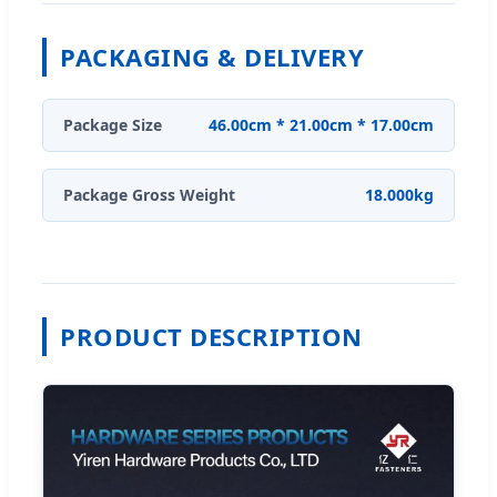
PACKAGING & DELIVERY
Package Size
46.00cm * 21.00cm * 17.00cm
Package Gross Weight
18.000kg
PRODUCT DESCRIPTION