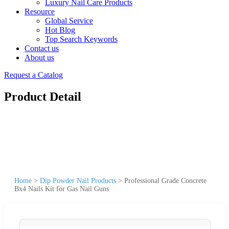
Luxury Nail Care Products
Resource
Global Service
Hot Blog
Top Search Keywords
Contact us
About us
Request a Catalog
Product Detail
Home
>
Dip Powder Nail Products
>
Professional Grade Concrete
Bx4 Nails Kit for Gas Nail Guns