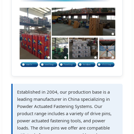
Established in 2004, our production base is a
leading manufacturer in China specializing in
Powder Actuated Fastening Systems. Our
product range includes a variety of drive pins,
power actuated fastening tools, and power
loads. The drive pins we offer are compatible