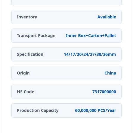
Inventory
Available
Transport Package
Inner Box+Carton+Pallet
Specification
14/17/20/24/27/30/36mm
Origin
China
HS Code
7317000000
Production Capacity
60,000,000 PCS/Year