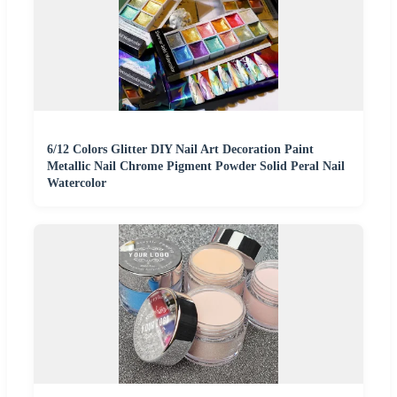
6/12 Colors Glitter DIY Nail Art Decoration Paint
Metallic Nail Chrome Pigment Powder Solid Peral Nail
Watercolor