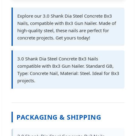
Explore our 3.0 Shank Dia Steel Concrete Bx3
Nails, compatible with Bx3 Gun Nailer. Made of
high-quality steel, these nails are perfect for
concrete projects. Get yours today!
3.0 Shank Dia Steel Concrete Bx3 Nails
compatible with Bx3 Gun Nailer. Standard GB,
Type: Concrete Nail, Material: Steel. Ideal for Bx3
projects.
PACKAGING & SHIPPING