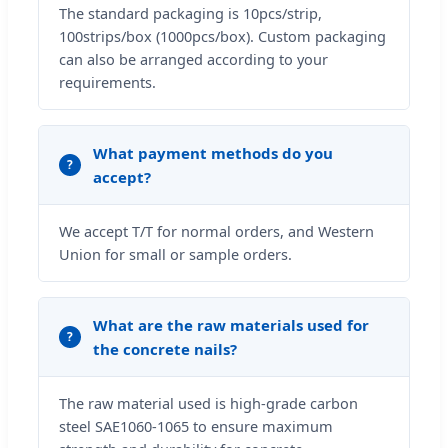
The standard packaging is 10pcs/strip,
100strips/box (1000pcs/box). Custom packaging
can also be arranged according to your
requirements.
What payment methods do you
accept?
We accept T/T for normal orders, and Western
Union for small or sample orders.
What are the raw materials used for
the concrete nails?
The raw material used is high-grade carbon
steel SAE1060-1065 to ensure maximum