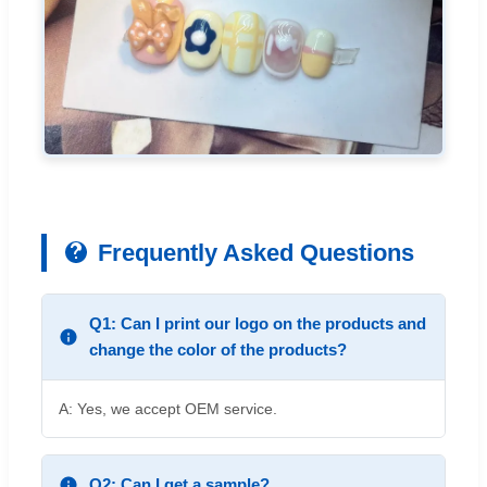
Frequently Asked Questions
Q1: Can I print our logo on the products and
change the color of the products?
A: Yes, we accept OEM service.
Q2: Can I get a sample?