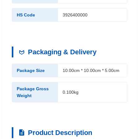
HS Code
3926400000
Packaging & Delivery
Package Size
10.00cm * 10.00cm * 5.00cm
Package Gross
0.100kg
Weight
Product Description