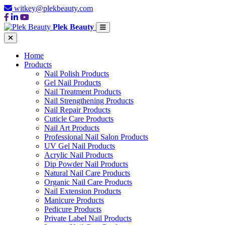
witkey@plekbeauty.com
Plek Beauty
Home
Products
Nail Polish Products
Gel Nail Products
Nail Treatment Products
Nail Strengthening Products
Nail Repair Products
Cuticle Care Products
Nail Art Products
Professional Nail Salon Products
UV Gel Nail Products
Acrylic Nail Products
Dip Powder Nail Products
Natural Nail Care Products
Organic Nail Care Products
Nail Extension Products
Manicure Products
Pedicure Products
Private Label Nail Products