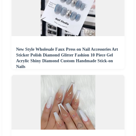
New Style Wholesale Faux Press on Nail Accessories Art
Sticker Polish Diamond Glitter Fashion 10 Piece Gel
Acrylic Shiny Diamond Custom Handmade Stick-on
Nails