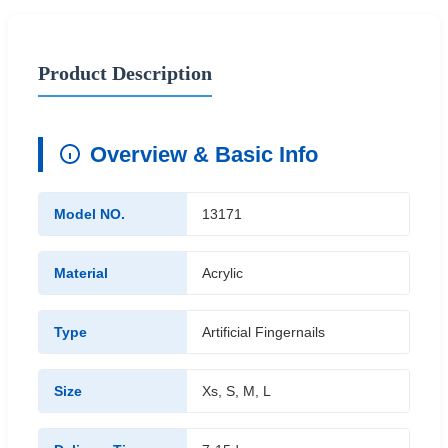
Product Description
Overview & Basic Info
Model NO.
13171
Material
Acrylic
Type
Artificial Fingernails
Size
Xs, S, M, L