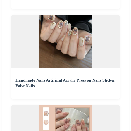
Handmade Nails Artificial Acrylic Press on Nails Sticker
False Nails