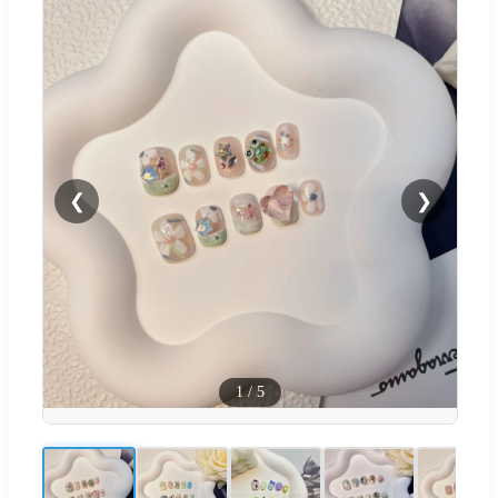
❮
❯
1
/
5