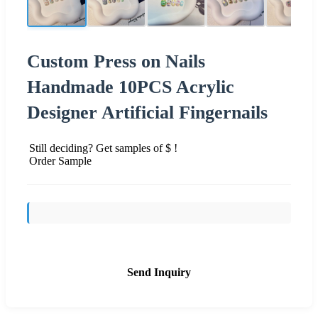
Custom Press on Nails
Handmade 10PCS Acrylic
Designer Artificial Fingernails
Still deciding? Get samples of $ !
Order Sample
Send Inquiry