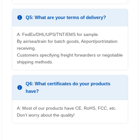
Q5: What are your terms of delivery?
A: FedEx/DHL/UPS/TNT/EMS for sample.
By air/sea/train for batch goods, Airport/port/station
receiving.
Customers specifying freight forwarders or negotiable
shipping methods.
Q6: What certificates do your products
have?
A: Most of our products have CE, RoHS, FCC, etc.
Don't worry about the quality!