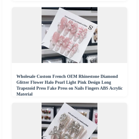
Wholesale Custom French OEM Rhinestone Diamond
Glitter Flower Halo Pearl Light Pink Design Long
Trapezoid Press Fake Press on Nails Fingers ABS Acrylic
Material