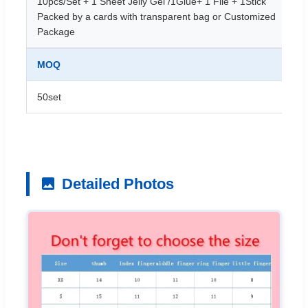
10pcs/Set + 1 Sheet Jelly Gel /1Glue+ 1 File + 1Stick
Packed by a cards with transparent bag or Customized
Package
MOQ
50set
Detailed Photos