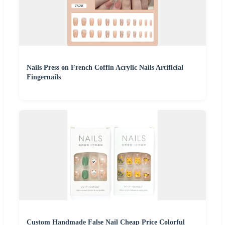
Nails Press on French Coffin Acrylic Nails Artificial
Fingernails
Custom Handmade False Nail Cheap Price Colorful