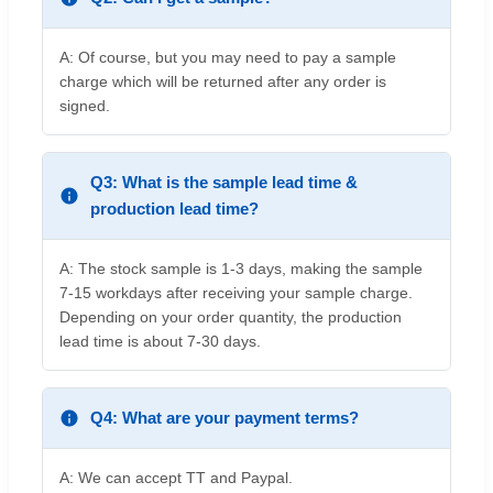
A: Of course, but you may need to pay a sample
charge which will be returned after any order is
signed.
Q3: What is the sample lead time &
production lead time?
A: The stock sample is 1-3 days, making the sample
7-15 workdays after receiving your sample charge.
Depending on your order quantity, the production
lead time is about 7-30 days.
Q4: What are your payment terms?
A: We can accept TT and Paypal.