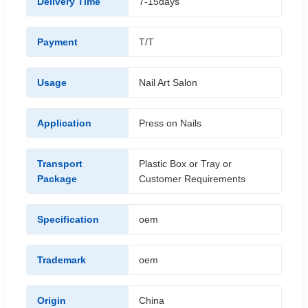
Delivery Time
7-15days
Payment
T/T
Usage
Nail Art Salon
Application
Press on Nails
Transport
Plastic Box or Tray or
Package
Customer Requirements
Specification
oem
Trademark
oem
Origin
China