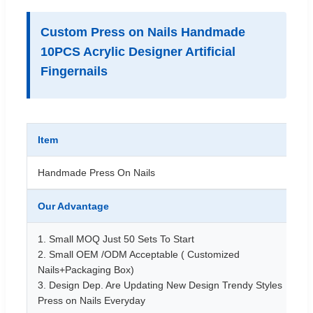
Custom Press on Nails Handmade
10PCS Acrylic Designer Artificial
Fingernails
Item
Handmade Press On Nails
Our Advantage
1. Small MOQ Just 50 Sets To Start
2. Small OEM /ODM Acceptable ( Customized
Nails+Packaging Box)
3. Design Dep. Are Updating New Design Trendy Styles
Press on Nails Everyday