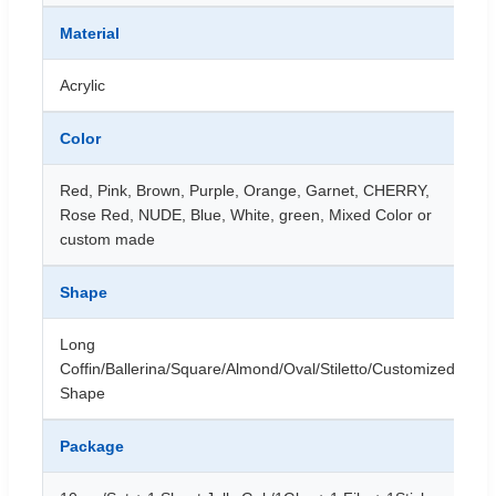
Material
Acrylic
Color
Red, Pink, Brown, Purple, Orange, Garnet, CHERRY,
Rose Red, NUDE, Blue, White, green, Mixed Color or
custom made
Shape
Long
Coffin/Ballerina/Square/Almond/Oval/Stiletto/Customized
Shape
Package