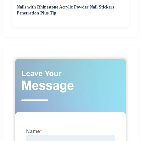
Nails with Rhinestone Acrylic Powder Nail Stickers
Penetration Plus Tip