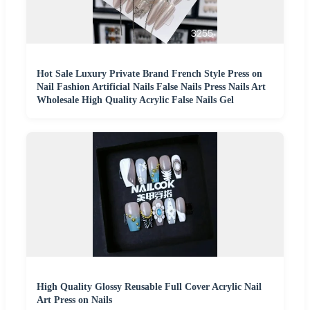
Hot Sale Luxury Private Brand French Style Press on
Nail Fashion Artificial Nails False Nails Press Nails Art
Wholesale High Quality Acrylic False Nails Gel
High Quality Glossy Reusable Full Cover Acrylic Nail
Art Press on Nails