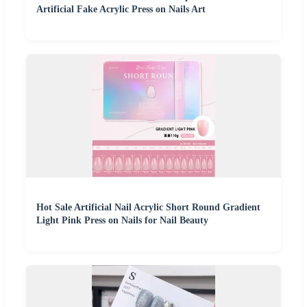
Artificial Fake Acrylic Press on Nails Art
Hot Sale Artificial Nail Acrylic Short Round Gradient
Light Pink Press on Nails for Nail Beauty