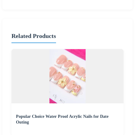
Related Products
Popular Choice Water Proof Acrylic Nails for Date
Outing