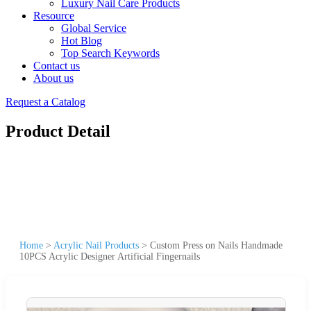
Luxury Nail Care Products
Resource
Global Service
Hot Blog
Top Search Keywords
Contact us
About us
Request a Catalog
Product Detail
Home
>
Acrylic Nail Products
>
Custom Press on Nails Handmade
10PCS Acrylic Designer Artificial Fingernails