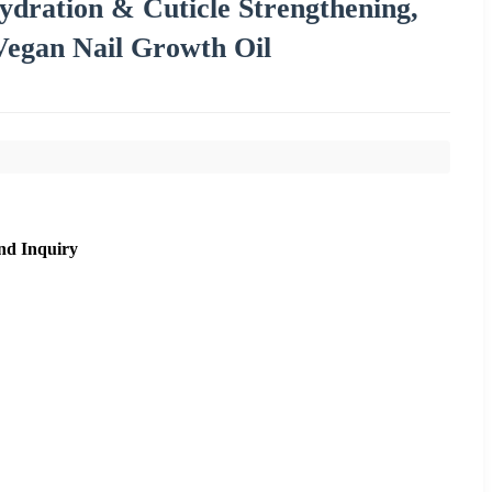
dration & Cuticle Strengthening,
Vegan Nail Growth Oil
nd Inquiry