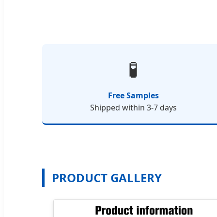
🧪
Free Samples
Shipped within 3-7 days
PRODUCT GALLERY