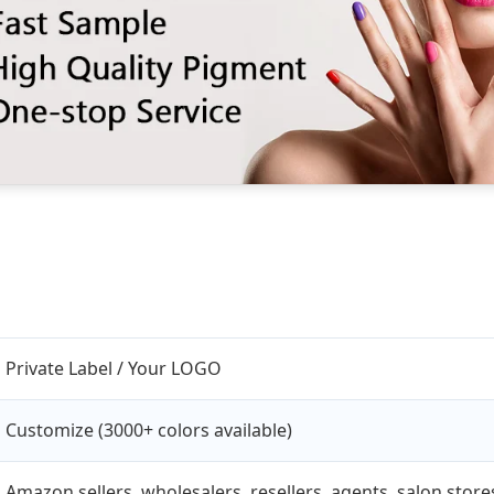
Private Label / Your LOGO
Customize (3000+ colors available)
Amazon sellers, wholesalers, resellers, agents, salon sto