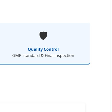
🛡️
Quality Control
GMP standard & Final inspection