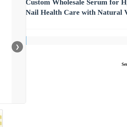
Custom Wholesale Serum for Hy
Nail Health Care with Natural 
❯
Se