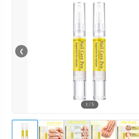
❮
1
/
5