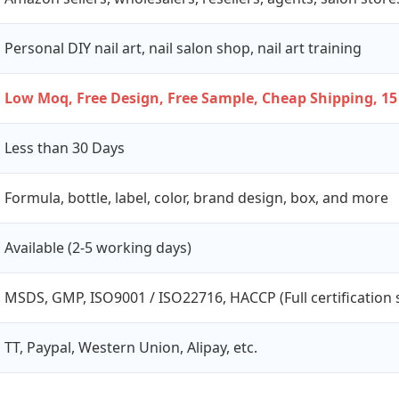
Personal DIY nail art, nail salon shop, nail art training
Low Moq, Free Design, Free Sample, Cheap Shipping, 15
Less than 30 Days
Formula, bottle, label, color, brand design, box, and more
Available (2-5 working days)
MSDS, GMP, ISO9001 / ISO22716, HACCP (Full certification 
TT, Paypal, Western Union, Alipay, etc.