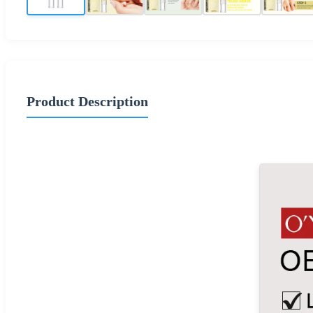
Product Description