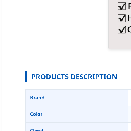
PRODUCTS DESCRIPTION
Brand
Color
Client