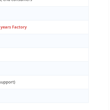
 years Factory
support)