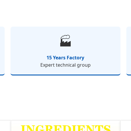
🏭
15 Years Factory
Expert technical group