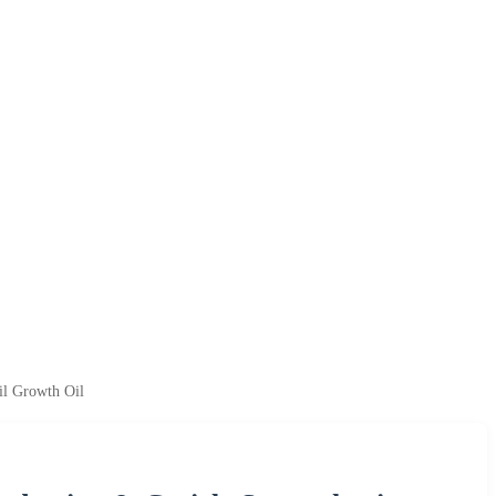
il Growth Oil