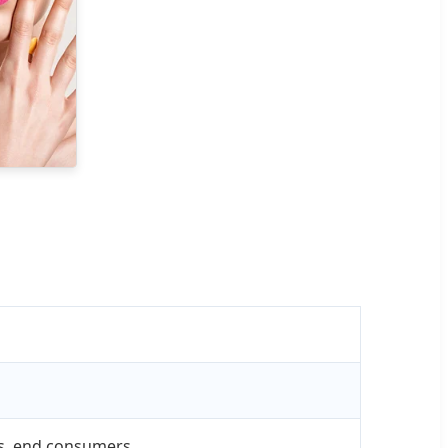
res, end consumers