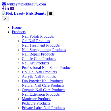
witkey@plekbeauty.com
Plek Beauty
Home
Products
Nail Polish Products
Gel Nail Products
Nail Treatment Products
Nail Strengthening Products
Nail Repair Products
Cuticle Care Products
Nail Art Products
Professional Nail Salon Products
UV Gel Nail Products
Acrylic Nail Products
Dip Powder Nail Products
Natural Nail Care Products
Organic Nail Care Products
Nail Extension Products
Manicure Products
Pedicure Products
Private Label Nail Products