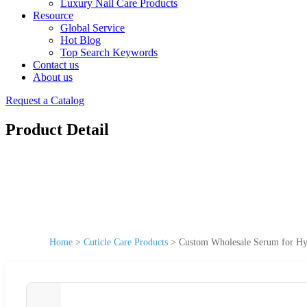
Luxury Nail Care Products
Resource
Global Service
Hot Blog
Top Search Keywords
Contact us
About us
Request a Catalog
Product Detail
Home
>
Cuticle Care Products
>
Custom Wholesale Serum for Hyd