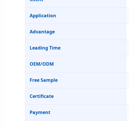
Application
Advantage
Leading Time
OEM/ODM
Free Sample
Certificate
Payment