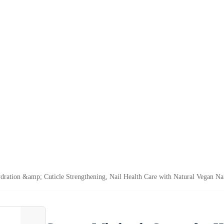
ration &amp; Cuticle Strengthening, Nail Health Care with Natural Vegan Na