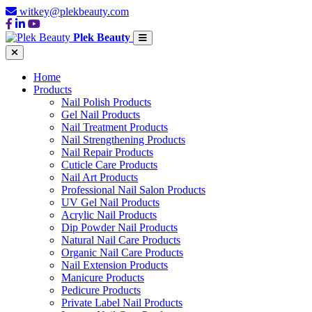
witkey@plekbeauty.com
Plek Beauty
Home
Products
Nail Polish Products
Gel Nail Products
Nail Treatment Products
Nail Strengthening Products
Nail Repair Products
Cuticle Care Products
Nail Art Products
Professional Nail Salon Products
UV Gel Nail Products
Acrylic Nail Products
Dip Powder Nail Products
Natural Nail Care Products
Organic Nail Care Products
Nail Extension Products
Manicure Products
Pedicure Products
Private Label Nail Products