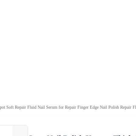
ot Soft Repair Fluid Nail Serum for Repair Finger Edge Nail Polish Repair F