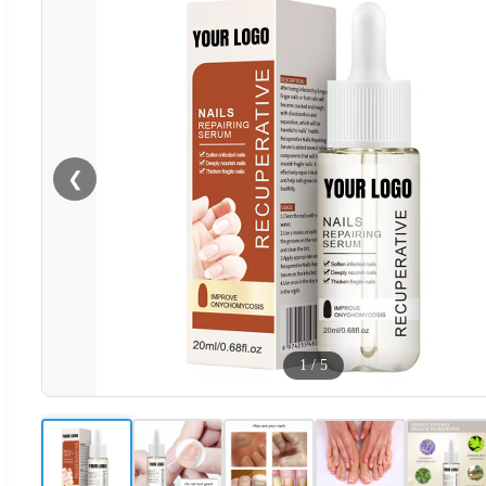
❮
1
/
5