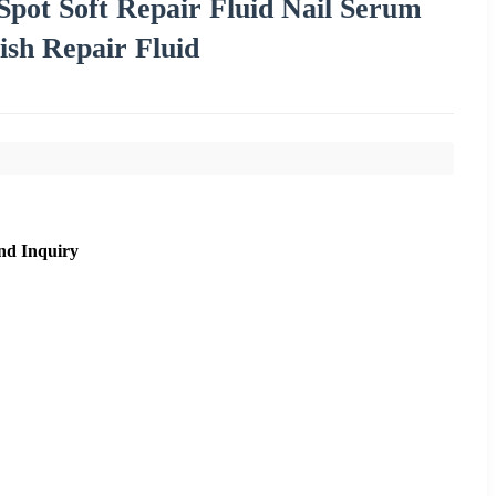
Spot Soft Repair Fluid Nail Serum
ish Repair Fluid
nd Inquiry