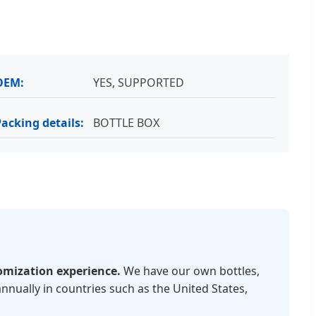
OEM:
YES, SUPPORTED
Packing details:
BOTTLE BOX
omization experience.
We have our own bottles,
nnually in countries such as the United States,