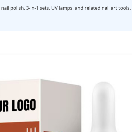
 nail polish, 3-in-1 sets, UV lamps, and related nail art to