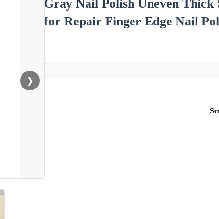
Gray Nail Polish Uneven Thick 
for Repair Finger Edge Nail Pol
❯
Se