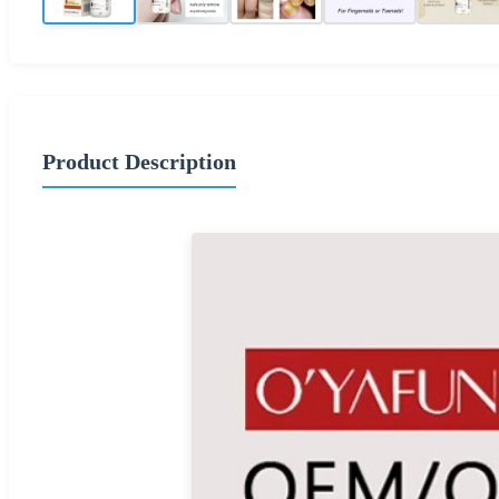
Product Description