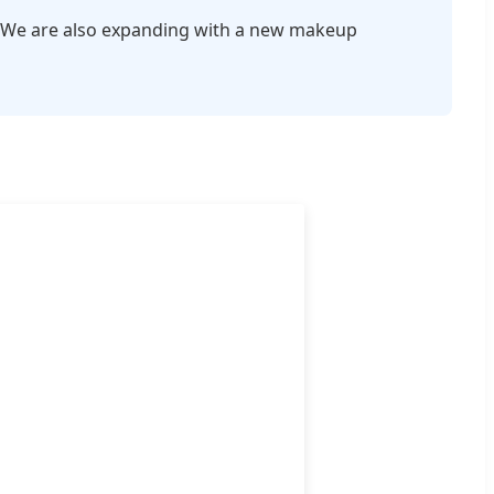
ols. We are also expanding with a new makeup