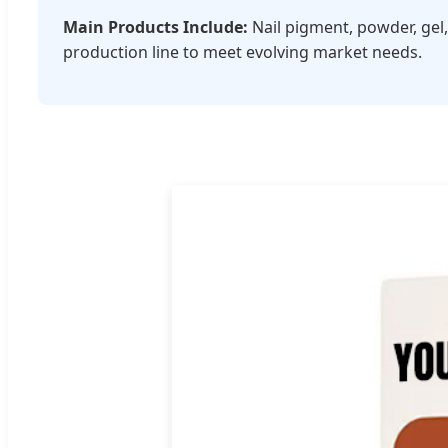
Main Products Include:
Nail pigment, powder, gel,
production line to meet evolving market needs.