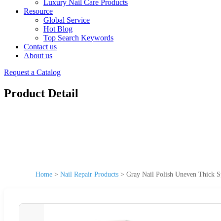
Luxury Nail Care Products
Resource
Global Service
Hot Blog
Top Search Keywords
Contact us
About us
Request a Catalog
Product Detail
Home
>
Nail Repair Products
>
Gray Nail Polish Uneven Thick Sp