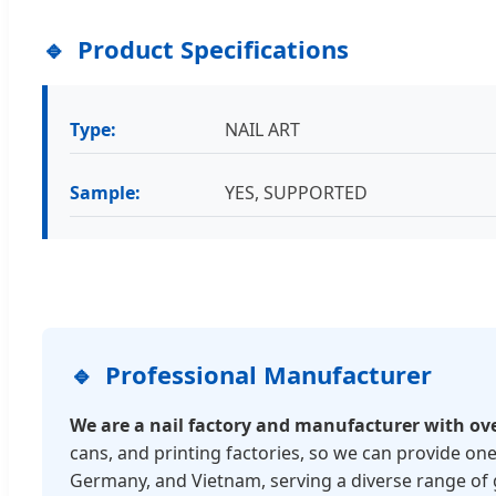
Product Specifications
Type:
NAIL ART
Sample:
YES, SUPPORTED
Professional Manufacturer
We are a nail factory and manufacturer with ov
cans, and printing factories, so we can provide one
Germany, and Vietnam, serving a diverse range of 