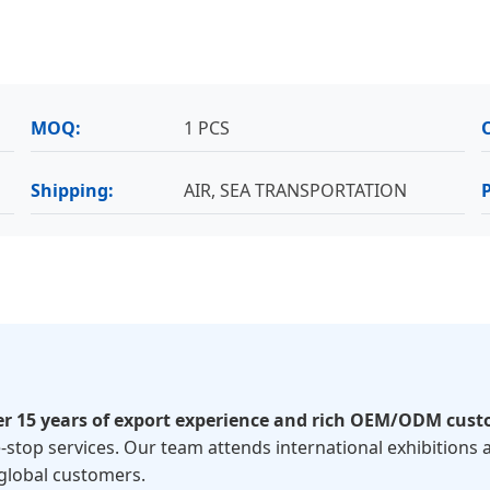
MOQ:
1 PCS
Shipping:
AIR, SEA TRANSPORTATION
er 15 years of export experience and rich OEM/ODM cust
-stop services. Our team attends international exhibitions a
global customers.