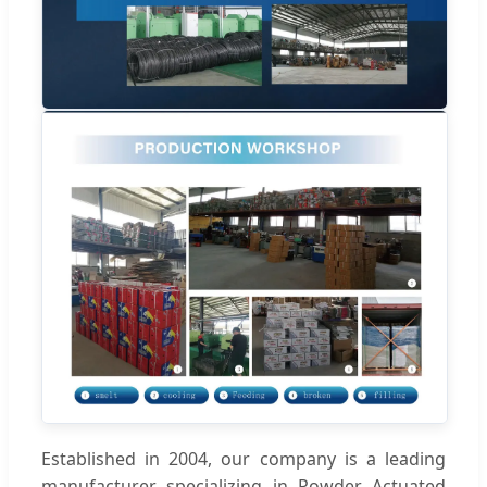
Established in 2004, our company is a leading
manufacturer specializing in Powder Actuated