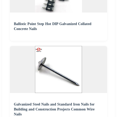
Ballistic Point Step Hot DIP Galvanized Collated
Concrete Nails
Galvanized Steel Nails and Standard Iron Nails for
Building and Construction Projects Common Wire
Nails