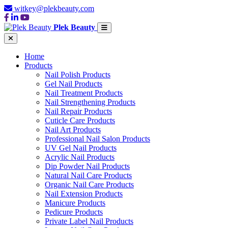
witkey@plekbeauty.com
Plek Beauty
Home
Products
Nail Polish Products
Gel Nail Products
Nail Treatment Products
Nail Strengthening Products
Nail Repair Products
Cuticle Care Products
Nail Art Products
Professional Nail Salon Products
UV Gel Nail Products
Acrylic Nail Products
Dip Powder Nail Products
Natural Nail Care Products
Organic Nail Care Products
Nail Extension Products
Manicure Products
Pedicure Products
Private Label Nail Products