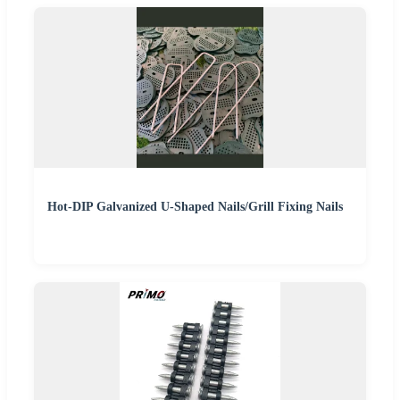
Hot-DIP Galvanized U-Shaped Nails/Grill Fixing Nails