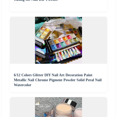
6/12 Colors Glitter DIY Nail Art Decoration Paint
Metallic Nail Chrome Pigment Powder Solid Peral Nail
Watercolor