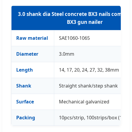
3.0 shank dia Steel concrete BX3 nails compat
BX3 gun nailer
Raw material
SAE1060-1065
Diameter
3.0mm
Length
14, 17, 20, 24, 27, 32, 38mm
Shank
Straight shank/step shank
Surface
Mechanical galvanized
Packing
10pcs/strip, 100strips/box (1000