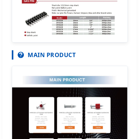
MAIN PRODUCT