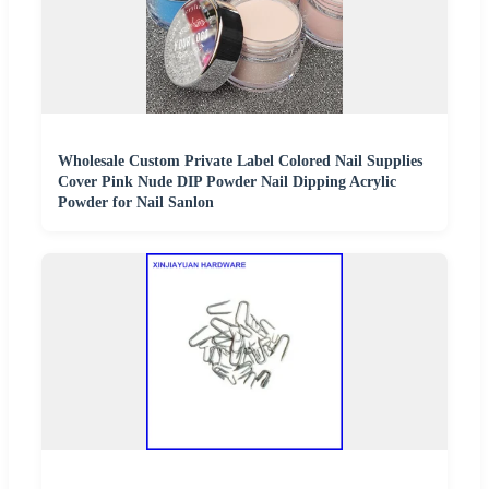
Wholesale Custom Private Label Colored Nail Supplies
Cover Pink Nude DIP Powder Nail Dipping Acrylic
Powder for Nail Sanlon