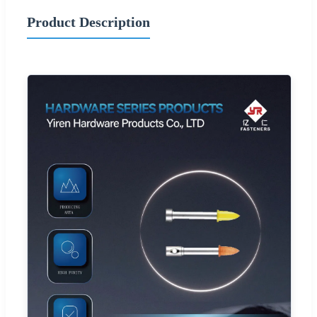
Product Description