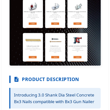
PRODUCT DESCRIPTION
Introducing 3.0 Shank Dia Steel Concrete
Bx3 Nails compatible with Bx3 Gun Nailer