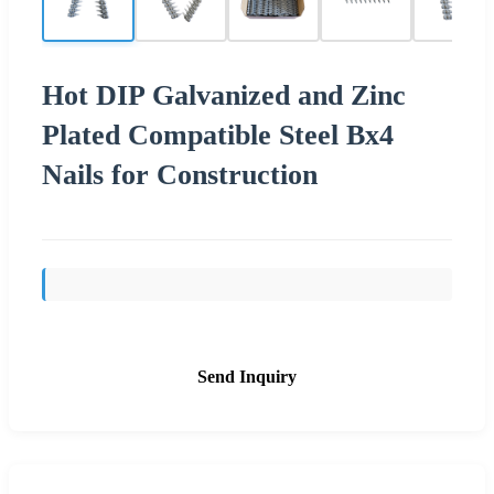
Hot DIP Galvanized and Zinc
Plated Compatible Steel Bx4
Nails for Construction
Send Inquiry