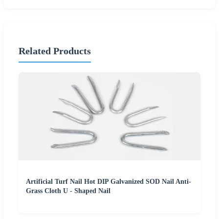
Related Products
Artificial Turf Nail Hot DIP Galvanized SOD Nail Anti-
Grass Cloth U - Shaped Nail