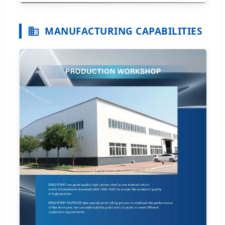
MANUFACTURING CAPABILITIES