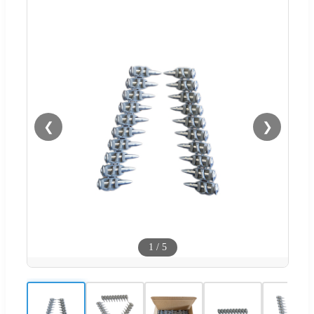
❮
❯
1
/
5