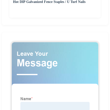
Hot DIP Galvanized Fence Staples / U Turf Nails