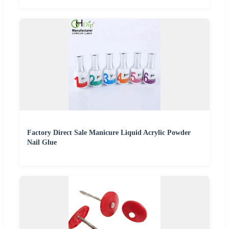
Factory Direct Sale Manicure Liquid Acrylic Powder
Nail Glue