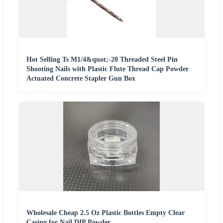
Hot Selling Ts M1/4&quot;-20 Threaded Steel Pin
Shooting Nails with Plastic Flute Thread Cap Powder
Actuated Concrete Stapler Gun Box
Wholesale Cheap 2.5 Oz Plastic Bottles Empty Clear
Casing for Nail DIP Powder