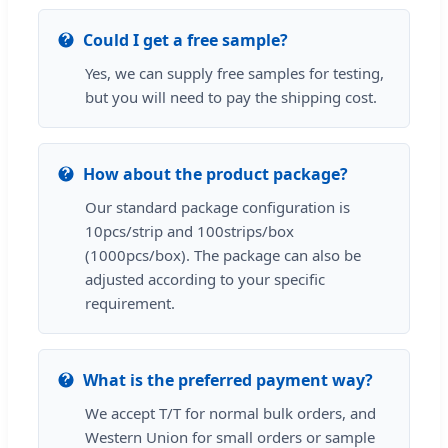
Could I get a free sample?
Yes, we can supply free samples for testing,
but you will need to pay the shipping cost.
How about the product package?
Our standard package configuration is
10pcs/strip and 100strips/box
(1000pcs/box). The package can also be
adjusted according to your specific
requirement.
What is the preferred payment way?
We accept T/T for normal bulk orders, and
Western Union for small orders or sample