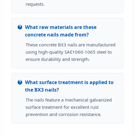
requests.
What raw materials are these
concrete nails made from?
These concrete BX3 nails are manufactured
using high-quality SAE1060-1065 steel to
ensure durability and strength.
What surface treatment is applied to
the BX3 nails?
The nails feature a mechanical galvanized
surface treatment for excellent rust
prevention and corrosion resistance.