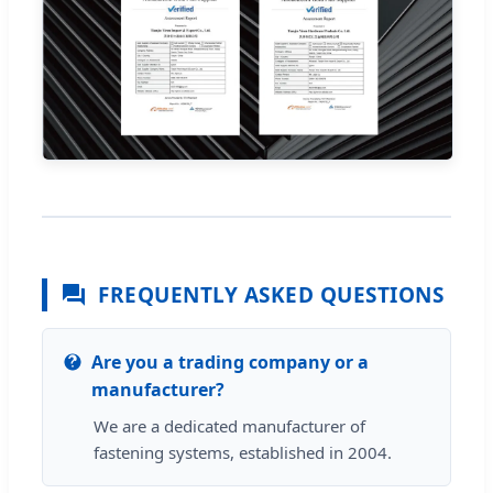
FREQUENTLY ASKED QUESTIONS
Are you a trading company or a
manufacturer?
We are a dedicated manufacturer of
fastening systems, established in 2004.