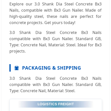
Explore our 3.0 Shank Dia Steel Concrete Bx3
Nails, compatible with Bx3 Gun Nailer. Made of
high-quality steel, these nails are perfect for
concrete projects. Get yours today!
3.0 Shank Dia Steel Concrete Bx3 Nails
compatible with Bx3 Gun Nailer. Standard GB,
Type: Concrete Nail, Material: Steel. Ideal for Bx3
projects.
PACKAGING & SHIPPING
3.0 Shank Dia Steel Concrete Bx3 Nails
compatible with Bx3 Gun Nailer. Standard GB,
Type: Concrete Nail, Material: Steel.