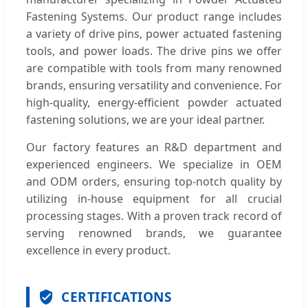
Fastening Systems. Our product range includes
a variety of drive pins, power actuated fastening
tools, and power loads. The drive pins we offer
are compatible with tools from many renowned
brands, ensuring versatility and convenience. For
high-quality, energy-efficient powder actuated
fastening solutions, we are your ideal partner.
Our factory features an R&D department and
experienced engineers. We specialize in OEM
and ODM orders, ensuring top-notch quality by
utilizing in-house equipment for all crucial
processing stages. With a proven track record of
serving renowned brands, we guarantee
excellence in every product.
CERTIFICATIONS