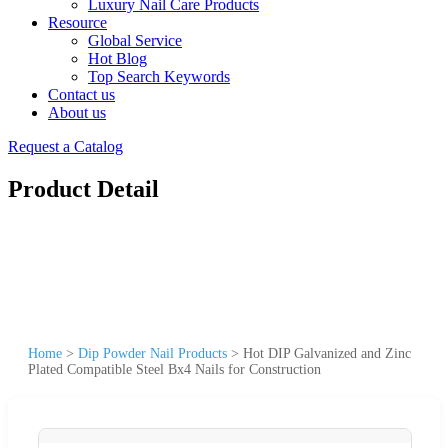
Luxury Nail Care Products
Resource
Global Service
Hot Blog
Top Search Keywords
Contact us
About us
Request a Catalog
Product Detail
Home
>
Dip Powder Nail Products
>
Hot DIP Galvanized and Zinc
Plated Compatible Steel Bx4 Nails for Construction