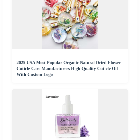
2025 USA Most Popular Organic Natural Dried Flower
Cuticle Care Manufacturers High Quality Cuticle Oil
With Custom Logo