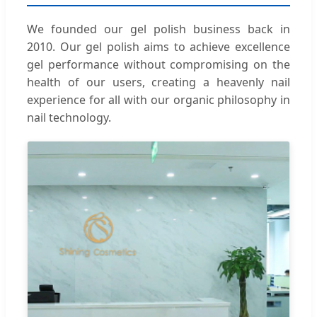
We founded our gel polish business back in
2010. Our gel polish aims to achieve excellence
gel performance without compromising on the
health of our users, creating a heavenly nail
experience for all with our organic philosophy in
nail technology.