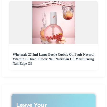
Wholesale 27.3ml Large Bottle Cuticle Oil Fruit Natural
Vitamin E Dried Flower Nail Nutrition Oil Moisturizing
Nail Edge Oil