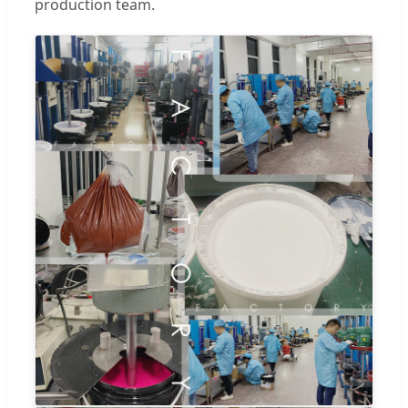
production team.