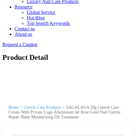
Luxury Nail Care Products
Resource
Global Service
Hot Blog
Top Search Keywords
Contact us
About us
Request a Catalog
Product Detail
Home
>
Cuticle Care Products
>
SAGALAGA 20g Cuticle Care
Cream With Private Logo Aluminium Jar Rose Gold Nail Cuticle
Repair Balm Moisturizing Oil Treatment