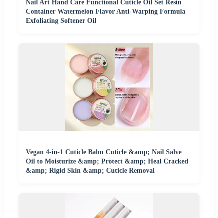
Nail Art Hand Care Functional Cuticle Oil Set Resin
Container Watermelon Flavor Anti-Warping Formula
Exfoliating Softener Oil
Vegan 4-in-1 Cuticle Balm Cuticle &amp; Nail Salve
Oil to Moisturize &amp; Protect &amp; Heal Cracked
&amp; Rigid Skin &amp; Cuticle Removal