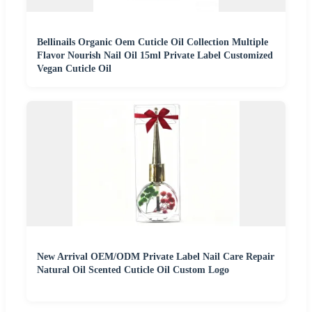
Bellinails Organic Oem Cuticle Oil Collection Multiple
Flavor Nourish Nail Oil 15ml Private Label Customized
Vegan Cuticle Oil
New Arrival OEM/ODM Private Label Nail Care Repair
Natural Oil Scented Cuticle Oil Custom Logo