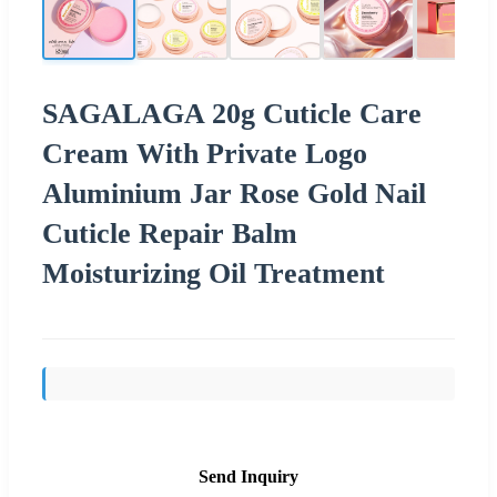
SAGALAGA 20g Cuticle Care
Cream With Private Logo
Aluminium Jar Rose Gold Nail
Cuticle Repair Balm
Moisturizing Oil Treatment
Send Inquiry