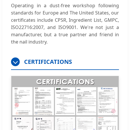
Operating in a dust-free workshop following
standards for Europe and The United States, our
certificates include CPSR, Ingredient List, GMPC,
ISO22716:2007, and ISO9001. We're not just a
manufacturer, but a true partner and friend in
the nail industry.
CERTIFICATIONS