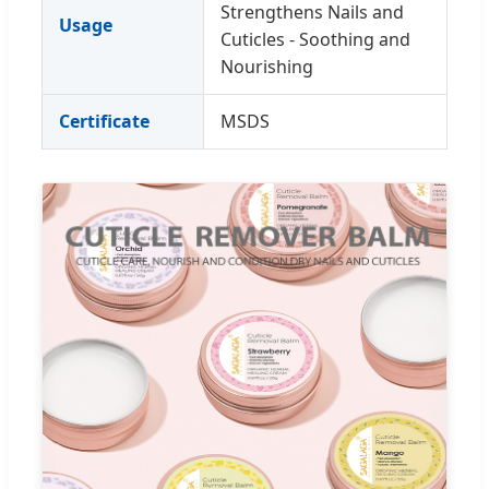
Strengthens Nails and
Usage
Cuticles - Soothing and
Nourishing
Certificate
MSDS