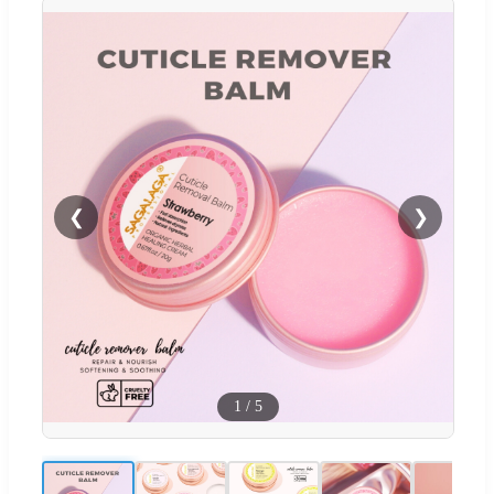
❮
❯
1
/
5