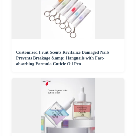
Customized Fruit Scents Revitalize Damaged Nails
Prevents Breakage &amp; Hangnails with Fast-
absorbing Formula Cuticle Oil Pen