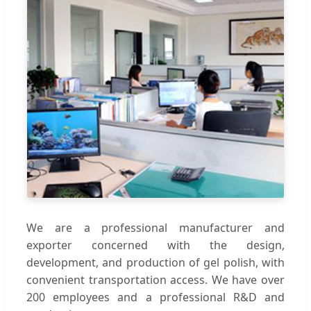
We are a professional manufacturer and
exporter concerned with the design,
development, and production of gel polish, with
convenient transportation access. We have over
200 employees and a professional R&D and