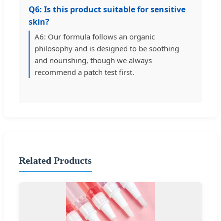
Q6: Is this product suitable for sensitive
skin?
A6: Our formula follows an organic
philosophy and is designed to be soothing
and nourishing, though we always
recommend a patch test first.
Related Products