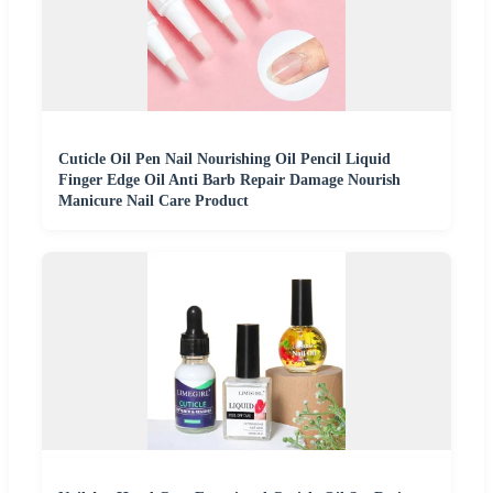
Cuticle Oil Pen Nail Nourishing Oil Pencil Liquid
Finger Edge Oil Anti Barb Repair Damage Nourish
Manicure Nail Care Product