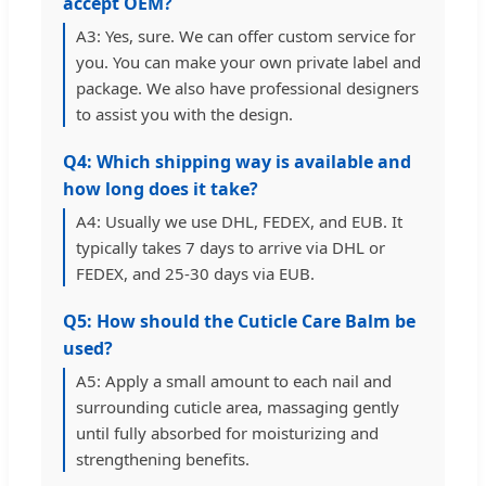
accept OEM?
A3: Yes, sure. We can offer custom service for
you. You can make your own private label and
package. We also have professional designers
to assist you with the design.
Q4: Which shipping way is available and
how long does it take?
A4: Usually we use DHL, FEDEX, and EUB. It
typically takes 7 days to arrive via DHL or
FEDEX, and 25-30 days via EUB.
Q5: How should the Cuticle Care Balm be
used?
A5: Apply a small amount to each nail and
surrounding cuticle area, massaging gently
until fully absorbed for moisturizing and
strengthening benefits.