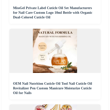
MissGel Private Label Cuticle Oil Set Manufacturers
for Nail Care Custom Logo 10ml Bottle with Organic
Dual-Colored Cuticle Oil
OEM Nail Nutrition Cuticle Oil Tool Nail Cuticle Oil
Revitalizer Pen Custom Manicure Moisturize Cuticle
Oil for Nails