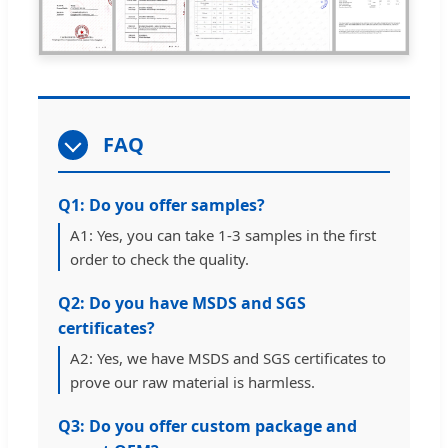
FAQ
Q1: Do you offer samples?
A1: Yes, you can take 1-3 samples in the first
order to check the quality.
Q2: Do you have MSDS and SGS
certificates?
A2: Yes, we have MSDS and SGS certificates to
prove our raw material is harmless.
Q3: Do you offer custom package and