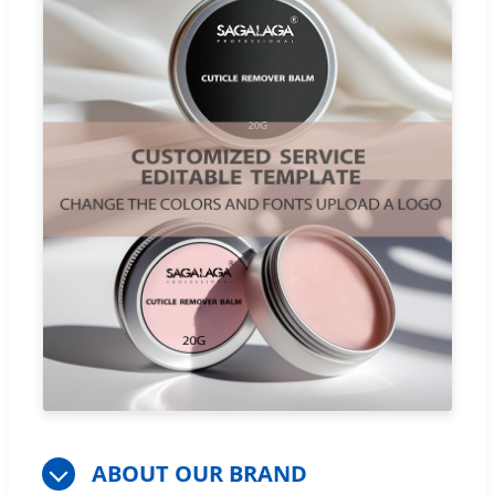
ABOUT OUR BRAND