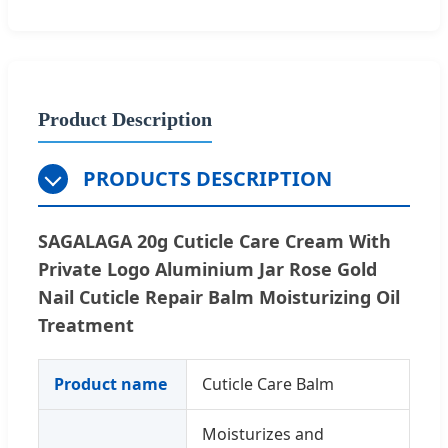
Product Description
PRODUCTS DESCRIPTION
SAGALAGA 20g Cuticle Care Cream With
Private Logo Aluminium Jar Rose Gold
Nail Cuticle Repair Balm Moisturizing Oil
Treatment
Product name
Cuticle Care Balm
Moisturizes and