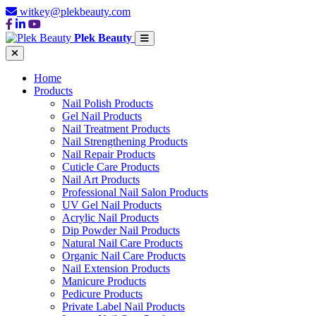
witkey@plekbeauty.com
Plek Beauty
Home
Products
Nail Polish Products
Gel Nail Products
Nail Treatment Products
Nail Strengthening Products
Nail Repair Products
Cuticle Care Products
Nail Art Products
Professional Nail Salon Products
UV Gel Nail Products
Acrylic Nail Products
Dip Powder Nail Products
Natural Nail Care Products
Organic Nail Care Products
Nail Extension Products
Manicure Products
Pedicure Products
Private Label Nail Products