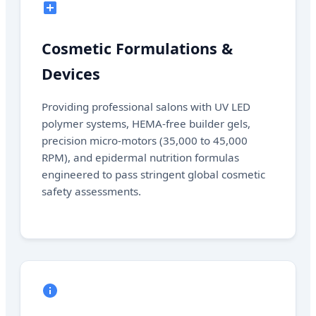
Cosmetic Formulations &
Devices
Providing professional salons with UV LED
polymer systems, HEMA-free builder gels,
precision micro-motors (35,000 to 45,000
RPM), and epidermal nutrition formulas
engineered to pass stringent global cosmetic
safety assessments.