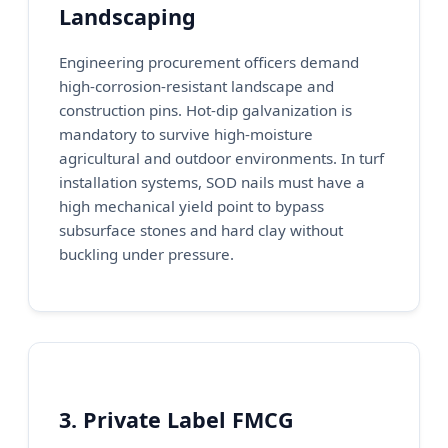
Landscaping
Engineering procurement officers demand
high-corrosion-resistant landscape and
construction pins. Hot-dip galvanization is
mandatory to survive high-moisture
agricultural and outdoor environments. In turf
installation systems, SOD nails must have a
high mechanical yield point to bypass
subsurface stones and hard clay without
buckling under pressure.
3. Private Label FMCG