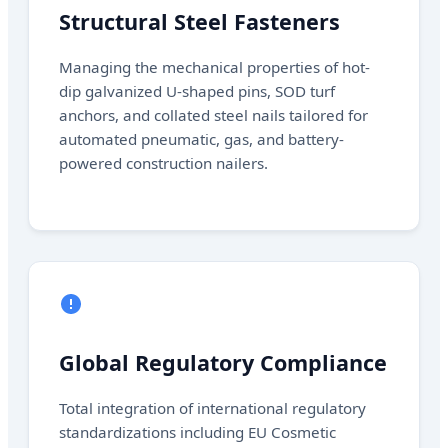
Structural Steel Fasteners
Managing the mechanical properties of hot-
dip galvanized U-shaped pins, SOD turf
anchors, and collated steel nails tailored for
automated pneumatic, gas, and battery-
powered construction nailers.
Global Regulatory Compliance
Total integration of international regulatory
standardizations including EU Cosmetic