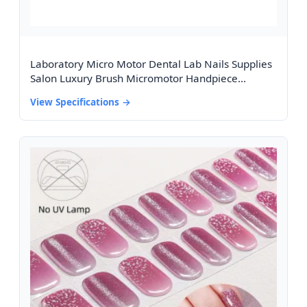
Laboratory Micro Motor Dental Lab Nails Supplies
Salon Luxury Brush Micromotor Handpiece
35000rpm 102 Micro Motor
View Specifications →