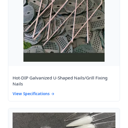
Hot-DIP Galvanized U-Shaped Nails/Grill Fixing
Nails
View Specifications →