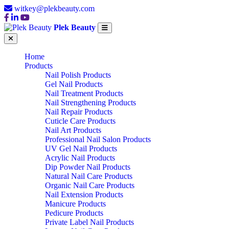
witkey@plekbeauty.com
Plek Beauty
Home
Products
Nail Polish Products
Gel Nail Products
Nail Treatment Products
Nail Strengthening Products
Nail Repair Products
Cuticle Care Products
Nail Art Products
Professional Nail Salon Products
UV Gel Nail Products
Acrylic Nail Products
Dip Powder Nail Products
Natural Nail Care Products
Organic Nail Care Products
Nail Extension Products
Manicure Products
Pedicure Products
Private Label Nail Products