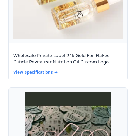
Wholesale Private Label 24k Gold Foil Flakes
Cuticle Revitalizer Nutrition Oil Custom Logo
Vitamin E Nail Cuticle Oil With Box
View Specifications →