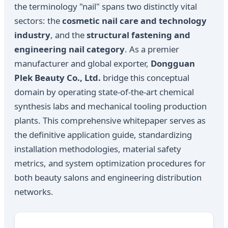
the terminology "nail" spans two distinctly vital
sectors: the
cosmetic nail care and technology
industry
, and the
structural fastening and
engineering nail category
. As a premier
manufacturer and global exporter,
Dongguan
Plek Beauty Co., Ltd.
bridge this conceptual
domain by operating state-of-the-art chemical
synthesis labs and mechanical tooling production
plants. This comprehensive whitepaper serves as
the definitive application guide, standardizing
installation methodologies, material safety
metrics, and system optimization procedures for
both beauty salons and engineering distribution
networks.