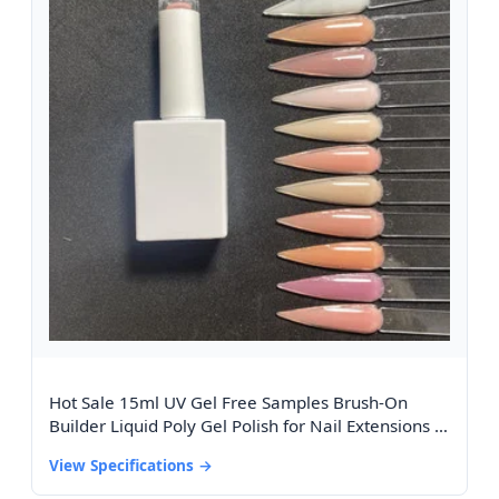
Hot Sale 15ml UV Gel Free Samples Brush-On
Builder Liquid Poly Gel Polish for Nail Extensions in
Bottle From the Best Seller
View Specifications →