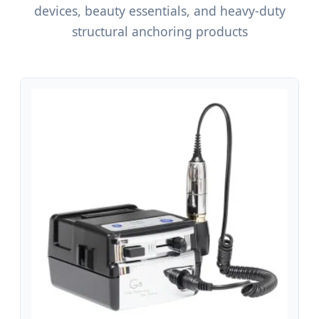
devices, beauty essentials, and heavy-duty
structural anchoring products