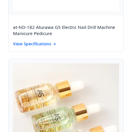
at-ND-182 Aturawa G5 Electric Nail Drill Machine
Manicure Pedicure
View Specifications →