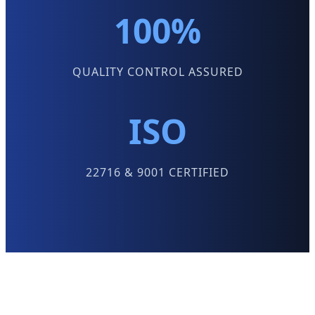
100%
QUALITY CONTROL ASSURED
ISO
22716 & 9001 CERTIFIED