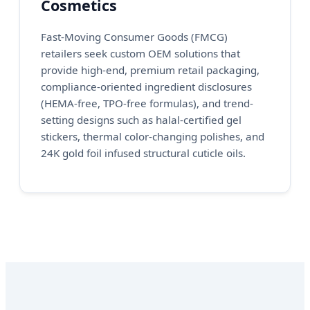
Cosmetics
Fast-Moving Consumer Goods (FMCG)
retailers seek custom OEM solutions that
provide high-end, premium retail packaging,
compliance-oriented ingredient disclosures
(HEMA-free, TPO-free formulas), and trend-
setting designs such as halal-certified gel
stickers, thermal color-changing polishes, and
24K gold foil infused structural cuticle oils.