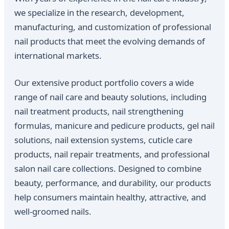
we specialize in the research, development,
manufacturing, and customization of professional
nail products that meet the evolving demands of
international markets.
Our extensive product portfolio covers a wide
range of nail care and beauty solutions, including
nail treatment products, nail strengthening
formulas, manicure and pedicure products, gel nail
solutions, nail extension systems, cuticle care
products, nail repair treatments, and professional
salon nail care collections. Designed to combine
beauty, performance, and durability, our products
help consumers maintain healthy, attractive, and
well-groomed nails.