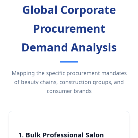
Global Corporate
Procurement
Demand Analysis
Mapping the specific procurement mandates
of beauty chains, construction groups, and
consumer brands
1. Bulk Professional Salon