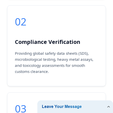
02
Compliance Verification
Providing global safety data sheets (SDS),
microbiological testing, heavy metal assays,
and toxicology assessments for smooth
customs clearance.
03