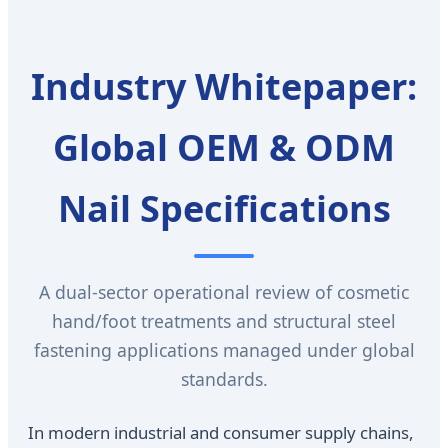
Industry Whitepaper:
Global OEM & ODM
Nail Specifications
A dual-sector operational review of cosmetic
hand/foot treatments and structural steel
fastening applications managed under global
standards.
In modern industrial and consumer supply chains,