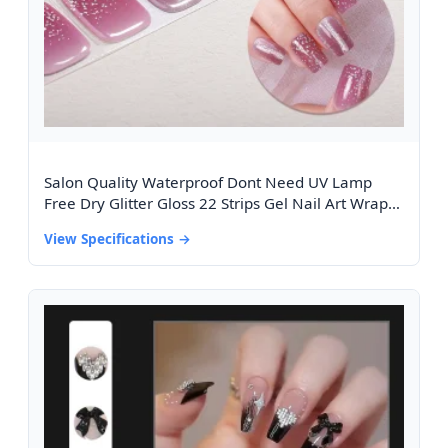
Salon Quality Waterproof Dont Need UV Lamp
Free Dry Glitter Gloss 22 Strips Gel Nail Art Wraps
Cat Eye Design Gel Nail Stickers
View Specifications →