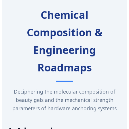
Chemical
Composition &
Engineering
Roadmaps
Deciphering the molecular composition of
beauty gels and the mechanical strength
parameters of hardware anchoring systems