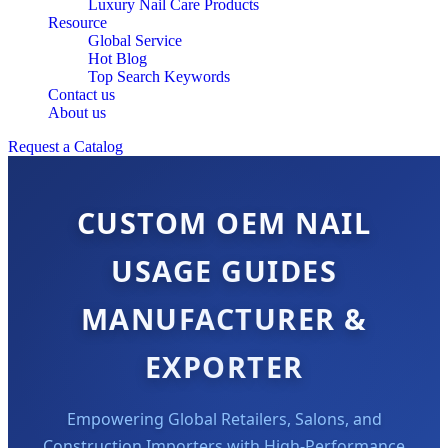
Luxury Nail Care Products
Resource
Global Service
Hot Blog
Top Search Keywords
Contact us
About us
Request a Catalog
CUSTOM OEM NAIL
USAGE GUIDES
MANUFACTURER &
EXPORTER
Empowering Global Retailers, Salons, and
Construction Importers with High-Performance