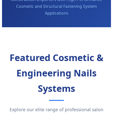
Cosmetic and Structural Fastening System
Applications
Featured Cosmetic &
Engineering Nails
Systems
Explore our elite range of professional salon