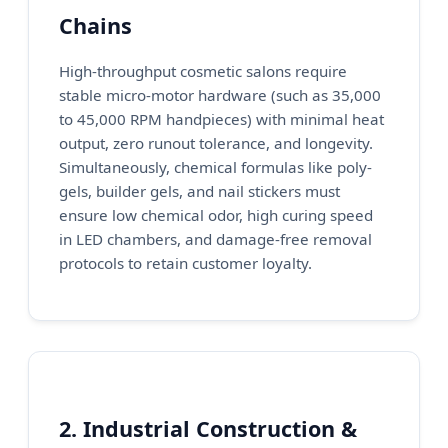
Chains
High-throughput cosmetic salons require
stable micro-motor hardware (such as 35,000
to 45,000 RPM handpieces) with minimal heat
output, zero runout tolerance, and longevity.
Simultaneously, chemical formulas like poly-
gels, builder gels, and nail stickers must
ensure low chemical odor, high curing speed
in LED chambers, and damage-free removal
protocols to retain customer loyalty.
2. Industrial Construction &