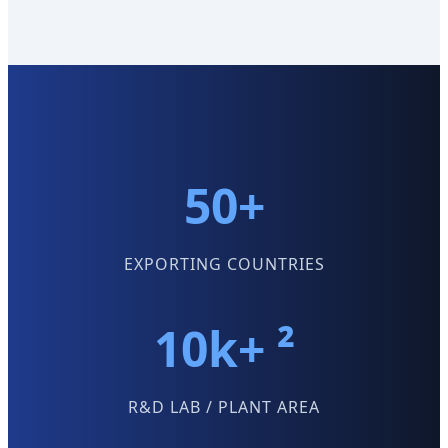
50+
EXPORTING COUNTRIES
10k+ ²
R&D LAB / PLANT AREA