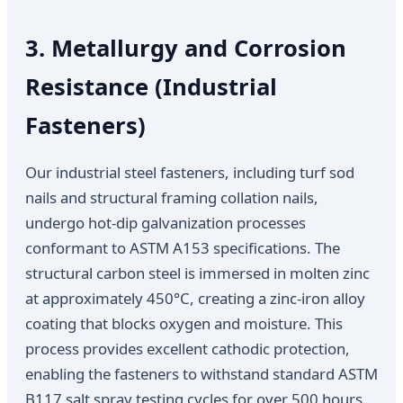
3. Metallurgy and Corrosion
Resistance (Industrial
Fasteners)
Our industrial steel fasteners, including turf sod
nails and structural framing collation nails,
undergo hot-dip galvanization processes
conformant to ASTM A153 specifications. The
structural carbon steel is immersed in molten zinc
at approximately 450°C, creating a zinc-iron alloy
coating that blocks oxygen and moisture. This
process provides excellent cathodic protection,
enabling the fasteners to withstand standard ASTM
B117 salt spray testing cycles for over 500 hours