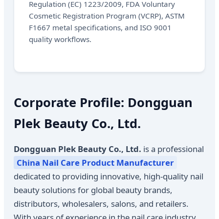
Regulation (EC) 1223/2009, FDA Voluntary
Cosmetic Registration Program (VCRP), ASTM
F1667 metal specifications, and ISO 9001
quality workflows.
Corporate Profile: Dongguan
Plek Beauty Co., Ltd.
Dongguan Plek Beauty Co., Ltd.
is a professional
China Nail Care Product Manufacturer
dedicated to providing innovative, high-quality nail
beauty solutions for global beauty brands,
distributors, wholesalers, salons, and retailers.
With years of experience in the nail care industry,