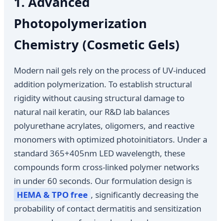
1. Advanced
Photopolymerization
Chemistry (Cosmetic Gels)
Modern nail gels rely on the process of UV-induced
addition polymerization. To establish structural
rigidity without causing structural damage to
natural nail keratin, our R&D lab balances
polyurethane acrylates, oligomers, and reactive
monomers with optimized photoinitiators. Under a
standard 365+405nm LED wavelength, these
compounds form cross-linked polymer networks
in under 60 seconds. Our formulation design is
HEMA & TPO free
, significantly decreasing the
probability of contact dermatitis and sensitization