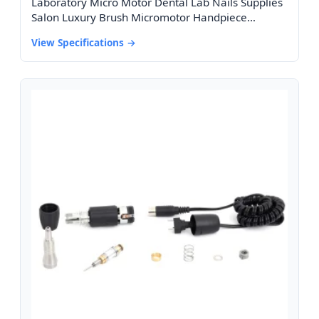
Laboratory Micro Motor Dental Lab Nails Supplies
Salon Luxury Brush Micromotor Handpiece
45000rpm 102ln Micro Motor
View Specifications →