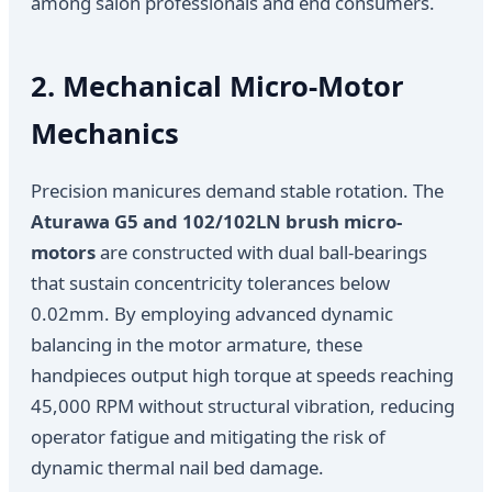
among salon professionals and end consumers.
2. Mechanical Micro-Motor
Mechanics
Precision manicures demand stable rotation. The
Aturawa G5 and 102/102LN brush micro-
motors
are constructed with dual ball-bearings
that sustain concentricity tolerances below
0.02mm. By employing advanced dynamic
balancing in the motor armature, these
handpieces output high torque at speeds reaching
45,000 RPM without structural vibration, reducing
operator fatigue and mitigating the risk of
dynamic thermal nail bed damage.