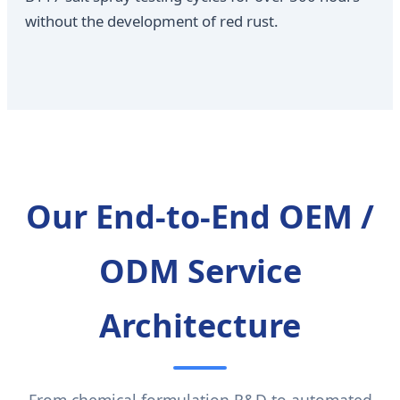
without the development of red rust.
Our End-to-End OEM /
ODM Service
Architecture