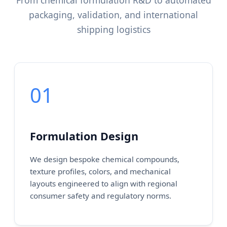
From chemical formulation R&D to automated
packaging, validation, and international
shipping logistics
01
Formulation Design
We design bespoke chemical compounds,
texture profiles, colors, and mechanical
layouts engineered to align with regional
consumer safety and regulatory norms.