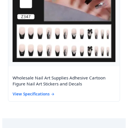
Wholesale Nail Art Supplies Adhesive Cartoon
Figure Nail Art Stickers and Decals
View Specifications →