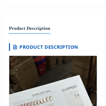
Product Description
PRODUCT DESCRIPTION