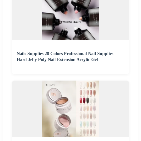
Nails Supplies 28 Colors Professional Nail Supplies
Hard Jelly Poly Nail Extension Acrylic Gel