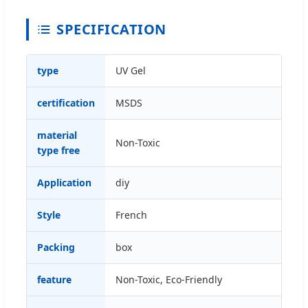
SPECIFICATION
type
UV Gel
certification
MSDS
material
Non-Toxic
type free
Application
diy
Style
French
Packing
box
feature
Non-Toxic, Eco-Friendly