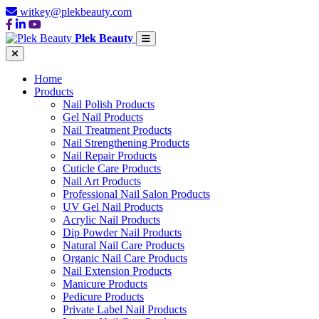
witkey@plekbeauty.com
Plek Beauty
Home
Products
Nail Polish Products
Gel Nail Products
Nail Treatment Products
Nail Strengthening Products
Nail Repair Products
Cuticle Care Products
Nail Art Products
Professional Nail Salon Products
UV Gel Nail Products
Acrylic Nail Products
Dip Powder Nail Products
Natural Nail Care Products
Organic Nail Care Products
Nail Extension Products
Manicure Products
Pedicure Products
Private Label Nail Products