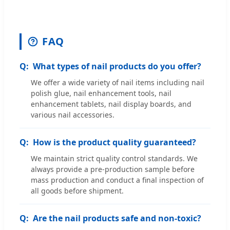
FAQ
What types of nail products do you offer?
We offer a wide variety of nail items including nail
polish glue, nail enhancement tools, nail
enhancement tablets, nail display boards, and
various nail accessories.
How is the product quality guaranteed?
We maintain strict quality control standards. We
always provide a pre-production sample before
mass production and conduct a final inspection of
all goods before shipment.
Are the nail products safe and non-toxic?