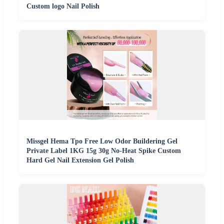
Custom logo Nail Polish
Missgel Hema Tpo Free Low Odor Buildering Gel
Private Label 1KG 15g 30g No-Heat Spike Custom
Hard Gel Nail Extension Gel Polish