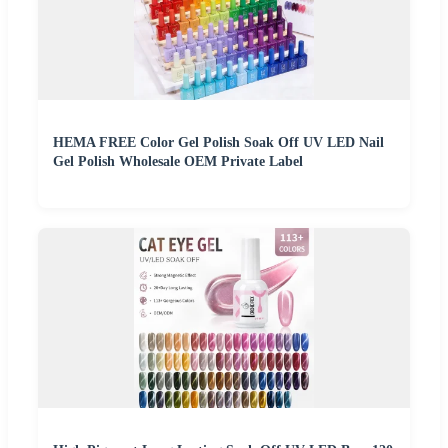
HEMA FREE Color Gel Polish Soak Off UV LED Nail
Gel Polish Wholesale OEM Private Label