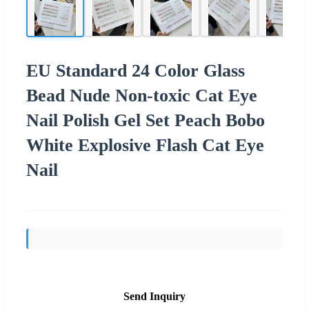
EU Standard 24 Color Glass
Bead Nude Non-toxic Cat Eye
Nail Polish Gel Set Peach Bobo
White Explosive Flash Cat Eye
Nail
Send Inquiry