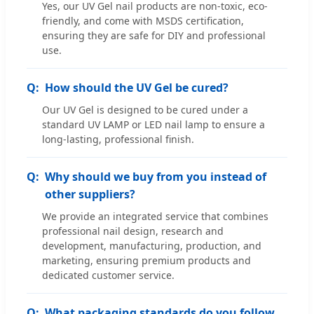
Yes, our UV Gel nail products are non-toxic, eco-
friendly, and come with MSDS certification,
ensuring they are safe for DIY and professional
use.
How should the UV Gel be cured?
Our UV Gel is designed to be cured under a
standard UV LAMP or LED nail lamp to ensure a
long-lasting, professional finish.
Why should we buy from you instead of
other suppliers?
We provide an integrated service that combines
professional nail design, research and
development, manufacturing, production, and
marketing, ensuring premium products and
dedicated customer service.
What packaging standards do you follow