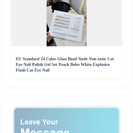
EU Standard 24 Color Glass Bead Nude Non-toxic Cat
Eye Nail Polish Gel Set Peach Bobo White Explosive
Flash Cat Eye Nail