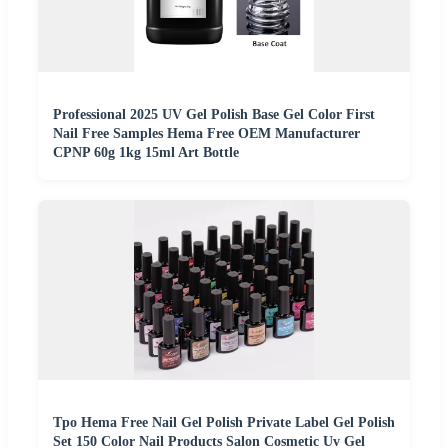
Professional 2025 UV Gel Polish Base Gel Color First
Nail Free Samples Hema Free OEM Manufacturer
CPNP 60g 1kg 15ml Art Bottle
Tpo Hema Free Nail Gel Polish Private Label Gel Polish
Set 150 Color Nail Products Salon Cosmetic Uv Gel