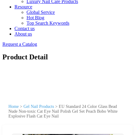
Luxury Nail Care Products
Resource
Global Service
Hot Blog
Top Search Keywords
Contact us
About us
Request a Catalog
Product Detail
Home
>
Gel Nail Products
>
EU Standard 24 Color Glass Bead
Nude Non-toxic Cat Eye Nail Polish Gel Set Peach Bobo White
Explosive Flash Cat Eye Nail