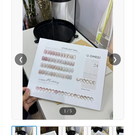
❮
❯
1
/
5