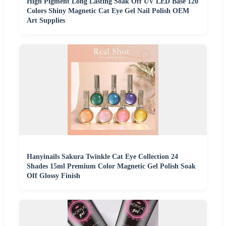
High Pigment Long Lasting Soak Off UV LED Base 120
Colors Shiny Magnetic Cat Eye Gel Nail Polish OEM
Art Supplies
Hanyinails Sakura Twinkle Cat Eye Collection 24
Shades 15ml Premium Color Magnetic Gel Polish Soak
Off Glossy Finish