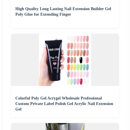
High Quality Long Lasting Nail Extension Builder Gel
Poly Glue for Extending Finger
Colorful Poly Gel Acrygel Wholesale Professional
Custom Private Label Polish Gel Acrylic Nail Extension
Gel