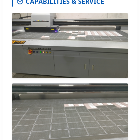
CAPABILITIES & SERVICE