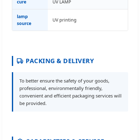
cure
UV LAMP
lamp
UV printing
source
PACKING & DELIVERY
To better ensure the safety of your goods,
professional, environmentally friendly,
convenient and efficient packaging services will
be provided.