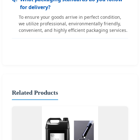
for delivery?
To ensure your goods arrive in perfect condition,
we utilize professional, environmentally friendly,
convenient, and highly efficient packaging services.
Related Products