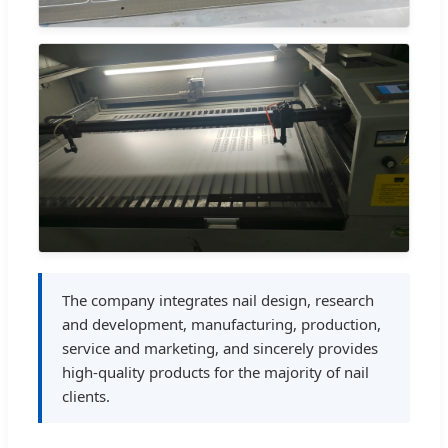
The company integrates nail design, research
and development, manufacturing, production,
service and marketing, and sincerely provides
high-quality products for the majority of nail
clients.