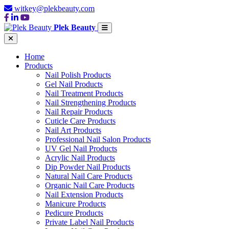
witkey@plekbeauty.com
Plek Beauty
Home
Products
Nail Polish Products
Gel Nail Products
Nail Treatment Products
Nail Strengthening Products
Nail Repair Products
Cuticle Care Products
Nail Art Products
Professional Nail Salon Products
UV Gel Nail Products
Acrylic Nail Products
Dip Powder Nail Products
Natural Nail Care Products
Organic Nail Care Products
Nail Extension Products
Manicure Products
Pedicure Products
Private Label Nail Products