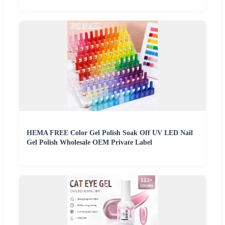
HEMA FREE Color Gel Polish Soak Off UV LED Nail
Gel Polish Wholesale OEM Private Label