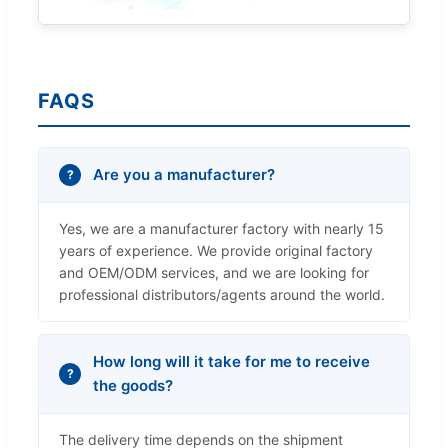
FAQS
Are you a manufacturer?
Yes, we are a manufacturer factory with nearly 15
years of experience. We provide original factory
and OEM/ODM services, and we are looking for
professional distributors/agents around the world.
How long will it take for me to receive
the goods?
The delivery time depends on the shipment