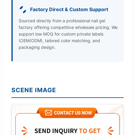
Factory Direct & Custom Support
Sourced directly from a professional nail gel
factory offering competitive wholesale pricing. We
support low MOQ for custom private labels
(OEM/ODM), tailored color matching, and
packaging design.
SCENE IMAGE