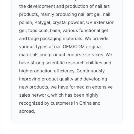
the development and production of nail art
products, mainly producing nail art gel, nail
polish, Polygel, crystal powder, UV extension
gel, tops coat, base, various functional gel
and large packaging materials. We provide
various types of nail OEM/ODM original
materials and product endorse services. We
have strong scientific research abilities and
high production efficiency. Continuously
improving product quality and developing
new products, we have formed an extensive
sales network, which has been highly
recognized by customers in China and
abroad.