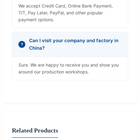
We accept Credit Card, Online Bank Payment,
T/T, Pay Later, PayPal, and other popular
payment options.
Can I visit your company and factory in
China?
Sure. We are happy to receive you and show you
around our production workshops.
Related Products