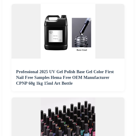
Professional 2025 UV Gel Polish Base Gel Color First
Nail Free Samples Hema Free OEM Manufacturer
CPNP 60g 1kg 15ml Art Bottle