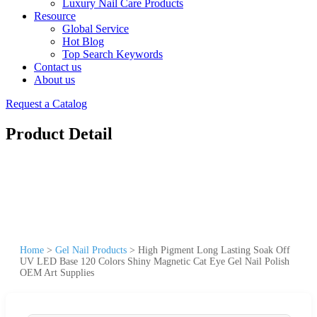
Luxury Nail Care Products
Resource
Global Service
Hot Blog
Top Search Keywords
Contact us
About us
Request a Catalog
Product Detail
Home
>
Gel Nail Products
>
High Pigment Long Lasting Soak Off
UV LED Base 120 Colors Shiny Magnetic Cat Eye Gel Nail Polish
OEM Art Supplies