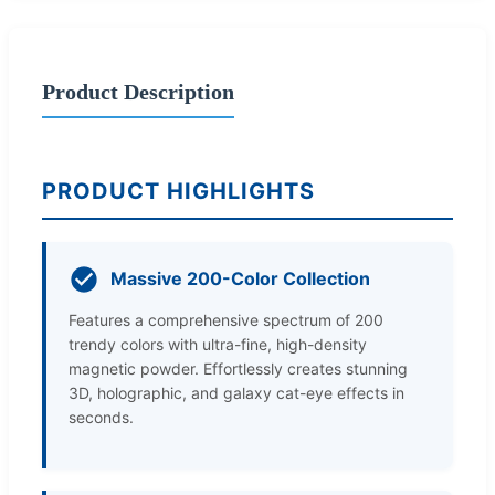
Product Description
PRODUCT HIGHLIGHTS
Massive 200-Color Collection
Features a comprehensive spectrum of 200
trendy colors with ultra-fine, high-density
magnetic powder. Effortlessly creates stunning
3D, holographic, and galaxy cat-eye effects in
seconds.