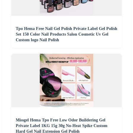
Tpo Hema Free Nail Gel Polish Private Label Gel Polish
Set 150 Color Nail Products Salon Cosmetic Uv Gel
Custom logo Nail Polish
Missgel Hema Tpo Free Low Odor Buildering Gel
Private Label 1KG 15g 30g No-Heat Spike Custom
Hard Gel Nail Extension Gel Polish