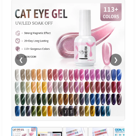
❮
❯
1
/
5