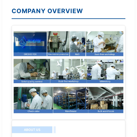
COMPANY OVERVIEW