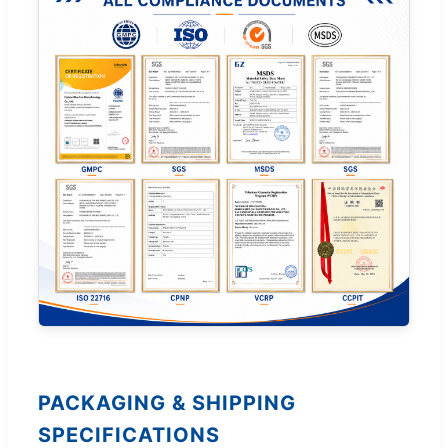
PACKAGING & SHIPPING
SPECIFICATIONS