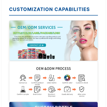
CUSTOMIZATION CAPABILITIES