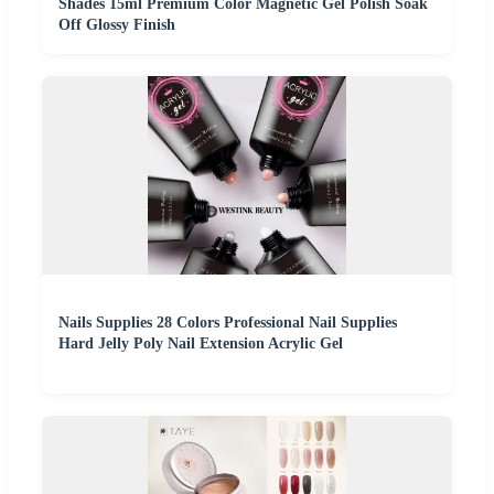
Shades 15ml Premium Color Magnetic Gel Polish Soak
Off Glossy Finish
Nails Supplies 28 Colors Professional Nail Supplies
Hard Jelly Poly Nail Extension Acrylic Gel