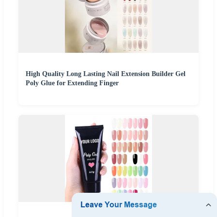
High Quality Long Lasting Nail Extension Builder Gel
Poly Glue for Extending Finger