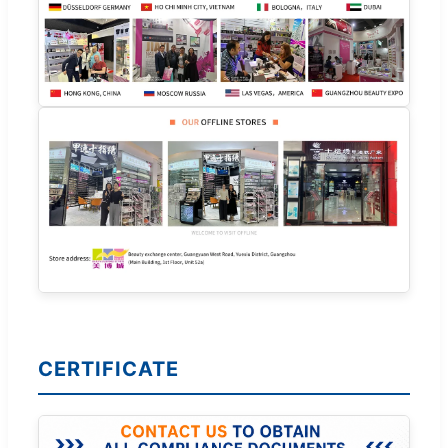
CERTIFICATE