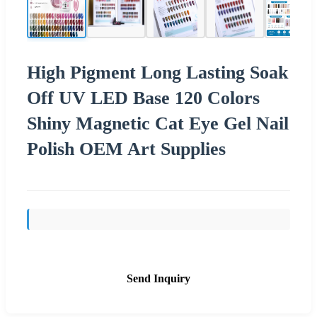
High Pigment Long Lasting Soak
Off UV LED Base 120 Colors
Shiny Magnetic Cat Eye Gel Nail
Polish OEM Art Supplies
Send Inquiry