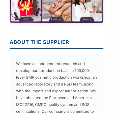
ABOUT THE SUPPLIER
We have an independent research and
development production base, a 100,000-
level GMP cosmetic production workshop, an
advanced laboratory and a R&D team, along
with the import and export authorization. We
have obtained the European and American
ISO22716, GMPC quality system and SGS
certifications. Our company is committed to