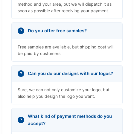
method and your area, but we will dispatch it as
soon as possible after receiving your payment.
Do you offer free samples?
Free samples are available, but shipping cost will
be paid by customers.
Can you do our designs with our logos?
Sure, we can not only customize your logo, but
also help you design the logo you want.
What kind of payment methods do you
accept?