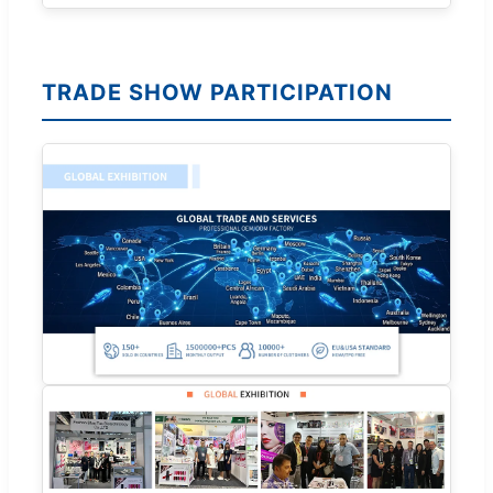
TRADE SHOW PARTICIPATION