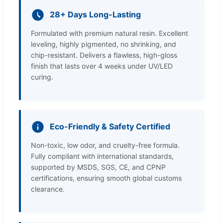
28+ Days Long-Lasting
Formulated with premium natural resin. Excellent
leveling, highly pigmented, no shrinking, and
chip-resistant. Delivers a flawless, high-gloss
finish that lasts over 4 weeks under UV/LED
curing.
Eco-Friendly & Safety Certified
Non-toxic, low odor, and cruelty-free formula.
Fully compliant with international standards,
supported by MSDS, SGS, CE, and CPNP
certifications, ensuring smooth global customs
clearance.