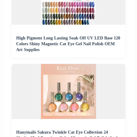
High Pigment Long Lasting Soak Off UV LED Base 120
Colors Shiny Magnetic Cat Eye Gel Nail Polish OEM
Art Supplies
Hanyinails Sakura Twinkle Cat Eye Collection 24